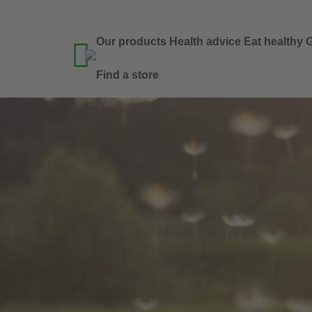
Our products
Health advice
Eat healthy
G

Find a store