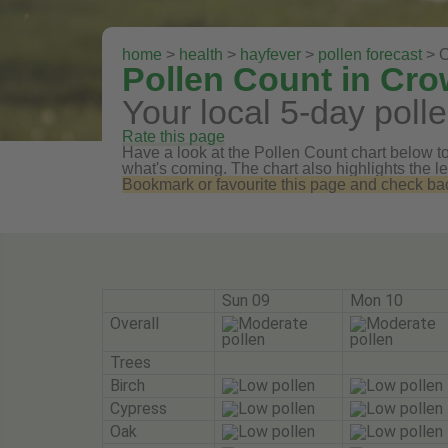
home
>
health
>
hayfever
>
pollen forecast
> C
Pollen Count in Cro
Your local 5-day polle
Rate this page
Have a look at the Pollen Count chart below to 
what's coming. The chart also highlights the le
Bookmark or favourite this page and check back 
Sun 09
Mon 10
Overall
Trees
Birch
Cypress
Oak