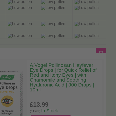
A.Vogel Pollinosan Hayfever
Eye Drops | for Quick Relief of
Red and Itchy Eyes | with
Chamomile and Soothing
Hyaluronic Acid | 300 Drops |
10ml
£13
.99
In Stock
(10ml)