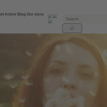
et Active
Blog
Our story