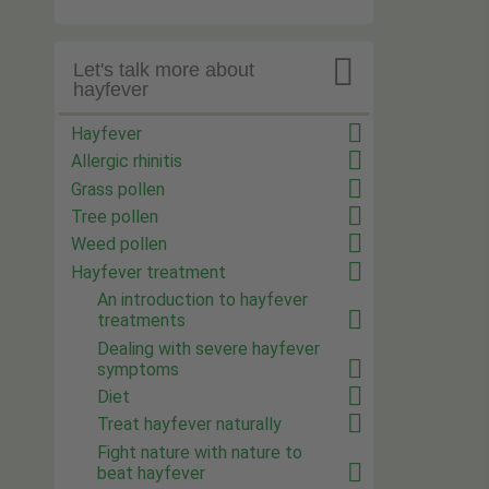

Let's talk more about
hayfever
Hayfever
Allergic rhinitis
Grass pollen
Tree pollen
Weed pollen
Hayfever treatment
An introduction to hayfever
treatments
Dealing with severe hayfever
symptoms
Diet
Treat hayfever naturally
Fight nature with nature to
beat hayfever