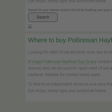
Eye drops, simply type your postcode below.
Search for your nearest store in the UK by inserting your post
Search
Where to buy Pollinosan Hayf
Looking for relief of red and itchy eyes due to 
A.Vogel Pollinosan Hayfever Eye Drops
contain 
source) and can be used for quick relief of red 
hayfever. Suitable for contact lense users.
To find local independent stores in your area th
Eye drops, simply type your postcode below.