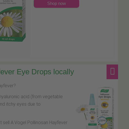
Shop now
ever Eye Drops locally
hayfever?
hyaluronic acid (from vegetable
and itchy eyes due to
at sell A.Vogel Pollinosan Hayfever