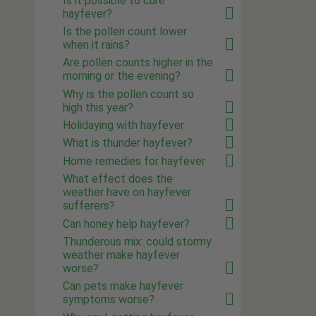
Is it possible to cure
hayfever?
Is the pollen count lower
when it rains?
Are pollen counts higher in the
morning or the evening?
Why is the pollen count so
high this year?
Holidaying with hayfever
What is thunder hayfever?
Home remedies for hayfever
What effect does the
weather have on hayfever
sufferers?
Can honey help hayfever?
Thunderous mix: could stormy
weather make hayfever
worse?
Can pets make hayfever
symptoms worse?