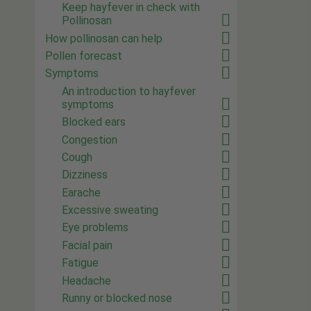
Keep hayfever in check with
Pollinosan
How pollinosan can help
Pollen forecast
Symptoms
An introduction to hayfever
symptoms
Blocked ears
Congestion
Cough
Dizziness
Earache
Excessive sweating
Eye problems
Facial pain
Fatigue
Headache
Runny or blocked nose