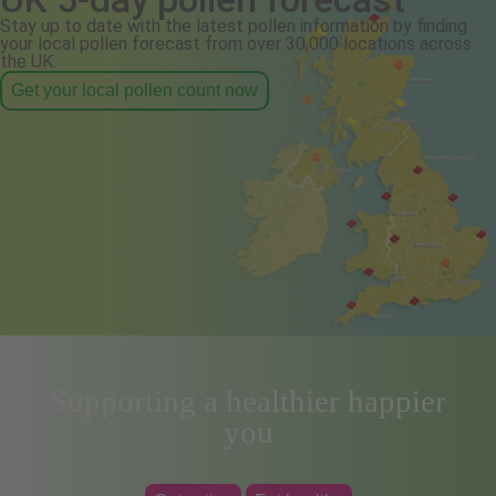
Stay up to date with the latest pollen information by finding
your local pollen forecast from over 30,000 locations across
the UK.
Get your local pollen count now
Supporting a healthier happier
you