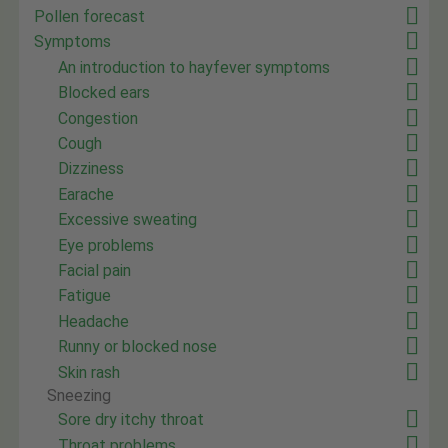
Pollen forecast
Symptoms
An introduction to hayfever symptoms
Blocked ears
Congestion
Cough
Dizziness
Earache
Excessive sweating
Eye problems
Facial pain
Fatigue
Headache
Runny or blocked nose
Skin rash
Sneezing
Sore dry itchy throat
Throat problems