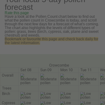
forecast
Rate this page
Have a look at the Pollen Count chart below to find out
what the pollen count in Crowcombe is today, and scroll
through the next few days for a forecast of what's coming.
The chart also highlights the levels of different types of
pollen: grass, trees (birch, cypress, oak, plane and sweet
chestnut) and weeds.
Bookmark or favourite this page and check back daily for
the latest information.
Crowcombe
Sat 08
Sun 09
Mon 10
Tue 11
We
Overall
Trees
Birch
Cypress