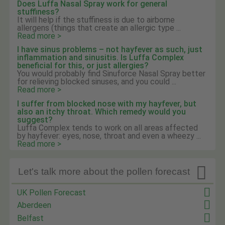
Does Luffa Nasal Spray work for general
stuffiness?
It will help if the stuffiness is due to airborne
allergens (things that create an allergic type ...
Read more >
I have sinus problems – not hayfever as such, just
inflammation and sinusitis. Is Luffa Complex
beneficial for this, or just allergies?
You would probably find Sinuforce Nasal Spray better
for relieving blocked sinuses, and you could ...
Read more >
I suffer from blocked nose with my hayfever, but
also an itchy throat. Which remedy would you
suggest?
Luffa Complex tends to work on all areas affected
by hayfever: eyes, nose, throat and even a wheezy ...
Read more >

Let's talk more about the pollen forecast
UK Pollen Forecast
Aberdeen
Belfast