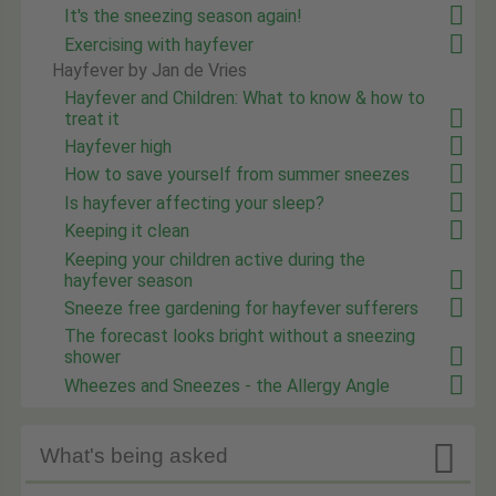
It's the sneezing season again!
Exercising with hayfever
Hayfever by Jan de Vries
Hayfever and Children: What to know & how to
treat it
Hayfever high
How to save yourself from summer sneezes
Is hayfever affecting your sleep?
Keeping it clean
Keeping your children active during the
hayfever season
Sneeze free gardening for hayfever sufferers
The forecast looks bright without a sneezing
shower
Wheezes and Sneezes - the Allergy Angle

What's being asked