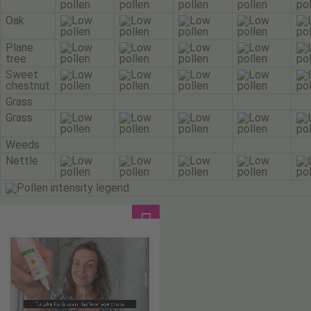
Oak
Plane
tree
Sweet
chestnut
Grass
Grass
Weeds
Nettle