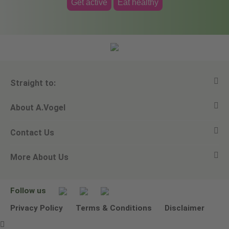
Get active
Eat healthy
Straight to:
About A.Vogel
View all products
Contact Us
Ask a question
Alfred Vogel
More About Us
Newsletters
Our philosophy
Email A.Vogel
Our brand
Product Helpline - 0845 608 5858
No Animal Testing
Follow us
Other ways to contact us
Environmental Policy Statement
Privacy Policy
Terms & Conditions
Disclaimer
