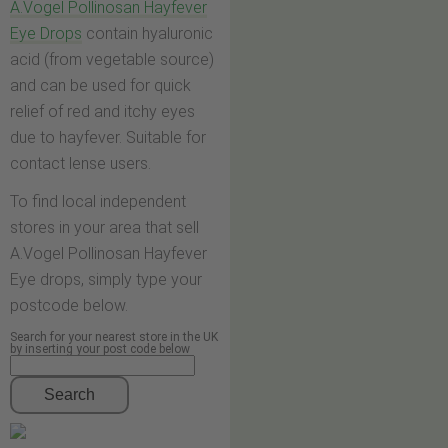
A.Vogel Pollinosan Hayfever
Eye Drops
contain hyaluronic
acid (from vegetable source)
and can be used for quick
relief of red and itchy eyes
due to hayfever. Suitable for
contact lense users.
To find local independent
stores in your area that sell
A.Vogel Pollinosan Hayfever
Eye drops, simply type your
postcode below.
Search for your nearest store in the UK
by inserting your post code below
Search