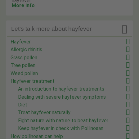
hayfever.
More info

Let's talk more about hayfever
Hayfever
Allergic rhinitis
Grass pollen
Tree pollen
Weed pollen
Hayfever treatment
An introduction to hayfever treatments
Dealing with severe hayfever symptoms
Diet
Treat hayfever naturally
Fight nature with nature to beat hayfever
Keep hayfever in check with Pollinosan
How pollinosan can help