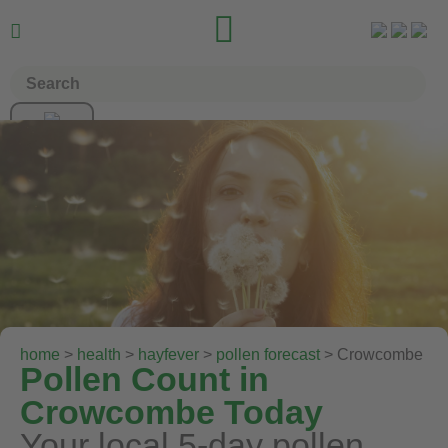


home
>
health
>
hayfever
>
pollen forecast
> Crowcombe
Pollen Count in
Crowcombe Today
Your local 5-day pollen