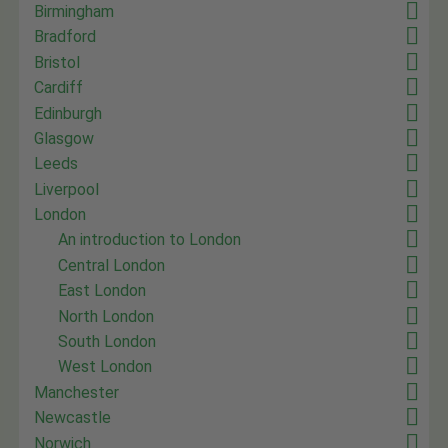
Birmingham
Bradford
Bristol
Cardiff
Edinburgh
Glasgow
Leeds
Liverpool
London
An introduction to London
Central London
East London
North London
South London
West London
Manchester
Newcastle
Norwich