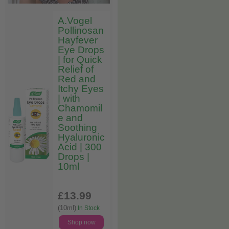
A.Vogel
Pollinosan
Hayfever
Eye Drops
| for Quick
Relief of
Red and
Itchy Eyes
| with
Chamomil
e and
Soothing
Hyaluronic
Acid | 300
Drops |
10ml
£13
.99
(10ml)
In Stock
Shop now