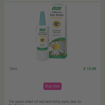
10ml
£ 13.99
Buy now
For quick relief of red and itchy eyes due to