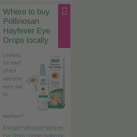
Where to buy
Pollinosan
Hayfever Eye
Drops locally
Looking
for relief
of red
and itchy
eyes due
to
hayfever?
A.Vogel Pollinosan Hayfever
Eye Drops
contain hyaluronic