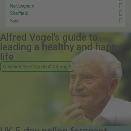
Nottingham
Sheffield
York
Alfred Vogel's guide to
leading a healthy and happy
life
Discover the story of Alfred Vogel
UK 5-day pollen forecast