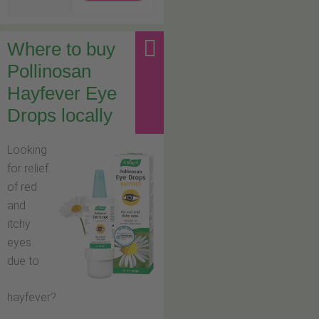
Where to buy
Pollinosan
Hayfever Eye
Drops locally
Looking
for relief
of red
and
itchy
eyes
due to
hayfever?