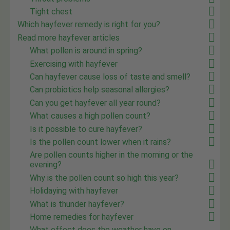
Tight chest
Which hayfever remedy is right for you?
Read more hayfever articles
What pollen is around in spring?
Exercising with hayfever
Can hayfever cause loss of taste and smell?
Can probiotics help seasonal allergies?
Can you get hayfever all year round?
What causes a high pollen count?
Is it possible to cure hayfever?
Is the pollen count lower when it rains?
Are pollen counts higher in the morning or the
evening?
Why is the pollen count so high this year?
Holidaying with hayfever
What is thunder hayfever?
Home remedies for hayfever
What effect does the weather have on