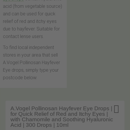
acid (from vegetable source)
and can be used for quick
relief of red and itchy eyes
due to hayfever. Suitable for
contact lense users.
To find local independent
stores in your area that sell
A.Vogel Pollinosan Hayfever
Eye drops, simply type your
postcode below.

A.Vogel Pollinosan Hayfever Eye Drops |
for Quick Relief of Red and Itchy Eyes |
with Chamomile and Soothing Hyaluronic
Acid | 300 Drops | 10ml