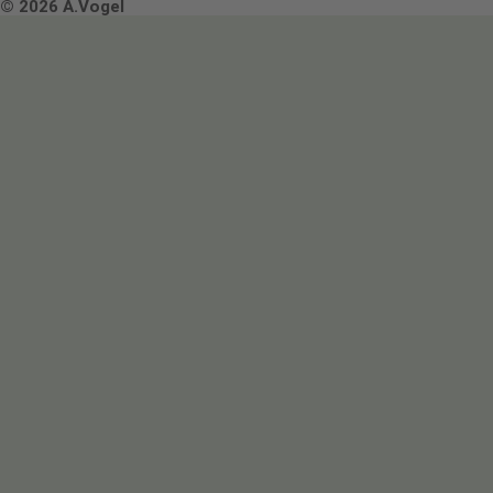
Terms & Conditions
© 2026 A.Vogel
Image use and licenses