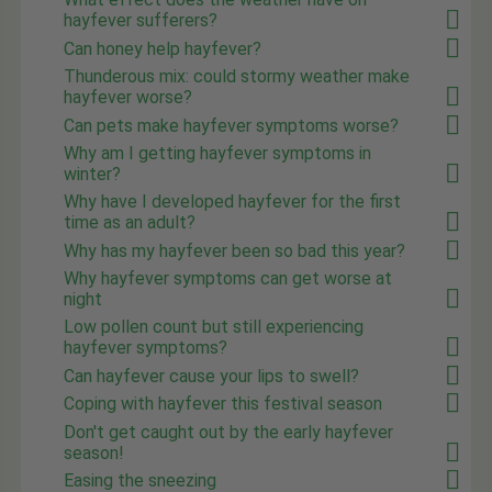
hayfever sufferers?
Can honey help hayfever?
Thunderous mix: could stormy weather make
hayfever worse?
Can pets make hayfever symptoms worse?
Why am I getting hayfever symptoms in
winter?
Why have I developed hayfever for the first
time as an adult?
Why has my hayfever been so bad this year?
Why hayfever symptoms can get worse at
night
Low pollen count but still experiencing
hayfever symptoms?
Can hayfever cause your lips to swell?
Coping with hayfever this festival season
Don't get caught out by the early hayfever
season!
Easing the sneezing