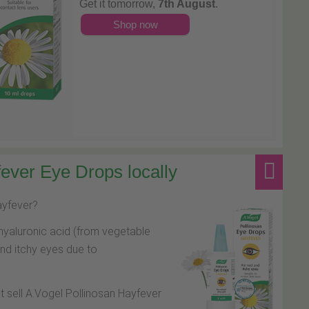
Get it tomorrow,
7th August
.
Shop now
ever Eye Drops locally
hayfever?
hyaluronic acid (from vegetable
and itchy eyes due to
at sell A.Vogel Pollinosan Hayfever