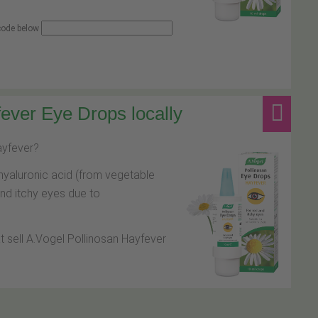
 code below
ever Eye Drops locally
hayfever?
hyaluronic acid (from vegetable
and itchy eyes due to
at sell A.Vogel Pollinosan Hayfever