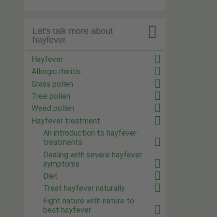

Let's talk more about
hayfever
Hayfever
Allergic rhinitis
Grass pollen
Tree pollen
Weed pollen
Hayfever treatment
An introduction to hayfever
treatments
Dealing with severe hayfever
symptoms
Diet
Treat hayfever naturally
Fight nature with nature to
beat hayfever