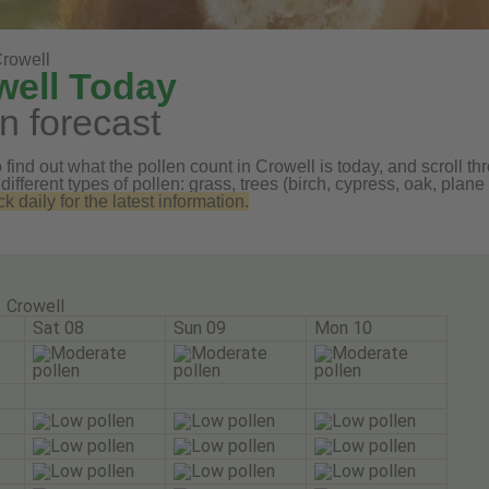
rowell
well Today
n forecast
find out what the pollen count in Crowell is today, and scroll th
 different types of pollen: grass, trees (birch, cypress, oak, pl
daily for the latest information.
Crowell
Sat 08
Sun 09
Mon 10