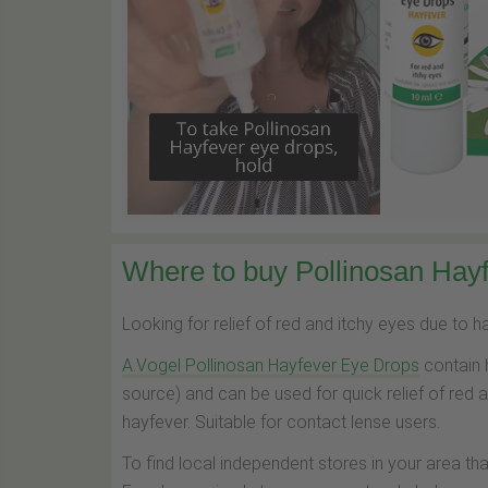
Where to buy Pollinosan Hayf
Looking for relief of red and itchy eyes due to 
A.Vogel Pollinosan Hayfever Eye Drops
contain 
source) and can be used for quick relief of red 
hayfever. Suitable for contact lense users.
To find local independent stores in your area th