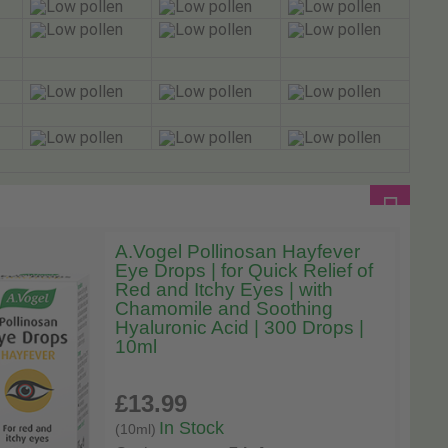
A.Vogel Pollinosan Hayfever
Eye Drops | for Quick Relief of
Red and Itchy Eyes | with
Chamomile and Soothing
Hyaluronic Acid | 300 Drops |
10ml
£13
.99
In Stock
(10ml)