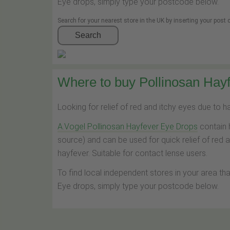
Eye drops, simply type your postcode below.
Search for your nearest store in the UK by inserting your post
Search
Where to buy Pollinosan Hayf
Looking for relief of red and itchy eyes due to 
A.Vogel Pollinosan Hayfever Eye Drops
contain 
source) and can be used for quick relief of red 
hayfever. Suitable for contact lense users.
To find local independent stores in your area th
Eye drops, simply type your postcode below.