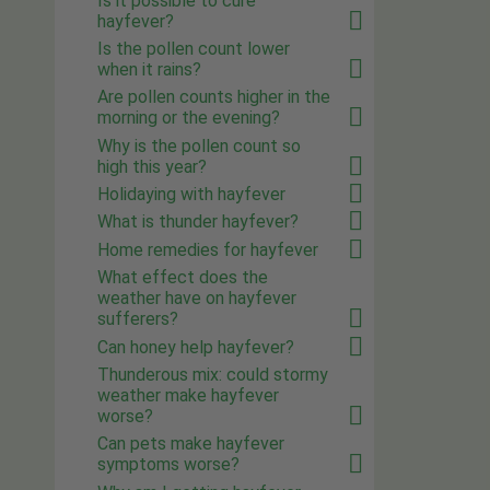
Is it possible to cure
hayfever?
Is the pollen count lower
when it rains?
Are pollen counts higher in the
morning or the evening?
Why is the pollen count so
high this year?
Holidaying with hayfever
What is thunder hayfever?
Home remedies for hayfever
What effect does the
weather have on hayfever
sufferers?
Can honey help hayfever?
Thunderous mix: could stormy
weather make hayfever
worse?
Can pets make hayfever
symptoms worse?