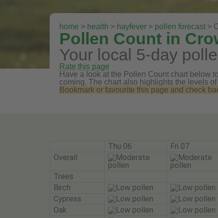
home
>
health
>
hayfever
>
pollen forecast
> C
Pollen Count in Cro
Your local 5-day polle
Rate this page
Have a look at the Pollen Count chart below to 
coming. The chart also highlights the levels of
Bookmark or favourite this page and check back 
Thu 06
Fri 07
Overall
Trees
Birch
Cypress
Oak