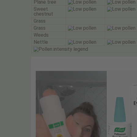
Plane tree
Sweet
chestnut
Grass
Grass
Weeds
Nettle