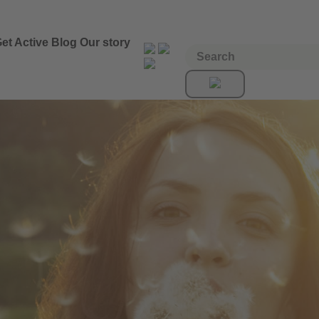
et Active
Blog
Our story