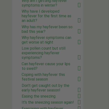
Why am I getting hayfever
symptoms in winter?
Why have I developed
hayfever for the first time as
an adult?
Why has my hayfever been so
bad this year?
Why hayfever symptoms can
get worse at night
Low pollen count but still
experiencing hayfever
symptoms?
Can hayfever cause your lips
to swell?
Coping with hayfever this
festival season
Don't get caught out by the
early hayfever season!
Easing the sneezing
It's the sneezing season again!
Exercising with hayfever