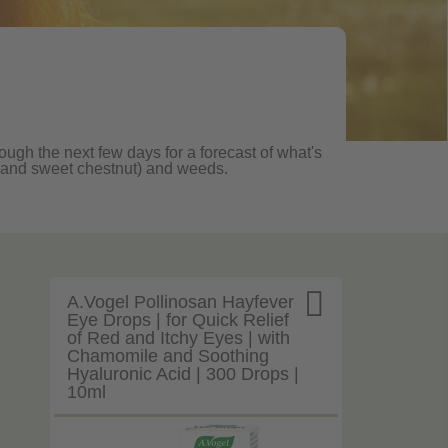
rough the next few days for a forecast of what's
ane and sweet chestnut) and weeds.

A.Vogel Pollinosan Hayfever
Eye Drops | for Quick Relief
of Red and Itchy Eyes | with
Chamomile and Soothing
Hyaluronic Acid | 300 Drops |
10ml