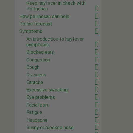
Keep hayfever in check with
Pollinosan
How pollinosan can help
Pollen forecast
Symptoms
An introduction to hayfever
symptoms
Blocked ears
Congestion
Cough
Dizziness
Earache
Excessive sweating
Eye problems
Facial pain
Fatigue
Headache
Runny or blocked nose