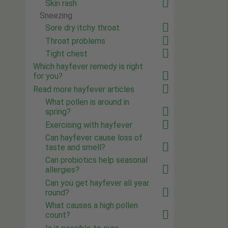
Skin rash
Sneezing
Sore dry itchy throat
Throat problems
Tight chest
Which hayfever remedy is right
for you?
Read more hayfever articles
What pollen is around in
spring?
Exercising with hayfever
Can hayfever cause loss of
taste and smell?
Can probiotics help seasonal
allergies?
Can you get hayfever all year
round?
What causes a high pollen
count?