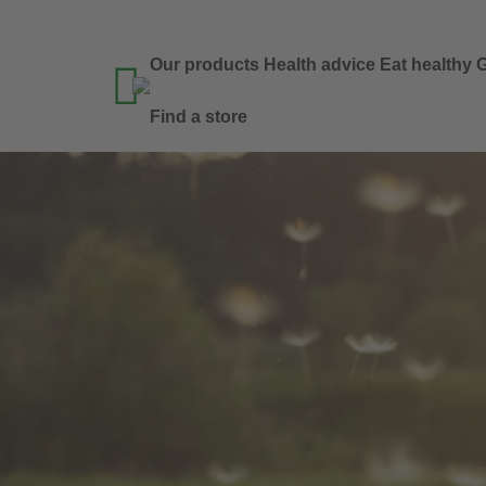
Our products
Health advice
Eat healthy
G

Find a store