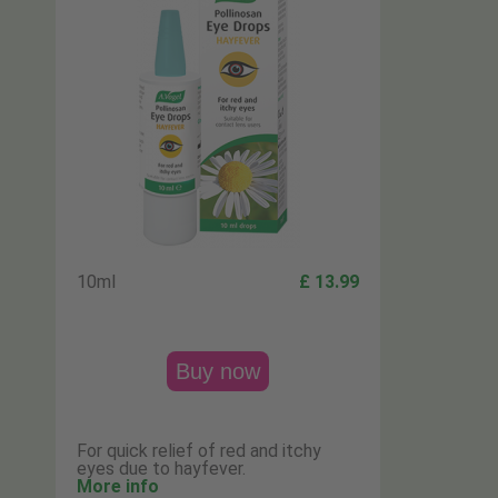
10ml
£ 13.99
Buy now
For quick relief of red and itchy
eyes due to hayfever.
More info