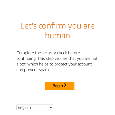
Let's confirm you are
human
Complete the security check before
continuing. This step verifies that you are not
a bot, which helps to protect your account
and prevent spam.
Begin