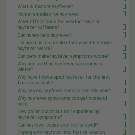
What is thunder hayfever?
Home remedies for hayfever
What effect does the weather have on
hayfever sufferers?
Can honey help hayfever?
Thunderous mix: could stormy weather make
hayfever worse?
Can pets make hayfever symptoms worse?
Why am I getting hayfever symptoms in
winter?
Why have I developed hayfever for the first
time as an adult?
Why has my hayfever been so bad this year?
Why hayfever symptoms can get worse at
night
Low pollen count but still experiencing
hayfever symptoms?
Can hayfever cause your lips to swell?
Coping with hayfever this festival season