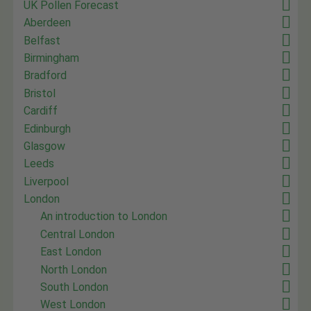
UK Pollen Forecast
Aberdeen
Belfast
Birmingham
Bradford
Bristol
Cardiff
Edinburgh
Glasgow
Leeds
Liverpool
London
An introduction to London
Central London
East London
North London
South London
West London