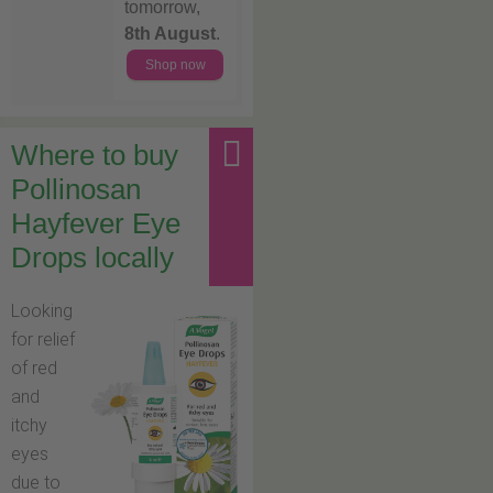
tomorrow,
8th August
.
Shop now
Where to buy
Pollinosan
Hayfever Eye
Drops locally
Looking
for relief
of red
and
itchy
eyes
due to