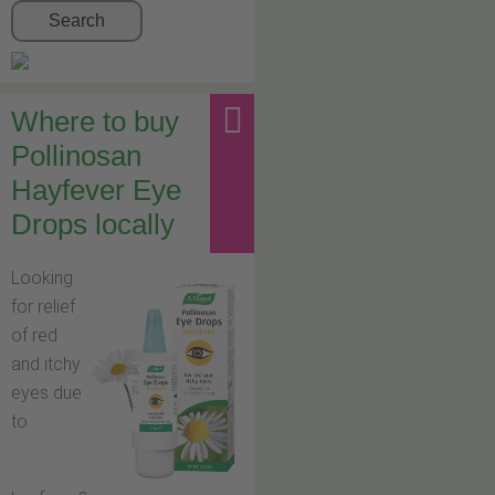
Search
Where to buy
Pollinosan
Hayfever Eye
Drops locally
Looking
for relief
of red
and itchy
eyes due
to