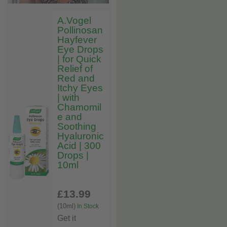
A.Vogel
Pollinosan
Hayfever
Eye Drops
| for Quick
Relief of
Red and
Itchy Eyes
| with
Chamomil
e and
Soothing
Hyaluronic
Acid | 300
Drops |
10ml
£13
.99
(10ml)
In Stock
Get it