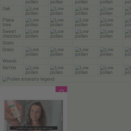
Oak
Plane
tree
Sweet
chestnut
Grass
Grass
Weeds
Nettle