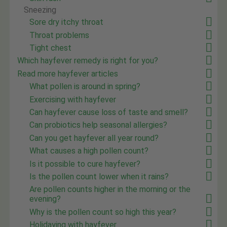
Sneezing
Sore dry itchy throat
Throat problems
Tight chest
Which hayfever remedy is right for you?
Read more hayfever articles
What pollen is around in spring?
Exercising with hayfever
Can hayfever cause loss of taste and smell?
Can probiotics help seasonal allergies?
Can you get hayfever all year round?
What causes a high pollen count?
Is it possible to cure hayfever?
Is the pollen count lower when it rains?
Are pollen counts higher in the morning or the
evening?
Why is the pollen count so high this year?
Holidaying with hayfever