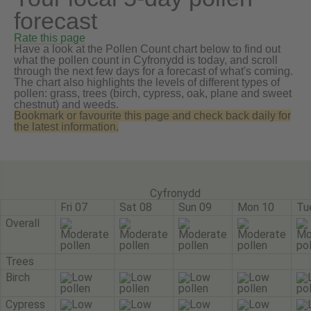
forecast
Rate this page
Have a look at the Pollen Count chart below to find out
what the pollen count in Cyfronydd is today, and scroll
through the next few days for a forecast of what's coming.
The chart also highlights the levels of different types of
pollen: grass, trees (birch, cypress, oak, plane and sweet
chestnut) and weeds.
Bookmark or favourite this page and check back daily for
the latest information.
Cyfronydd
Fri 07
Sat 08
Sun 09
Mon 10
Tu
Overall
Trees
Birch
Cypress