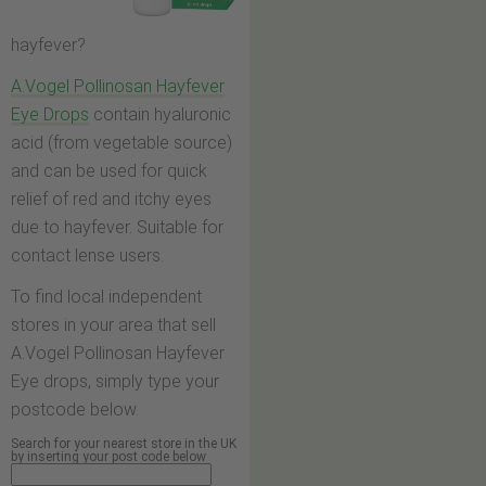
hayfever?
A.Vogel Pollinosan Hayfever
Eye Drops
contain hyaluronic
acid (from vegetable source)
and can be used for quick
relief of red and itchy eyes
due to hayfever. Suitable for
contact lense users.
To find local independent
stores in your area that sell
A.Vogel Pollinosan Hayfever
Eye drops, simply type your
postcode below.
Search for your nearest store in the UK
by inserting your post code below