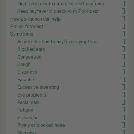
Fight nature with nature to beat hayfever
Keep hayfever in check with Pollinosan
How pollinosan can help
Pollen forecast
Symptoms
An introduction to hayfever symptoms
Blocked ears
Congestion
Cough
Dizziness
Earache
Excessive sweating
Eye problems
Facial pain
Fatigue
Headache
Runny or blocked nose
Skin rash