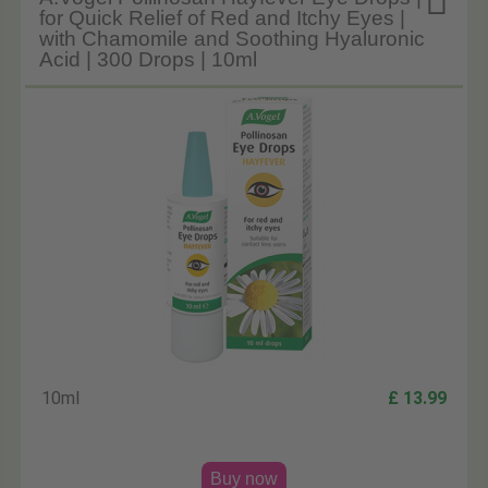

for Quick Relief of Red and Itchy Eyes |
with Chamomile and Soothing Hyaluronic
Acid | 300 Drops | 10ml
10ml
£ 13.99
Buy now