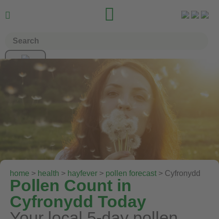


home
>
health
>
hayfever
>
pollen forecast
> Cyfronydd
Pollen Count in
Cyfronydd Today
Your local 5-day pollen