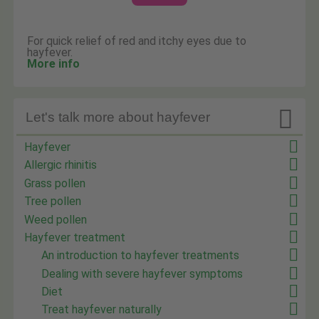
For quick relief of red and itchy eyes due to
hayfever.
More info

Let's talk more about hayfever
Hayfever
Allergic rhinitis
Grass pollen
Tree pollen
Weed pollen
Hayfever treatment
An introduction to hayfever treatments
Dealing with severe hayfever symptoms
Diet
Treat hayfever naturally