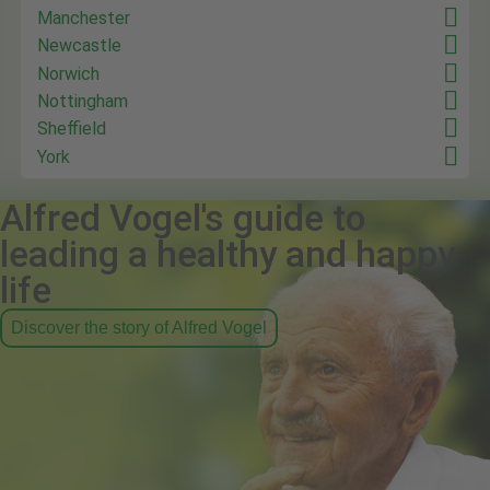
Manchester
Newcastle
Norwich
Nottingham
Sheffield
York
Alfred Vogel's guide to
leading a healthy and happy
life
Discover the story of Alfred Vogel