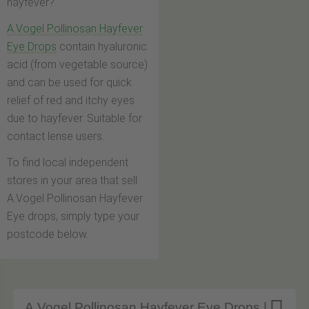
hayfever?
A.Vogel Pollinosan Hayfever
Eye Drops
contain hyaluronic
acid (from vegetable source)
and can be used for quick
relief of red and itchy eyes
due to hayfever. Suitable for
contact lense users.
To find local independent
stores in your area that sell
A.Vogel Pollinosan Hayfever
Eye drops, simply type your
postcode below.
A.Vogel Pollinosan Hayfever Eye Drops |