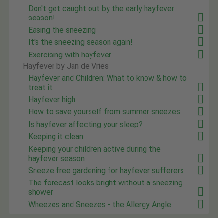
Don't get caught out by the early hayfever
season!
Easing the sneezing
It's the sneezing season again!
Exercising with hayfever
Hayfever by Jan de Vries
Hayfever and Children: What to know & how to
treat it
Hayfever high
How to save yourself from summer sneezes
Is hayfever affecting your sleep?
Keeping it clean
Keeping your children active during the
hayfever season
Sneeze free gardening for hayfever sufferers
The forecast looks bright without a sneezing
shower
Wheezes and Sneezes - the Allergy Angle