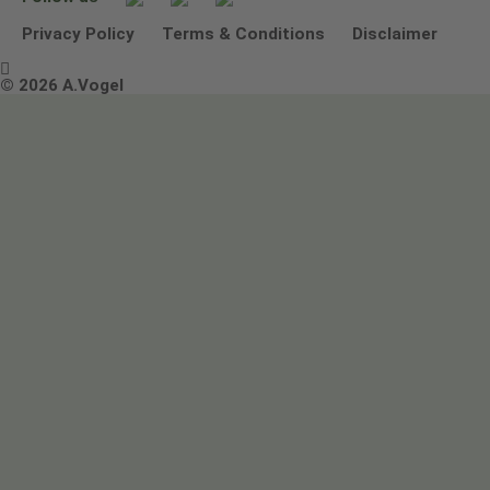
Other ways to contact us
Environmental Policy Statement
Privacy Policy
Terms & Conditions
Disclaimer

Terms & Conditions
© 2026 A.Vogel
Image use and licenses