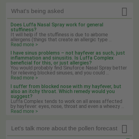

What's being asked
Does Luffa Nasal Spray work for general
stuffiness?
It will help if the stuffiness is due to airborne
allergens (things that create an allergic type ...
Read more >
I have sinus problems – not hayfever as such, just
inflammation and sinusitis. Is Luffa Complex
beneficial for this, or just allergies?
You would probably find Sinuforce Nasal Spray better
for relieving blocked sinuses, and you could ...
Read more >
I suffer from blocked nose with my hayfever, but
also an itchy throat. Which remedy would you
suggest?
Luffa Complex tends to work on all areas affected
by hayfever: eyes, nose, throat and even a wheezy ...
Read more >

Let's talk more about the pollen forecast