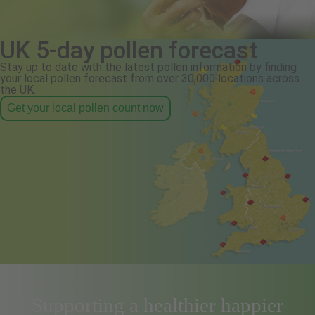
UK 5-day pollen forecast
Stay up to date with the latest pollen information by finding
your local pollen forecast from over 30,000 locations across
the UK.
Get your local pollen count now
Supporting a healthier happier