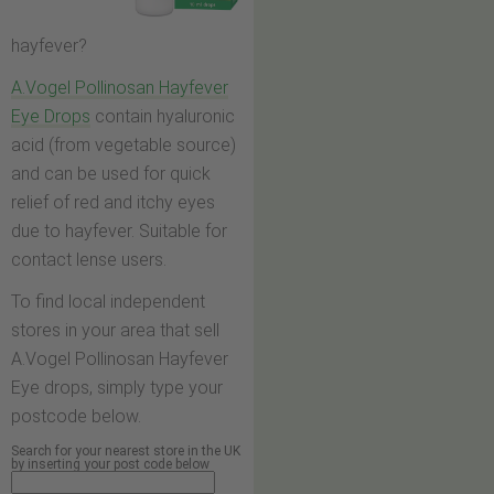
hayfever?
A.Vogel Pollinosan Hayfever
Eye Drops
contain hyaluronic
acid (from vegetable source)
and can be used for quick
relief of red and itchy eyes
due to hayfever. Suitable for
contact lense users.
To find local independent
stores in your area that sell
A.Vogel Pollinosan Hayfever
Eye drops, simply type your
postcode below.
Search for your nearest store in the UK
by inserting your post code below