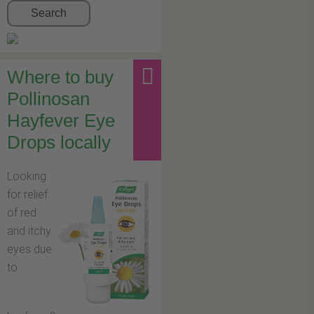
Search
Where to buy
Pollinosan
Hayfever Eye
Drops locally
Looking
for relief
of red
and itchy
eyes due
to