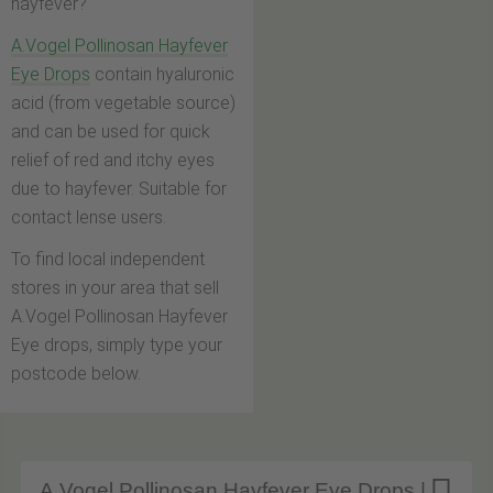
hayfever?
A.Vogel Pollinosan Hayfever
Eye Drops
contain hyaluronic
acid (from vegetable source)
and can be used for quick
relief of red and itchy eyes
due to hayfever. Suitable for
contact lense users.
To find local independent
stores in your area that sell
A.Vogel Pollinosan Hayfever
Eye drops, simply type your
postcode below.
A.Vogel Pollinosan Hayfever Eye Drops |