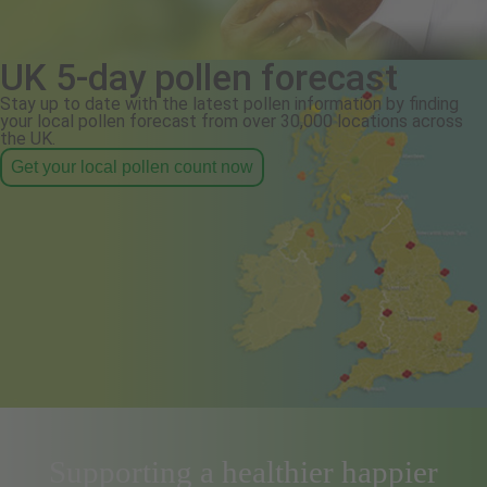
UK 5-day pollen forecast
Stay up to date with the latest pollen information by finding
your local pollen forecast from over 30,000 locations across
the UK.
Get your local pollen count now
Supporting a healthier happier