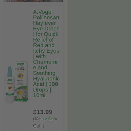
A.Vogel
Pollinosan
Hayfever
Eye Drops
| for Quick
Relief of
Red and
Itchy Eyes
| with
Chamomil
e and
Soothing
Hyaluronic
Acid | 300
Drops |
10ml
£13
.99
(10ml)
In Stock
Get it