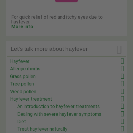
For quick relief of red and itchy eyes due to
hayfever.
More info

Let's talk more about hayfever
Hayfever
Allergic rhinitis
Grass pollen
Tree pollen
Weed pollen
Hayfever treatment
An introduction to hayfever treatments
Dealing with severe hayfever symptoms
Diet
Treat hayfever naturally