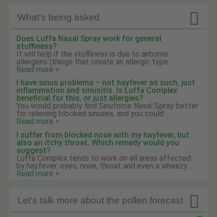

What's being asked
Does Luffa Nasal Spray work for general
stuffiness?
It will help if the stuffiness is due to airborne
allergens (things that create an allergic type ...
Read more >
I have sinus problems – not hayfever as such, just
inflammation and sinusitis. Is Luffa Complex
beneficial for this, or just allergies?
You would probably find Sinuforce Nasal Spray better
for relieving blocked sinuses, and you could ...
Read more >
I suffer from blocked nose with my hayfever, but
also an itchy throat. Which remedy would you
suggest?
Luffa Complex tends to work on all areas affected
by hayfever: eyes, nose, throat and even a wheezy ...
Read more >

Let's talk more about the pollen forecast