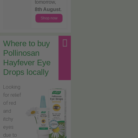
tomorrow,
8th August
.
Shop now
Where to buy
Pollinosan
Hayfever Eye
Drops locally
Looking
for relief
of red
and
itchy
eyes
due to