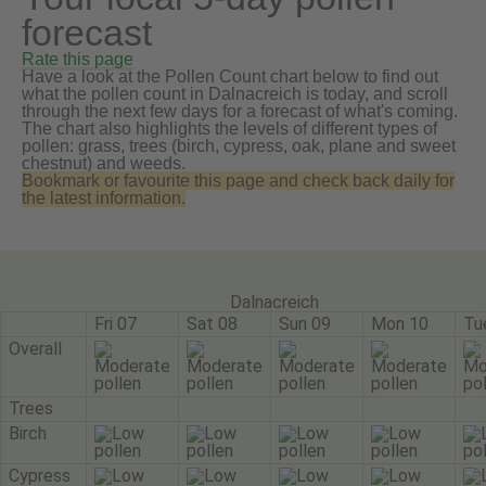
forecast
Rate this page
Have a look at the Pollen Count chart below to find out
what the pollen count in Dalnacreich is today, and scroll
through the next few days for a forecast of what's coming.
The chart also highlights the levels of different types of
pollen: grass, trees (birch, cypress, oak, plane and sweet
chestnut) and weeds.
Bookmark or favourite this page and check back daily for
the latest information.
Dalnacreich
Fri 07
Sat 08
Sun 09
Mon 10
Tu
Overall
Trees
Birch
Cypress