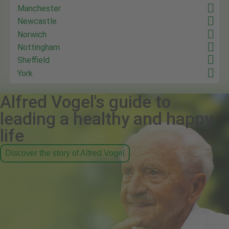
Manchester
Newcastle
Norwich
Nottingham
Sheffield
York
Alfred Vogel's guide to
leading a healthy and happy
life
Discover the story of Alfred Vogel