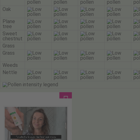
Oak
Plane
tree
Sweet
chestnut
Grass
Grass
Weeds
Nettle