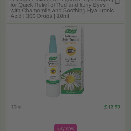

for Quick Relief of Red and Itchy Eyes |
with Chamomile and Soothing Hyaluronic
Acid | 300 Drops | 10ml
10ml
£ 13.99
Buy now