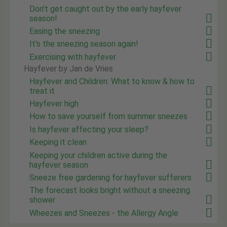
Don't get caught out by the early hayfever
season!
Easing the sneezing
It's the sneezing season again!
Exercising with hayfever
Hayfever by Jan de Vries
Hayfever and Children: What to know & how to
treat it
Hayfever high
How to save yourself from summer sneezes
Is hayfever affecting your sleep?
Keeping it clean
Keeping your children active during the
hayfever season
Sneeze free gardening for hayfever sufferers
The forecast looks bright without a sneezing
shower
Wheezes and Sneezes - the Allergy Angle