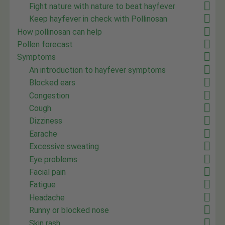
Fight nature with nature to beat hayfever
Keep hayfever in check with Pollinosan
How pollinosan can help
Pollen forecast
Symptoms
An introduction to hayfever symptoms
Blocked ears
Congestion
Cough
Dizziness
Earache
Excessive sweating
Eye problems
Facial pain
Fatigue
Headache
Runny or blocked nose
Skin rash