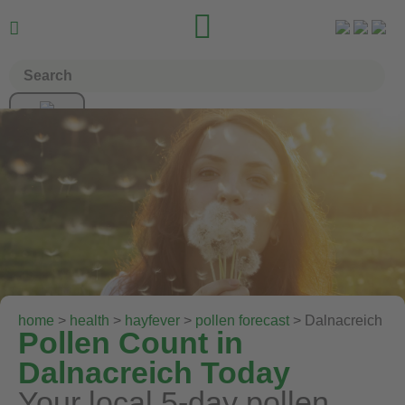


home
>
health
>
hayfever
>
pollen forecast
> Dalnacreich
Pollen Count in
Dalnacreich Today
Your local 5-day pollen