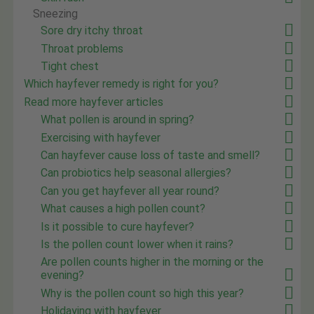
Sneezing
Sore dry itchy throat
Throat problems
Tight chest
Which hayfever remedy is right for you?
Read more hayfever articles
What pollen is around in spring?
Exercising with hayfever
Can hayfever cause loss of taste and smell?
Can probiotics help seasonal allergies?
Can you get hayfever all year round?
What causes a high pollen count?
Is it possible to cure hayfever?
Is the pollen count lower when it rains?
Are pollen counts higher in the morning or the
evening?
Why is the pollen count so high this year?
Holidaying with hayfever