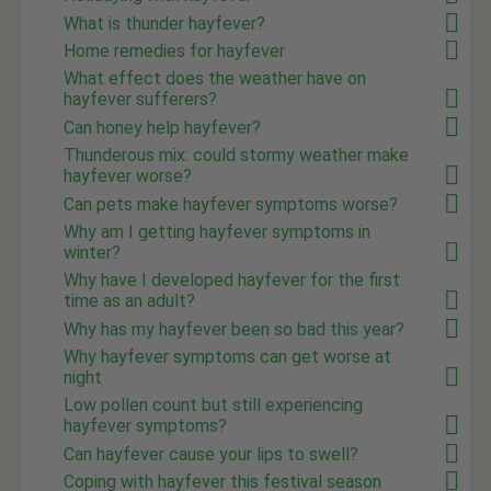
What is thunder hayfever?
Home remedies for hayfever
What effect does the weather have on
hayfever sufferers?
Can honey help hayfever?
Thunderous mix: could stormy weather make
hayfever worse?
Can pets make hayfever symptoms worse?
Why am I getting hayfever symptoms in
winter?
Why have I developed hayfever for the first
time as an adult?
Why has my hayfever been so bad this year?
Why hayfever symptoms can get worse at
night
Low pollen count but still experiencing
hayfever symptoms?
Can hayfever cause your lips to swell?
Coping with hayfever this festival season