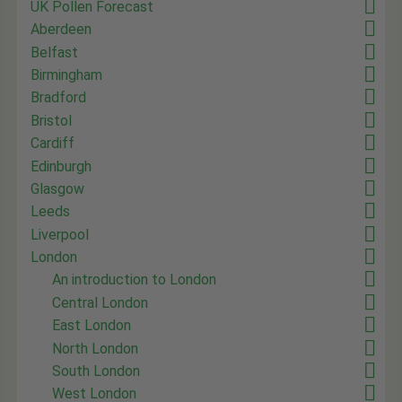
UK Pollen Forecast
Aberdeen
Belfast
Birmingham
Bradford
Bristol
Cardiff
Edinburgh
Glasgow
Leeds
Liverpool
London
An introduction to London
Central London
East London
North London
South London
West London