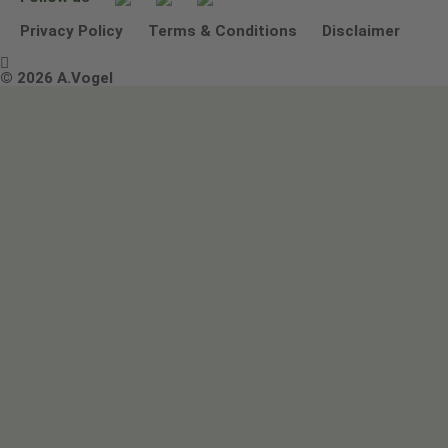
Other ways to contact us
Environmental Policy Statement
Privacy Policy
Terms & Conditions
Disclaimer

Terms & Conditions
© 2026 A.Vogel
Image use and licenses