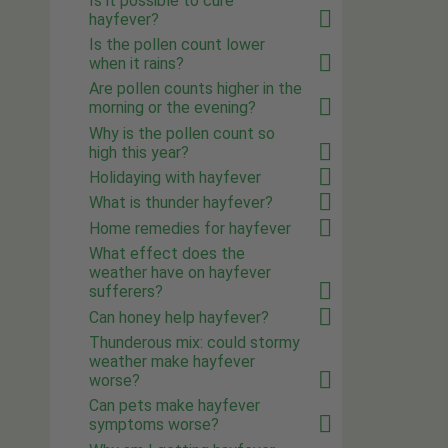
Is it possible to cure
hayfever?
Is the pollen count lower
when it rains?
Are pollen counts higher in the
morning or the evening?
Why is the pollen count so
high this year?
Holidaying with hayfever
What is thunder hayfever?
Home remedies for hayfever
What effect does the
weather have on hayfever
sufferers?
Can honey help hayfever?
Thunderous mix: could stormy
weather make hayfever
worse?
Can pets make hayfever
symptoms worse?