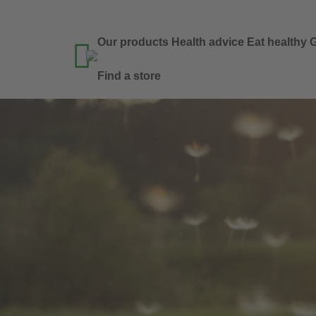
Our products
Health advice
Eat healthy
G

Find a store