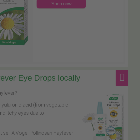
Shop now
ever Eye Drops locally
hayfever?
hyaluronic acid (from vegetable
and itchy eyes due to
at sell A.Vogel Pollinosan Hayfever