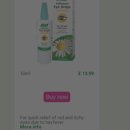
10ml
£ 13.99
Buy now
For quick relief of red and itchy
eyes due to hayfever.
More info