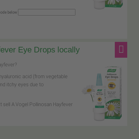
 code below
ever Eye Drops locally
hayfever?
hyaluronic acid (from vegetable
and itchy eyes due to
at sell A.Vogel Pollinosan Hayfever