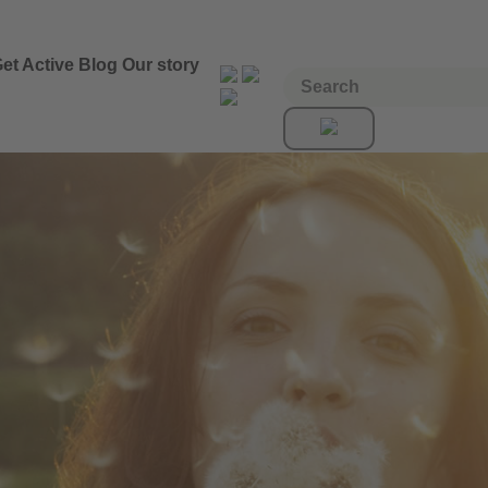
et Active
Blog
Our story