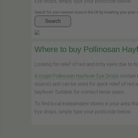
Eye drops, simply type your postcode below.
Search for your nearest store in the UK by inserting your post
Search
Where to buy Pollinosan Hayf
Looking for relief of red and itchy eyes due to 
A.Vogel Pollinosan Hayfever Eye Drops
contain 
source) and can be used for quick relief of red 
hayfever. Suitable for contact lense users.
To find local independent stores in your area th
Eye drops, simply type your postcode below.