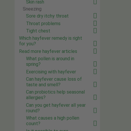
Skin rash
Sneezing
Sore dry itchy throat
Throat problems
Tight chest
Which hayfever remedy is right
for you?
Read more hayfever articles
What pollen is around in
spring?
Exercising with hayfever
Can hayfever cause loss of
taste and smell?
Can probiotics help seasonal
allergies?
Can you get hayfever all year
round?
What causes a high pollen
count?