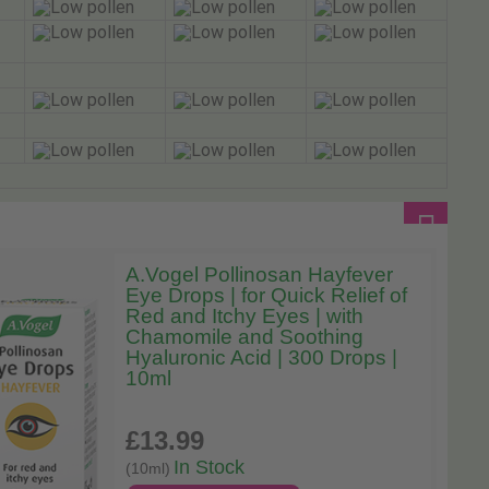
A.Vogel Pollinosan Hayfever
Eye Drops | for Quick Relief of
Red and Itchy Eyes | with
Chamomile and Soothing
Hyaluronic Acid | 300 Drops |
10ml
£13
.99
In Stock
(10ml)