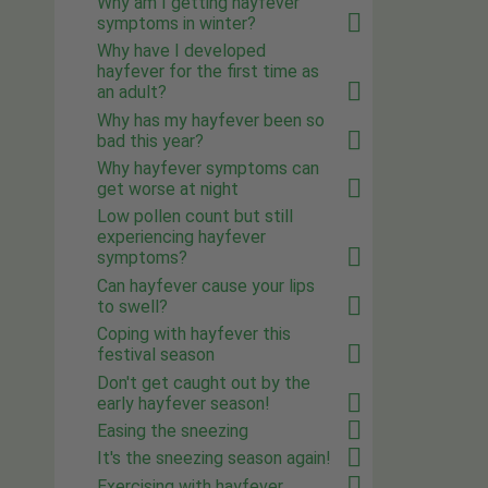
Why am I getting hayfever
symptoms in winter?
Why have I developed
hayfever for the first time as
an adult?
Why has my hayfever been so
bad this year?
Why hayfever symptoms can
get worse at night
Low pollen count but still
experiencing hayfever
symptoms?
Can hayfever cause your lips
to swell?
Coping with hayfever this
festival season
Don't get caught out by the
early hayfever season!
Easing the sneezing
It's the sneezing season again!
Exercising with hayfever