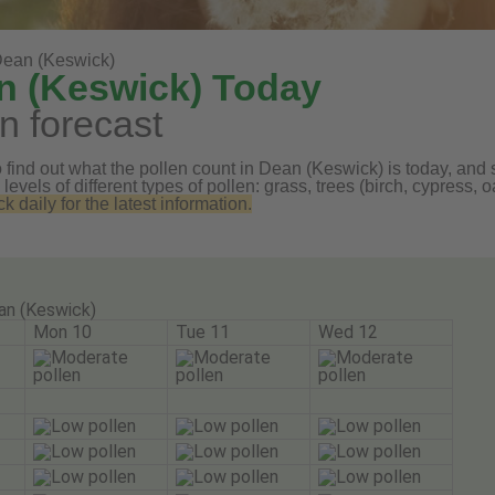
ean (Keswick)
n (Keswick) Today
n forecast
find out what the pollen count in Dean (Keswick) is today, and s
 levels of different types of pollen: grass, trees (birch, cypress
daily for the latest information.
an (Keswick)
Mon 10
Tue 11
Wed 12