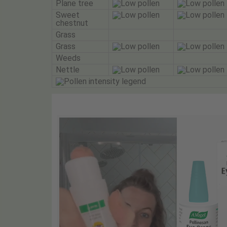
Plane tree
Sweet
chestnut
Grass
Grass
Weeds
Nettle