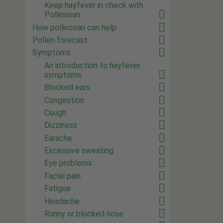
Keep hayfever in check with
Pollinosan
How pollinosan can help
Pollen forecast
Symptoms
An introduction to hayfever
symptoms
Blocked ears
Congestion
Cough
Dizziness
Earache
Excessive sweating
Eye problems
Facial pain
Fatigue
Headache
Runny or blocked nose