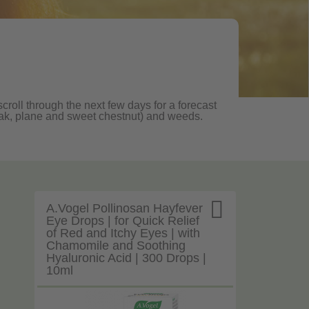
croll through the next few days for a forecast
, oak, plane and sweet chestnut) and weeds.

A.Vogel Pollinosan Hayfever
Eye Drops | for Quick Relief
of Red and Itchy Eyes | with
Chamomile and Soothing
Hyaluronic Acid | 300 Drops |
10ml