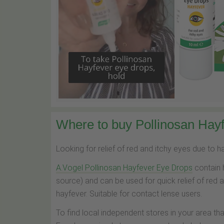
Where to buy Pollinosan Hayf
Looking for relief of red and itchy eyes due to 
A.Vogel Pollinosan Hayfever Eye Drops
contain 
source) and can be used for quick relief of red 
hayfever. Suitable for contact lense users.
To find local independent stores in your area th