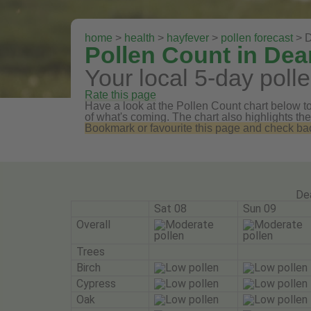
home
>
health
>
hayfever
>
pollen forecast
> D
Pollen Count in Dea
Your local 5-day polle
Rate this page
Have a look at the Pollen Count chart below to 
of what's coming. The chart also highlights the
Bookmark or favourite this page and check back 
De
Sat 08
Sun 09
Overall
Trees
Birch
Cypress
Oak