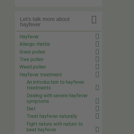

Let's talk more about
hayfever
Hayfever
Allergic rhinitis
Grass pollen
Tree pollen
Weed pollen
Hayfever treatment
An introduction to hayfever
treatments
Dealing with severe hayfever
symptoms
Diet
Treat hayfever naturally
Fight nature with nature to
beat hayfever