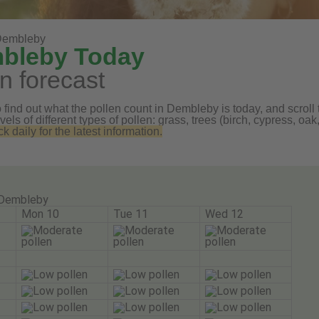
Dembleby
mbleby Today
n forecast
find out what the pollen count in Dembleby is today, and scroll 
vels of different types of pollen: grass, trees (birch, cypress, 
daily for the latest information.
Dembleby
Mon 10
Tue 11
Wed 12