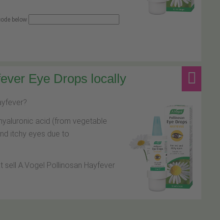
 code below
ever Eye Drops locally
hayfever?
hyaluronic acid (from vegetable
and itchy eyes due to
at sell A.Vogel Pollinosan Hayfever