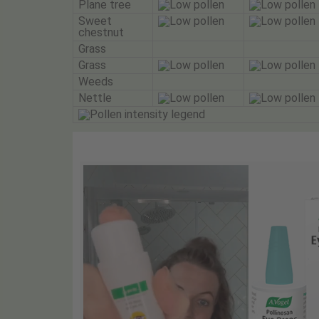
Plane tree
Sweet
chestnut
Grass
Grass
Weeds
Nettle