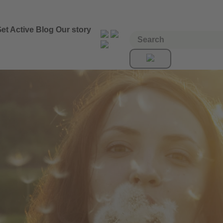
et Active
Blog
Our story