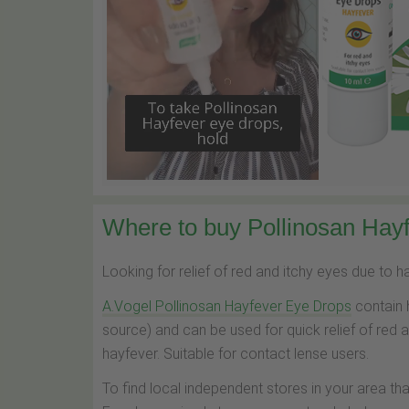
Where to buy Pollinosan Hayf
Looking for relief of red and itchy eyes due to 
A.Vogel Pollinosan Hayfever Eye Drops
contain 
source) and can be used for quick relief of red 
hayfever. Suitable for contact lense users.
To find local independent stores in your area th