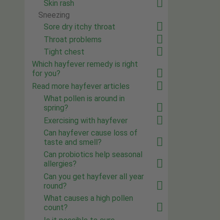
Skin rash
Sneezing
Sore dry itchy throat
Throat problems
Tight chest
Which hayfever remedy is right
for you?
Read more hayfever articles
What pollen is around in
spring?
Exercising with hayfever
Can hayfever cause loss of
taste and smell?
Can probiotics help seasonal
allergies?
Can you get hayfever all year
round?
What causes a high pollen
count?