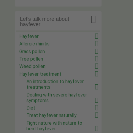

Let's talk more about
hayfever
Hayfever
Allergic rhinitis
Grass pollen
Tree pollen
Weed pollen
Hayfever treatment
An introduction to hayfever
treatments
Dealing with severe hayfever
symptoms
Diet
Treat hayfever naturally
Fight nature with nature to
beat hayfever