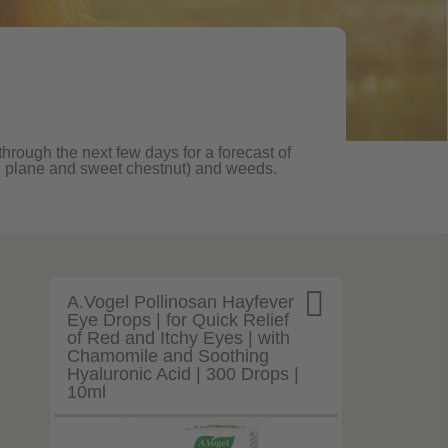
through the next few days for a forecast of
oak, plane and sweet chestnut) and weeds.

A.Vogel Pollinosan Hayfever
Eye Drops | for Quick Relief
of Red and Itchy Eyes | with
Chamomile and Soothing
Hyaluronic Acid | 300 Drops |
10ml