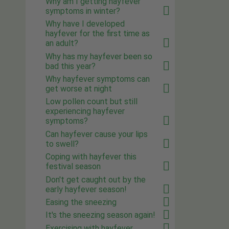
Why am I getting hayfever
symptoms in winter?
Why have I developed
hayfever for the first time as
an adult?
Why has my hayfever been so
bad this year?
Why hayfever symptoms can
get worse at night
Low pollen count but still
experiencing hayfever
symptoms?
Can hayfever cause your lips
to swell?
Coping with hayfever this
festival season
Don't get caught out by the
early hayfever season!
Easing the sneezing
It's the sneezing season again!
Exercising with hayfever