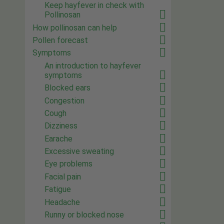
Keep hayfever in check with
Pollinosan
How pollinosan can help
Pollen forecast
Symptoms
An introduction to hayfever
symptoms
Blocked ears
Congestion
Cough
Dizziness
Earache
Excessive sweating
Eye problems
Facial pain
Fatigue
Headache
Runny or blocked nose