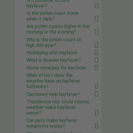
Is it possible to cure
hayfever?
Is the pollen count lower
when it rains?
Are pollen counts higher in the
morning or the evening?
Why is the pollen count so
high this year?
Holidaying with hayfever
What is thunder hayfever?
Home remedies for hayfever
What effect does the
weather have on hayfever
sufferers?
Can honey help hayfever?
Thunderous mix: could stormy
weather make hayfever
worse?
Can pets make hayfever
symptoms worse?