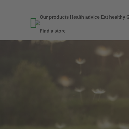
Our products
Health advice
Eat healthy
G

Find a store