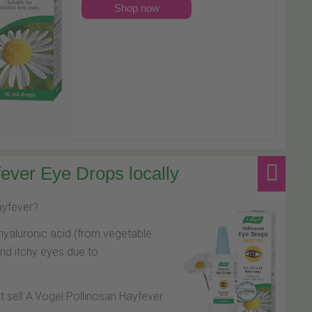
Shop now
ever Eye Drops locally
hayfever?
hyaluronic acid (from vegetable
and itchy eyes due to
at sell A.Vogel Pollinosan Hayfever