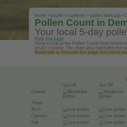
home
>
health
>
hayfever
>
pollen forecast
> 
Pollen Count in De
Your local 5-day polle
Rate this page
Have a look at the Pollen Count chart below to 
what's coming. The chart also highlights the le
Bookmark or favourite this page and check back 
Sat 08
Sun 09
Overall
Trees
Birch
Cypress
Oak