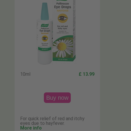
10ml
£ 13.99
Buy now
For quick relief of red and itchy
eyes due to hayfever.
More info