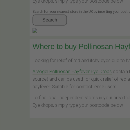
Eye drops, simply type your postcode below.
Search for your nearest store in the UK by inserting your post
Search
Where to buy Pollinosan Hayf
Looking for relief of red and itchy eyes due to 
A.Vogel Pollinosan Hayfever Eye Drops
contain 
source) and can be used for quick relief of red 
hayfever. Suitable for contact lense users.
To find local independent stores in your area th
Eye drops, simply type your postcode below.