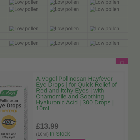
A.Vogel Pollinosan Hayfever
Eye Drops | for Quick Relief of
Red and Itchy Eyes | with
Chamomile and Soothing
Hyaluronic Acid | 300 Drops |
10ml
£13
.99
In Stock
(10ml)