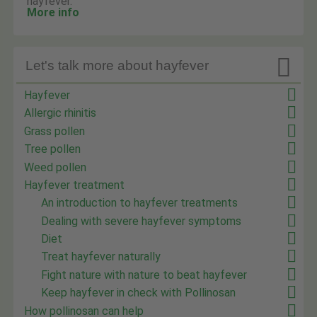
hayfever.
More info

Let's talk more about hayfever
Hayfever
Allergic rhinitis
Grass pollen
Tree pollen
Weed pollen
Hayfever treatment
An introduction to hayfever treatments
Dealing with severe hayfever symptoms
Diet
Treat hayfever naturally
Fight nature with nature to beat hayfever
Keep hayfever in check with Pollinosan
How pollinosan can help