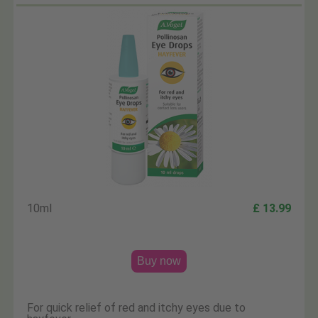
10ml
£ 13.99
Buy now
For quick relief of red and itchy eyes due to