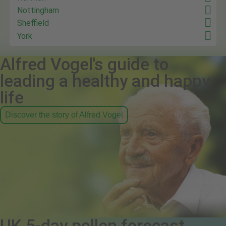
Nottingham
Sheffield
York
Alfred Vogel's guide to
leading a healthy and happy
life
Discover the story of Alfred Vogel
UK 5-day pollen forecast