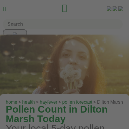


home
>
health
>
hayfever
>
pollen forecast
> Dilton Marsh
Pollen Count in Dilton
Marsh Today
Your local 5-day pollen