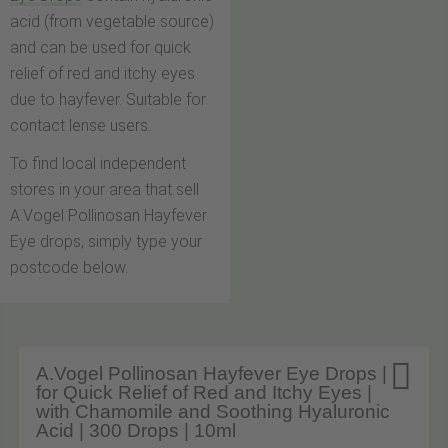
acid (from vegetable source)
and can be used for quick
relief of red and itchy eyes
due to hayfever. Suitable for
contact lense users.
To find local independent
stores in your area that sell
A.Vogel Pollinosan Hayfever
Eye drops, simply type your
postcode below.

A.Vogel Pollinosan Hayfever Eye Drops |
for Quick Relief of Red and Itchy Eyes |
with Chamomile and Soothing Hyaluronic
Acid | 300 Drops | 10ml