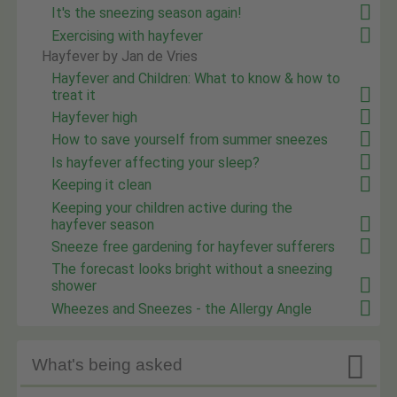
It's the sneezing season again!
Exercising with hayfever
Hayfever by Jan de Vries
Hayfever and Children: What to know & how to
treat it
Hayfever high
How to save yourself from summer sneezes
Is hayfever affecting your sleep?
Keeping it clean
Keeping your children active during the
hayfever season
Sneeze free gardening for hayfever sufferers
The forecast looks bright without a sneezing
shower
Wheezes and Sneezes - the Allergy Angle

What's being asked