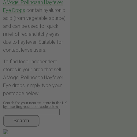
A.Vogel Pollinosan Hayfever
Eye Drops
contain hyaluronic
acid (from vegetable source)
and can be used for quick
relief of red and itchy eyes
due to hayfever. Suitable for
contact lense users.
To find local independent
stores in your area that sell
A.Vogel Pollinosan Hayfever
Eye drops, simply type your
postcode below.
Search for your nearest store in the UK
by inserting your post code below
Search