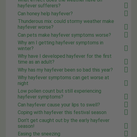
hayfever sufferers?
Can honey help hayfever?
Thunderous mix: could stormy weather make
hayfever worse?
Can pets make hayfever symptoms worse?
Why am I getting hayfever symptoms in
winter?
Why have I developed hayfever for the first
time as an adult?
Why has my hayfever been so bad this year?
Why hayfever symptoms can get worse at
night
Low pollen count but still experiencing
hayfever symptoms?
Can hayfever cause your lips to swell?
Coping with hayfever this festival season
Don't get caught out by the early hayfever
season!
Easing the sneezing