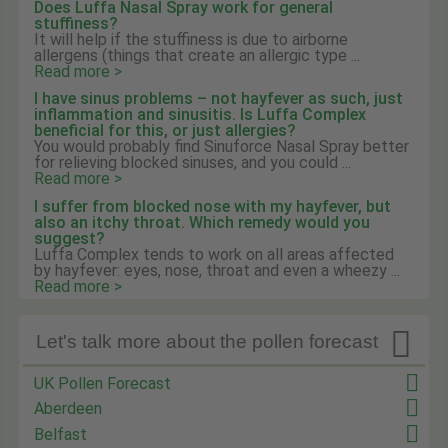
Does Luffa Nasal Spray work for general
stuffiness?
It will help if the stuffiness is due to airborne
allergens (things that create an allergic type ...
Read more >
I have sinus problems – not hayfever as such, just
inflammation and sinusitis. Is Luffa Complex
beneficial for this, or just allergies?
You would probably find Sinuforce Nasal Spray better
for relieving blocked sinuses, and you could ...
Read more >
I suffer from blocked nose with my hayfever, but
also an itchy throat. Which remedy would you
suggest?
Luffa Complex tends to work on all areas affected
by hayfever: eyes, nose, throat and even a wheezy ...
Read more >

Let's talk more about the pollen forecast
UK Pollen Forecast
Aberdeen
Belfast