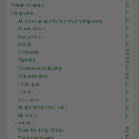
Pollen forecast
Symptoms
An introduction to hayfever symptoms
Blocked ears
Congestion
Cough
Dizziness
Earache
Excessive sweating
Eye problems
Facial pain
Fatigue
Headache
Runny or blocked nose
Skin rash
Sneezing
Sore dry itchy throat
Throat problems