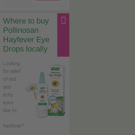
Where to buy
Pollinosan
Hayfever Eye
Drops locally
Looking
for relief
of red
and
itchy
eyes
due to
hayfever?