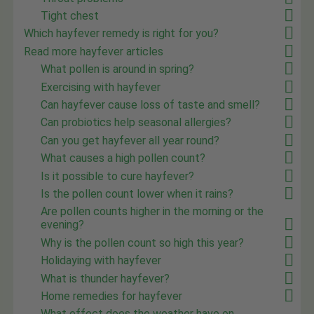
Tight chest
Which hayfever remedy is right for you?
Read more hayfever articles
What pollen is around in spring?
Exercising with hayfever
Can hayfever cause loss of taste and smell?
Can probiotics help seasonal allergies?
Can you get hayfever all year round?
What causes a high pollen count?
Is it possible to cure hayfever?
Is the pollen count lower when it rains?
Are pollen counts higher in the morning or the
evening?
Why is the pollen count so high this year?
Holidaying with hayfever
What is thunder hayfever?
Home remedies for hayfever
What effect does the weather have on