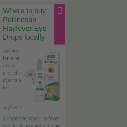
Where to buy
Pollinosan
Hayfever Eye
Drops locally
Looking
for relief
of red
and itchy
eyes due
to
hayfever?
A.Vogel Pollinosan Hayfever
Eye Drops
contain hyaluronic