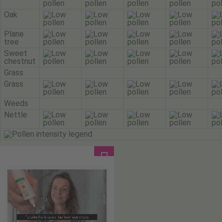
Oak
Plane
tree
Sweet
chestnut
Grass
Grass
Weeds
Nettle