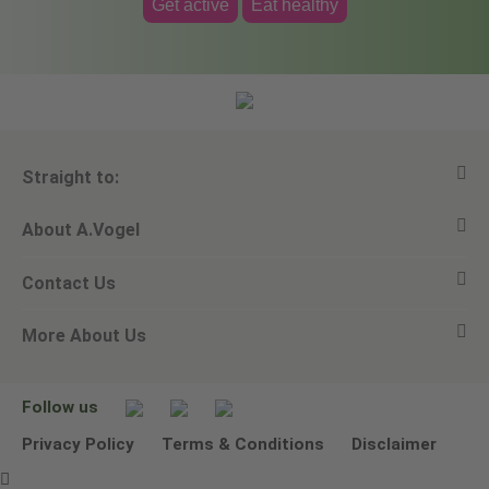
Get active
Eat healthy
Straight to:
About A.Vogel
View all products
Contact Us
Ask a question
Alfred Vogel
More About Us
Newsletters
Our philosophy
Email A.Vogel
Our brand
Product Helpline - 0845 608 5858
No Animal Testing
Follow us
Other ways to contact us
Environmental Policy Statement
Privacy Policy
Terms & Conditions
Disclaimer
