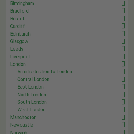
Birmingham
Bradford
Bristol
Cardiff
Edinburgh
Glasgow
Leeds
Liverpool
London
An introduction to London
Central London
East London
North London
South London
West London
Manchester
Newcastle
Norwich