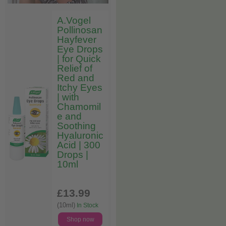
A.Vogel
Pollinosan
Hayfever
Eye Drops
| for Quick
Relief of
Red and
Itchy Eyes
| with
Chamomil
e and
Soothing
Hyaluronic
Acid | 300
Drops |
10ml
£13
.99
(10ml)
In Stock
Shop now