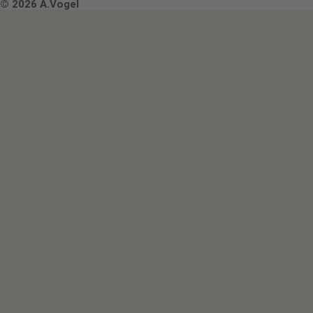
Terms & Conditions
© 2026 A.Vogel
Image use and licenses