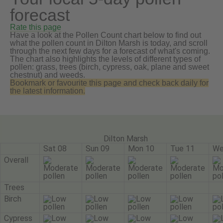
forecast
Rate this page
Have a look at the Pollen Count chart below to find out
what the pollen count in Dilton Marsh is today, and scroll
through the next few days for a forecast of what's coming.
The chart also highlights the levels of different types of
pollen: grass, trees (birch, cypress, oak, plane and sweet
chestnut) and weeds.
Bookmark or favourite this page and check back daily for
the latest information.
Dilton Marsh
Sat 08
Sun 09
Mon 10
Tue 11
We
Overall
Trees
Birch
Cypress