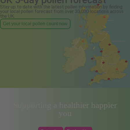
Stay up to date with the latest pollen information by finding
your local pollen forecast from over 30,000 locations across
the UK.
Get your local pollen count now
Supporting a healthier happier
you