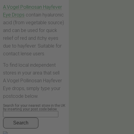
A.Vogel Pollinosan Hayfever
Eye Drops
contain hyaluronic
acid (from vegetable source)
and can be used for quick
relief of red and itchy eyes
due to hayfever. Suitable for
contact lense users.
To find local independent
stores in your area that sell
A.Vogel Pollinosan Hayfever
Eye drops, simply type your
postcode below.
Search for your nearest store in the UK
by inserting your post code below
Search