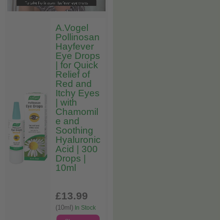
A.Vogel
Pollinosan
Hayfever
Eye Drops
| for Quick
Relief of
Red and
Itchy Eyes
| with
Chamomil
e and
Soothing
Hyaluronic
Acid | 300
Drops |
10ml
£13
.99
(10ml)
In Stock