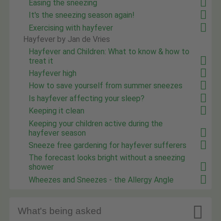
Easing the sneezing
It's the sneezing season again!
Exercising with hayfever
Hayfever by Jan de Vries
Hayfever and Children: What to know & how to
treat it
Hayfever high
How to save yourself from summer sneezes
Is hayfever affecting your sleep?
Keeping it clean
Keeping your children active during the
hayfever season
Sneeze free gardening for hayfever sufferers
The forecast looks bright without a sneezing
shower
Wheezes and Sneezes - the Allergy Angle

What's being asked