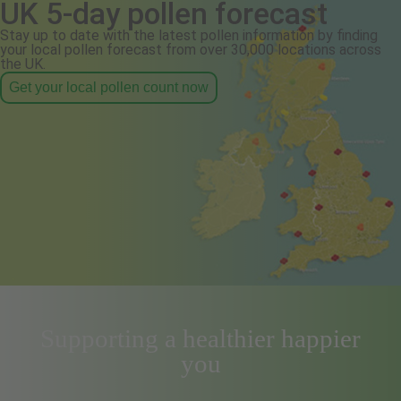
UK 5-day pollen forecast
Stay up to date with the latest pollen information by finding
your local pollen forecast from over 30,000 locations across
the UK.
Get your local pollen count now
Supporting a healthier happier
you