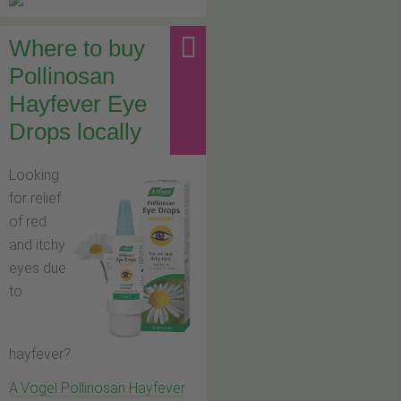
Where to buy
Pollinosan
Hayfever Eye
Drops locally
Looking
for relief
of red
and itchy
eyes due
to
hayfever?
A.Vogel Pollinosan Hayfever