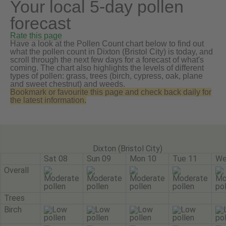
Your local 5-day pollen
forecast
Rate this page
Have a look at the Pollen Count chart below to find out
what the pollen count in Dixton (Bristol City) is today, and
scroll through the next few days for a forecast of what's
coming. The chart also highlights the levels of different
types of pollen: grass, trees (birch, cypress, oak, plane
and sweet chestnut) and weeds.
Bookmark or favourite this page and check back daily for
the latest information.
Dixton (Bristol City)
Sat 08
Sun 09
Mon 10
Tue 11
We
Overall
Trees
Birch