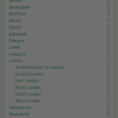
Belfast
Birmingham
Bradford
Bristol
Cardiff
Edinburgh
Glasgow
Leeds
Liverpool
London
An introduction to London
Central London
East London
North London
South London
West London
Manchester
Newcastle