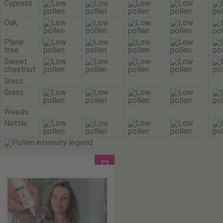
Cypress
Oak
Plane
tree
Sweet
chestnut
Grass
Grass
Weeds
Nettle