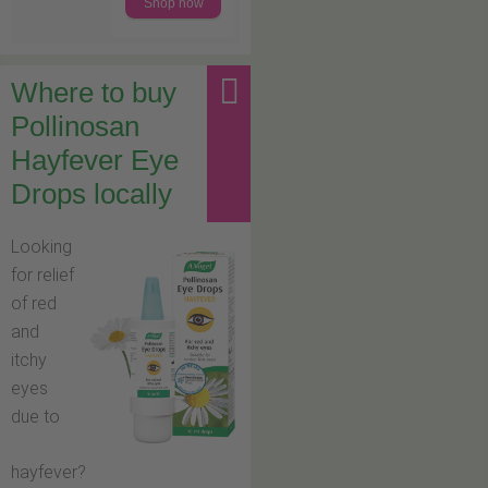
Shop now
Where to buy
Pollinosan
Hayfever Eye
Drops locally
Looking
for relief
of red
and
itchy
eyes
due to
hayfever?