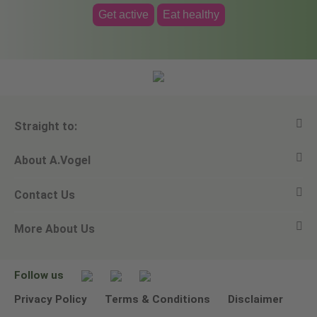
Get active
Eat healthy
Straight to:
About A.Vogel
View all products
Contact Us
Ask a question
Alfred Vogel
More About Us
Newsletters
Our philosophy
Email A.Vogel
Our brand
Product Helpline - 0845 608 5858
No Animal Testing
Follow us
Other ways to contact us
Environmental Policy Statement
Privacy Policy
Terms & Conditions
Disclaimer