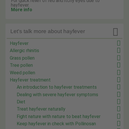
For quick relief of red and itchy eyes due to
hayfever.
More info

Let's talk more about hayfever
Hayfever
Allergic rhinitis
Grass pollen
Tree pollen
Weed pollen
Hayfever treatment
An introduction to hayfever treatments
Dealing with severe hayfever symptoms
Diet
Treat hayfever naturally
Fight nature with nature to beat hayfever
Keep hayfever in check with Pollinosan