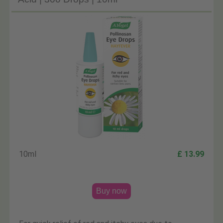
10ml
£ 13.99
Buy now