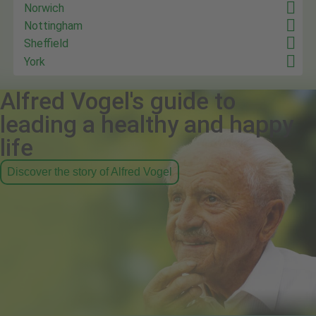
Norwich
Nottingham
Sheffield
York
Alfred Vogel's guide to
leading a healthy and happy
life
Discover the story of Alfred Vogel