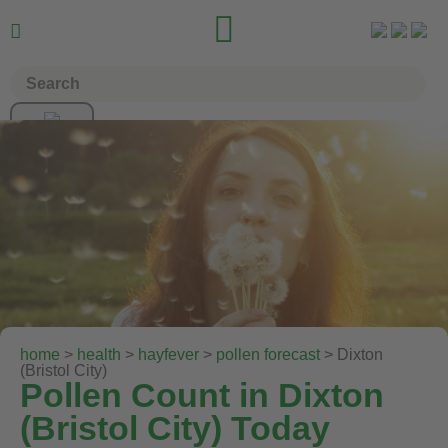


home
>
health
>
hayfever
>
pollen forecast
> Dixton
(Bristol City)
Pollen Count in Dixton
(Bristol City) Today