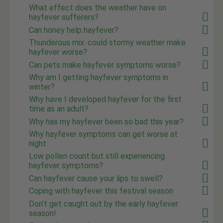
What effect does the weather have on
hayfever sufferers?
Can honey help hayfever?
Thunderous mix: could stormy weather make
hayfever worse?
Can pets make hayfever symptoms worse?
Why am I getting hayfever symptoms in
winter?
Why have I developed hayfever for the first
time as an adult?
Why has my hayfever been so bad this year?
Why hayfever symptoms can get worse at
night
Low pollen count but still experiencing
hayfever symptoms?
Can hayfever cause your lips to swell?
Coping with hayfever this festival season
Don't get caught out by the early hayfever
season!