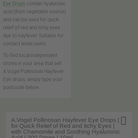
Eye Drops
contain hyaluronic
acid (from vegetable source)
and can be used for quick
relief of red and itchy eyes
due to hayfever. Suitable for
contact lense users.
To find local independent
stores in your area that sell
A.Vogel Pollinosan Hayfever
Eye drops, simply type your
postcode below.

A.Vogel Pollinosan Hayfever Eye Drops |
for Quick Relief of Red and Itchy Eyes |
with Chamomile and Soothing Hyaluronic
Acid | 300 Drops | 10ml