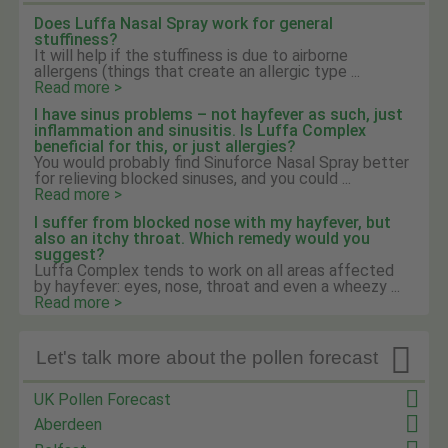
Does Luffa Nasal Spray work for general
stuffiness?
It will help if the stuffiness is due to airborne
allergens (things that create an allergic type ...
Read more >
I have sinus problems – not hayfever as such, just
inflammation and sinusitis. Is Luffa Complex
beneficial for this, or just allergies?
You would probably find Sinuforce Nasal Spray better
for relieving blocked sinuses, and you could ...
Read more >
I suffer from blocked nose with my hayfever, but
also an itchy throat. Which remedy would you
suggest?
Luffa Complex tends to work on all areas affected
by hayfever: eyes, nose, throat and even a wheezy ...
Read more >

Let's talk more about the pollen forecast
UK Pollen Forecast
Aberdeen