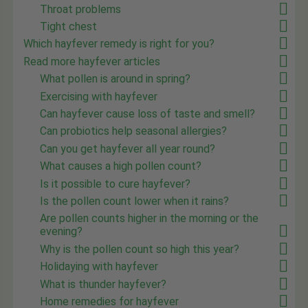
Throat problems
Tight chest
Which hayfever remedy is right for you?
Read more hayfever articles
What pollen is around in spring?
Exercising with hayfever
Can hayfever cause loss of taste and smell?
Can probiotics help seasonal allergies?
Can you get hayfever all year round?
What causes a high pollen count?
Is it possible to cure hayfever?
Is the pollen count lower when it rains?
Are pollen counts higher in the morning or the
evening?
Why is the pollen count so high this year?
Holidaying with hayfever
What is thunder hayfever?
Home remedies for hayfever