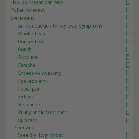
How pollinosan can help
Pollen forecast
Symptoms
An introduction to hayfever symptoms
Blocked ears
Congestion
Cough
Dizziness
Earache
Excessive sweating
Eye problems
Facial pain
Fatigue
Headache
Runny or blocked nose
Skin rash
Sneezing
Sore dry itchy throat