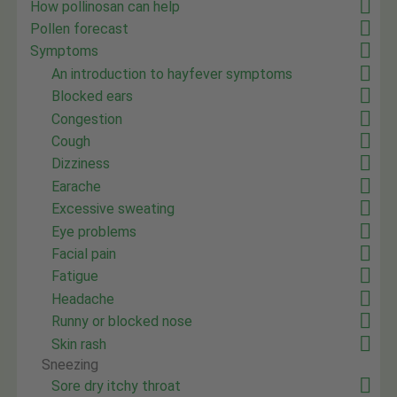
How pollinosan can help
Pollen forecast
Symptoms
An introduction to hayfever symptoms
Blocked ears
Congestion
Cough
Dizziness
Earache
Excessive sweating
Eye problems
Facial pain
Fatigue
Headache
Runny or blocked nose
Skin rash
Sneezing
Sore dry itchy throat