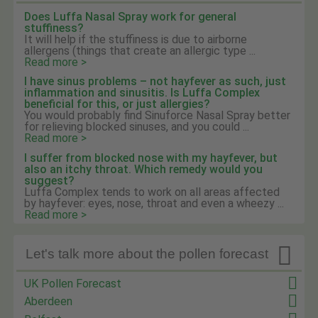
Does Luffa Nasal Spray work for general
stuffiness?
It will help if the stuffiness is due to airborne
allergens (things that create an allergic type ...
Read more >
I have sinus problems – not hayfever as such, just
inflammation and sinusitis. Is Luffa Complex
beneficial for this, or just allergies?
You would probably find Sinuforce Nasal Spray better
for relieving blocked sinuses, and you could ...
Read more >
I suffer from blocked nose with my hayfever, but
also an itchy throat. Which remedy would you
suggest?
Luffa Complex tends to work on all areas affected
by hayfever: eyes, nose, throat and even a wheezy ...
Read more >

Let's talk more about the pollen forecast
UK Pollen Forecast
Aberdeen