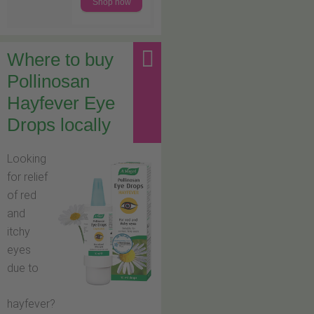
Shop now
Where to buy
Pollinosan
Hayfever Eye
Drops locally
Looking
for relief
of red
and
itchy
eyes
due to
hayfever?