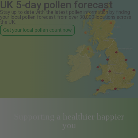
UK 5-day pollen forecast
Stay up to date with the latest pollen information by finding
your local pollen forecast from over 30,000 locations across
the UK.
Get your local pollen count now
Supporting a healthier happier
you