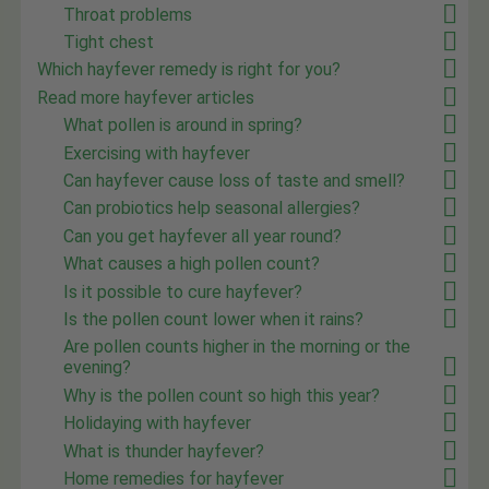
Throat problems
Tight chest
Which hayfever remedy is right for you?
Read more hayfever articles
What pollen is around in spring?
Exercising with hayfever
Can hayfever cause loss of taste and smell?
Can probiotics help seasonal allergies?
Can you get hayfever all year round?
What causes a high pollen count?
Is it possible to cure hayfever?
Is the pollen count lower when it rains?
Are pollen counts higher in the morning or the
evening?
Why is the pollen count so high this year?
Holidaying with hayfever
What is thunder hayfever?
Home remedies for hayfever