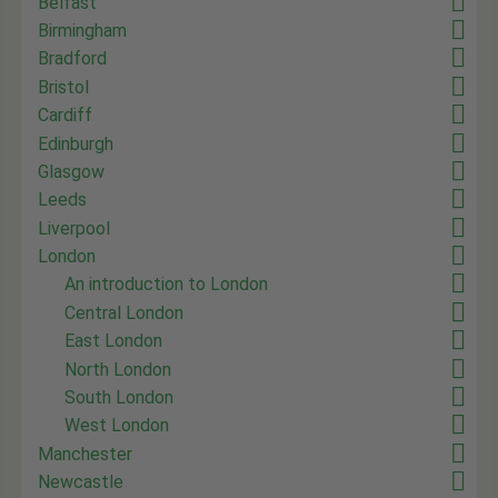
Belfast
Birmingham
Bradford
Bristol
Cardiff
Edinburgh
Glasgow
Leeds
Liverpool
London
An introduction to London
Central London
East London
North London
South London
West London
Manchester
Newcastle