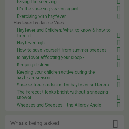
Easing the sneezing
It's the sneezing season again!
Exercising with hayfever
Hayfever by Jan de Vries
Hayfever and Children: What to know & how to
treat it
Hayfever high
How to save yourself from summer sneezes
Is hayfever affecting your sleep?
Keeping it clean
Keeping your children active during the
hayfever season
Sneeze free gardening for hayfever sufferers
The forecast looks bright without a sneezing
shower
Wheezes and Sneezes - the Allergy Angle

What's being asked