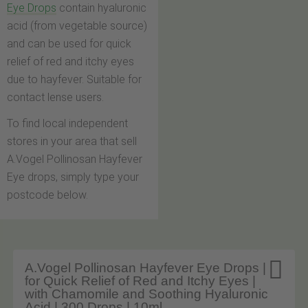
Eye Drops
contain hyaluronic
acid (from vegetable source)
and can be used for quick
relief of red and itchy eyes
due to hayfever. Suitable for
contact lense users.
To find local independent
stores in your area that sell
A.Vogel Pollinosan Hayfever
Eye drops, simply type your
postcode below.

A.Vogel Pollinosan Hayfever Eye Drops |
for Quick Relief of Red and Itchy Eyes |
with Chamomile and Soothing Hyaluronic
Acid | 300 Drops | 10ml