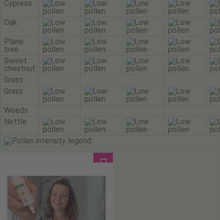
Cypress
Oak
Plane
tree
Sweet
chestnut
Grass
Grass
Weeds
Nettle