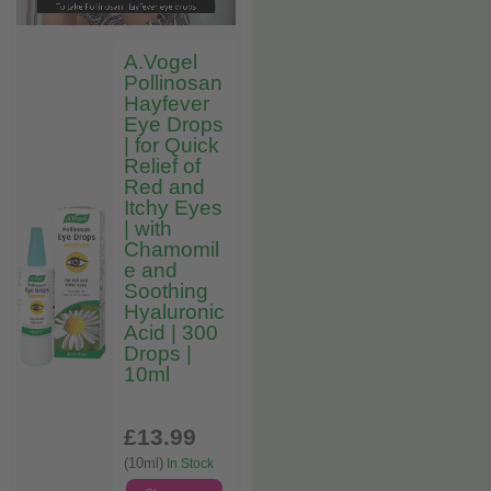
A.Vogel
Pollinosan
Hayfever
Eye Drops
| for Quick
Relief of
Red and
Itchy Eyes
| with
Chamomil
e and
Soothing
Hyaluronic
Acid | 300
Drops |
10ml
£13
.99
(10ml)
In Stock