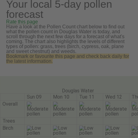
Your local 5-day pollen
forecast
Rate this page
Have a look at the Pollen Count chart below to find out
what the pollen count in Douglas Water is today, and
scroll through the next few days for a forecast of what's
coming. The chart also highlights the levels of different
types of pollen: grass, trees (birch, cypress, oak, plane
and sweet chestnut) and weeds.
Bookmark or favourite this page and check back daily for
the latest information.
Douglas Water
Sun 09
Mon 10
Tue 11
Wed 12
Th
Overall
Trees
Birch