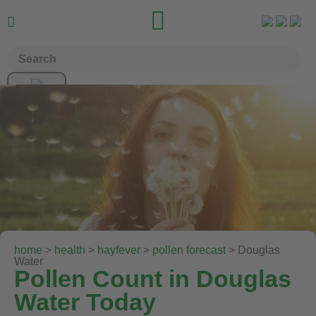


home
>
health
>
hayfever
>
pollen forecast
> Douglas
Water
Pollen Count in Douglas
Water Today