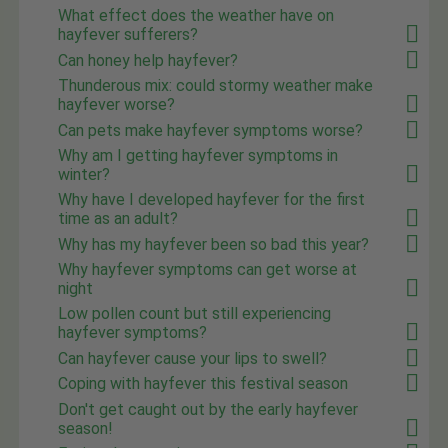
What effect does the weather have on
hayfever sufferers?
Can honey help hayfever?
Thunderous mix: could stormy weather make
hayfever worse?
Can pets make hayfever symptoms worse?
Why am I getting hayfever symptoms in
winter?
Why have I developed hayfever for the first
time as an adult?
Why has my hayfever been so bad this year?
Why hayfever symptoms can get worse at
night
Low pollen count but still experiencing
hayfever symptoms?
Can hayfever cause your lips to swell?
Coping with hayfever this festival season
Don't get caught out by the early hayfever
season!