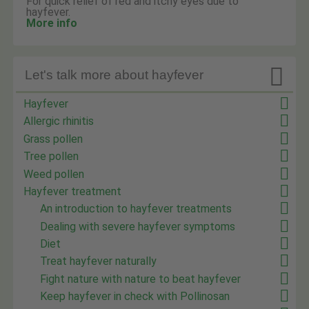
For quick relief of red and itchy eyes due to
hayfever.
More info

Let's talk more about hayfever
Hayfever
Allergic rhinitis
Grass pollen
Tree pollen
Weed pollen
Hayfever treatment
An introduction to hayfever treatments
Dealing with severe hayfever symptoms
Diet
Treat hayfever naturally
Fight nature with nature to beat hayfever
Keep hayfever in check with Pollinosan