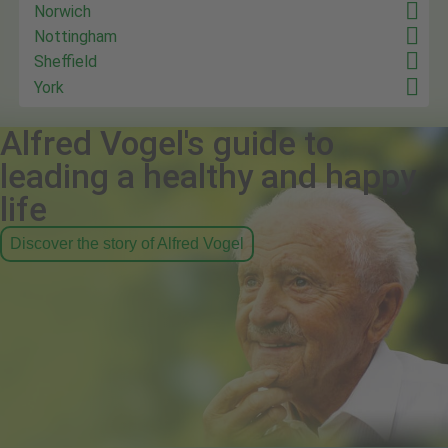
Norwich
Nottingham
Sheffield
York
Alfred Vogel's guide to
leading a healthy and happy
life
Discover the story of Alfred Vogel