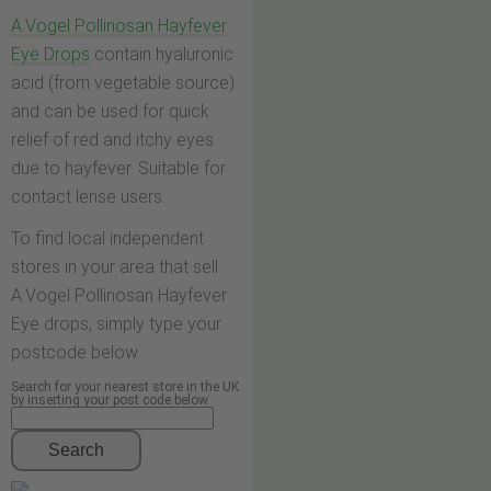
A.Vogel Pollinosan Hayfever
Eye Drops
contain hyaluronic
acid (from vegetable source)
and can be used for quick
relief of red and itchy eyes
due to hayfever. Suitable for
contact lense users.
To find local independent
stores in your area that sell
A.Vogel Pollinosan Hayfever
Eye drops, simply type your
postcode below.
Search for your nearest store in the UK
by inserting your post code below
Search