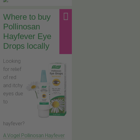
Where to buy
Pollinosan
Hayfever Eye
Drops locally
Looking
for relief
of red
and itchy
eyes due
to
hayfever?
A.Vogel Pollinosan Hayfever