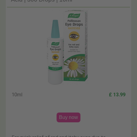
10ml
£ 13.99
Buy now