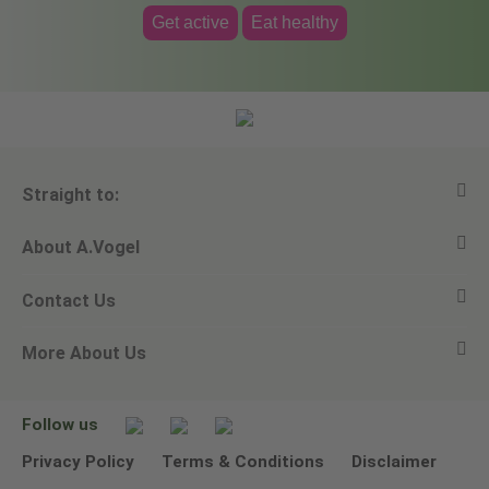
Get active
Eat healthy
Straight to:
About A.Vogel
View all products
Contact Us
Ask a question
Alfred Vogel
More About Us
Newsletters
Our philosophy
Email A.Vogel
Our brand
Product Helpline - 0845 608 5858
No Animal Testing
Follow us
Other ways to contact us
Environmental Policy Statement
Privacy Policy
Terms & Conditions
Disclaimer