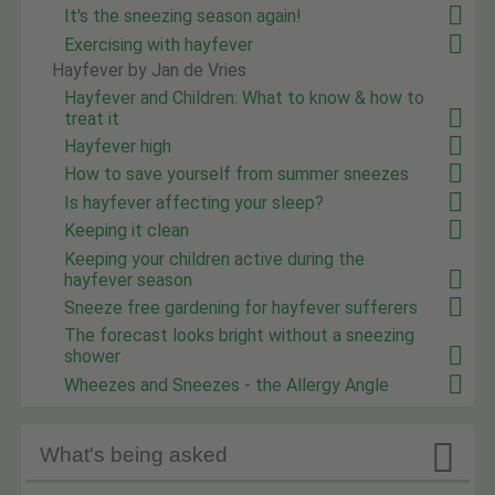
It's the sneezing season again!
Exercising with hayfever
Hayfever by Jan de Vries
Hayfever and Children: What to know & how to
treat it
Hayfever high
How to save yourself from summer sneezes
Is hayfever affecting your sleep?
Keeping it clean
Keeping your children active during the
hayfever season
Sneeze free gardening for hayfever sufferers
The forecast looks bright without a sneezing
shower
Wheezes and Sneezes - the Allergy Angle

What's being asked