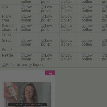
Oak
Plane
tree
Sweet
chestnut
Grass
Grass
Weeds
Nettle