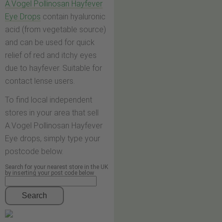
A.Vogel Pollinosan Hayfever
Eye Drops
contain hyaluronic
acid (from vegetable source)
and can be used for quick
relief of red and itchy eyes
due to hayfever. Suitable for
contact lense users.
To find local independent
stores in your area that sell
A.Vogel Pollinosan Hayfever
Eye drops, simply type your
postcode below.
Search for your nearest store in the UK
by inserting your post code below
Search