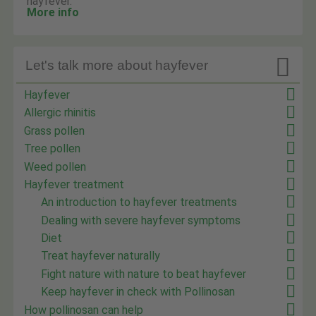
hayfever.
More info

Let's talk more about hayfever
Hayfever
Allergic rhinitis
Grass pollen
Tree pollen
Weed pollen
Hayfever treatment
An introduction to hayfever treatments
Dealing with severe hayfever symptoms
Diet
Treat hayfever naturally
Fight nature with nature to beat hayfever
Keep hayfever in check with Pollinosan
How pollinosan can help