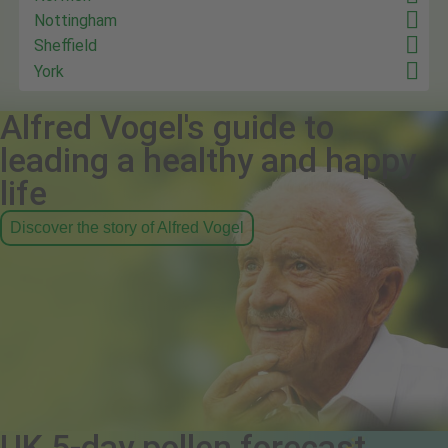
Nottingham
Sheffield
York
Alfred Vogel's guide to
leading a healthy and happy
life
Discover the story of Alfred Vogel
UK 5-day pollen forecast