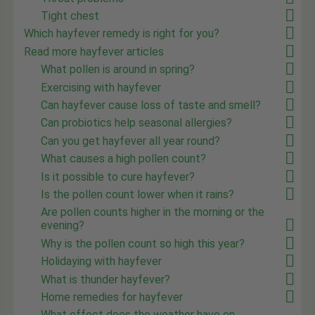
Tight chest
Which hayfever remedy is right for you?
Read more hayfever articles
What pollen is around in spring?
Exercising with hayfever
Can hayfever cause loss of taste and smell?
Can probiotics help seasonal allergies?
Can you get hayfever all year round?
What causes a high pollen count?
Is it possible to cure hayfever?
Is the pollen count lower when it rains?
Are pollen counts higher in the morning or the
evening?
Why is the pollen count so high this year?
Holidaying with hayfever
What is thunder hayfever?
Home remedies for hayfever
What effect does the weather have on