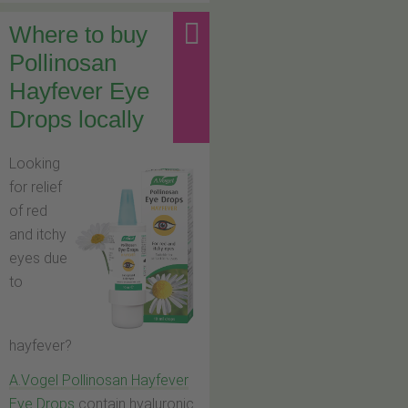
Where to buy
Pollinosan
Hayfever Eye
Drops locally
Looking
for relief
of red
and itchy
eyes due
to
hayfever?
A.Vogel Pollinosan Hayfever
Eye Drops
contain hyaluronic