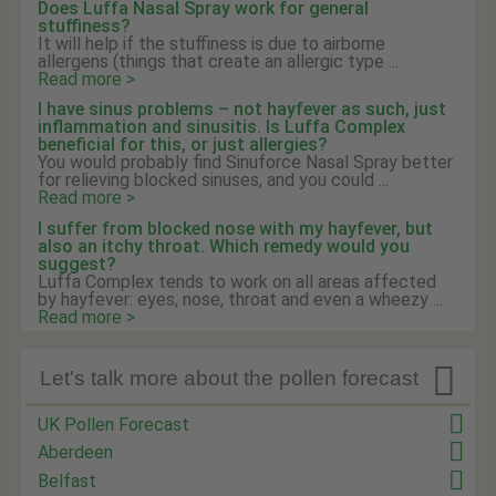
Does Luffa Nasal Spray work for general
stuffiness?
It will help if the stuffiness is due to airborne
allergens (things that create an allergic type ...
Read more >
I have sinus problems – not hayfever as such, just
inflammation and sinusitis. Is Luffa Complex
beneficial for this, or just allergies?
You would probably find Sinuforce Nasal Spray better
for relieving blocked sinuses, and you could ...
Read more >
I suffer from blocked nose with my hayfever, but
also an itchy throat. Which remedy would you
suggest?
Luffa Complex tends to work on all areas affected
by hayfever: eyes, nose, throat and even a wheezy ...
Read more >

Let's talk more about the pollen forecast
UK Pollen Forecast
Aberdeen
Belfast