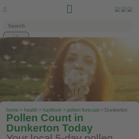


home
>
health
>
hayfever
>
pollen forecast
> Dunkerton
Pollen Count in
Dunkerton Today
Your local 5-day pollen