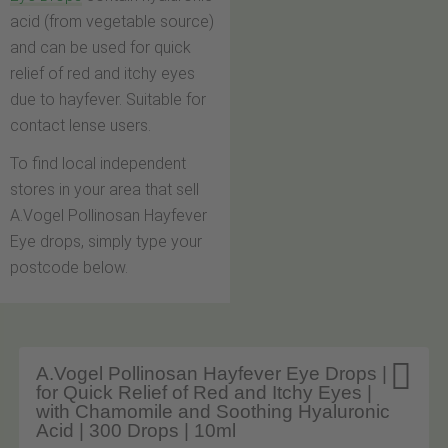
acid (from vegetable source)
and can be used for quick
relief of red and itchy eyes
due to hayfever. Suitable for
contact lense users.
To find local independent
stores in your area that sell
A.Vogel Pollinosan Hayfever
Eye drops, simply type your
postcode below.

A.Vogel Pollinosan Hayfever Eye Drops |
for Quick Relief of Red and Itchy Eyes |
with Chamomile and Soothing Hyaluronic
Acid | 300 Drops | 10ml