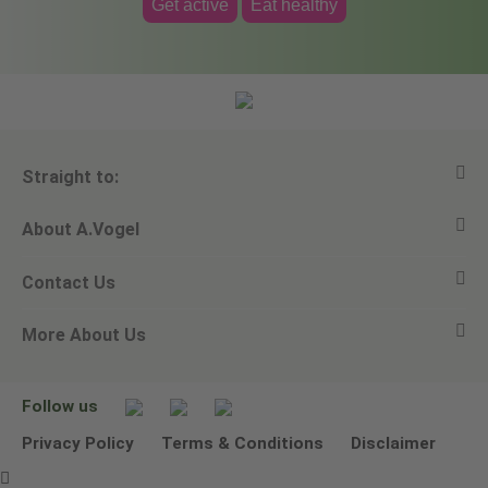
Get active
Eat healthy
Straight to:
About A.Vogel
View all products
Contact Us
Ask a question
Alfred Vogel
More About Us
Newsletters
Our philosophy
Email A.Vogel
Our brand
Product Helpline - 0845 608 5858
No Animal Testing
Follow us
Other ways to contact us
Environmental Policy Statement
Privacy Policy
Terms & Conditions
Disclaimer
