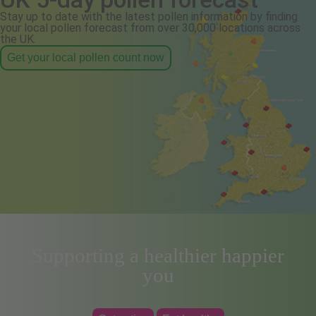
Stay up to date with the latest pollen information by finding
your local pollen forecast from over 30,000 locations across
the UK.
Get your local pollen count now
Supporting a healthier happier
you