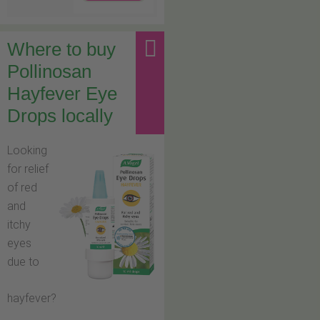
Where to buy
Pollinosan
Hayfever Eye
Drops locally
Looking
for relief
of red
and
itchy
eyes
due to
hayfever?