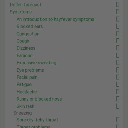
Pollen forecast
Symptoms
An introduction to hayfever symptoms
Blocked ears
Congestion
Cough
Dizziness
Earache
Excessive sweating
Eye problems
Facial pain
Fatigue
Headache
Runny or blocked nose
Skin rash
Sneezing
Sore dry itchy throat
Throat problems