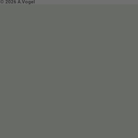
Terms & Conditions
© 2026 A.Vogel
Image use and licenses