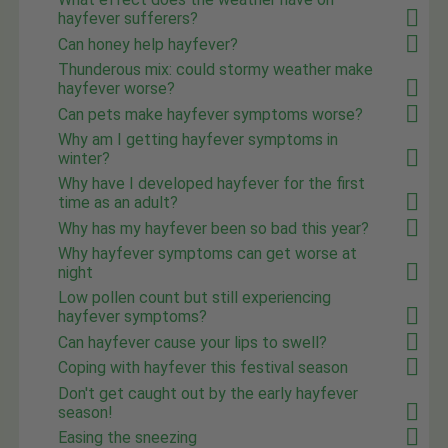
hayfever sufferers?
Can honey help hayfever?
Thunderous mix: could stormy weather make
hayfever worse?
Can pets make hayfever symptoms worse?
Why am I getting hayfever symptoms in
winter?
Why have I developed hayfever for the first
time as an adult?
Why has my hayfever been so bad this year?
Why hayfever symptoms can get worse at
night
Low pollen count but still experiencing
hayfever symptoms?
Can hayfever cause your lips to swell?
Coping with hayfever this festival season
Don't get caught out by the early hayfever
season!
Easing the sneezing