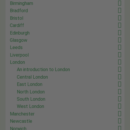
Birmingham
Bradford
Bristol
Cardiff
Edinburgh
Glasgow
Leeds
Liverpool
London
An introduction to London
Central London
East London
North London
South London
West London
Manchester
Newcastle
Norwich