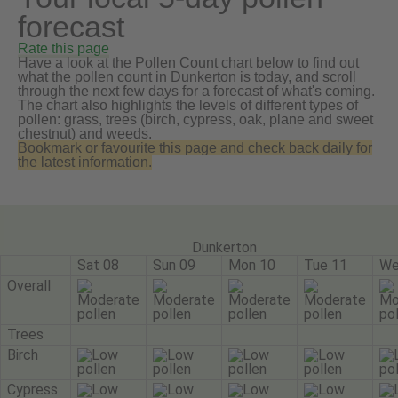
forecast
Rate this page
Have a look at the Pollen Count chart below to find out
what the pollen count in Dunkerton is today, and scroll
through the next few days for a forecast of what's coming.
The chart also highlights the levels of different types of
pollen: grass, trees (birch, cypress, oak, plane and sweet
chestnut) and weeds.
Bookmark or favourite this page and check back daily for
the latest information.
Dunkerton
Sat 08
Sun 09
Mon 10
Tue 11
We
Overall
Trees
Birch
Cypress