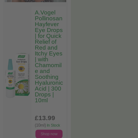
A.Vogel
Pollinosan
Hayfever
Eye Drops
| for Quick
Relief of
Red and
Itchy Eyes
| with
Chamomil
e and
Soothing
Hyaluronic
Acid | 300
Drops |
10ml
£13
.99
(10ml)
In Stock
Shop now