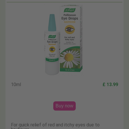
10ml
£ 13.99
Buy now
For quick relief of red and itchy eyes due to