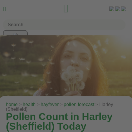


home
>
health
>
hayfever
>
pollen forecast
> Harley
(Sheffield)
Pollen Count in Harley
(Sheffield) Today