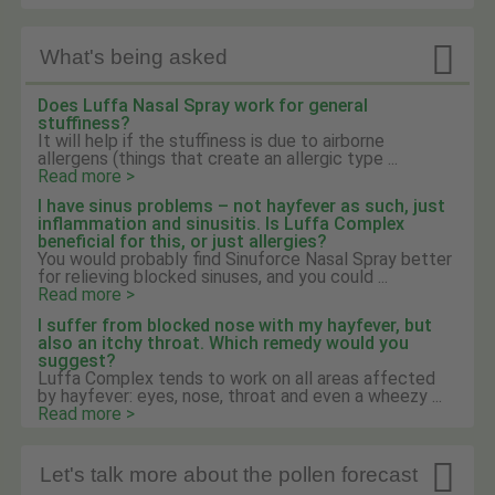

What's being asked
Does Luffa Nasal Spray work for general
stuffiness?
It will help if the stuffiness is due to airborne
allergens (things that create an allergic type ...
Read more >
I have sinus problems – not hayfever as such, just
inflammation and sinusitis. Is Luffa Complex
beneficial for this, or just allergies?
You would probably find Sinuforce Nasal Spray better
for relieving blocked sinuses, and you could ...
Read more >
I suffer from blocked nose with my hayfever, but
also an itchy throat. Which remedy would you
suggest?
Luffa Complex tends to work on all areas affected
by hayfever: eyes, nose, throat and even a wheezy ...
Read more >

Let's talk more about the pollen forecast