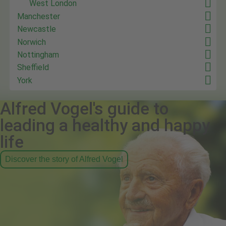
West London
Manchester
Newcastle
Norwich
Nottingham
Sheffield
York
Alfred Vogel's guide to
leading a healthy and happy
life
Discover the story of Alfred Vogel