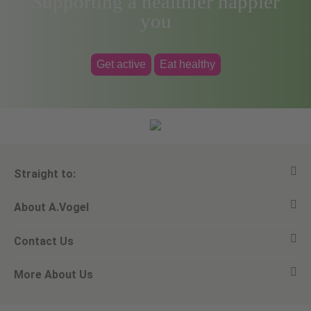
Supporting a healthier happier
you
Get active
Eat healthy
Straight to:
About A.Vogel
View all products
Contact Us
Ask a question
Alfred Vogel
More About Us
Newsletters
Our philosophy
Email A.Vogel
Our brand
Product Helpline - 0845 608 5858
No Animal Testing