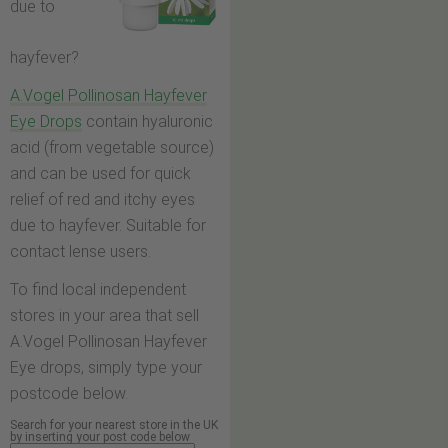
due to
hayfever?
A.Vogel Pollinosan Hayfever
Eye Drops
contain hyaluronic
acid (from vegetable source)
and can be used for quick
relief of red and itchy eyes
due to hayfever. Suitable for
contact lense users.
To find local independent
stores in your area that sell
A.Vogel Pollinosan Hayfever
Eye drops, simply type your
postcode below.
Search for your nearest store in the UK
by inserting your post code below