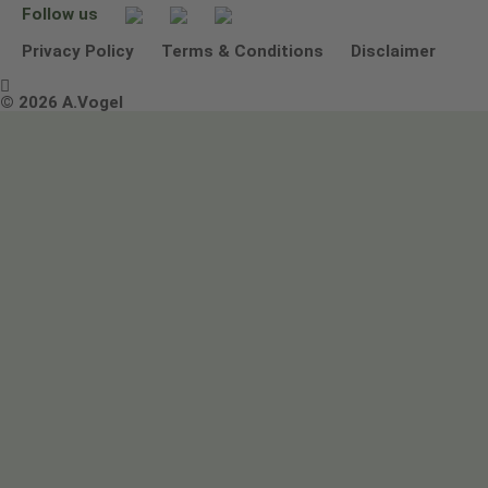
Follow us
Other ways to contact us
Environmental Policy Statement
Privacy Policy
Terms & Conditions
Disclaimer

Terms & Conditions
© 2026 A.Vogel
Image use and licenses