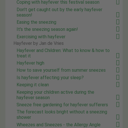
Coping with hayfever this festival season
Don't get caught out by the early hayfever
season!
Easing the sneezing
It's the sneezing season again!
Exercising with hayfever
Hayfever by Jan de Vries
Hayfever and Children: What to know & how to
treat it
Hayfever high
How to save yourself from summer sneezes
Is hayfever affecting your sleep?
Keeping it clean
Keeping your children active during the
hayfever season
Sneeze free gardening for hayfever sufferers
The forecast looks bright without a sneezing
shower
Wheezes and Sneezes - the Allergy Angle