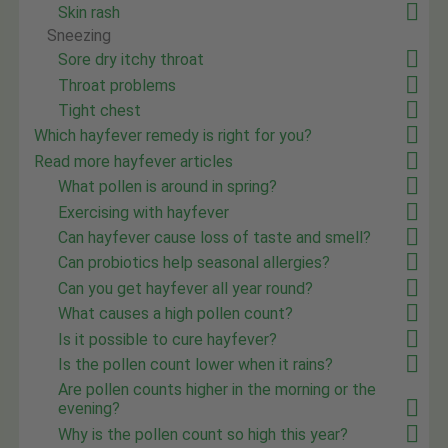
Skin rash
Sneezing
Sore dry itchy throat
Throat problems
Tight chest
Which hayfever remedy is right for you?
Read more hayfever articles
What pollen is around in spring?
Exercising with hayfever
Can hayfever cause loss of taste and smell?
Can probiotics help seasonal allergies?
Can you get hayfever all year round?
What causes a high pollen count?
Is it possible to cure hayfever?
Is the pollen count lower when it rains?
Are pollen counts higher in the morning or the
evening?
Why is the pollen count so high this year?