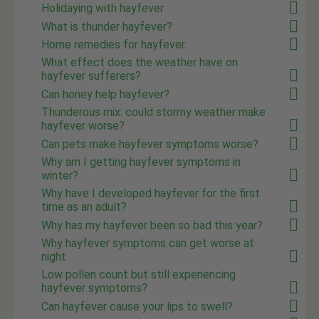
Holidaying with hayfever
What is thunder hayfever?
Home remedies for hayfever
What effect does the weather have on
hayfever sufferers?
Can honey help hayfever?
Thunderous mix: could stormy weather make
hayfever worse?
Can pets make hayfever symptoms worse?
Why am I getting hayfever symptoms in
winter?
Why have I developed hayfever for the first
time as an adult?
Why has my hayfever been so bad this year?
Why hayfever symptoms can get worse at
night
Low pollen count but still experiencing
hayfever symptoms?
Can hayfever cause your lips to swell?