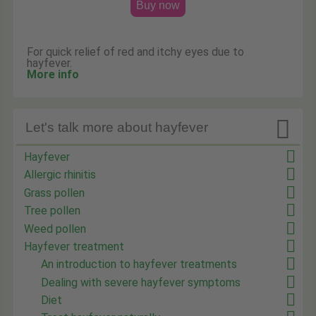
Buy now
For quick relief of red and itchy eyes due to
hayfever.
More info

Let's talk more about hayfever
Hayfever
Allergic rhinitis
Grass pollen
Tree pollen
Weed pollen
Hayfever treatment
An introduction to hayfever treatments
Dealing with severe hayfever symptoms
Diet