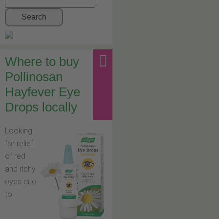
Search
Where to buy
Pollinosan
Hayfever Eye
Drops locally
Looking
for relief
of red
and itchy
eyes due
to