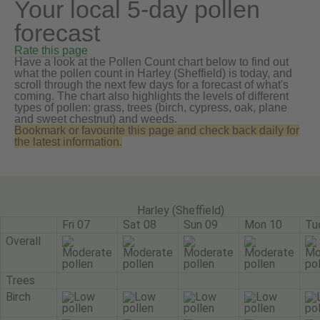
Your local 5-day pollen
forecast
Rate this page
Have a look at the Pollen Count chart below to find out
what the pollen count in Harley (Sheffield) is today, and
scroll through the next few days for a forecast of what's
coming. The chart also highlights the levels of different
types of pollen: grass, trees (birch, cypress, oak, plane
and sweet chestnut) and weeds.
Bookmark or favourite this page and check back daily for
the latest information.
Harley (Sheffield)
Fri 07
Sat 08
Sun 09
Mon 10
Tu
Overall
Trees
Birch