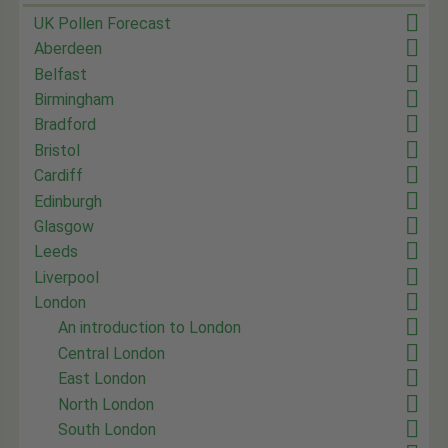
UK Pollen Forecast
Aberdeen
Belfast
Birmingham
Bradford
Bristol
Cardiff
Edinburgh
Glasgow
Leeds
Liverpool
London
An introduction to London
Central London
East London
North London
South London