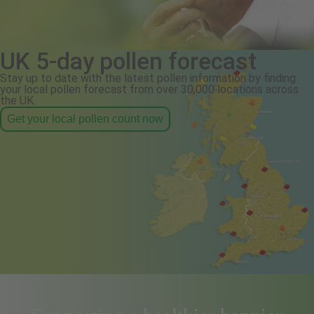
UK 5-day pollen forecast
Stay up to date with the latest pollen information by finding
your local pollen forecast from over 30,000 locations across
the UK.
Get your local pollen count now