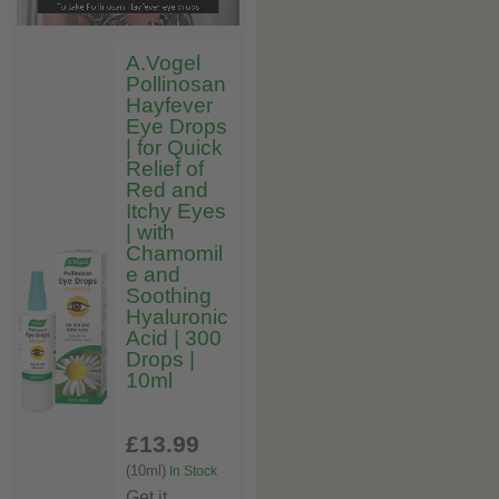
A.Vogel
Pollinosan
Hayfever
Eye Drops
| for Quick
Relief of
Red and
Itchy Eyes
| with
Chamomil
e and
Soothing
Hyaluronic
Acid | 300
Drops |
10ml
£13
.99
(10ml)
In Stock
Get it