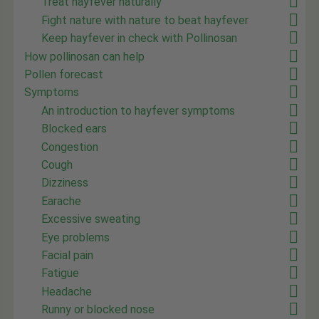
Treat hayfever naturally
Fight nature with nature to beat hayfever
Keep hayfever in check with Pollinosan
How pollinosan can help
Pollen forecast
Symptoms
An introduction to hayfever symptoms
Blocked ears
Congestion
Cough
Dizziness
Earache
Excessive sweating
Eye problems
Facial pain
Fatigue
Headache
Runny or blocked nose