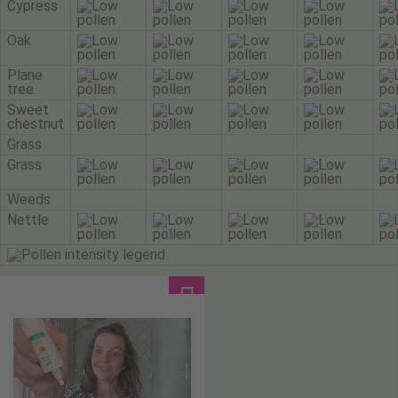
Cypress
Oak
Plane
tree
Sweet
chestnut
Grass
Grass
Weeds
Nettle