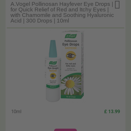

A.Vogel Pollinosan Hayfever Eye Drops |
for Quick Relief of Red and Itchy Eyes |
with Chamomile and Soothing Hyaluronic
Acid | 300 Drops | 10ml
10ml
£ 13.99