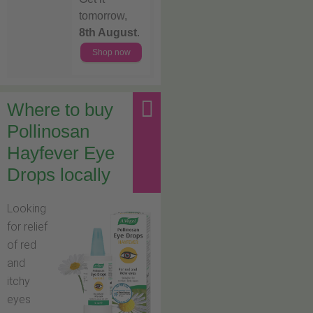
tomorrow,
8th August
.
Shop now
Where to buy
Pollinosan
Hayfever Eye
Drops locally
Looking
for relief
of red
and
itchy
eyes