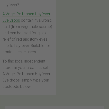
hayfever?
A.Vogel Pollinosan Hayfever
Eye Drops
contain hyaluronic
acid (from vegetable source)
and can be used for quick
relief of red and itchy eyes
due to hayfever. Suitable for
contact lense users.
To find local independent
stores in your area that sell
A.Vogel Pollinosan Hayfever
Eye drops, simply type your
postcode below.