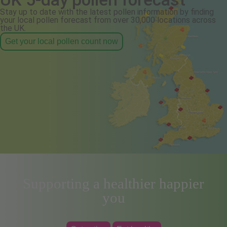
Stay up to date with the latest pollen information by finding
your local pollen forecast from over 30,000 locations across
the UK.
Get your local pollen count now
Supporting a healthier happier
you