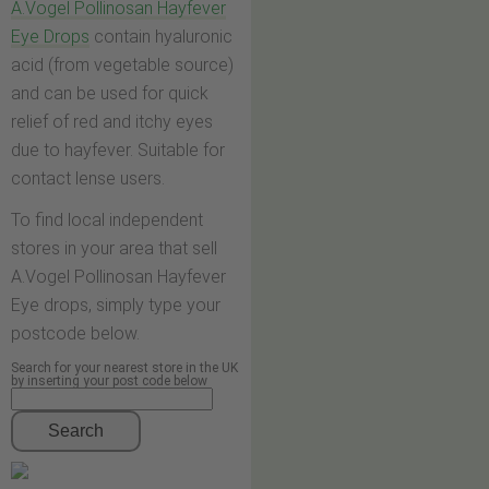
A.Vogel Pollinosan Hayfever
Eye Drops
contain hyaluronic
acid (from vegetable source)
and can be used for quick
relief of red and itchy eyes
due to hayfever. Suitable for
contact lense users.
To find local independent
stores in your area that sell
A.Vogel Pollinosan Hayfever
Eye drops, simply type your
postcode below.
Search for your nearest store in the UK
by inserting your post code below
Search