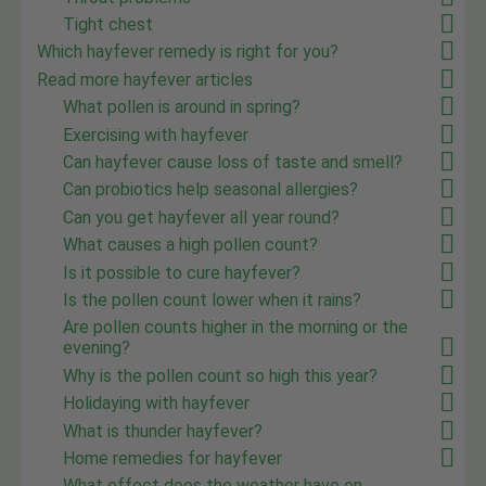
Tight chest
Which hayfever remedy is right for you?
Read more hayfever articles
What pollen is around in spring?
Exercising with hayfever
Can hayfever cause loss of taste and smell?
Can probiotics help seasonal allergies?
Can you get hayfever all year round?
What causes a high pollen count?
Is it possible to cure hayfever?
Is the pollen count lower when it rains?
Are pollen counts higher in the morning or the
evening?
Why is the pollen count so high this year?
Holidaying with hayfever
What is thunder hayfever?
Home remedies for hayfever
What effect does the weather have on