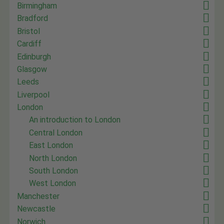
Birmingham
Bradford
Bristol
Cardiff
Edinburgh
Glasgow
Leeds
Liverpool
London
An introduction to London
Central London
East London
North London
South London
West London
Manchester
Newcastle
Norwich