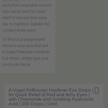
acid (from vegetable source)
and can be used for quick
relief of red and itchy eyes
due to hayfever. Suitable for
contact lense users.
To find local independent
stores in your area that sell
A.Vogel Pollinosan Hayfever
Eye drops, simply type your
postcode below.

A.Vogel Pollinosan Hayfever Eye Drops |
for Quick Relief of Red and Itchy Eyes |
with Chamomile and Soothing Hyaluronic
Acid | 300 Drops | 10ml