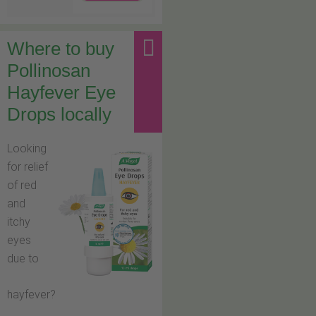
Where to buy
Pollinosan
Hayfever Eye
Drops locally
Looking
for relief
of red
and
itchy
eyes
due to
hayfever?