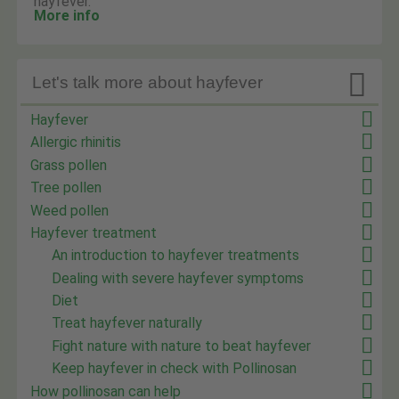
hayfever.
More info

Let's talk more about hayfever
Hayfever
Allergic rhinitis
Grass pollen
Tree pollen
Weed pollen
Hayfever treatment
An introduction to hayfever treatments
Dealing with severe hayfever symptoms
Diet
Treat hayfever naturally
Fight nature with nature to beat hayfever
Keep hayfever in check with Pollinosan
How pollinosan can help