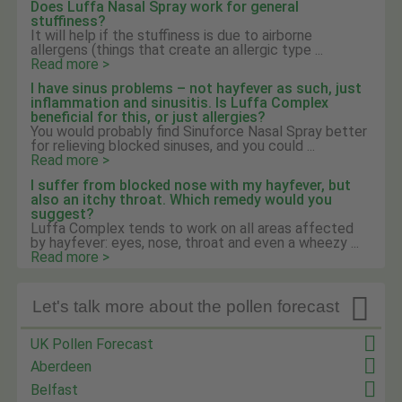
Does Luffa Nasal Spray work for general
stuffiness?
It will help if the stuffiness is due to airborne
allergens (things that create an allergic type ...
Read more >
I have sinus problems – not hayfever as such, just
inflammation and sinusitis. Is Luffa Complex
beneficial for this, or just allergies?
You would probably find Sinuforce Nasal Spray better
for relieving blocked sinuses, and you could ...
Read more >
I suffer from blocked nose with my hayfever, but
also an itchy throat. Which remedy would you
suggest?
Luffa Complex tends to work on all areas affected
by hayfever: eyes, nose, throat and even a wheezy ...
Read more >

Let's talk more about the pollen forecast
UK Pollen Forecast
Aberdeen
Belfast