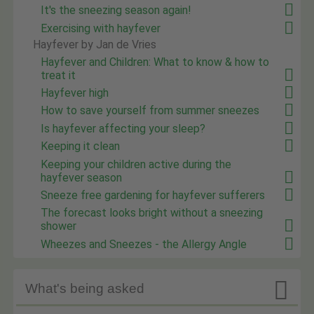
It's the sneezing season again!
Exercising with hayfever
Hayfever by Jan de Vries
Hayfever and Children: What to know & how to
treat it
Hayfever high
How to save yourself from summer sneezes
Is hayfever affecting your sleep?
Keeping it clean
Keeping your children active during the
hayfever season
Sneeze free gardening for hayfever sufferers
The forecast looks bright without a sneezing
shower
Wheezes and Sneezes - the Allergy Angle

What's being asked