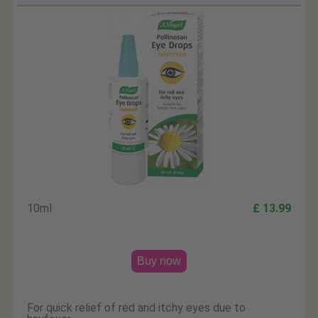
10ml
£ 13.99
Buy now
For quick relief of red and itchy eyes due to