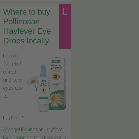
Where to buy
Pollinosan
Hayfever Eye
Drops locally
Looking
for relief
of red
and itchy
eyes due
to
hayfever?
A.Vogel Pollinosan Hayfever
Eye Drops
contain hyaluronic