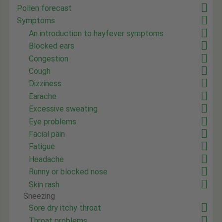
Pollen forecast
Symptoms
An introduction to hayfever symptoms
Blocked ears
Congestion
Cough
Dizziness
Earache
Excessive sweating
Eye problems
Facial pain
Fatigue
Headache
Runny or blocked nose
Skin rash
Sneezing
Sore dry itchy throat
Throat problems