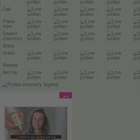
Oak
Plane
tree
Sweet
chestnut
Grass
Grass
Weeds
Nettle