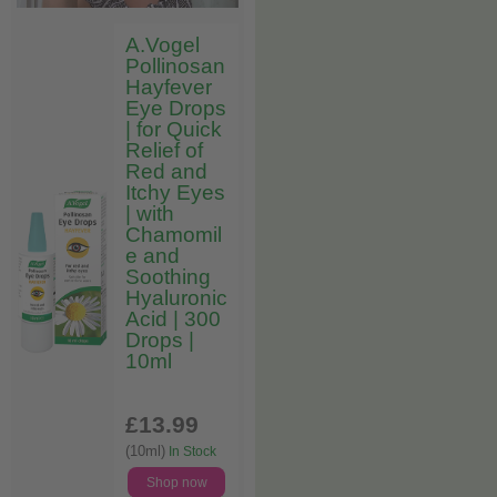
A.Vogel
Pollinosan
Hayfever
Eye Drops
| for Quick
Relief of
Red and
Itchy Eyes
| with
Chamomil
e and
Soothing
Hyaluronic
Acid | 300
Drops |
10ml
£13
.99
(10ml)
In Stock
Shop now