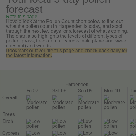
forecast
Rate this page
Have a look at the Pollen Count chart below to find out
what the pollen count in Harpenden is today, and scroll
through the next few days for a forecast of what's coming.
The chart also highlights the levels of different types of
pollen: grass, trees (birch, cypress, oak, plane and sweet
chestnut) and weeds.
Bookmark or favourite this page and check back daily for
the latest information.
Harpenden
Fri 07
Sat 08
Sun 09
Mon 10
Tu
Overall
Trees
Birch
Cypress