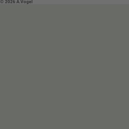
Terms & Conditions
© 2026 A.Vogel
Image use and licenses