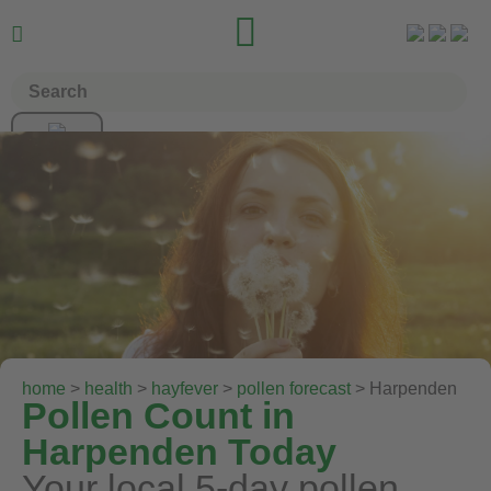


home
>
health
>
hayfever
>
pollen forecast
> Harpenden
Pollen Count in
Harpenden Today
Your local 5-day pollen