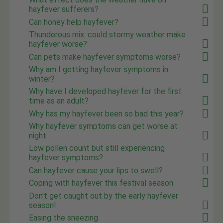
hayfever sufferers?
Can honey help hayfever?
Thunderous mix: could stormy weather make
hayfever worse?
Can pets make hayfever symptoms worse?
Why am I getting hayfever symptoms in
winter?
Why have I developed hayfever for the first
time as an adult?
Why has my hayfever been so bad this year?
Why hayfever symptoms can get worse at
night
Low pollen count but still experiencing
hayfever symptoms?
Can hayfever cause your lips to swell?
Coping with hayfever this festival season
Don't get caught out by the early hayfever
season!
Easing the sneezing