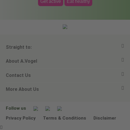
Get active
Eat healthy
Straight to:
About A.Vogel
View all products
Contact Us
Ask a question
Alfred Vogel
More About Us
Newsletters
Our philosophy
Email A.Vogel
Our brand
Product Helpline - 0845 608 5858
No Animal Testing
Follow us
Other ways to contact us
Environmental Policy Statement
Privacy Policy
Terms & Conditions
Disclaimer
