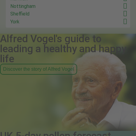
Nottingham
Sheffield
York
Alfred Vogel's guide to
leading a healthy and happy
life
Discover the story of Alfred Vogel
UK 5-day pollen forecast