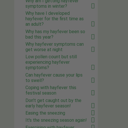
Why am I getting hayfever
symptoms in winter?
Why have I developed
hayfever for the first time as
an adult?
Why has my hayfever been so
bad this year?
Why hayfever symptoms can
get worse at night
Low pollen count but still
experiencing hayfever
symptoms?
Can hayfever cause your lips
to swell?
Coping with hayfever this
festival season
Don't get caught out by the
early hayfever season!
Easing the sneezing
It's the sneezing season again!
Exercising with hayfever