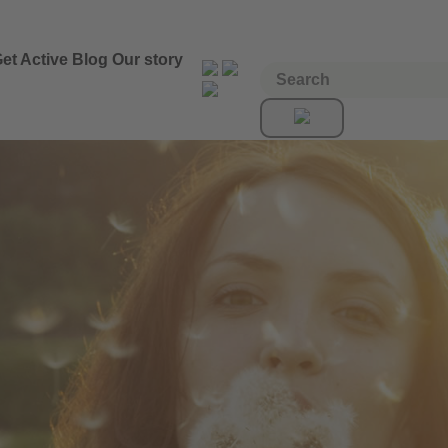
et Active
Blog
Our story