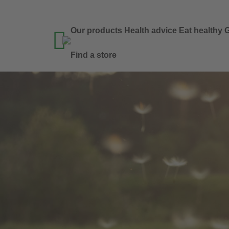
Our products
Health advice
Eat healthy
G

Find a store