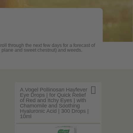
oll through the next few days for a forecast of
oak, plane and sweet chestnut) and weeds.

A.Vogel Pollinosan Hayfever
Eye Drops | for Quick Relief
of Red and Itchy Eyes | with
Chamomile and Soothing
Hyaluronic Acid | 300 Drops |
10ml