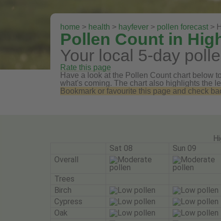
home
>
health
>
hayfever
>
pollen forecast
> H
Pollen Count in Hig
Your local 5-day polle
Rate this page
Have a look at the Pollen Count chart below to 
what's coming. The chart also highlights the le
Bookmark or favourite this page and check back 
Hi
Sat 08
Sun 09
Overall
Trees
Birch
Cypress
Oak