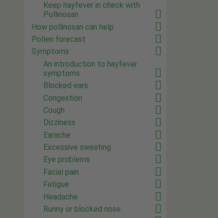
Keep hayfever in check with
Pollinosan
How pollinosan can help
Pollen forecast
Symptoms
An introduction to hayfever
symptoms
Blocked ears
Congestion
Cough
Dizziness
Earache
Excessive sweating
Eye problems
Facial pain
Fatigue
Headache
Runny or blocked nose