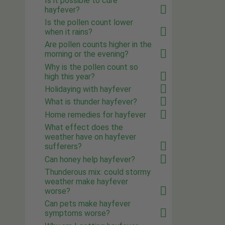
Is it possible to cure
hayfever?
Is the pollen count lower
when it rains?
Are pollen counts higher in the
morning or the evening?
Why is the pollen count so
high this year?
Holidaying with hayfever
What is thunder hayfever?
Home remedies for hayfever
What effect does the
weather have on hayfever
sufferers?
Can honey help hayfever?
Thunderous mix: could stormy
weather make hayfever
worse?
Can pets make hayfever
symptoms worse?