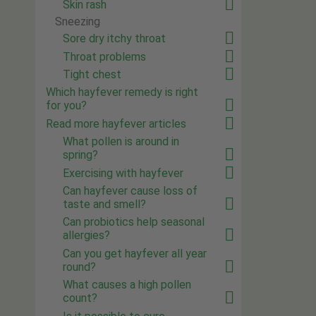
Skin rash
Sneezing
Sore dry itchy throat
Throat problems
Tight chest
Which hayfever remedy is right
for you?
Read more hayfever articles
What pollen is around in
spring?
Exercising with hayfever
Can hayfever cause loss of
taste and smell?
Can probiotics help seasonal
allergies?
Can you get hayfever all year
round?
What causes a high pollen
count?