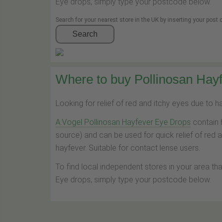
Eye drops, simply type your postcode below.
Search for your nearest store in the UK by inserting your post
Search
Where to buy Pollinosan Hayf
Looking for relief of red and itchy eyes due to 
A.Vogel Pollinosan Hayfever Eye Drops
contain 
source) and can be used for quick relief of red 
hayfever. Suitable for contact lense users.
To find local independent stores in your area th
Eye drops, simply type your postcode below.