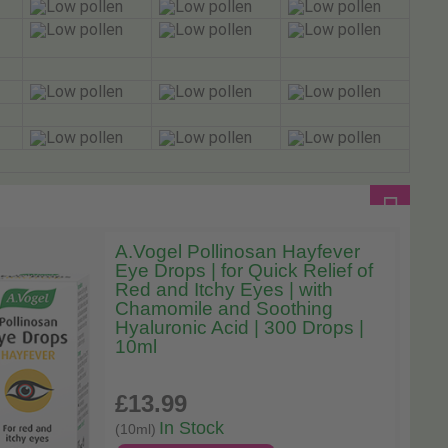
A.Vogel Pollinosan Hayfever
Eye Drops | for Quick Relief of
Red and Itchy Eyes | with
Chamomile and Soothing
Hyaluronic Acid | 300 Drops |
10ml
£13
.99
In Stock
(10ml)