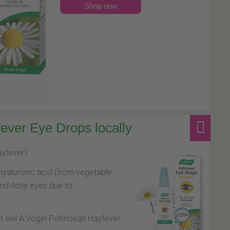
Shop now
ever Eye Drops locally
hayfever?
hyaluronic acid (from vegetable
and itchy eyes due to
at sell A.Vogel Pollinosan Hayfever