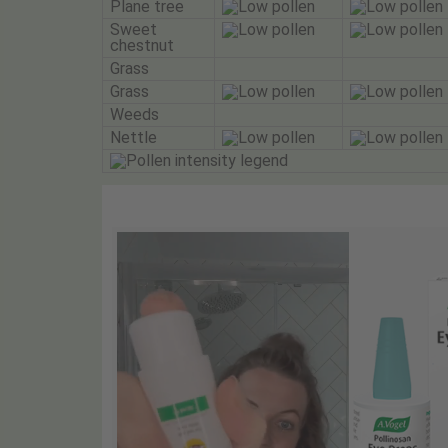
Plane tree
Sweet
chestnut
Grass
Grass
Weeds
Nettle