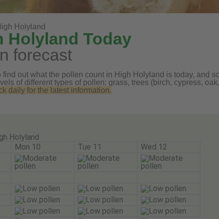
igh Holyland
h Holyland Today
n forecast
find out what the pollen count in High Holyland is today, and scr
vels of different types of pollen: grass, trees (birch, cypress, 
daily for the latest information.
gh Holyland
Mon 10
Tue 11
Wed 12