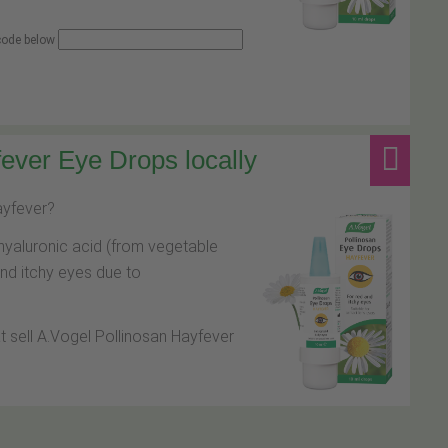
 code below
ever Eye Drops locally
hayfever?
hyaluronic acid (from vegetable
and itchy eyes due to
at sell A.Vogel Pollinosan Hayfever