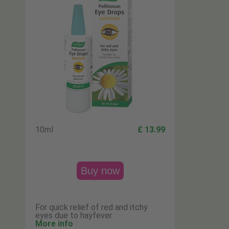
10ml
£ 13.99
Buy now
For quick relief of red and itchy
eyes due to hayfever.
More info