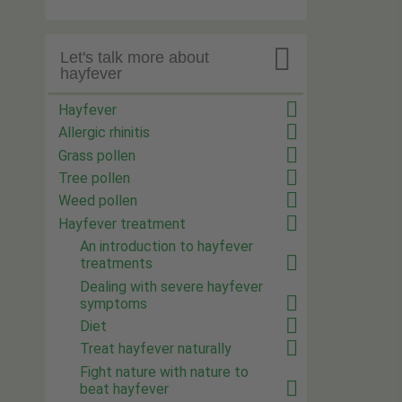

Let's talk more about
hayfever
Hayfever
Allergic rhinitis
Grass pollen
Tree pollen
Weed pollen
Hayfever treatment
An introduction to hayfever
treatments
Dealing with severe hayfever
symptoms
Diet
Treat hayfever naturally
Fight nature with nature to
beat hayfever