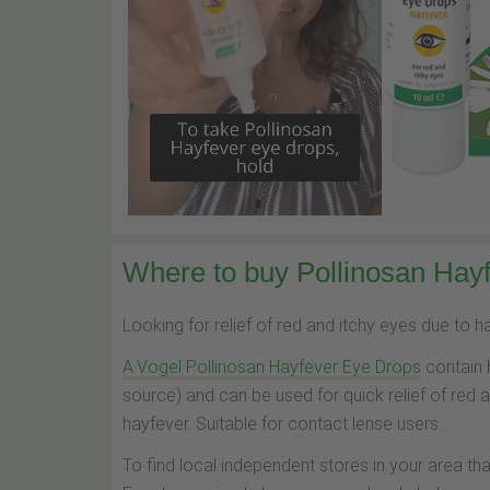
Where to buy Pollinosan Hayf
Looking for relief of red and itchy eyes due to 
A.Vogel Pollinosan Hayfever Eye Drops
contain 
source) and can be used for quick relief of red 
hayfever. Suitable for contact lense users.
To find local independent stores in your area th