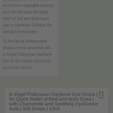
acid (from vegetable source)
and can be used for quick
relief of red and itchy eyes
due to hayfever. Suitable for
contact lense users.
To find local independent
stores in your area that sell
A.Vogel Pollinosan Hayfever
Eye drops, simply type your
postcode below.

A.Vogel Pollinosan Hayfever Eye Drops |
for Quick Relief of Red and Itchy Eyes |
with Chamomile and Soothing Hyaluronic
Acid | 300 Drops | 10ml