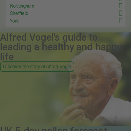
Nottingham
Sheffield
York
Alfred Vogel's guide to
leading a healthy and happy
life
Discover the story of Alfred Vogel
UK 5-day pollen forecast