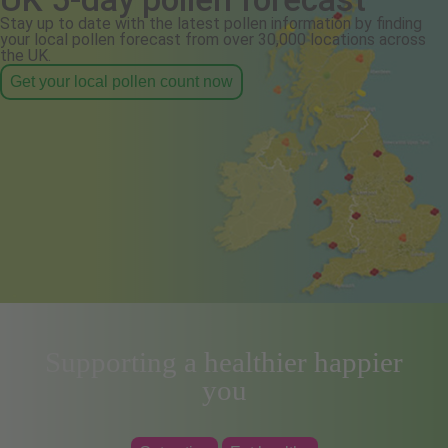
Stay up to date with the latest pollen information by finding
your local pollen forecast from over 30,000 locations across
the UK.
Get your local pollen count now
Supporting a healthier happier
you