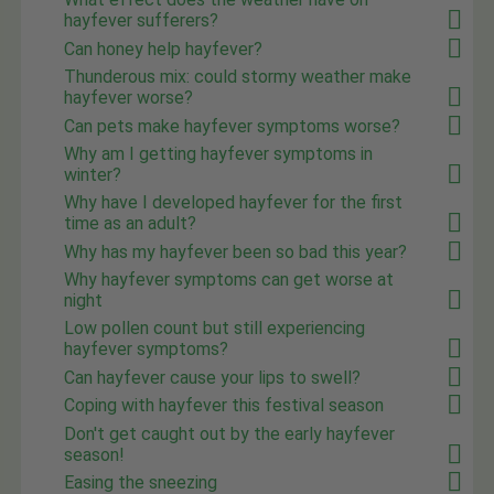
hayfever sufferers?
Can honey help hayfever?
Thunderous mix: could stormy weather make
hayfever worse?
Can pets make hayfever symptoms worse?
Why am I getting hayfever symptoms in
winter?
Why have I developed hayfever for the first
time as an adult?
Why has my hayfever been so bad this year?
Why hayfever symptoms can get worse at
night
Low pollen count but still experiencing
hayfever symptoms?
Can hayfever cause your lips to swell?
Coping with hayfever this festival season
Don't get caught out by the early hayfever
season!
Easing the sneezing