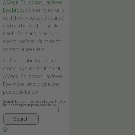
A.Vogel Pollinosan Hayfever
Eye Drops
contain hyaluronic
acid (from vegetable source)
and can be used for quick
relief of red and itchy eyes
due to hayfever. Suitable for
contact lense users.
To find local independent
stores in your area that sell
A.Vogel Pollinosan Hayfever
Eye drops, simply type your
postcode below.
Search for your nearest store in the UK
by inserting your post code below
Search