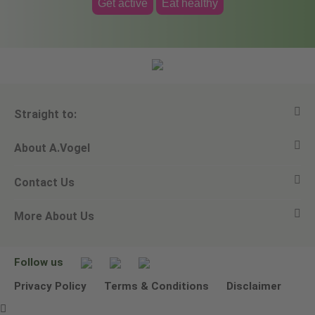
Get active
Eat healthy
Straight to:
About A.Vogel
View all products
Contact Us
Ask a question
Alfred Vogel
More About Us
Newsletters
Our philosophy
Email A.Vogel
Our brand
Product Helpline - 0845 608 5858
No Animal Testing
Follow us
Other ways to contact us
Environmental Policy Statement
Privacy Policy
Terms & Conditions
Disclaimer
