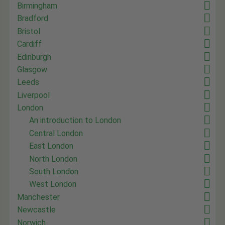
Birmingham
Bradford
Bristol
Cardiff
Edinburgh
Glasgow
Leeds
Liverpool
London
An introduction to London
Central London
East London
North London
South London
West London
Manchester
Newcastle
Norwich