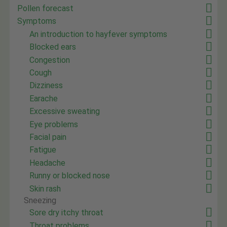
Pollen forecast
Symptoms
An introduction to hayfever symptoms
Blocked ears
Congestion
Cough
Dizziness
Earache
Excessive sweating
Eye problems
Facial pain
Fatigue
Headache
Runny or blocked nose
Skin rash
Sneezing
Sore dry itchy throat
Throat problems