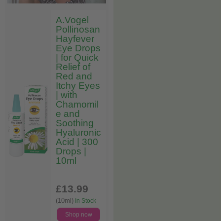
A.Vogel
Pollinosan
Hayfever
Eye Drops
| for Quick
Relief of
Red and
Itchy Eyes
| with
Chamomil
e and
Soothing
Hyaluronic
Acid | 300
Drops |
10ml
£13
.99
(10ml)
In Stock
Shop now