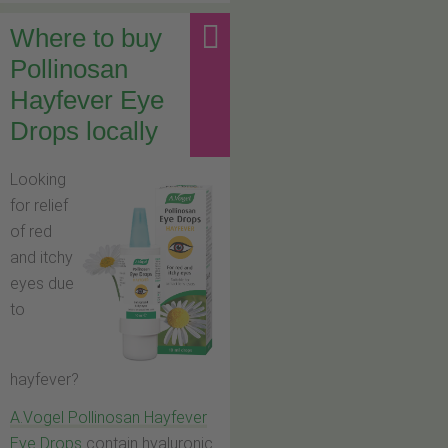
Where to buy
Pollinosan
Hayfever Eye
Drops locally
Looking
for relief
of red
and itchy
eyes due
to
hayfever?
A.Vogel Pollinosan Hayfever
Eye Drops
contain hyaluronic