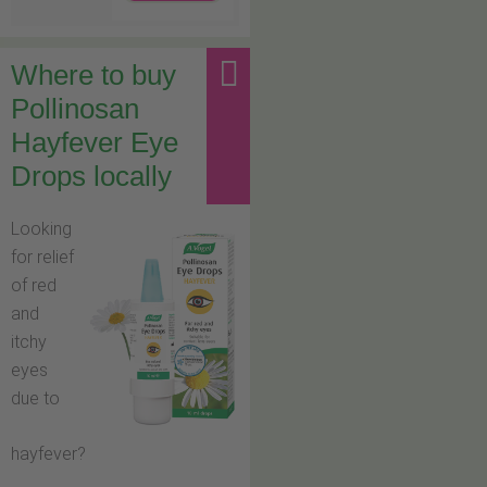
Where to buy
Pollinosan
Hayfever Eye
Drops locally
Looking
for relief
of red
and
itchy
eyes
due to
hayfever?