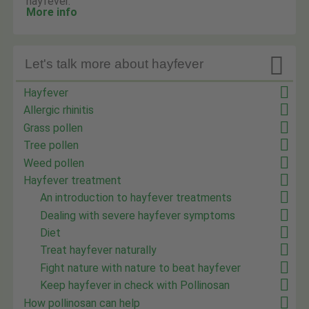
hayfever.
More info

Let's talk more about hayfever
Hayfever
Allergic rhinitis
Grass pollen
Tree pollen
Weed pollen
Hayfever treatment
An introduction to hayfever treatments
Dealing with severe hayfever symptoms
Diet
Treat hayfever naturally
Fight nature with nature to beat hayfever
Keep hayfever in check with Pollinosan
How pollinosan can help