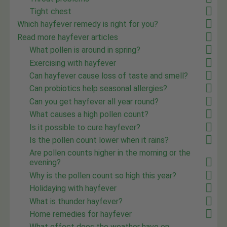
Tight chest
Which hayfever remedy is right for you?
Read more hayfever articles
What pollen is around in spring?
Exercising with hayfever
Can hayfever cause loss of taste and smell?
Can probiotics help seasonal allergies?
Can you get hayfever all year round?
What causes a high pollen count?
Is it possible to cure hayfever?
Is the pollen count lower when it rains?
Are pollen counts higher in the morning or the
evening?
Why is the pollen count so high this year?
Holidaying with hayfever
What is thunder hayfever?
Home remedies for hayfever
What effect does the weather have on