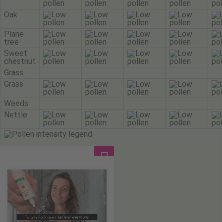
Oak
Plane
tree
Sweet
chestnut
Grass
Grass
Weeds
Nettle