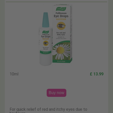
10ml
£ 13.99
Buy now
For quick relief of red and itchy eyes due to