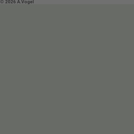
Terms & Conditions
© 2026 A.Vogel
Image use and licenses