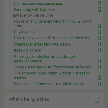
It's the sneezing season again!
Exercising with hayfever
Hayfever by Jan de Vries
Hayfever and Children: What to know & how to
treat it
Hayfever high
How to save yourself from summer sneezes
Is hayfever affecting your sleep?
Keeping it clean
Keeping your children active during the
hayfever season
Sneeze free gardening for hayfever sufferers
The forecast looks bright without a sneezing
shower
Wheezes and Sneezes - the Allergy Angle

What's being asked