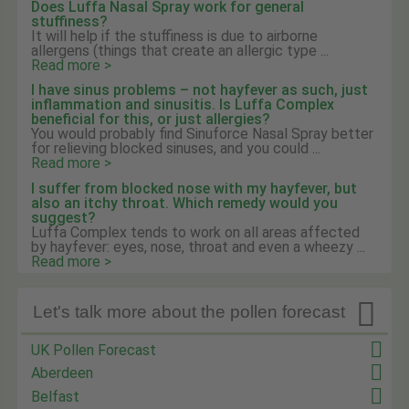
Does Luffa Nasal Spray work for general
stuffiness?
It will help if the stuffiness is due to airborne
allergens (things that create an allergic type ...
Read more >
I have sinus problems – not hayfever as such, just
inflammation and sinusitis. Is Luffa Complex
beneficial for this, or just allergies?
You would probably find Sinuforce Nasal Spray better
for relieving blocked sinuses, and you could ...
Read more >
I suffer from blocked nose with my hayfever, but
also an itchy throat. Which remedy would you
suggest?
Luffa Complex tends to work on all areas affected
by hayfever: eyes, nose, throat and even a wheezy ...
Read more >

Let's talk more about the pollen forecast
UK Pollen Forecast
Aberdeen
Belfast