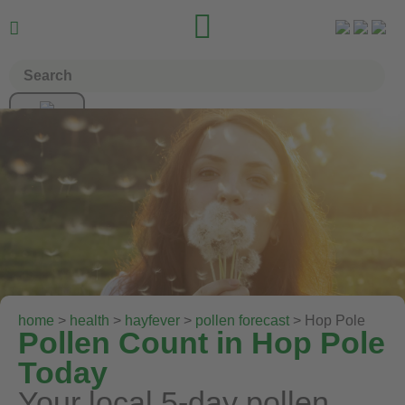


home
>
health
>
hayfever
>
pollen forecast
> Hop Pole
Pollen Count in Hop Pole
Today
Your local 5-day pollen