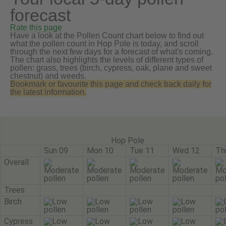
forecast
Rate this page
Have a look at the Pollen Count chart below to find out
what the pollen count in Hop Pole is today, and scroll
through the next few days for a forecast of what's coming.
The chart also highlights the levels of different types of
pollen: grass, trees (birch, cypress, oak, plane and sweet
chestnut) and weeds.
Bookmark or favourite this page and check back daily for
the latest information.
Hop Pole
Sun 09
Mon 10
Tue 11
Wed 12
Th
Overall
Trees
Birch
Cypress