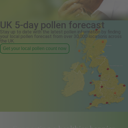
UK 5-day pollen forecast
Stay up to date with the latest pollen information by finding
your local pollen forecast from over 30,000 locations across
the UK.
Get your local pollen count now