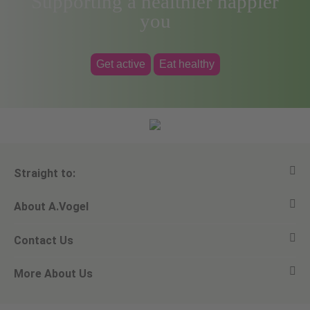
Supporting a healthier happier
you
Get active
Eat healthy
Straight to:
About A.Vogel
View all products
Contact Us
Ask a question
Alfred Vogel
More About Us
Newsletters
Our philosophy
Email A.Vogel
Our brand
Product Helpline - 0845 608 5858
No Animal Testing