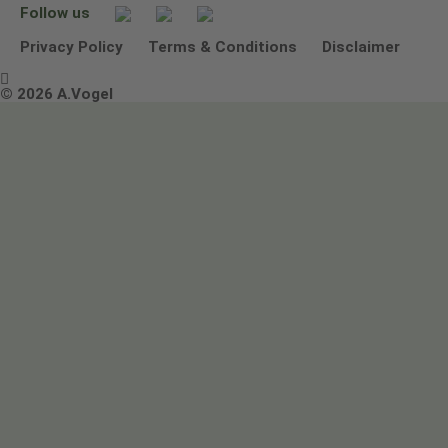
Follow us
Other ways to contact us
Environmental Policy Statement
Privacy Policy
Terms & Conditions
Disclaimer

Terms & Conditions
© 2026 A.Vogel
Image use and licenses