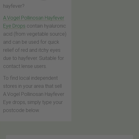
hayfever?
A.Vogel Pollinosan Hayfever
Eye Drops
contain hyaluronic
acid (from vegetable source)
and can be used for quick
relief of red and itchy eyes
due to hayfever. Suitable for
contact lense users.
To find local independent
stores in your area that sell
A.Vogel Pollinosan Hayfever
Eye drops, simply type your
postcode below.