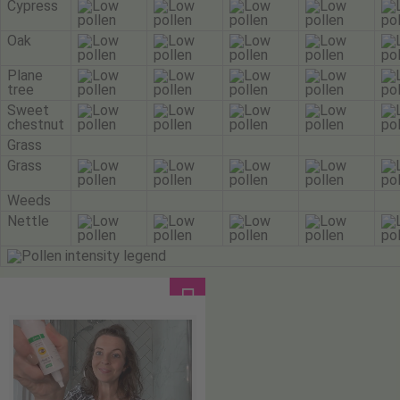
Cypress
Oak
Plane
tree
Sweet
chestnut
Grass
Grass
Weeds
Nettle