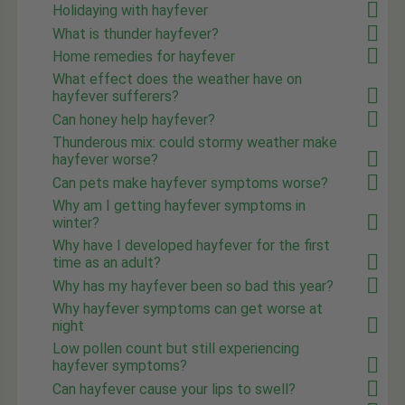
Holidaying with hayfever
What is thunder hayfever?
Home remedies for hayfever
What effect does the weather have on
hayfever sufferers?
Can honey help hayfever?
Thunderous mix: could stormy weather make
hayfever worse?
Can pets make hayfever symptoms worse?
Why am I getting hayfever symptoms in
winter?
Why have I developed hayfever for the first
time as an adult?
Why has my hayfever been so bad this year?
Why hayfever symptoms can get worse at
night
Low pollen count but still experiencing
hayfever symptoms?
Can hayfever cause your lips to swell?