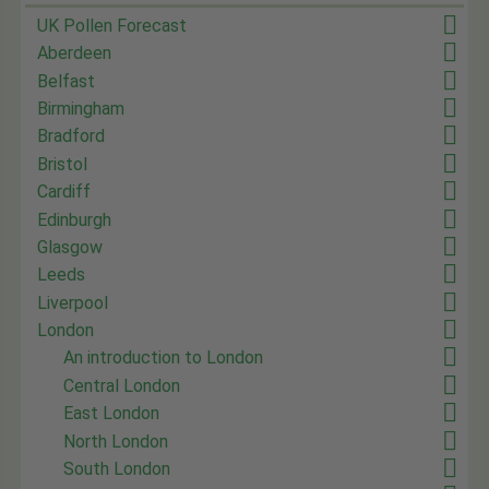
UK Pollen Forecast
Aberdeen
Belfast
Birmingham
Bradford
Bristol
Cardiff
Edinburgh
Glasgow
Leeds
Liverpool
London
An introduction to London
Central London
East London
North London
South London