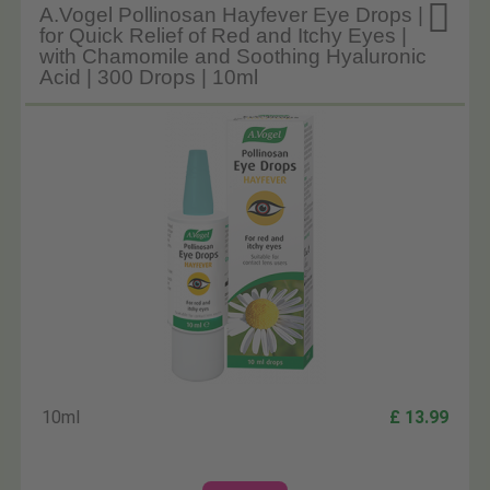

A.Vogel Pollinosan Hayfever Eye Drops |
for Quick Relief of Red and Itchy Eyes |
with Chamomile and Soothing Hyaluronic
Acid | 300 Drops | 10ml
10ml
£ 13.99