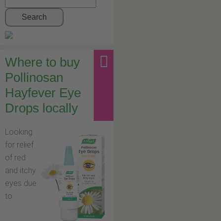
Search
Where to buy
Pollinosan
Hayfever Eye
Drops locally
Looking
for relief
of red
and itchy
eyes due
to