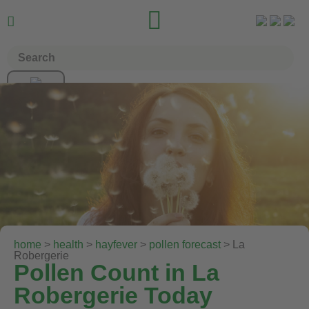


home
>
health
>
hayfever
>
pollen forecast
> La
Robergerie
Pollen Count in La
Robergerie Today