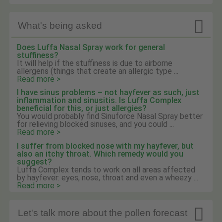

What's being asked
Does Luffa Nasal Spray work for general
stuffiness?
It will help if the stuffiness is due to airborne
allergens (things that create an allergic type ...
Read more >
I have sinus problems – not hayfever as such, just
inflammation and sinusitis. Is Luffa Complex
beneficial for this, or just allergies?
You would probably find Sinuforce Nasal Spray better
for relieving blocked sinuses, and you could ...
Read more >
I suffer from blocked nose with my hayfever, but
also an itchy throat. Which remedy would you
suggest?
Luffa Complex tends to work on all areas affected
by hayfever: eyes, nose, throat and even a wheezy ...
Read more >

Let's talk more about the pollen forecast