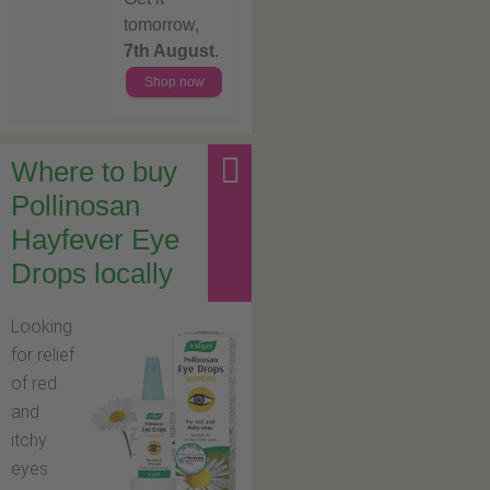
tomorrow,
7th August
.
Shop now
Where to buy
Pollinosan
Hayfever Eye
Drops locally
Looking
for relief
of red
and
itchy
eyes