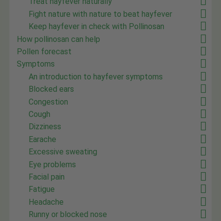
Treat hayfever naturally
Fight nature with nature to beat hayfever
Keep hayfever in check with Pollinosan
How pollinosan can help
Pollen forecast
Symptoms
An introduction to hayfever symptoms
Blocked ears
Congestion
Cough
Dizziness
Earache
Excessive sweating
Eye problems
Facial pain
Fatigue
Headache
Runny or blocked nose