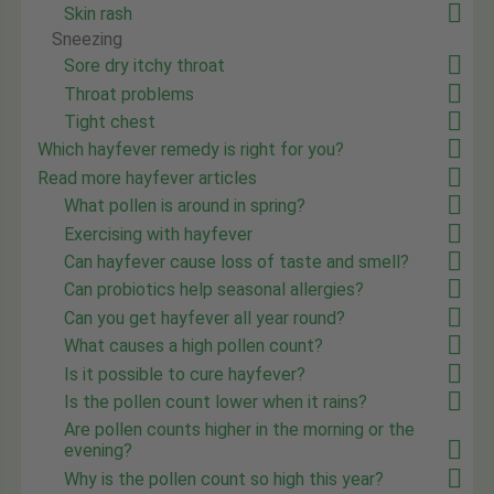
Skin rash
Sneezing
Sore dry itchy throat
Throat problems
Tight chest
Which hayfever remedy is right for you?
Read more hayfever articles
What pollen is around in spring?
Exercising with hayfever
Can hayfever cause loss of taste and smell?
Can probiotics help seasonal allergies?
Can you get hayfever all year round?
What causes a high pollen count?
Is it possible to cure hayfever?
Is the pollen count lower when it rains?
Are pollen counts higher in the morning or the
evening?
Why is the pollen count so high this year?