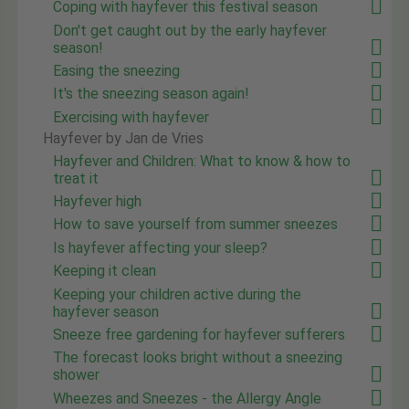
Coping with hayfever this festival season
Don't get caught out by the early hayfever
season!
Easing the sneezing
It's the sneezing season again!
Exercising with hayfever
Hayfever by Jan de Vries
Hayfever and Children: What to know & how to
treat it
Hayfever high
How to save yourself from summer sneezes
Is hayfever affecting your sleep?
Keeping it clean
Keeping your children active during the
hayfever season
Sneeze free gardening for hayfever sufferers
The forecast looks bright without a sneezing
shower
Wheezes and Sneezes - the Allergy Angle