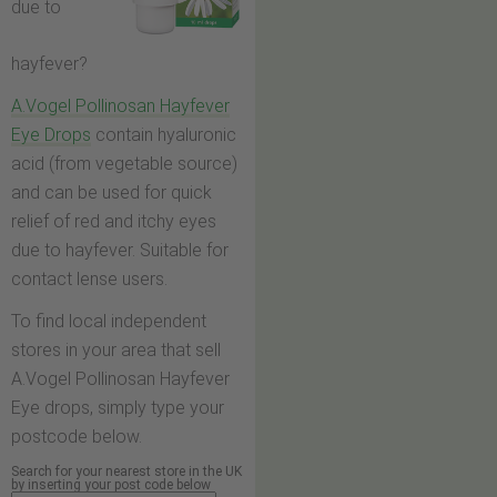
due to
hayfever?
A.Vogel Pollinosan Hayfever
Eye Drops
contain hyaluronic
acid (from vegetable source)
and can be used for quick
relief of red and itchy eyes
due to hayfever. Suitable for
contact lense users.
To find local independent
stores in your area that sell
A.Vogel Pollinosan Hayfever
Eye drops, simply type your
postcode below.
Search for your nearest store in the UK
by inserting your post code below