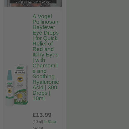
A.Vogel
Pollinosan
Hayfever
Eye Drops
| for Quick
Relief of
Red and
Itchy Eyes
| with
Chamomil
e and
Soothing
Hyaluronic
Acid | 300
Drops |
10ml
£13
.99
(10ml)
In Stock
Get it