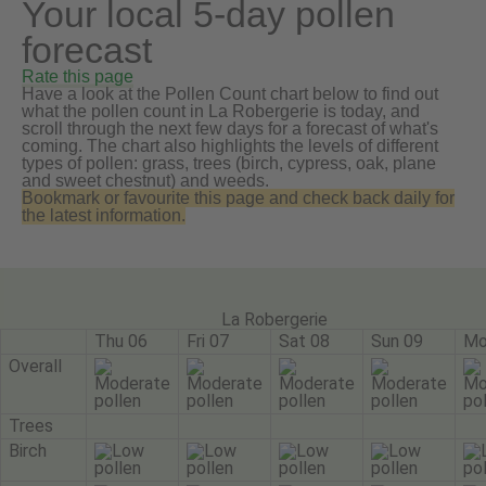
Your local 5-day pollen
forecast
Rate this page
Have a look at the Pollen Count chart below to find out
what the pollen count in La Robergerie is today, and
scroll through the next few days for a forecast of what's
coming. The chart also highlights the levels of different
types of pollen: grass, trees (birch, cypress, oak, plane
and sweet chestnut) and weeds.
Bookmark or favourite this page and check back daily for
the latest information.
La Robergerie
Thu 06
Fri 07
Sat 08
Sun 09
Mo
Overall
Trees
Birch