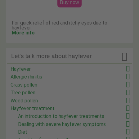
Buy now
For quick relief of red and itchy eyes due to
hayfever.
More info

Let's talk more about hayfever
Hayfever
Allergic rhinitis
Grass pollen
Tree pollen
Weed pollen
Hayfever treatment
An introduction to hayfever treatments
Dealing with severe hayfever symptoms
Diet