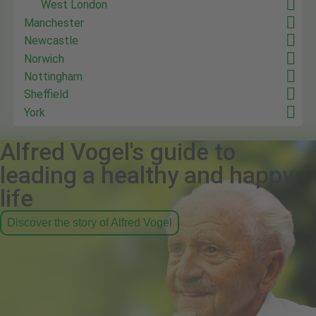
West London
Manchester
Newcastle
Norwich
Nottingham
Sheffield
York
Alfred Vogel's guide to
leading a healthy and happy
life
Discover the story of Alfred Vogel