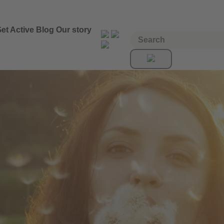
et Active
Blog
Our story