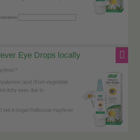
 code below
ever Eye Drops locally
hayfever?
hyaluronic acid (from vegetable
and itchy eyes due to
at sell A.Vogel Pollinosan Hayfever