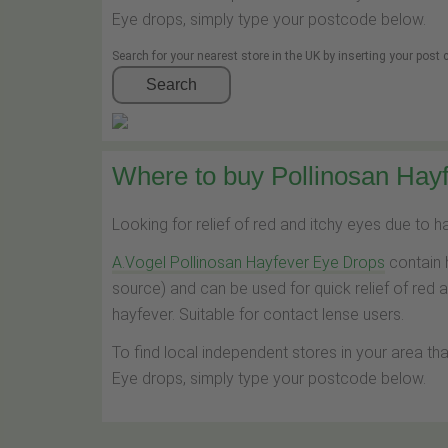
Eye drops, simply type your postcode below.
Search for your nearest store in the UK by inserting your post
Search
Where to buy Pollinosan Hayf
Looking for relief of red and itchy eyes due to 
A.Vogel Pollinosan Hayfever Eye Drops
contain 
source) and can be used for quick relief of red 
hayfever. Suitable for contact lense users.
To find local independent stores in your area th
Eye drops, simply type your postcode below.