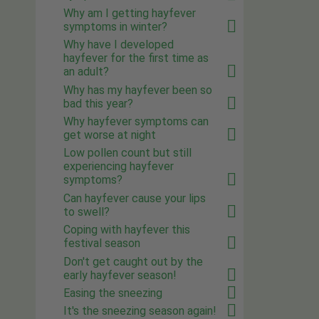
Why am I getting hayfever
symptoms in winter?
Why have I developed
hayfever for the first time as
an adult?
Why has my hayfever been so
bad this year?
Why hayfever symptoms can
get worse at night
Low pollen count but still
experiencing hayfever
symptoms?
Can hayfever cause your lips
to swell?
Coping with hayfever this
festival season
Don't get caught out by the
early hayfever season!
Easing the sneezing
It's the sneezing season again!