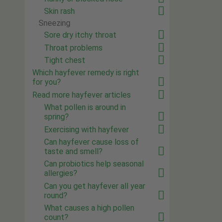
Skin rash
Sneezing
Sore dry itchy throat
Throat problems
Tight chest
Which hayfever remedy is right
for you?
Read more hayfever articles
What pollen is around in
spring?
Exercising with hayfever
Can hayfever cause loss of
taste and smell?
Can probiotics help seasonal
allergies?
Can you get hayfever all year
round?
What causes a high pollen
count?