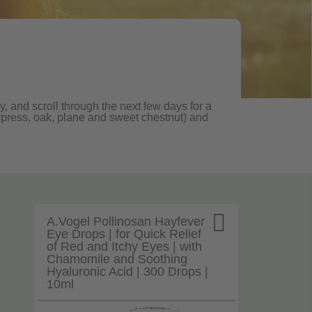
, and scroll through the next few days for a
, cypress, oak, plane and sweet chestnut) and

A.Vogel Pollinosan Hayfever
Eye Drops | for Quick Relief
of Red and Itchy Eyes | with
Chamomile and Soothing
Hyaluronic Acid | 300 Drops |
10ml