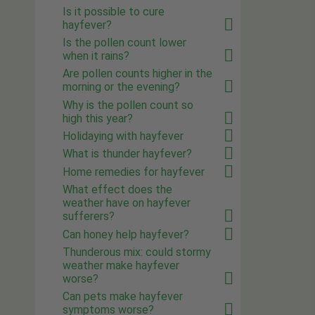
Is it possible to cure
hayfever?
Is the pollen count lower
when it rains?
Are pollen counts higher in the
morning or the evening?
Why is the pollen count so
high this year?
Holidaying with hayfever
What is thunder hayfever?
Home remedies for hayfever
What effect does the
weather have on hayfever
sufferers?
Can honey help hayfever?
Thunderous mix: could stormy
weather make hayfever
worse?
Can pets make hayfever
symptoms worse?