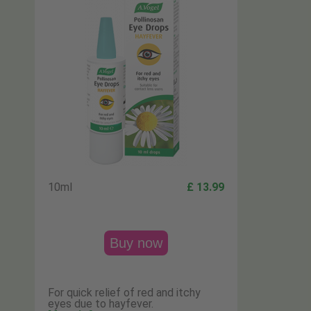
10ml
£ 13.99
Buy now
For quick relief of red and itchy
eyes due to hayfever.