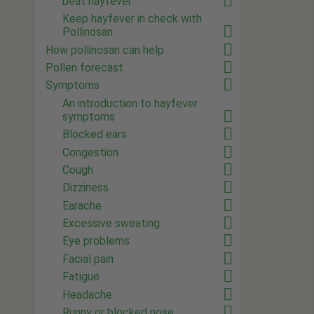
beat hayfever
Keep hayfever in check with
Pollinosan
How pollinosan can help
Pollen forecast
Symptoms
An introduction to hayfever
symptoms
Blocked ears
Congestion
Cough
Dizziness
Earache
Excessive sweating
Eye problems
Facial pain
Fatigue
Headache
Runny or blocked nose