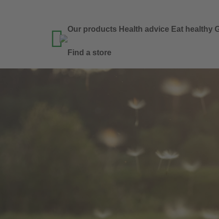
Our products
Health advice
Eat healthy
G

Find a store