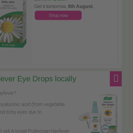
Get it tomorrow,
8th August
.
Shop now
ever Eye Drops locally
hayfever?
hyaluronic acid (from vegetable
and itchy eyes due to
at sell A.Vogel Pollinosan Hayfever