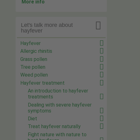
More info

Let's talk more about
hayfever
Hayfever
Allergic rhinitis
Grass pollen
Tree pollen
Weed pollen
Hayfever treatment
An introduction to hayfever
treatments
Dealing with severe hayfever
symptoms
Diet
Treat hayfever naturally
Fight nature with nature to