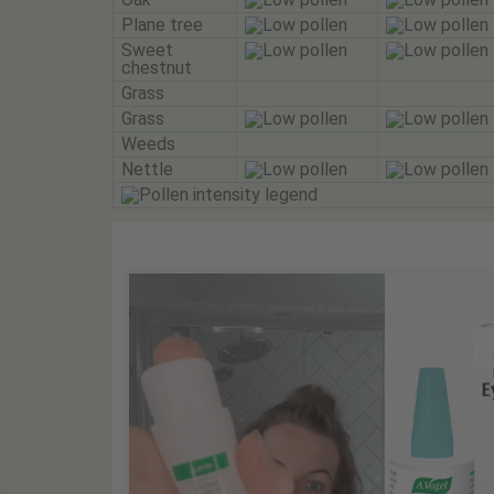
Plane tree
Sweet
chestnut
Grass
Grass
Weeds
Nettle