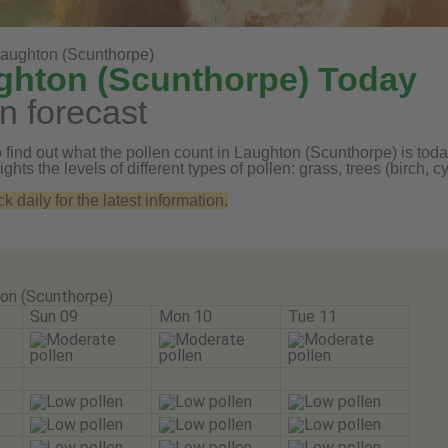
aughton (Scunthorpe)
ughton (Scunthorpe) Today
n forecast
 find out what the pollen count in Laughton (Scunthorpe) is today
ghts the levels of different types of pollen: grass, trees (birch
daily for the latest information.
on (Scunthorpe)
Sun 09
Mon 10
Tue 11