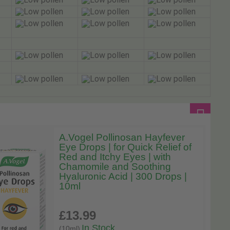
A.Vogel Pollinosan Hayfever
Eye Drops | for Quick Relief of
Red and Itchy Eyes | with
Chamomile and Soothing
Hyaluronic Acid | 300 Drops |
10ml
£13
.99
In Stock
(10ml)