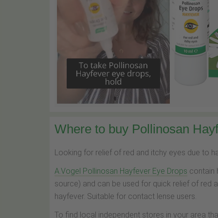
Where to buy Pollinosan Hayf
Looking for relief of red and itchy eyes due to 
A.Vogel Pollinosan Hayfever Eye Drops
contain 
source) and can be used for quick relief of red 
hayfever. Suitable for contact lense users.
To find local independent stores in your area th