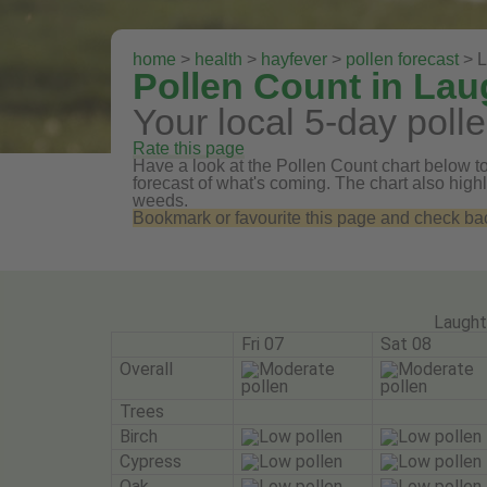
home
>
health
>
hayfever
>
pollen forecast
> L
Pollen Count in La
Your local 5-day polle
Rate this page
Have a look at the Pollen Count chart below to
forecast of what's coming. The chart also highli
weeds.
Bookmark or favourite this page and check back 
Laught
Fri 07
Sat 08
Overall
Trees
Birch
Cypress
Oak