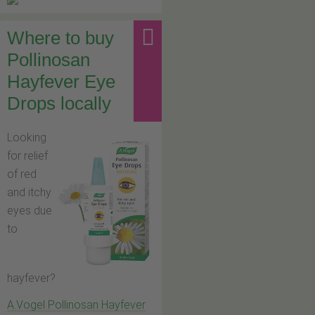
Where to buy
Pollinosan
Hayfever Eye
Drops locally
Looking
for relief
of red
and itchy
eyes due
to
hayfever?
A.Vogel Pollinosan Hayfever