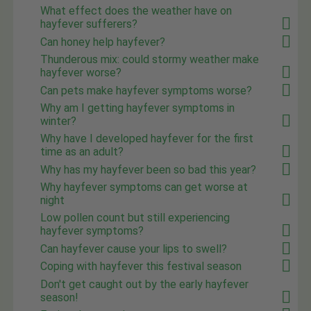
What effect does the weather have on
hayfever sufferers?
Can honey help hayfever?
Thunderous mix: could stormy weather make
hayfever worse?
Can pets make hayfever symptoms worse?
Why am I getting hayfever symptoms in
winter?
Why have I developed hayfever for the first
time as an adult?
Why has my hayfever been so bad this year?
Why hayfever symptoms can get worse at
night
Low pollen count but still experiencing
hayfever symptoms?
Can hayfever cause your lips to swell?
Coping with hayfever this festival season
Don't get caught out by the early hayfever
season!