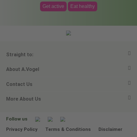
Get active
Eat healthy
Straight to:
About A.Vogel
View all products
Contact Us
Ask a question
Alfred Vogel
More About Us
Newsletters
Our philosophy
Email A.Vogel
Our brand
Product Helpline - 0845 608 5858
No Animal Testing
Follow us
Other ways to contact us
Environmental Policy Statement
Privacy Policy
Terms & Conditions
Disclaimer