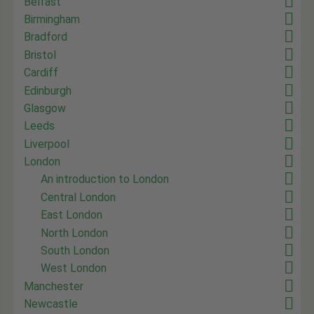
Belfast
Birmingham
Bradford
Bristol
Cardiff
Edinburgh
Glasgow
Leeds
Liverpool
London
An introduction to London
Central London
East London
North London
South London
West London
Manchester
Newcastle