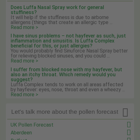
Does Luffa Nasal Spray work for general
stuffiness?
It will help if the stuffiness is due to airborne
allergens (things that create an allergic type ...
Read more >
I have sinus problems – not hayfever as such, just
inflammation and sinusitis. Is Luffa Complex
beneficial for this, or just allergies?
You would probably find Sinuforce Nasal Spray better
for relieving blocked sinuses, and you could ...
Read more >
I suffer from blocked nose with my hayfever, but
also an itchy throat. Which remedy would you
suggest?
Luffa Complex tends to work on all areas affected
by hayfever: eyes, nose, throat and even a wheezy ...
Read more >

Let's talk more about the pollen forecast
UK Pollen Forecast
Aberdeen