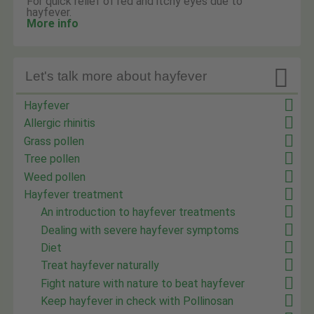
For quick relief of red and itchy eyes due to
hayfever.
More info

Let's talk more about hayfever
Hayfever
Allergic rhinitis
Grass pollen
Tree pollen
Weed pollen
Hayfever treatment
An introduction to hayfever treatments
Dealing with severe hayfever symptoms
Diet
Treat hayfever naturally
Fight nature with nature to beat hayfever
Keep hayfever in check with Pollinosan