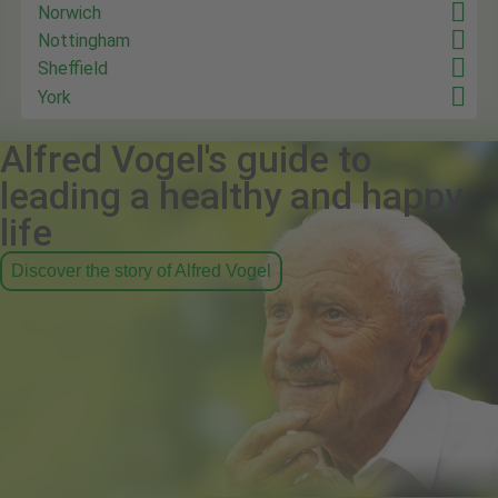
Norwich
Nottingham
Sheffield
York
Alfred Vogel's guide to
leading a healthy and happy
life
Discover the story of Alfred Vogel