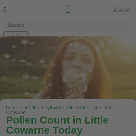


home
>
health
>
hayfever
>
pollen forecast
> Little
Cowarne
Pollen Count in Little
Cowarne Today