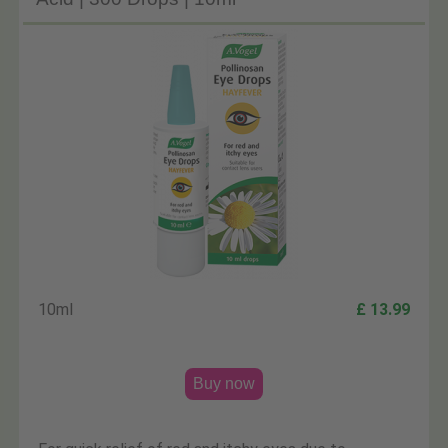
10ml
£ 13.99
Buy now