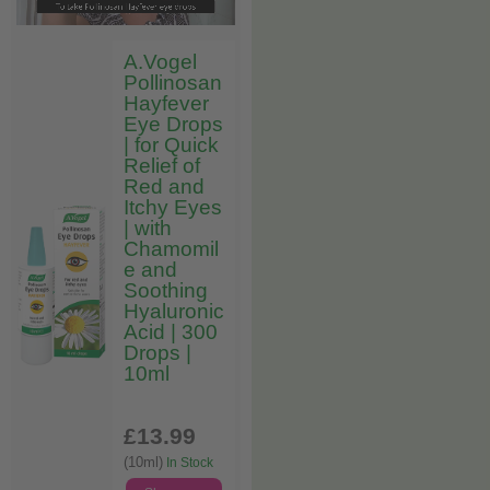
A.Vogel
Pollinosan
Hayfever
Eye Drops
| for Quick
Relief of
Red and
Itchy Eyes
| with
Chamomil
e and
Soothing
Hyaluronic
Acid | 300
Drops |
10ml
£13
.99
(10ml)
In Stock