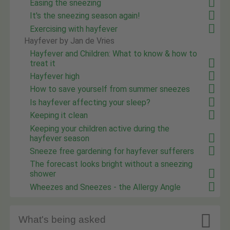
Easing the sneezing
It's the sneezing season again!
Exercising with hayfever
Hayfever by Jan de Vries
Hayfever and Children: What to know & how to
treat it
Hayfever high
How to save yourself from summer sneezes
Is hayfever affecting your sleep?
Keeping it clean
Keeping your children active during the
hayfever season
Sneeze free gardening for hayfever sufferers
The forecast looks bright without a sneezing
shower
Wheezes and Sneezes - the Allergy Angle

What's being asked