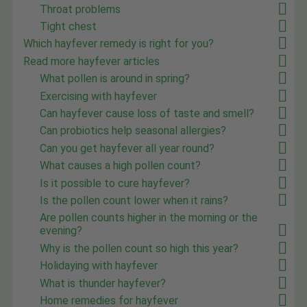
Throat problems
Tight chest
Which hayfever remedy is right for you?
Read more hayfever articles
What pollen is around in spring?
Exercising with hayfever
Can hayfever cause loss of taste and smell?
Can probiotics help seasonal allergies?
Can you get hayfever all year round?
What causes a high pollen count?
Is it possible to cure hayfever?
Is the pollen count lower when it rains?
Are pollen counts higher in the morning or the
evening?
Why is the pollen count so high this year?
Holidaying with hayfever
What is thunder hayfever?
Home remedies for hayfever