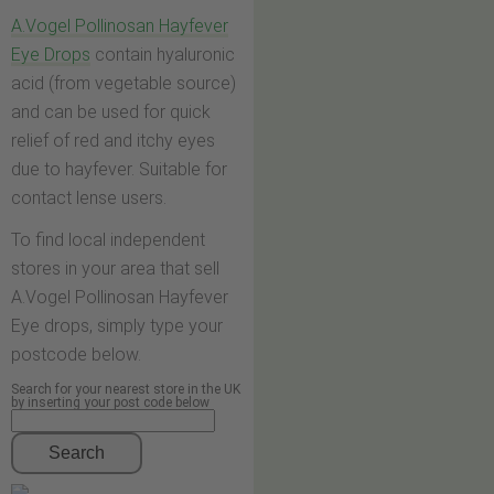
A.Vogel Pollinosan Hayfever
Eye Drops
contain hyaluronic
acid (from vegetable source)
and can be used for quick
relief of red and itchy eyes
due to hayfever. Suitable for
contact lense users.
To find local independent
stores in your area that sell
A.Vogel Pollinosan Hayfever
Eye drops, simply type your
postcode below.
Search for your nearest store in the UK
by inserting your post code below
Search