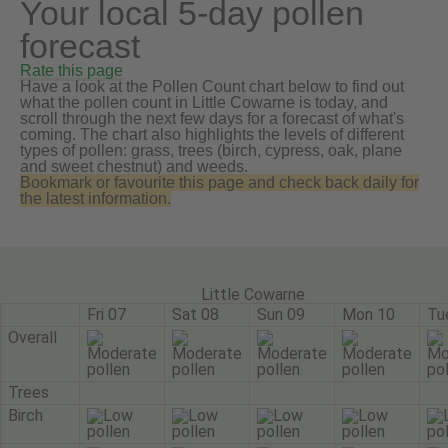
Your local 5-day pollen
forecast
Rate this page
Have a look at the Pollen Count chart below to find out
what the pollen count in Little Cowarne is today, and
scroll through the next few days for a forecast of what's
coming. The chart also highlights the levels of different
types of pollen: grass, trees (birch, cypress, oak, plane
and sweet chestnut) and weeds.
Bookmark or favourite this page and check back daily for
the latest information.
Little Cowarne
Fri 07
Sat 08
Sun 09
Mon 10
Tu
Overall
Trees
Birch