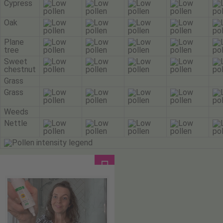
Cypress
Oak
Plane
tree
Sweet
chestnut
Grass
Grass
Weeds
Nettle