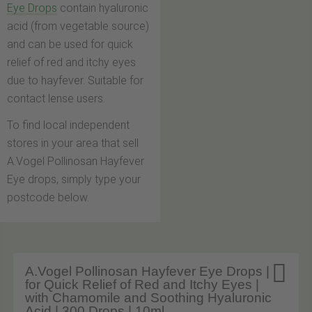
Eye Drops
contain hyaluronic
acid (from vegetable source)
and can be used for quick
relief of red and itchy eyes
due to hayfever. Suitable for
contact lense users.
To find local independent
stores in your area that sell
A.Vogel Pollinosan Hayfever
Eye drops, simply type your
postcode below.

A.Vogel Pollinosan Hayfever Eye Drops |
for Quick Relief of Red and Itchy Eyes |
with Chamomile and Soothing Hyaluronic
Acid | 300 Drops | 10ml