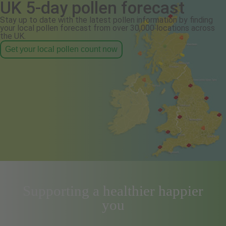
UK 5-day pollen forecast
Stay up to date with the latest pollen information by finding
your local pollen forecast from over 30,000 locations across
the UK.
Get your local pollen count now
Supporting a healthier happier
you