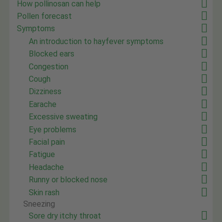
How pollinosan can help
Pollen forecast
Symptoms
An introduction to hayfever symptoms
Blocked ears
Congestion
Cough
Dizziness
Earache
Excessive sweating
Eye problems
Facial pain
Fatigue
Headache
Runny or blocked nose
Skin rash
Sneezing
Sore dry itchy throat