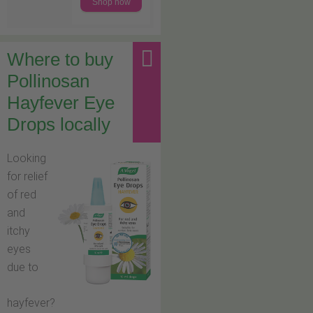
Shop now
Where to buy
Pollinosan
Hayfever Eye
Drops locally
Looking
for relief
of red
and
itchy
eyes
due to
hayfever?