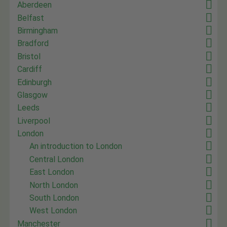
Aberdeen
Belfast
Birmingham
Bradford
Bristol
Cardiff
Edinburgh
Glasgow
Leeds
Liverpool
London
An introduction to London
Central London
East London
North London
South London
West London
Manchester