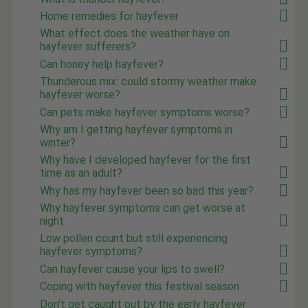
Home remedies for hayfever
What effect does the weather have on
hayfever sufferers?
Can honey help hayfever?
Thunderous mix: could stormy weather make
hayfever worse?
Can pets make hayfever symptoms worse?
Why am I getting hayfever symptoms in
winter?
Why have I developed hayfever for the first
time as an adult?
Why has my hayfever been so bad this year?
Why hayfever symptoms can get worse at
night
Low pollen count but still experiencing
hayfever symptoms?
Can hayfever cause your lips to swell?
Coping with hayfever this festival season
Don't get caught out by the early hayfever