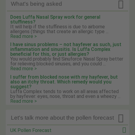

What's being asked
Does Luffa Nasal Spray work for general
stuffiness?
It will help if the stuffiness is due to airborne
allergens (things that create an allergic type ...
Read more >
I have sinus problems – not hayfever as such, just
inflammation and sinusitis. Is Luffa Complex
beneficial for this, or just allergies?
You would probably find Sinuforce Nasal Spray better
for relieving blocked sinuses, and you could ...
Read more >
I suffer from blocked nose with my hayfever, but
also an itchy throat. Which remedy would you
suggest?
Luffa Complex tends to work on all areas affected
by hayfever: eyes, nose, throat and even a wheezy ...
Read more >

Let's talk more about the pollen forecast
UK Pollen Forecast