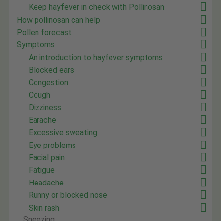
Keep hayfever in check with Pollinosan
How pollinosan can help
Pollen forecast
Symptoms
An introduction to hayfever symptoms
Blocked ears
Congestion
Cough
Dizziness
Earache
Excessive sweating
Eye problems
Facial pain
Fatigue
Headache
Runny or blocked nose
Skin rash
Sneezing