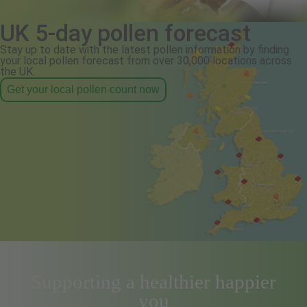
UK 5-day pollen forecast
Stay up to date with the latest pollen information by finding
your local pollen forecast from over 30,000 locations across
the UK.
Get your local pollen count now
Supporting a healthier happier
you