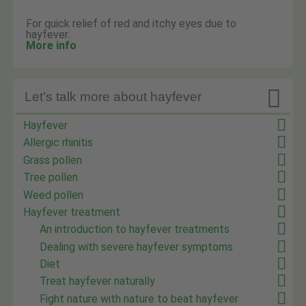
For quick relief of red and itchy eyes due to
hayfever.
More info

Let's talk more about hayfever
Hayfever
Allergic rhinitis
Grass pollen
Tree pollen
Weed pollen
Hayfever treatment
An introduction to hayfever treatments
Dealing with severe hayfever symptoms
Diet
Treat hayfever naturally
Fight nature with nature to beat hayfever