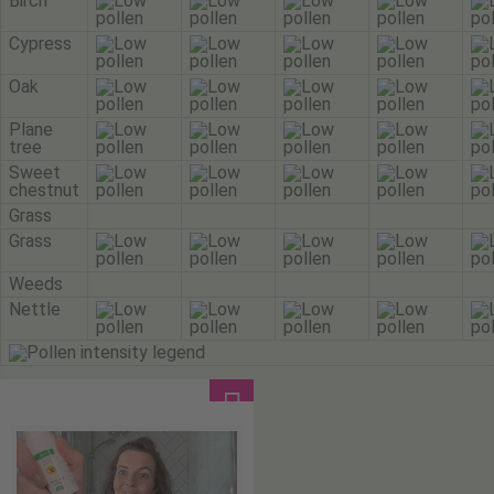
Birch
Cypress
Oak
Plane
tree
Sweet
chestnut
Grass
Grass
Weeds
Nettle