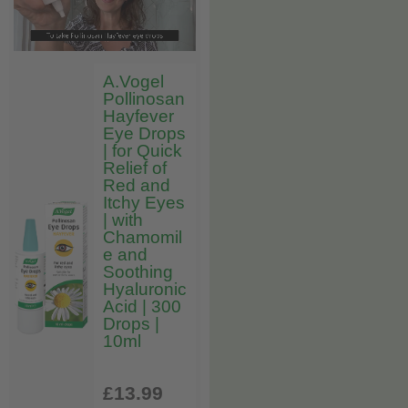
A.Vogel
Pollinosan
Hayfever
Eye Drops
| for Quick
Relief of
Red and
Itchy Eyes
| with
Chamomil
e and
Soothing
Hyaluronic
Acid | 300
Drops |
10ml
£13
.99