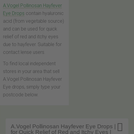
A.Vogel Pollinosan Hayfever
Eye Drops
contain hyaluronic
acid (from vegetable source)
and can be used for quick
relief of red and itchy eyes
due to hayfever. Suitable for
contact lense users.
To find local independent
stores in your area that sell
A.Vogel Pollinosan Hayfever
Eye drops, simply type your
postcode below.

A.Vogel Pollinosan Hayfever Eye Drops |
for Quick Relief of Red and Itchy Eyes |