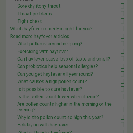
Sore dry itchy throat
Throat problems
Tight chest
Which hayfever remedy is right for you?
Read more hayfever articles
What pollen is around in spring?
Exercising with hayfever
Can hayfever cause loss of taste and smell?
Can probiotics help seasonal allergies?
Can you get hayfever all year round?
What causes a high pollen count?
Is it possible to cure hayfever?
Is the pollen count lower when it rains?
Are pollen counts higher in the morning or the
evening?
Why is the pollen count so high this year?
Holidaying with hayfever
What is thunder hayfever?