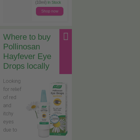
(10ml)
In Stock
Shop now
Where to buy
Pollinosan
Hayfever Eye
Drops locally
Looking
for relief
of red
and
itchy
eyes
due to