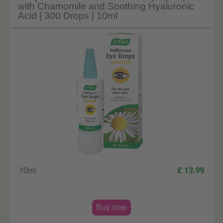
with Chamomile and Soothing Hyaluronic
Acid | 300 Drops | 10ml
10ml
£ 13.99
Buy now