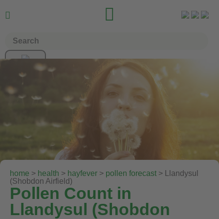


home
>
health
>
hayfever
>
pollen forecast
> Llandysul
(Shobdon Airfield)
Pollen Count in
Llandysul (Shobdon