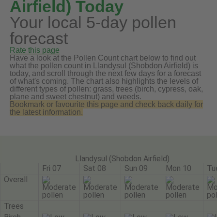
Airfield) Today
Your local 5-day pollen
forecast
Rate this page
Have a look at the Pollen Count chart below to find out
what the pollen count in Llandysul (Shobdon Airfield) is
today, and scroll through the next few days for a forecast
of what's coming. The chart also highlights the levels of
different types of pollen: grass, trees (birch, cypress, oak,
plane and sweet chestnut) and weeds.
Bookmark or favourite this page and check back daily for
the latest information.
Llandysul (Shobdon Airfield)
Fri 07
Sat 08
Sun 09
Mon 10
Tu
Overall
Trees