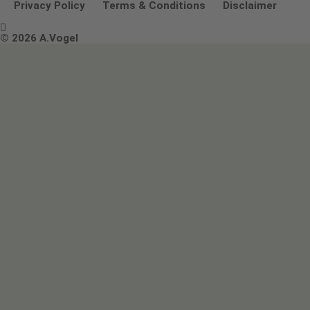
Other ways to contact us
Environmental Policy Statement
Privacy Policy
Terms & Conditions
Disclaimer

Terms & Conditions
© 2026 A.Vogel
Image use and licenses