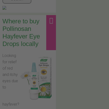
Where to buy
Pollinosan
Hayfever Eye
Drops locally
Looking
for relief
of red
and itchy
eyes due
to
hayfever?