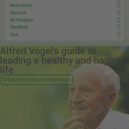
Newcastle
Norwich
Nottingham
Sheffield
York
Alfred Vogel's guide to
leading a healthy and happy
life
Discover the story of Alfred Vogel