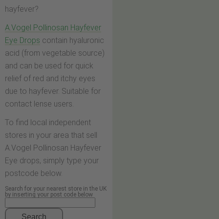
hayfever?
A.Vogel Pollinosan Hayfever
Eye Drops
contain hyaluronic
acid (from vegetable source)
and can be used for quick
relief of red and itchy eyes
due to hayfever. Suitable for
contact lense users.
To find local independent
stores in your area that sell
A.Vogel Pollinosan Hayfever
Eye drops, simply type your
postcode below.
Search for your nearest store in the UK
by inserting your post code below
Search