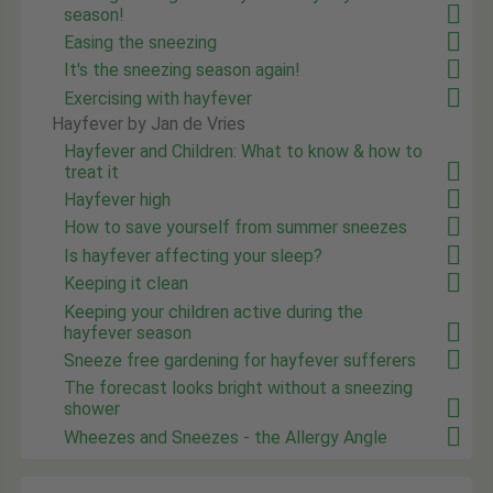
season!
Easing the sneezing
It's the sneezing season again!
Exercising with hayfever
Hayfever by Jan de Vries
Hayfever and Children: What to know & how to
treat it
Hayfever high
How to save yourself from summer sneezes
Is hayfever affecting your sleep?
Keeping it clean
Keeping your children active during the
hayfever season
Sneeze free gardening for hayfever sufferers
The forecast looks bright without a sneezing
shower
Wheezes and Sneezes - the Allergy Angle