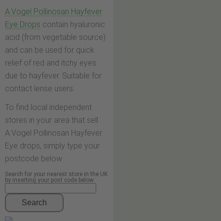
A.Vogel Pollinosan Hayfever
Eye Drops
contain hyaluronic
acid (from vegetable source)
and can be used for quick
relief of red and itchy eyes
due to hayfever. Suitable for
contact lense users.
To find local independent
stores in your area that sell
A.Vogel Pollinosan Hayfever
Eye drops, simply type your
postcode below.
Search for your nearest store in the UK
by inserting your post code below
Search