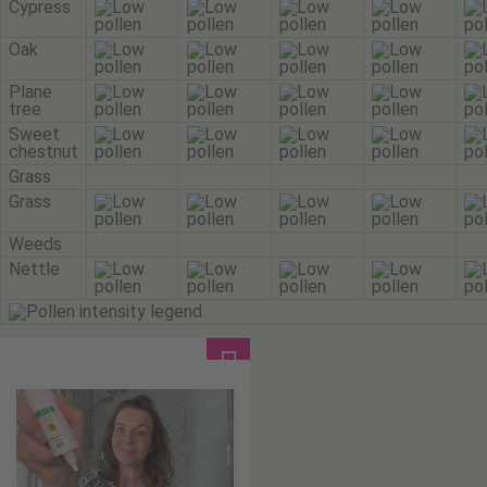
Cypress
Oak
Plane
tree
Sweet
chestnut
Grass
Grass
Weeds
Nettle