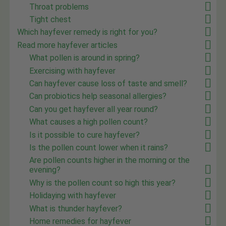
Throat problems
Tight chest
Which hayfever remedy is right for you?
Read more hayfever articles
What pollen is around in spring?
Exercising with hayfever
Can hayfever cause loss of taste and smell?
Can probiotics help seasonal allergies?
Can you get hayfever all year round?
What causes a high pollen count?
Is it possible to cure hayfever?
Is the pollen count lower when it rains?
Are pollen counts higher in the morning or the
evening?
Why is the pollen count so high this year?
Holidaying with hayfever
What is thunder hayfever?
Home remedies for hayfever