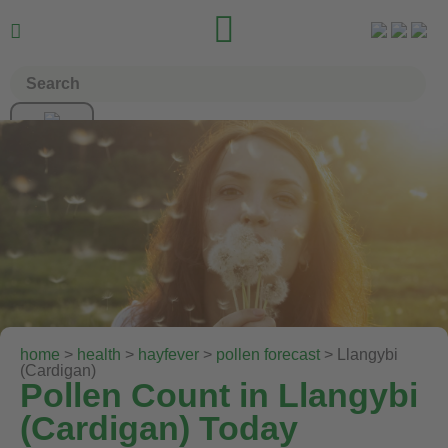


home
>
health
>
hayfever
>
pollen forecast
> Llangybi
(Cardigan)
Pollen Count in Llangybi
(Cardigan) Today