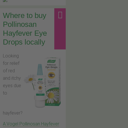
Where to buy
Pollinosan
Hayfever Eye
Drops locally
Looking
for relief
of red
and itchy
eyes due
to
hayfever?
A.Vogel Pollinosan Hayfever