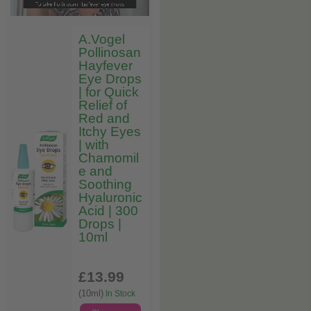
A.Vogel
Pollinosan
Hayfever
Eye Drops
| for Quick
Relief of
Red and
Itchy Eyes
| with
Chamomil
e and
Soothing
Hyaluronic
Acid | 300
Drops |
10ml
£13
.99
(10ml)
In Stock