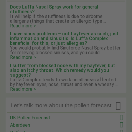
Does Luffa Nasal Spray work for general
stuffiness?
It will help if the stuffiness is due to airborne
allergens (things that create an allergic type ...
Read more >
I have sinus problems – not hayfever as such, just
inflammation and sinusitis. Is Luffa Complex
beneficial for this, or just allergies?
You would probably find Sinuforce Nasal Spray better
for relieving blocked sinuses, and you could ...
Read more >
I suffer from blocked nose with my hayfever, but
also an itchy throat. Which remedy would you
suggest?
Luffa Complex tends to work on all areas affected
by hayfever: eyes, nose, throat and even a wheezy ...
Read more >

Let's talk more about the pollen forecast
UK Pollen Forecast
Aberdeen