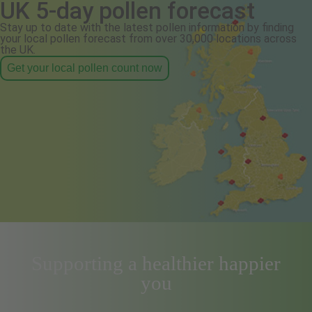
UK 5-day pollen forecast
Stay up to date with the latest pollen information by finding
your local pollen forecast from over 30,000 locations across
the UK.
Get your local pollen count now
Supporting a healthier happier
you