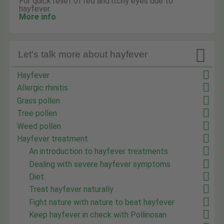
For quick relief of red and itchy eyes due to
hayfever.
More info

Let's talk more about hayfever
Hayfever
Allergic rhinitis
Grass pollen
Tree pollen
Weed pollen
Hayfever treatment
An introduction to hayfever treatments
Dealing with severe hayfever symptoms
Diet
Treat hayfever naturally
Fight nature with nature to beat hayfever
Keep hayfever in check with Pollinosan