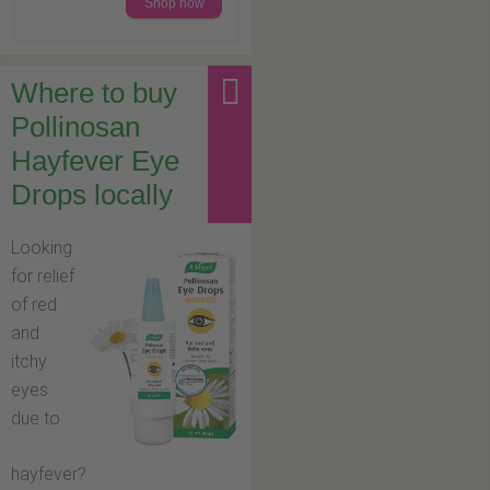
Shop now
Where to buy
Pollinosan
Hayfever Eye
Drops locally
Looking
for relief
of red
and
itchy
eyes
due to
hayfever?