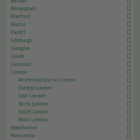
Belfast
Birmingham
Bradford
Bristol
Cardiff
Edinburgh
Glasgow
Leeds
Liverpool
London
An introduction to London
Central London
East London
North London
South London
West London
Manchester
Newcastle