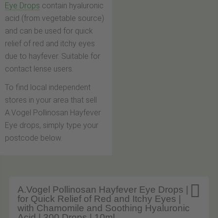
Eye Drops
contain hyaluronic
acid (from vegetable source)
and can be used for quick
relief of red and itchy eyes
due to hayfever. Suitable for
contact lense users.
To find local independent
stores in your area that sell
A.Vogel Pollinosan Hayfever
Eye drops, simply type your
postcode below.

A.Vogel Pollinosan Hayfever Eye Drops |
for Quick Relief of Red and Itchy Eyes |
with Chamomile and Soothing Hyaluronic
Acid | 300 Drops | 10ml