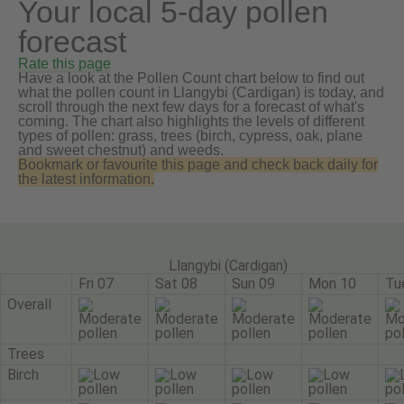
Your local 5-day pollen
forecast
Rate this page
Have a look at the Pollen Count chart below to find out
what the pollen count in Llangybi (Cardigan) is today, and
scroll through the next few days for a forecast of what's
coming. The chart also highlights the levels of different
types of pollen: grass, trees (birch, cypress, oak, plane
and sweet chestnut) and weeds.
Bookmark or favourite this page and check back daily for
the latest information.
Llangybi (Cardigan)
Fri 07
Sat 08
Sun 09
Mon 10
Tu
Overall
Trees
Birch