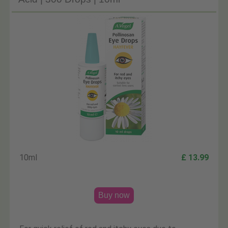
10ml
£ 13.99
Buy now