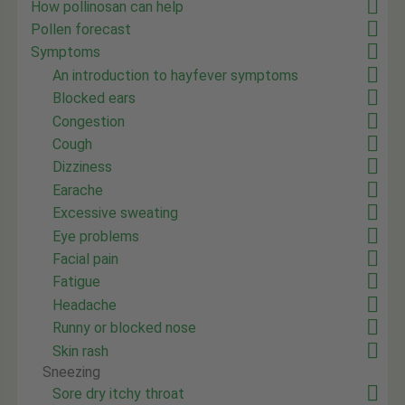
How pollinosan can help
Pollen forecast
Symptoms
An introduction to hayfever symptoms
Blocked ears
Congestion
Cough
Dizziness
Earache
Excessive sweating
Eye problems
Facial pain
Fatigue
Headache
Runny or blocked nose
Skin rash
Sneezing
Sore dry itchy throat