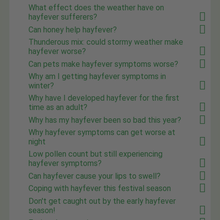
What effect does the weather have on
hayfever sufferers?
Can honey help hayfever?
Thunderous mix: could stormy weather make
hayfever worse?
Can pets make hayfever symptoms worse?
Why am I getting hayfever symptoms in
winter?
Why have I developed hayfever for the first
time as an adult?
Why has my hayfever been so bad this year?
Why hayfever symptoms can get worse at
night
Low pollen count but still experiencing
hayfever symptoms?
Can hayfever cause your lips to swell?
Coping with hayfever this festival season
Don't get caught out by the early hayfever
season!