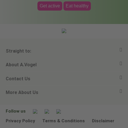
Get active
Eat healthy
Straight to:
About A.Vogel
View all products
Contact Us
Ask a question
Alfred Vogel
More About Us
Newsletters
Our philosophy
Email A.Vogel
Our brand
Product Helpline - 0845 608 5858
No Animal Testing
Follow us
Other ways to contact us
Environmental Policy Statement
Privacy Policy
Terms & Conditions
Disclaimer