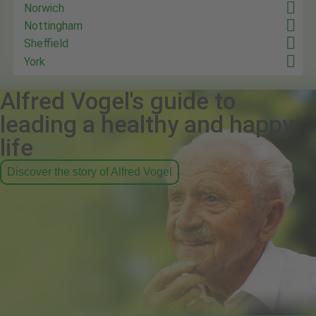
Norwich
Nottingham
Sheffield
York
Alfred Vogel's guide to
leading a healthy and happy
life
Discover the story of Alfred Vogel