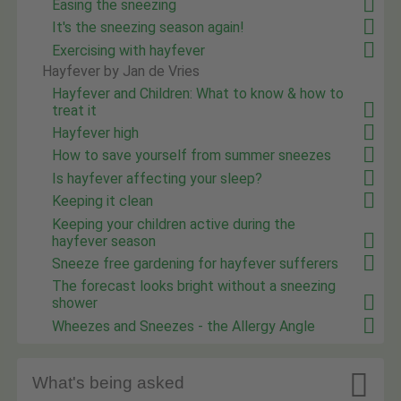
Easing the sneezing
It's the sneezing season again!
Exercising with hayfever
Hayfever by Jan de Vries
Hayfever and Children: What to know & how to
treat it
Hayfever high
How to save yourself from summer sneezes
Is hayfever affecting your sleep?
Keeping it clean
Keeping your children active during the
hayfever season
Sneeze free gardening for hayfever sufferers
The forecast looks bright without a sneezing
shower
Wheezes and Sneezes - the Allergy Angle

What's being asked