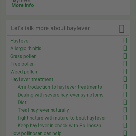
hayfever.
More info

Let's talk more about hayfever
Hayfever
Allergic rhinitis
Grass pollen
Tree pollen
Weed pollen
Hayfever treatment
An introduction to hayfever treatments
Dealing with severe hayfever symptoms
Diet
Treat hayfever naturally
Fight nature with nature to beat hayfever
Keep hayfever in check with Pollinosan
How pollinosan can help