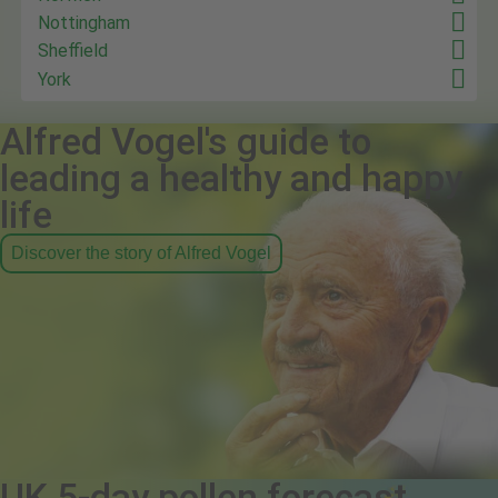
Nottingham
Sheffield
York
Alfred Vogel's guide to
leading a healthy and happy
life
Discover the story of Alfred Vogel
UK 5-day pollen forecast