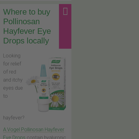
Where to buy
Pollinosan
Hayfever Eye
Drops locally
Looking
for relief
of red
and itchy
eyes due
to
hayfever?
A.Vogel Pollinosan Hayfever
Eye Drops
contain hyaluronic