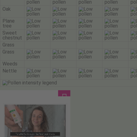
Oak
Plane
tree
Sweet
chestnut
Grass
Grass
Weeds
Nettle