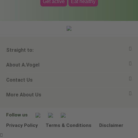
Get active
Eat healthy
Straight to:
About A.Vogel
View all products
Contact Us
Ask a question
Alfred Vogel
More About Us
Newsletters
Our philosophy
Email A.Vogel
Our brand
Product Helpline - 0845 608 5858
No Animal Testing
Follow us
Other ways to contact us
Environmental Policy Statement
Privacy Policy
Terms & Conditions
Disclaimer
