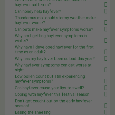
hayfever sufferers?
Can honey help hayfever?
Thunderous mix: could stormy weather make
hayfever worse?
Can pets make hayfever symptoms worse?
Why am I getting hayfever symptoms in
winter?
Why have I developed hayfever for the first
time as an adult?
Why has my hayfever been so bad this year?
Why hayfever symptoms can get worse at
night
Low pollen count but still experiencing
hayfever symptoms?
Can hayfever cause your lips to swell?
Coping with hayfever this festival season
Don't get caught out by the early hayfever
season!
Easing the sneezing