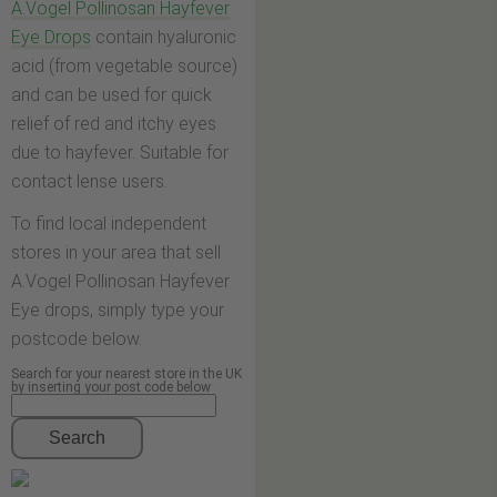
A.Vogel Pollinosan Hayfever
Eye Drops
contain hyaluronic
acid (from vegetable source)
and can be used for quick
relief of red and itchy eyes
due to hayfever. Suitable for
contact lense users.
To find local independent
stores in your area that sell
A.Vogel Pollinosan Hayfever
Eye drops, simply type your
postcode below.
Search for your nearest store in the UK
by inserting your post code below
Search