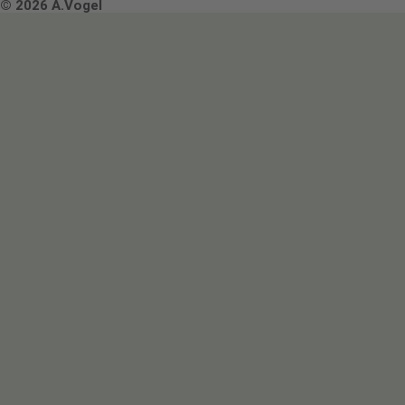
Terms & Conditions
© 2026 A.Vogel
Image use and licenses