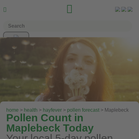


home
>
health
>
hayfever
>
pollen forecast
> Maplebeck
Pollen Count in
Maplebeck Today
Your local 5-day pollen