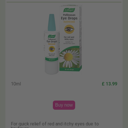
10ml
£ 13.99
Buy now
For quick relief of red and itchy eyes due to