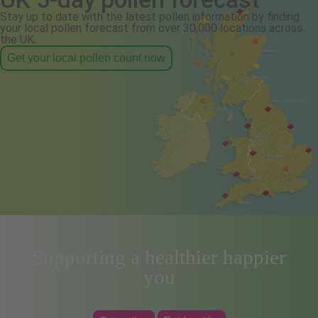
Stay up to date with the latest pollen information by finding
your local pollen forecast from over 30,000 locations across
the UK.
Get your local pollen count now
Supporting a healthier happier
you