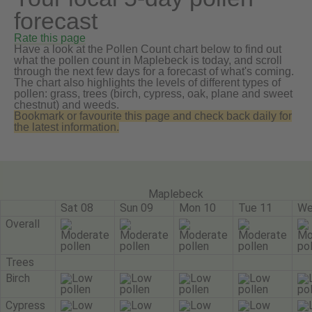
forecast
Rate this page
Have a look at the Pollen Count chart below to find out
what the pollen count in Maplebeck is today, and scroll
through the next few days for a forecast of what's coming.
The chart also highlights the levels of different types of
pollen: grass, trees (birch, cypress, oak, plane and sweet
chestnut) and weeds.
Bookmark or favourite this page and check back daily for
the latest information.
Maplebeck
Sat 08
Sun 09
Mon 10
Tue 11
We
Overall
Trees
Birch
Cypress