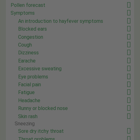
Pollen forecast
Symptoms
An introduction to hayfever symptoms
Blocked ears
Congestion
Cough
Dizziness
Earache
Excessive sweating
Eye problems
Facial pain
Fatigue
Headache
Runny or blocked nose
Skin rash
Sneezing
Sore dry itchy throat
Throat problems