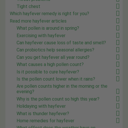
Tight chest
Which hayfever remedy is right for you?
Read more hayfever articles
What pollen is around in spring?
Exercising with hayfever
Can hayfever cause loss of taste and smell?
Can probiotics help seasonal allergies?
Can you get hayfever all year round?
What causes a high pollen count?
Is it possible to cure hayfever?
Is the pollen count lower when it rains?
Are pollen counts higher in the morning or the
evening?
Why is the pollen count so high this year?
Holidaying with hayfever
What is thunder hayfever?
Home remedies for hayfever
What effect does the weather have on