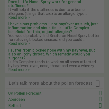
Does Luffa Nasal Spray work for general
stuffiness?
It will help if the stuffiness is due to airborne
allergens (things that create an allergic type ...
Read more >
I have sinus problems – not hayfever as such, just
inflammation and sinusitis. Is Luffa Complex
beneficial for this, or just allergies?
You would probably find Sinuforce Nasal Spray better
for relieving blocked sinuses, and you could ...
Read more >
I suffer from blocked nose with my hayfever, but
also an itchy throat. Which remedy would you
suggest?
Luffa Complex tends to work on all areas affected
by hayfever: eyes, nose, throat and even a wheezy ...
Read more >

Let's talk more about the pollen forecast
UK Pollen Forecast
Aberdeen
Belfast