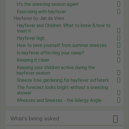
It's the sneezing season again!
Exercising with hayfever
Hayfever by Jan de Vries
Hayfever and Children: What to know & how to
treat it
Hayfever high
How to save yourself from summer sneezes
Is hayfever affecting your sleep?
Keeping it clean
Keeping your children active during the
hayfever season
Sneeze free gardening for hayfever sufferers
The forecast looks bright without a sneezing
shower
Wheezes and Sneezes - the Allergy Angle

What's being asked