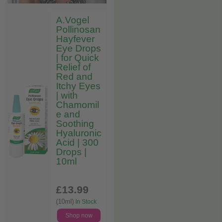
A.Vogel
Pollinosan
Hayfever
Eye Drops
| for Quick
Relief of
Red and
Itchy Eyes
| with
Chamomil
e and
Soothing
Hyaluronic
Acid | 300
Drops |
10ml
£13
.99
(10ml)
In Stock
Shop now