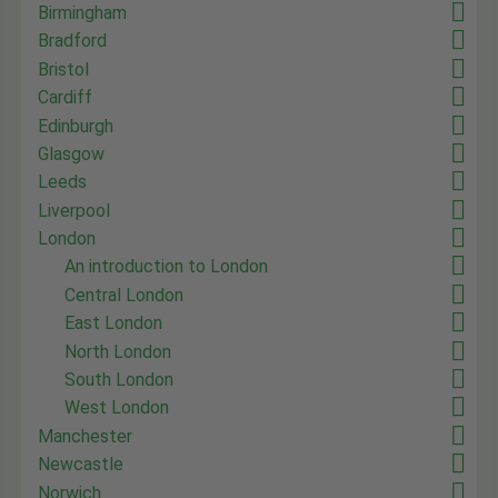
Birmingham
Bradford
Bristol
Cardiff
Edinburgh
Glasgow
Leeds
Liverpool
London
An introduction to London
Central London
East London
North London
South London
West London
Manchester
Newcastle
Norwich