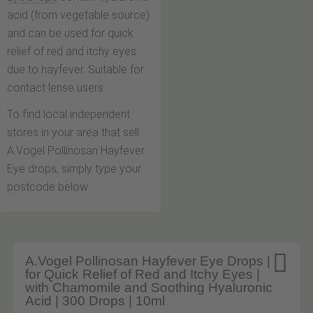
acid (from vegetable source)
and can be used for quick
relief of red and itchy eyes
due to hayfever. Suitable for
contact lense users.
To find local independent
stores in your area that sell
A.Vogel Pollinosan Hayfever
Eye drops, simply type your
postcode below.

A.Vogel Pollinosan Hayfever Eye Drops |
for Quick Relief of Red and Itchy Eyes |
with Chamomile and Soothing Hyaluronic
Acid | 300 Drops | 10ml