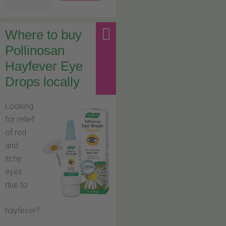
Where to buy
Pollinosan
Hayfever Eye
Drops locally
Looking
for relief
of red
and
itchy
eyes
due to
hayfever?