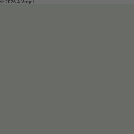
Terms & Conditions
© 2026 A.Vogel
Image use and licenses