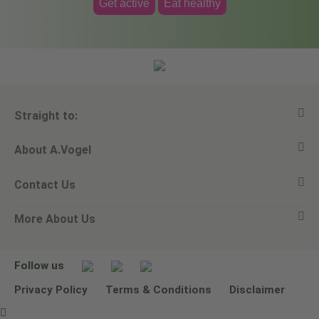
Get active
Eat healthy
Straight to:
About A.Vogel
View all products
Contact Us
Ask a question
Alfred Vogel
More About Us
Newsletters
Our philosophy
Email A.Vogel
Our brand
Product Helpline - 0845 608 5858
No Animal Testing
Follow us
Other ways to contact us
Environmental Policy Statement
Privacy Policy
Terms & Conditions
Disclaimer
