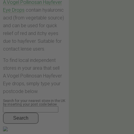
A.Vogel Pollinosan Hayfever
Eye Drops
contain hyaluronic
acid (from vegetable source)
and can be used for quick
relief of red and itchy eyes
due to hayfever. Suitable for
contact lense users.
To find local independent
stores in your area that sell
A.Vogel Pollinosan Hayfever
Eye drops, simply type your
postcode below.
Search for your nearest store in the UK
by inserting your post code below
Search