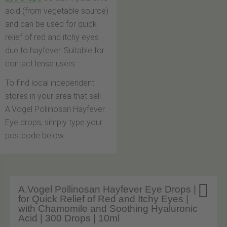
acid (from vegetable source)
and can be used for quick
relief of red and itchy eyes
due to hayfever. Suitable for
contact lense users.
To find local independent
stores in your area that sell
A.Vogel Pollinosan Hayfever
Eye drops, simply type your
postcode below.

A.Vogel Pollinosan Hayfever Eye Drops |
for Quick Relief of Red and Itchy Eyes |
with Chamomile and Soothing Hyaluronic
Acid | 300 Drops | 10ml