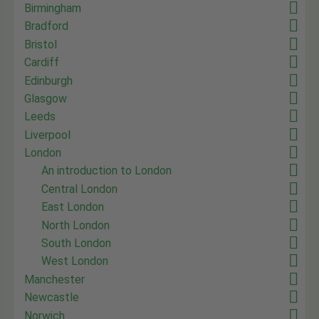
Birmingham
Bradford
Bristol
Cardiff
Edinburgh
Glasgow
Leeds
Liverpool
London
An introduction to London
Central London
East London
North London
South London
West London
Manchester
Newcastle
Norwich