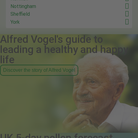
Nottingham
Sheffield
York
Alfred Vogel's guide to
leading a healthy and happy
life
Discover the story of Alfred Vogel
UK 5-day pollen forecast