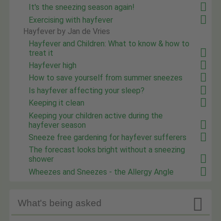
It's the sneezing season again!
Exercising with hayfever
Hayfever by Jan de Vries
Hayfever and Children: What to know & how to
treat it
Hayfever high
How to save yourself from summer sneezes
Is hayfever affecting your sleep?
Keeping it clean
Keeping your children active during the
hayfever season
Sneeze free gardening for hayfever sufferers
The forecast looks bright without a sneezing
shower
Wheezes and Sneezes - the Allergy Angle

What's being asked