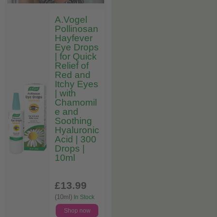
A.Vogel
Pollinosan
Hayfever
Eye Drops
| for Quick
Relief of
Red and
Itchy Eyes
| with
Chamomil
e and
Soothing
Hyaluronic
Acid | 300
Drops |
10ml
£13
.99
(10ml)
In Stock
Shop now