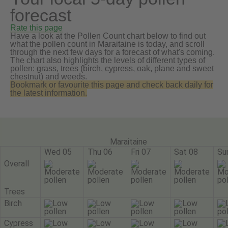
forecast
Rate this page
Have a look at the Pollen Count chart below to find out
what the pollen count in Maraitaine is today, and scroll
through the next few days for a forecast of what's coming.
The chart also highlights the levels of different types of
pollen: grass, trees (birch, cypress, oak, plane and sweet
chestnut) and weeds.
Bookmark or favourite this page and check back daily for
the latest information.
Maraitaine
Wed 05
Thu 06
Fri 07
Sat 08
Su
Overall
Trees
Birch
Cypress