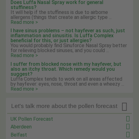
Does Luffa Nasal Spray work for general
stuffiness?
It will help if the stuffiness is due to airborne
allergens (things that create an allergic type ...
Read more >
I have sinus problems – not hayfever as such, just
inflammation and sinusitis. Is Luffa Complex
beneficial for this, or just allergies?
You would probably find Sinuforce Nasal Spray better
for relieving blocked sinuses, and you could ...
Read more >
I suffer from blocked nose with my hayfever, but
also an itchy throat. Which remedy would you
suggest?
Luffa Complex tends to work on all areas affected
by hayfever: eyes, nose, throat and even a wheezy ...
Read more >

Let's talk more about the pollen forecast
UK Pollen Forecast
Aberdeen
Belfast