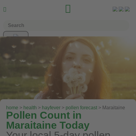


home
>
health
>
hayfever
>
pollen forecast
> Maraitaine
Pollen Count in
Maraitaine Today
Your local 5-day pollen