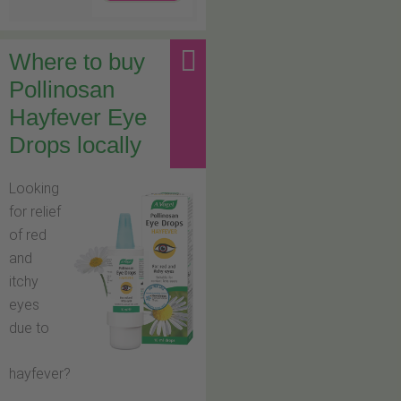
Where to buy
Pollinosan
Hayfever Eye
Drops locally
Looking
for relief
of red
and
itchy
eyes
due to
hayfever?