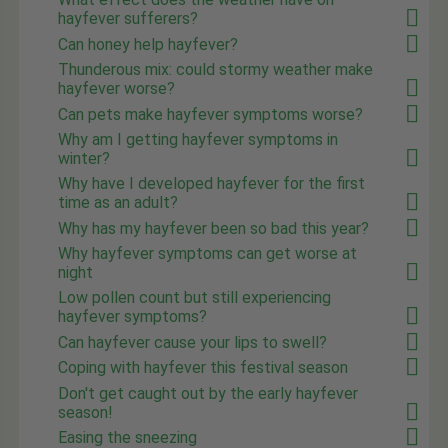
hayfever sufferers?
Can honey help hayfever?
Thunderous mix: could stormy weather make
hayfever worse?
Can pets make hayfever symptoms worse?
Why am I getting hayfever symptoms in
winter?
Why have I developed hayfever for the first
time as an adult?
Why has my hayfever been so bad this year?
Why hayfever symptoms can get worse at
night
Low pollen count but still experiencing
hayfever symptoms?
Can hayfever cause your lips to swell?
Coping with hayfever this festival season
Don't get caught out by the early hayfever
season!
Easing the sneezing