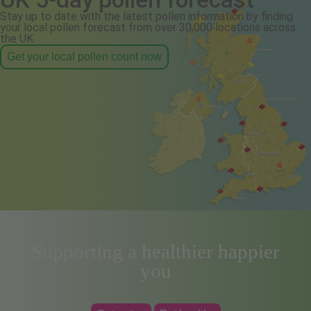
Stay up to date with the latest pollen information by finding
your local pollen forecast from over 30,000 locations across
the UK.
Get your local pollen count now
Supporting a healthier happier
you