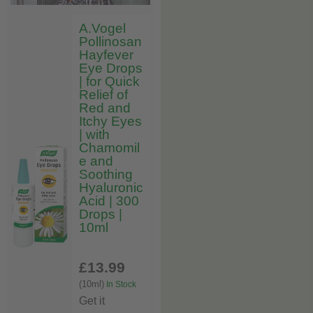
A.Vogel
Pollinosan
Hayfever
Eye Drops
| for Quick
Relief of
Red and
Itchy Eyes
| with
Chamomil
e and
Soothing
Hyaluronic
Acid | 300
Drops |
10ml
£13
.99
(10ml)
In Stock
Get it