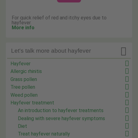
For quick relief of red and itchy eyes due to
hayfever.
More info

Let's talk more about hayfever
Hayfever
Allergic rhinitis
Grass pollen
Tree pollen
Weed pollen
Hayfever treatment
An introduction to hayfever treatments
Dealing with severe hayfever symptoms
Diet
Treat hayfever naturally