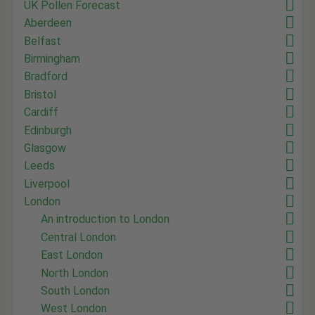
UK Pollen Forecast
Aberdeen
Belfast
Birmingham
Bradford
Bristol
Cardiff
Edinburgh
Glasgow
Leeds
Liverpool
London
An introduction to London
Central London
East London
North London
South London
West London