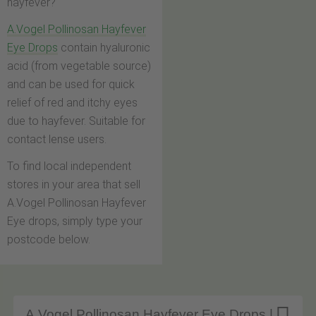
hayfever?
A.Vogel Pollinosan Hayfever
Eye Drops
contain hyaluronic
acid (from vegetable source)
and can be used for quick
relief of red and itchy eyes
due to hayfever. Suitable for
contact lense users.
To find local independent
stores in your area that sell
A.Vogel Pollinosan Hayfever
Eye drops, simply type your
postcode below.
A.Vogel Pollinosan Hayfever Eye Drops |