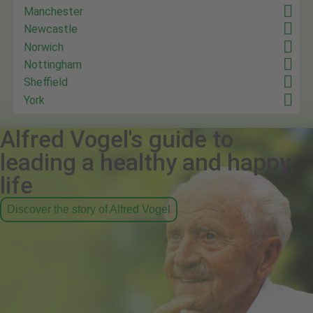
Manchester
Newcastle
Norwich
Nottingham
Sheffield
York
Alfred Vogel's guide to
leading a healthy and happy
life
Discover the story of Alfred Vogel