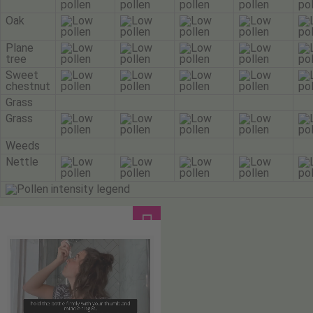
Oak
Plane
tree
Sweet
chestnut
Grass
Grass
Weeds
Nettle