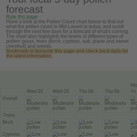
forecast
Rate this page
Have a look at the Pollen Count chart below to find out
what the pollen count in Mid Lavant is today, and scroll
through the next few days for a forecast of what's coming.
The chart also highlights the levels of different types of
pollen: grass, trees (birch, cypress, oak, plane and sweet
chestnut) and weeds.
Bookmark or favourite this page and check back daily for
the latest information.
Mi
Wed 05
Wed 05
Thu 06
Thu 06
Fri
Overall
Trees
Birch
Cypress