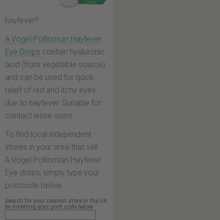
hayfever?
A.Vogel Pollinosan Hayfever
Eye Drops
contain hyaluronic
acid (from vegetable source)
and can be used for quick
relief of red and itchy eyes
due to hayfever. Suitable for
contact lense users.
To find local independent
stores in your area that sell
A.Vogel Pollinosan Hayfever
Eye drops, simply type your
postcode below.
Search for your nearest store in the UK
by inserting your post code below