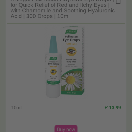

for Quick Relief of Red and Itchy Eyes |
with Chamomile and Soothing Hyaluronic
Acid | 300 Drops | 10ml
10ml
£ 13.99
Buy now