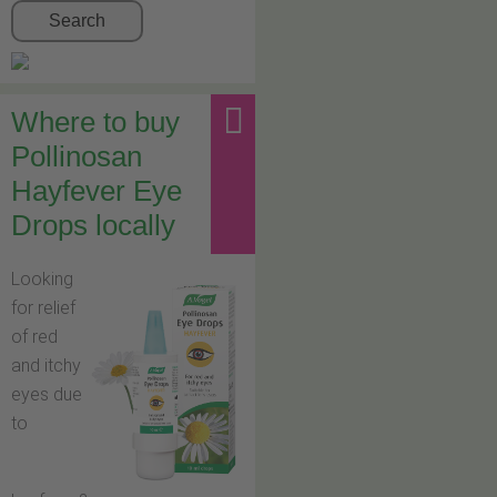
Search
Where to buy
Pollinosan
Hayfever Eye
Drops locally
Looking
for relief
of red
and itchy
eyes due
to