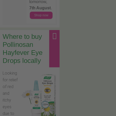
tomorrow,
7th August
.
Shop now
Where to buy
Pollinosan
Hayfever Eye
Drops locally
Looking
for relief
of red
and
itchy
eyes
due to