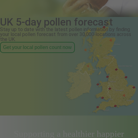
UK 5-day pollen forecast
Stay up to date with the latest pollen information by finding
your local pollen forecast from over 30,000 locations across
the UK.
Get your local pollen count now
Supporting a healthier happier