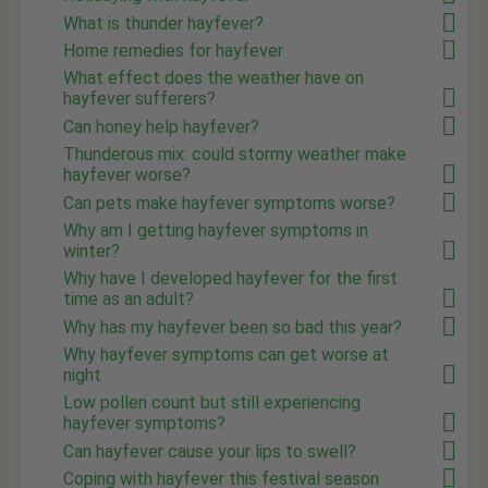
What is thunder hayfever?
Home remedies for hayfever
What effect does the weather have on
hayfever sufferers?
Can honey help hayfever?
Thunderous mix: could stormy weather make
hayfever worse?
Can pets make hayfever symptoms worse?
Why am I getting hayfever symptoms in
winter?
Why have I developed hayfever for the first
time as an adult?
Why has my hayfever been so bad this year?
Why hayfever symptoms can get worse at
night
Low pollen count but still experiencing
hayfever symptoms?
Can hayfever cause your lips to swell?
Coping with hayfever this festival season