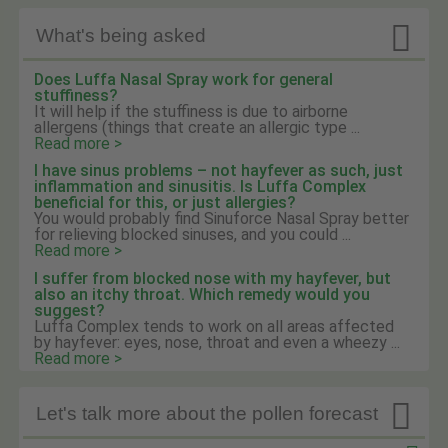

What's being asked
Does Luffa Nasal Spray work for general
stuffiness?
It will help if the stuffiness is due to airborne
allergens (things that create an allergic type ...
Read more >
I have sinus problems – not hayfever as such, just
inflammation and sinusitis. Is Luffa Complex
beneficial for this, or just allergies?
You would probably find Sinuforce Nasal Spray better
for relieving blocked sinuses, and you could ...
Read more >
I suffer from blocked nose with my hayfever, but
also an itchy throat. Which remedy would you
suggest?
Luffa Complex tends to work on all areas affected
by hayfever: eyes, nose, throat and even a wheezy ...
Read more >

Let's talk more about the pollen forecast