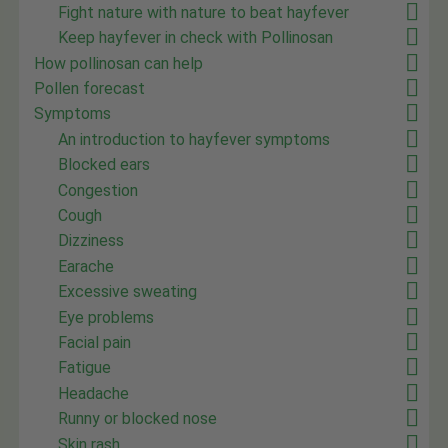
Fight nature with nature to beat hayfever
Keep hayfever in check with Pollinosan
How pollinosan can help
Pollen forecast
Symptoms
An introduction to hayfever symptoms
Blocked ears
Congestion
Cough
Dizziness
Earache
Excessive sweating
Eye problems
Facial pain
Fatigue
Headache
Runny or blocked nose
Skin rash