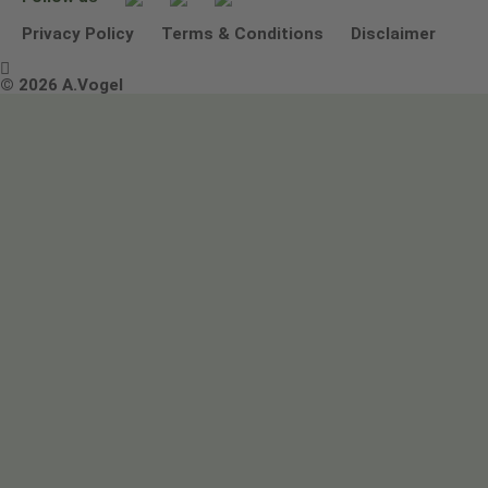
Other ways to contact us
Environmental Policy Statement
Privacy Policy
Terms & Conditions
Disclaimer

Terms & Conditions
© 2026 A.Vogel
Image use and licenses