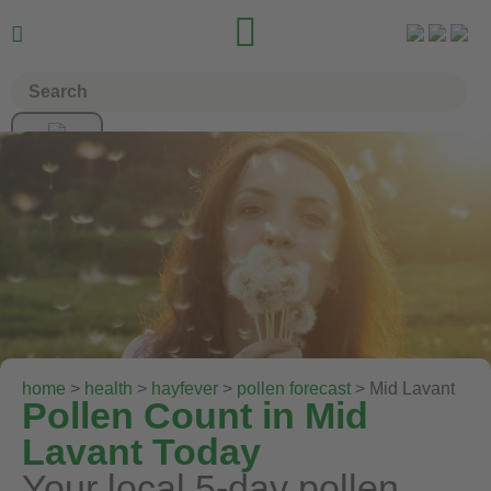


home
>
health
>
hayfever
>
pollen forecast
> Mid Lavant
Pollen Count in Mid
Lavant Today
Your local 5-day pollen