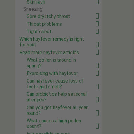
Skin rash
Sneezing
Sore dry itchy throat
Throat problems
Tight chest
Which hayfever remedy is right
for you?
Read more hayfever articles
What pollen is around in
spring?
Exercising with hayfever
Can hayfever cause loss of
taste and smell?
Can probiotics help seasonal
allergies?
Can you get hayfever all year
round?
What causes a high pollen
count?