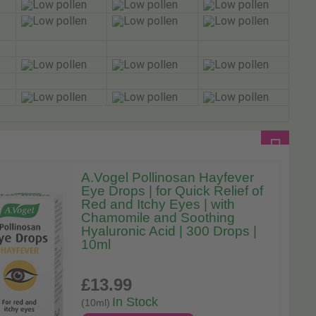
A.Vogel Pollinosan Hayfever
Eye Drops | for Quick Relief of
Red and Itchy Eyes | with
Chamomile and Soothing
Hyaluronic Acid | 300 Drops |
10ml
£13
.99
In Stock
(10ml)