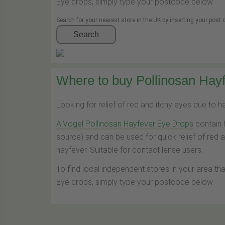
Eye drops, simply type your postcode below.
Search for your nearest store in the UK by inserting your post
Search
Where to buy Pollinosan Hayf
Looking for relief of red and itchy eyes due to 
A.Vogel Pollinosan Hayfever Eye Drops
contain 
source) and can be used for quick relief of red 
hayfever. Suitable for contact lense users.
To find local independent stores in your area th
Eye drops, simply type your postcode below.