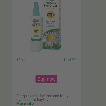
10ml
£ 13.99
Buy now
For quick relief of red and itchy
eyes due to hayfever.
More info