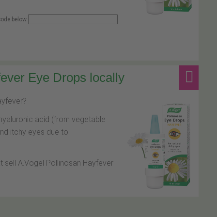
 code below
ever Eye Drops locally
hayfever?
hyaluronic acid (from vegetable
and itchy eyes due to
at sell A.Vogel Pollinosan Hayfever