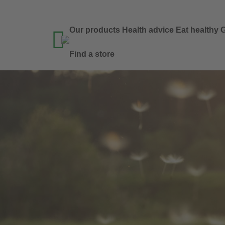
Our products
Health advice
Eat healthy
G

Find a store