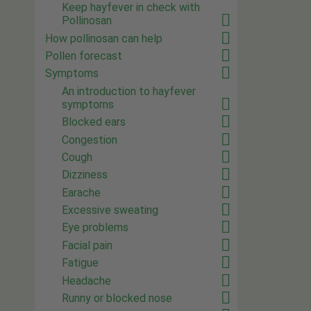
Keep hayfever in check with
Pollinosan
How pollinosan can help
Pollen forecast
Symptoms
An introduction to hayfever
symptoms
Blocked ears
Congestion
Cough
Dizziness
Earache
Excessive sweating
Eye problems
Facial pain
Fatigue
Headache
Runny or blocked nose