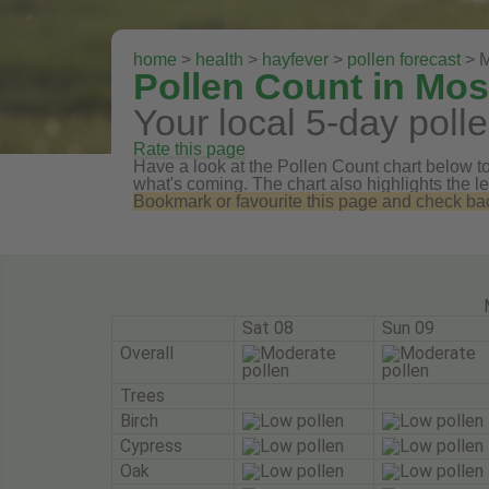
home
>
health
>
hayfever
>
pollen forecast
> M
Pollen Count in Mo
Your local 5-day polle
Rate this page
Have a look at the Pollen Count chart below to 
what's coming. The chart also highlights the le
Bookmark or favourite this page and check back 
Sat 08
Sun 09
Overall
Trees
Birch
Cypress
Oak