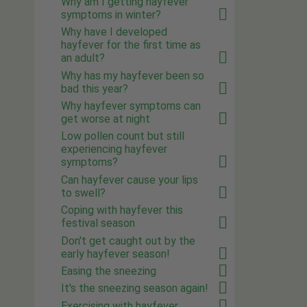
Why am I getting hayfever
symptoms in winter?
Why have I developed
hayfever for the first time as
an adult?
Why has my hayfever been so
bad this year?
Why hayfever symptoms can
get worse at night
Low pollen count but still
experiencing hayfever
symptoms?
Can hayfever cause your lips
to swell?
Coping with hayfever this
festival season
Don't get caught out by the
early hayfever season!
Easing the sneezing
It's the sneezing season again!
Exercising with hayfever