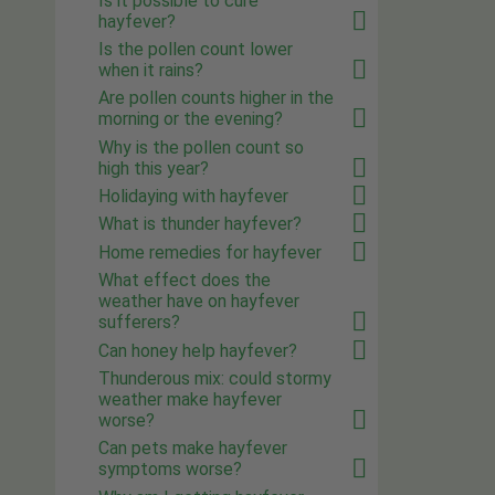
Is it possible to cure
hayfever?
Is the pollen count lower
when it rains?
Are pollen counts higher in the
morning or the evening?
Why is the pollen count so
high this year?
Holidaying with hayfever
What is thunder hayfever?
Home remedies for hayfever
What effect does the
weather have on hayfever
sufferers?
Can honey help hayfever?
Thunderous mix: could stormy
weather make hayfever
worse?
Can pets make hayfever
symptoms worse?