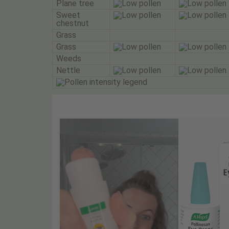
Plane tree
Sweet
chestnut
Grass
Grass
Weeds
Nettle