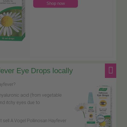
Shop now
ever Eye Drops locally
hayfever?
hyaluronic acid (from vegetable
and itchy eyes due to
at sell A.Vogel Pollinosan Hayfever