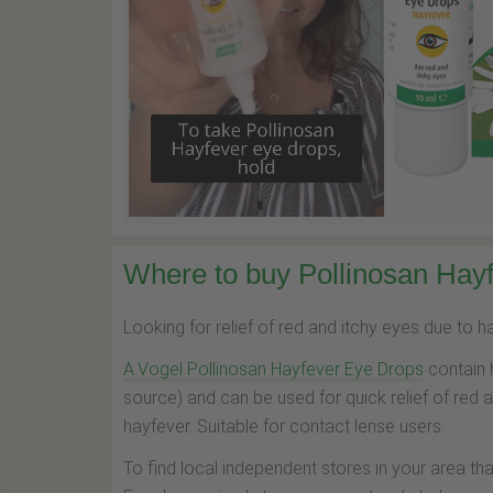
Where to buy Pollinosan Hayf
Looking for relief of red and itchy eyes due to 
A.Vogel Pollinosan Hayfever Eye Drops
contain 
source) and can be used for quick relief of red 
hayfever. Suitable for contact lense users.
To find local independent stores in your area th