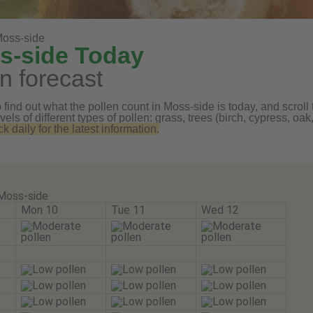
oss-side
ss-side Today
n forecast
find out what the pollen count in Moss-side is today, and scroll 
vels of different types of pollen: grass, trees (birch, cypress, 
daily for the latest information.
Moss-side
Mon 10
Tue 11
Wed 12