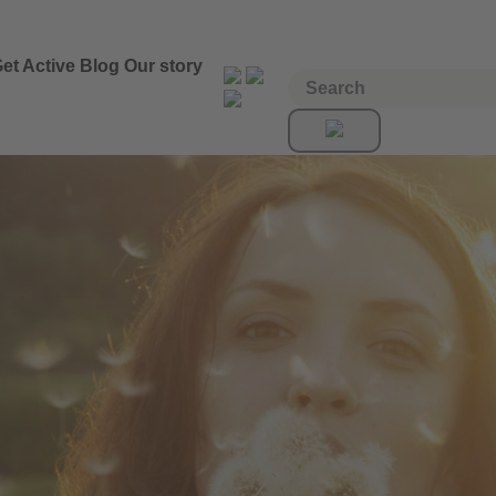
et Active
Blog
Our story