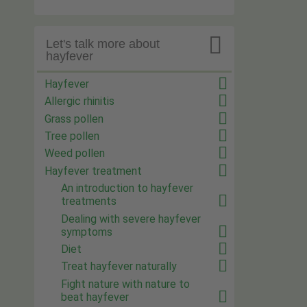

Let's talk more about
hayfever
Hayfever
Allergic rhinitis
Grass pollen
Tree pollen
Weed pollen
Hayfever treatment
An introduction to hayfever
treatments
Dealing with severe hayfever
symptoms
Diet
Treat hayfever naturally
Fight nature with nature to
beat hayfever