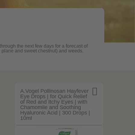
through the next few days for a forecast of
oak, plane and sweet chestnut) and weeds.

A.Vogel Pollinosan Hayfever
Eye Drops | for Quick Relief
of Red and Itchy Eyes | with
Chamomile and Soothing
Hyaluronic Acid | 300 Drops |
10ml