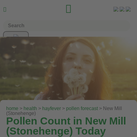


home
>
health
>
hayfever
>
pollen forecast
> New Mill
(Stonehenge)
Pollen Count in New Mill
(Stonehenge) Today