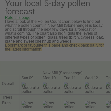
Your local 5-day pollen
forecast
Rate this page
Have a look at the Pollen Count chart below to find out
what the pollen count in New Mill (Stonehenge) is today,
and scroll through the next few days for a forecast of
what's coming. The chart also highlights the levels of
different types of pollen: grass, trees (birch, cypress, oak,
plane and sweet chestnut) and weeds.
Bookmark or favourite this page and check back daily for
the latest information.
New Mill (Stonehenge)
Sun 09
Mon 10
Tue 11
Wed 12
Th
Overall
Trees
Birch