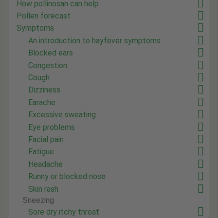
How pollinosan can help
Pollen forecast
Symptoms
An introduction to hayfever symptoms
Blocked ears
Congestion
Cough
Dizziness
Earache
Excessive sweating
Eye problems
Facial pain
Fatigue
Headache
Runny or blocked nose
Skin rash
Sneezing
Sore dry itchy throat