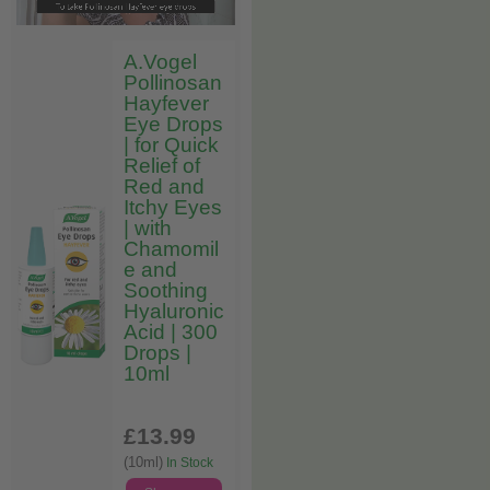
A.Vogel
Pollinosan
Hayfever
Eye Drops
| for Quick
Relief of
Red and
Itchy Eyes
| with
Chamomil
e and
Soothing
Hyaluronic
Acid | 300
Drops |
10ml
£13
.99
(10ml)
In Stock