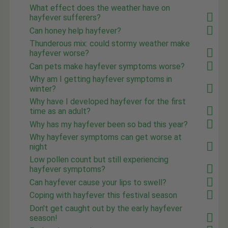
What effect does the weather have on
hayfever sufferers?
Can honey help hayfever?
Thunderous mix: could stormy weather make
hayfever worse?
Can pets make hayfever symptoms worse?
Why am I getting hayfever symptoms in
winter?
Why have I developed hayfever for the first
time as an adult?
Why has my hayfever been so bad this year?
Why hayfever symptoms can get worse at
night
Low pollen count but still experiencing
hayfever symptoms?
Can hayfever cause your lips to swell?
Coping with hayfever this festival season
Don't get caught out by the early hayfever
season!