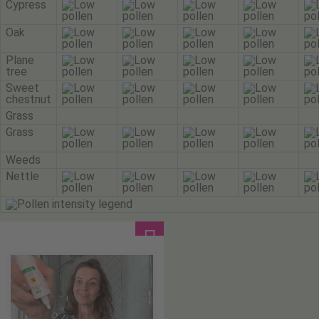
Cypress
Oak
Plane
tree
Sweet
chestnut
Grass
Grass
Weeds
Nettle