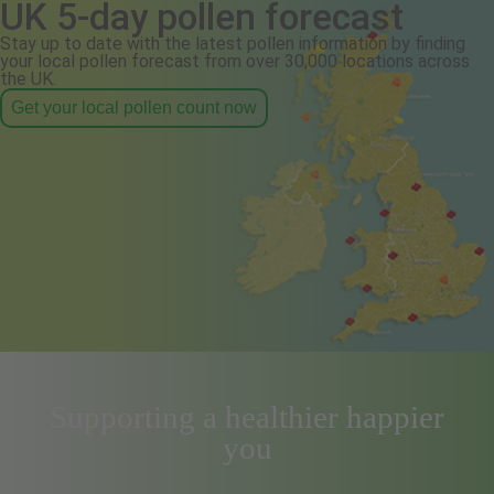
UK 5-day pollen forecast
Stay up to date with the latest pollen information by finding
your local pollen forecast from over 30,000 locations across
the UK.
Get your local pollen count now
Supporting a healthier happier
you