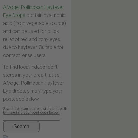
A.Vogel Pollinosan Hayfever
Eye Drops
contain hyaluronic
acid (from vegetable source)
and can be used for quick
relief of red and itchy eyes
due to hayfever. Suitable for
contact lense users.
To find local independent
stores in your area that sell
A.Vogel Pollinosan Hayfever
Eye drops, simply type your
postcode below.
Search for your nearest store in the UK
by inserting your post code below
Search