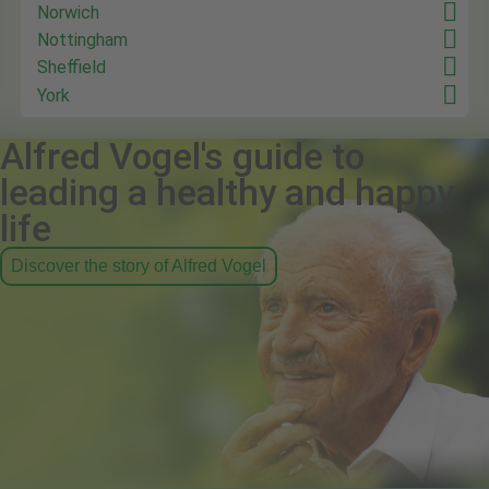
Norwich
Nottingham
Sheffield
York
Alfred Vogel's guide to
leading a healthy and happy
life
Discover the story of Alfred Vogel