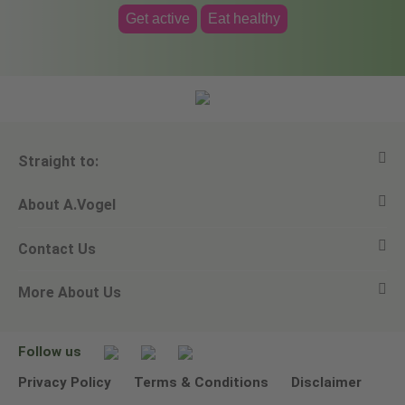
Get active
Eat healthy
Straight to:
About A.Vogel
View all products
Contact Us
Ask a question
Alfred Vogel
More About Us
Newsletters
Our philosophy
Email A.Vogel
Our brand
Product Helpline - 0845 608 5858
No Animal Testing
Follow us
Other ways to contact us
Environmental Policy Statement
Privacy Policy
Terms & Conditions
Disclaimer