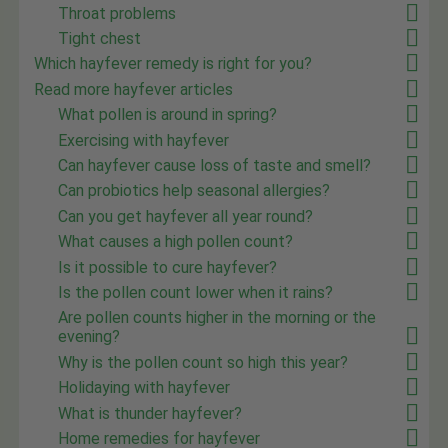
Throat problems
Tight chest
Which hayfever remedy is right for you?
Read more hayfever articles
What pollen is around in spring?
Exercising with hayfever
Can hayfever cause loss of taste and smell?
Can probiotics help seasonal allergies?
Can you get hayfever all year round?
What causes a high pollen count?
Is it possible to cure hayfever?
Is the pollen count lower when it rains?
Are pollen counts higher in the morning or the
evening?
Why is the pollen count so high this year?
Holidaying with hayfever
What is thunder hayfever?
Home remedies for hayfever