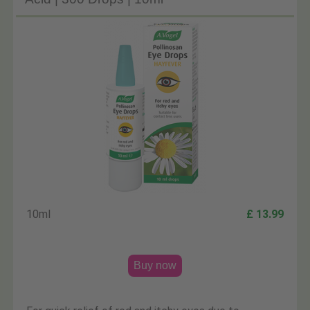
10ml
£ 13.99
Buy now