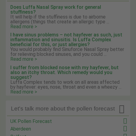
Does Luffa Nasal Spray work for general
stuffiness?
It will help if the stuffiness is due to airborne
allergens (things that create an allergic type ...
Read more >
I have sinus problems – not hayfever as such, just
inflammation and sinusitis. Is Luffa Complex
beneficial for this, or just allergies?
You would probably find Sinuforce Nasal Spray better
for relieving blocked sinuses, and you could ...
Read more >
I suffer from blocked nose with my hayfever, but
also an itchy throat. Which remedy would you
suggest?
Luffa Complex tends to work on all areas affected
by hayfever: eyes, nose, throat and even a wheezy ...
Read more >

Let's talk more about the pollen forecast
UK Pollen Forecast
Aberdeen