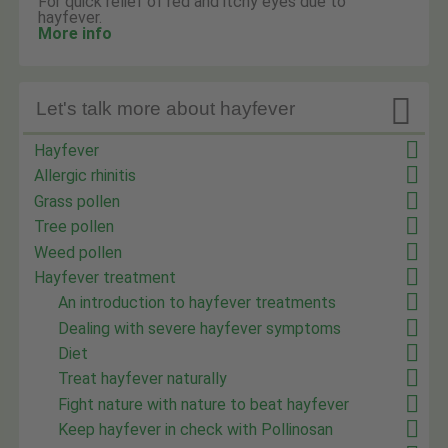
For quick relief of red and itchy eyes due to
hayfever.
More info

Let's talk more about hayfever
Hayfever
Allergic rhinitis
Grass pollen
Tree pollen
Weed pollen
Hayfever treatment
An introduction to hayfever treatments
Dealing with severe hayfever symptoms
Diet
Treat hayfever naturally
Fight nature with nature to beat hayfever
Keep hayfever in check with Pollinosan