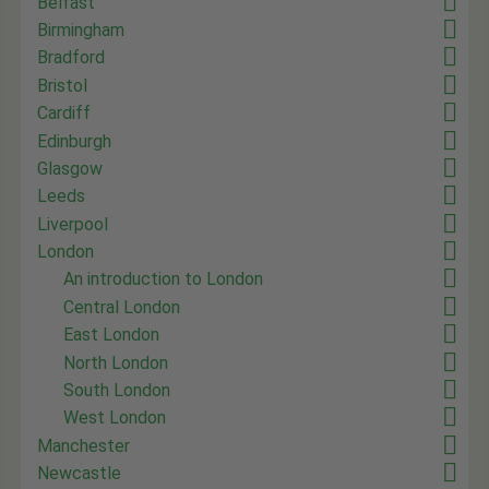
Belfast
Birmingham
Bradford
Bristol
Cardiff
Edinburgh
Glasgow
Leeds
Liverpool
London
An introduction to London
Central London
East London
North London
South London
West London
Manchester
Newcastle