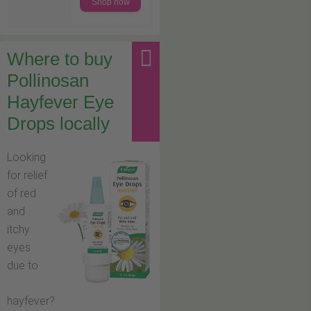
Shop now
Where to buy
Pollinosan
Hayfever Eye
Drops locally
Looking
for relief
of red
and
itchy
eyes
due to
hayfever?