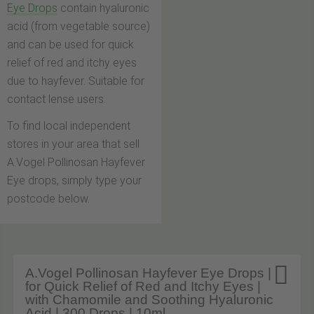
Eye Drops
contain hyaluronic
acid (from vegetable source)
and can be used for quick
relief of red and itchy eyes
due to hayfever. Suitable for
contact lense users.
To find local independent
stores in your area that sell
A.Vogel Pollinosan Hayfever
Eye drops, simply type your
postcode below.

A.Vogel Pollinosan Hayfever Eye Drops |
for Quick Relief of Red and Itchy Eyes |
with Chamomile and Soothing Hyaluronic
Acid | 300 Drops | 10ml