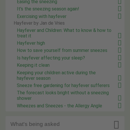
Easing the sneezing
It's the sneezing season again!
Exercising with hayfever
Hayfever by Jan de Vries
Hayfever and Children: What to know & how to
treat it
Hayfever high
How to save yourself from summer sneezes
Is hayfever affecting your sleep?
Keeping it clean
Keeping your children active during the
hayfever season
Sneeze free gardening for hayfever sufferers
The forecast looks bright without a sneezing
shower
Wheezes and Sneezes - the Allergy Angle

What's being asked