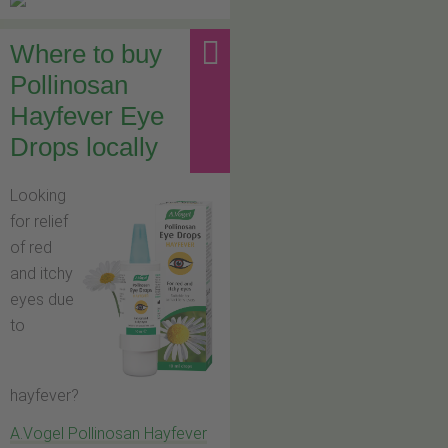
Where to buy
Pollinosan
Hayfever Eye
Drops locally
Looking
for relief
of red
and itchy
eyes due
to
hayfever?
A.Vogel Pollinosan Hayfever