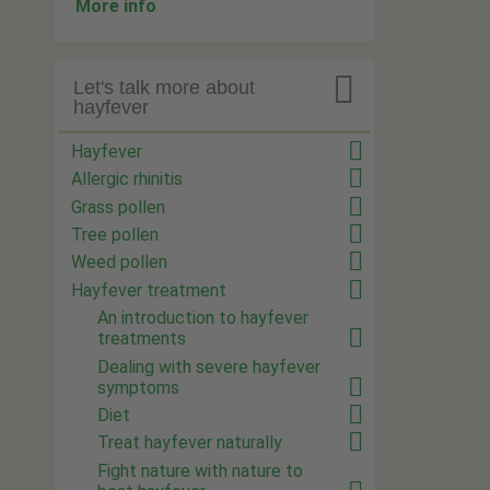
More info

Let's talk more about
hayfever
Hayfever
Allergic rhinitis
Grass pollen
Tree pollen
Weed pollen
Hayfever treatment
An introduction to hayfever
treatments
Dealing with severe hayfever
symptoms
Diet
Treat hayfever naturally
Fight nature with nature to