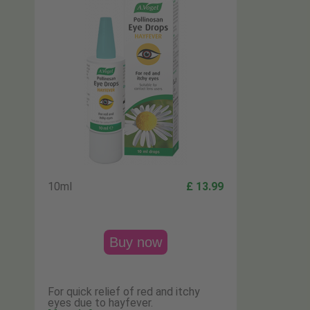
10ml
£ 13.99
Buy now
For quick relief of red and itchy
eyes due to hayfever.