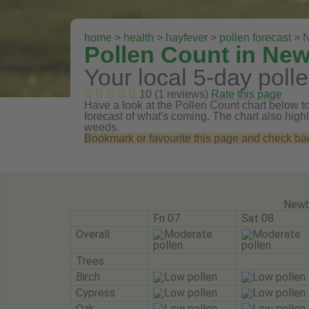
home
>
health
>
hayfever
>
pollen forecast
> N
Pollen Count in Ne
Your local 5-day polle
10 (1 reviews)
Rate this page
Have a look at the Pollen Count chart below to
forecast of what's coming. The chart also highli
weeds.
Bookmark or favourite this page and check back 
Newb
Fri 07
Sat 08
Overall
Trees
Birch
Cypress
Oak