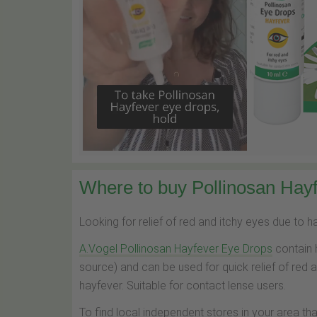
Where to buy Pollinosan Hayf
Looking for relief of red and itchy eyes due to 
A.Vogel Pollinosan Hayfever Eye Drops
contain 
source) and can be used for quick relief of red 
hayfever. Suitable for contact lense users.
To find local independent stores in your area th