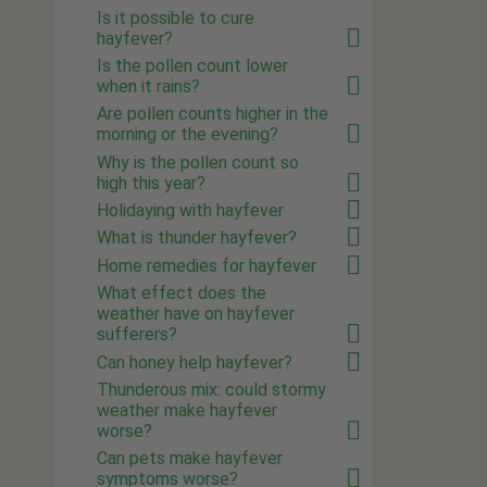
Is it possible to cure
hayfever?
Is the pollen count lower
when it rains?
Are pollen counts higher in the
morning or the evening?
Why is the pollen count so
high this year?
Holidaying with hayfever
What is thunder hayfever?
Home remedies for hayfever
What effect does the
weather have on hayfever
sufferers?
Can honey help hayfever?
Thunderous mix: could stormy
weather make hayfever
worse?
Can pets make hayfever
symptoms worse?