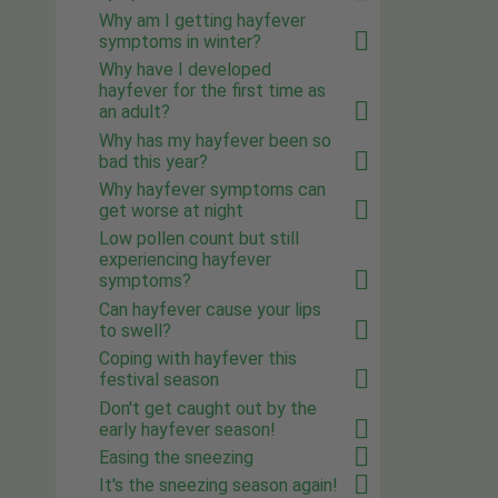
Why am I getting hayfever
symptoms in winter?
Why have I developed
hayfever for the first time as
an adult?
Why has my hayfever been so
bad this year?
Why hayfever symptoms can
get worse at night
Low pollen count but still
experiencing hayfever
symptoms?
Can hayfever cause your lips
to swell?
Coping with hayfever this
festival season
Don't get caught out by the
early hayfever season!
Easing the sneezing
It's the sneezing season again!