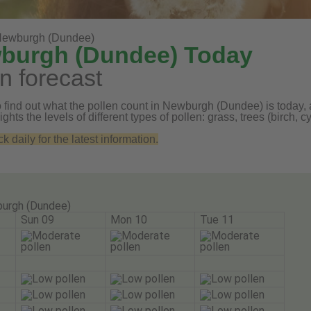
ewburgh (Dundee)
wburgh (Dundee) Today
n forecast
 find out what the pollen count in Newburgh (Dundee) is today, a
ghts the levels of different types of pollen: grass, trees (birch
daily for the latest information.
urgh (Dundee)
Sun 09
Mon 10
Tue 11