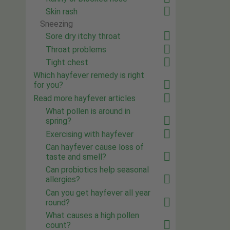
Skin rash
Sneezing
Sore dry itchy throat
Throat problems
Tight chest
Which hayfever remedy is right
for you?
Read more hayfever articles
What pollen is around in
spring?
Exercising with hayfever
Can hayfever cause loss of
taste and smell?
Can probiotics help seasonal
allergies?
Can you get hayfever all year
round?
What causes a high pollen
count?