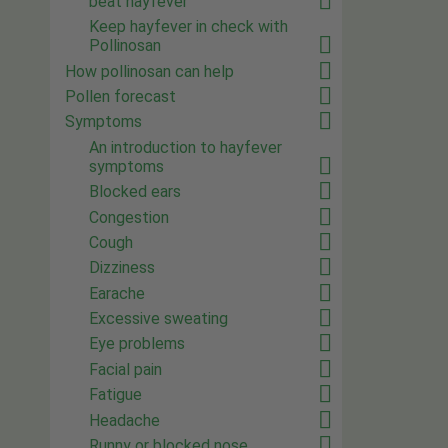
beat hayfever
Keep hayfever in check with
Pollinosan
How pollinosan can help
Pollen forecast
Symptoms
An introduction to hayfever
symptoms
Blocked ears
Congestion
Cough
Dizziness
Earache
Excessive sweating
Eye problems
Facial pain
Fatigue
Headache
Runny or blocked nose