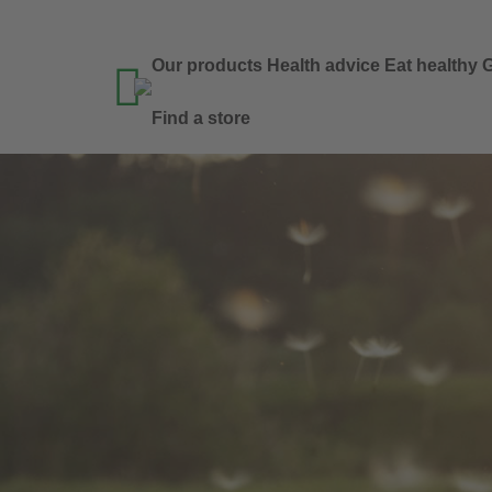
Our products
Health advice
Eat healthy
G

Find a store