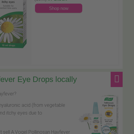
Shop now
ever Eye Drops locally
hayfever?
hyaluronic acid (from vegetable
and itchy eyes due to
at sell A.Vogel Pollinosan Hayfever