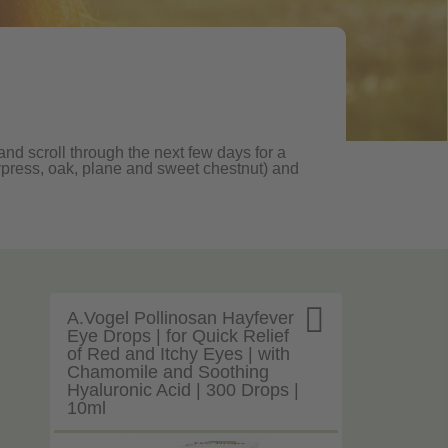
nd scroll through the next few days for a
, cypress, oak, plane and sweet chestnut) and

A.Vogel Pollinosan Hayfever
Eye Drops | for Quick Relief
of Red and Itchy Eyes | with
Chamomile and Soothing
Hyaluronic Acid | 300 Drops |
10ml