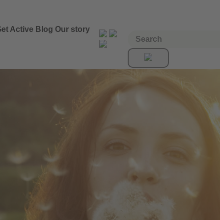
et Active
Blog
Our story