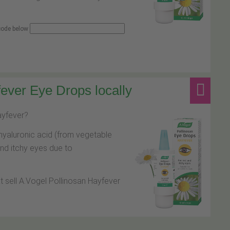
 code below
ever Eye Drops locally
hayfever?
hyaluronic acid (from vegetable
and itchy eyes due to
at sell A.Vogel Pollinosan Hayfever