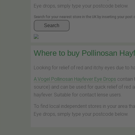
Eye drops, simply type your postcode below.
Search for your nearest store in the UK by inserting your post
Search
Where to buy Pollinosan Hayf
Looking for relief of red and itchy eyes due to 
A.Vogel Pollinosan Hayfever Eye Drops
contain 
source) and can be used for quick relief of red 
hayfever. Suitable for contact lense users.
To find local independent stores in your area th
Eye drops, simply type your postcode below.