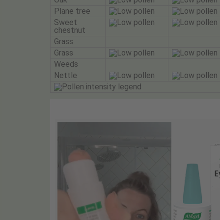
Plane tree
Sweet
chestnut
Grass
Grass
Weeds
Nettle