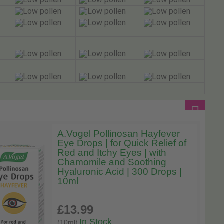
A.Vogel Pollinosan Hayfever
Eye Drops | for Quick Relief of
Red and Itchy Eyes | with
Chamomile and Soothing
Hyaluronic Acid | 300 Drops |
10ml
£13
.99
In Stock
(10ml)