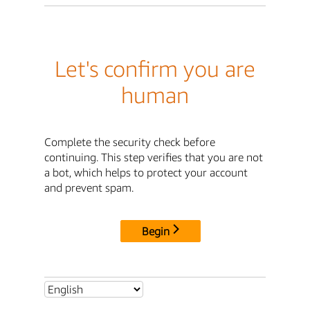
Let's confirm you are
human
Complete the security check before
continuing. This step verifies that you are not
a bot, which helps to protect your account
and prevent spam.
Begin