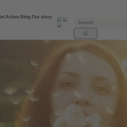
et Active
Blog
Our story