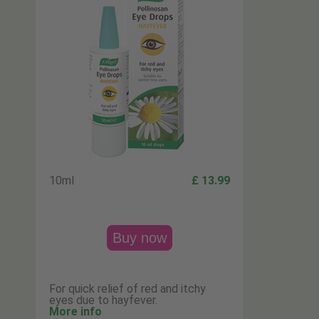
10ml
£ 13.99
Buy now
For quick relief of red and itchy
eyes due to hayfever.
More info