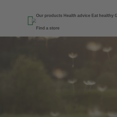
Our products
Health advice
Eat healthy
G

Find a store