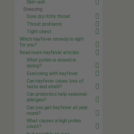
Skin rash
Sneezing
Sore dry itchy throat
Throat problems
Tight chest
Which hayfever remedy is right
for you?
Read more hayfever articles
What pollen is around in
spring?
Exercising with hayfever
Can hayfever cause loss of
taste and smell?
Can probiotics help seasonal
allergies?
Can you get hayfever all year
round?
What causes a high pollen
count?