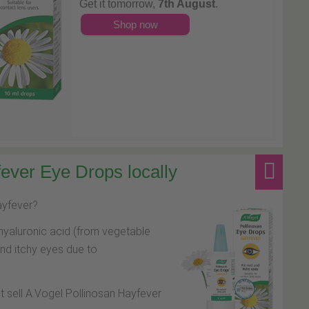
Get it tomorrow,
7th August
.
Shop now
ever Eye Drops locally
hayfever?
hyaluronic acid (from vegetable
and itchy eyes due to
at sell A.Vogel Pollinosan Hayfever