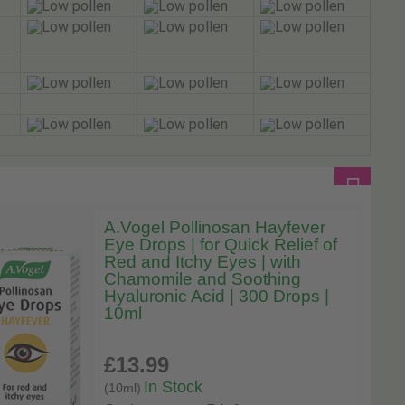
A.Vogel Pollinosan Hayfever
Eye Drops | for Quick Relief of
Red and Itchy Eyes | with
Chamomile and Soothing
Hyaluronic Acid | 300 Drops |
10ml
£13
.99
In Stock
(10ml)