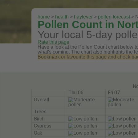
home
>
health
>
hayfever
>
pollen forecast
> N
Pollen Count in Nor
Your local 5-day polle
Rate this page
Have a look at the Pollen Count chart below to 
what's coming. The chart also highlights the le
Bookmark or favourite this page and check back 
No
Thu 06
Fri 07
Overall
Trees
Birch
Cypress
Oak