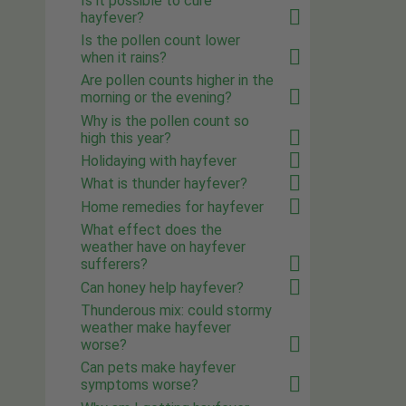
Is it possible to cure
hayfever?
Is the pollen count lower
when it rains?
Are pollen counts higher in the
morning or the evening?
Why is the pollen count so
high this year?
Holidaying with hayfever
What is thunder hayfever?
Home remedies for hayfever
What effect does the
weather have on hayfever
sufferers?
Can honey help hayfever?
Thunderous mix: could stormy
weather make hayfever
worse?
Can pets make hayfever
symptoms worse?