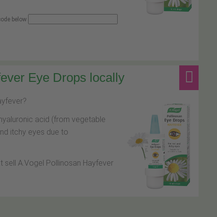
 code below
ever Eye Drops locally
hayfever?
hyaluronic acid (from vegetable
and itchy eyes due to
at sell A.Vogel Pollinosan Hayfever