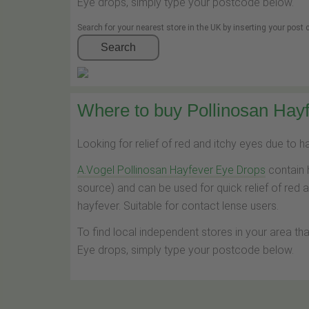
Eye drops, simply type your postcode below.
Search for your nearest store in the UK by inserting your post
Search
Where to buy Pollinosan Hayf
Looking for relief of red and itchy eyes due to 
A.Vogel Pollinosan Hayfever Eye Drops
contain 
source) and can be used for quick relief of red 
hayfever. Suitable for contact lense users.
To find local independent stores in your area th
Eye drops, simply type your postcode below.