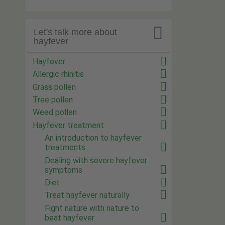

Let's talk more about
hayfever
Hayfever
Allergic rhinitis
Grass pollen
Tree pollen
Weed pollen
Hayfever treatment
An introduction to hayfever
treatments
Dealing with severe hayfever
symptoms
Diet
Treat hayfever naturally
Fight nature with nature to
beat hayfever