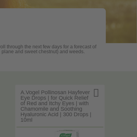
ll through the next few days for a forecast of
oak, plane and sweet chestnut) and weeds.

A.Vogel Pollinosan Hayfever
Eye Drops | for Quick Relief
of Red and Itchy Eyes | with
Chamomile and Soothing
Hyaluronic Acid | 300 Drops |
10ml