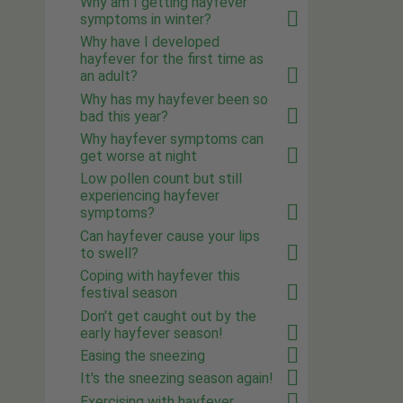
Why am I getting hayfever
symptoms in winter?
Why have I developed
hayfever for the first time as
an adult?
Why has my hayfever been so
bad this year?
Why hayfever symptoms can
get worse at night
Low pollen count but still
experiencing hayfever
symptoms?
Can hayfever cause your lips
to swell?
Coping with hayfever this
festival season
Don't get caught out by the
early hayfever season!
Easing the sneezing
It's the sneezing season again!
Exercising with hayfever