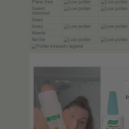
Plane tree
Sweet
chestnut
Grass
Grass
Weeds
Nettle