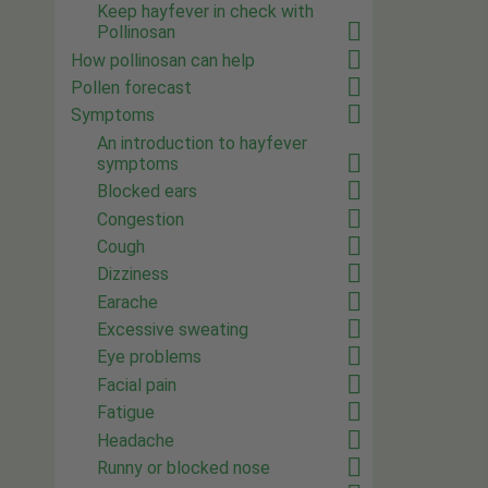
Keep hayfever in check with
Pollinosan
How pollinosan can help
Pollen forecast
Symptoms
An introduction to hayfever
symptoms
Blocked ears
Congestion
Cough
Dizziness
Earache
Excessive sweating
Eye problems
Facial pain
Fatigue
Headache
Runny or blocked nose