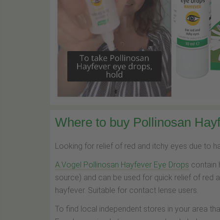
Where to buy Pollinosan Hayf
Looking for relief of red and itchy eyes due to 
A.Vogel Pollinosan Hayfever Eye Drops
contain 
source) and can be used for quick relief of red 
hayfever. Suitable for contact lense users.
To find local independent stores in your area th