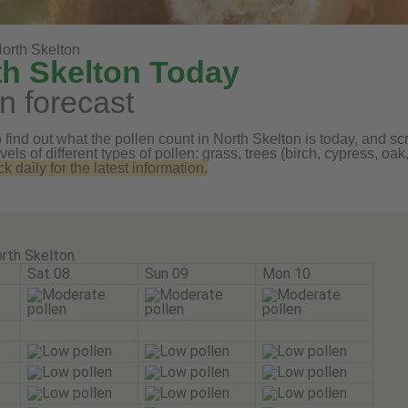
orth Skelton
th Skelton Today
n forecast
find out what the pollen count in North Skelton is today, and scro
vels of different types of pollen: grass, trees (birch, cypress, 
daily for the latest information.
rth Skelton
Sat 08
Sun 09
Mon 10