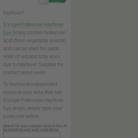
hayfever?
A.Vogel Pollinosan Hayfever
Eye Drops
contain hyaluronic
acid (from vegetable source)
and can be used for quick
relief of red and itchy eyes
due to hayfever. Suitable for
contact lense users.
To find local independent
stores in your area that sell
A.Vogel Pollinosan Hayfever
Eye drops, simply type your
postcode below.
Search for your nearest store in the UK
by inserting your post code below