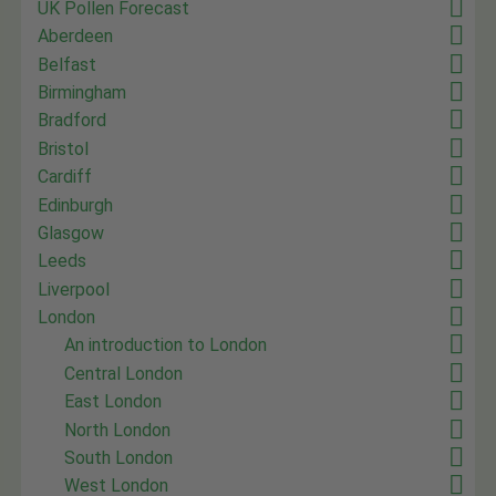
UK Pollen Forecast
Aberdeen
Belfast
Birmingham
Bradford
Bristol
Cardiff
Edinburgh
Glasgow
Leeds
Liverpool
London
An introduction to London
Central London
East London
North London
South London
West London