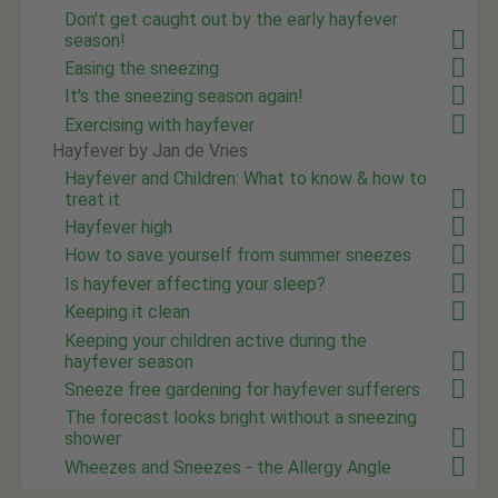
Don't get caught out by the early hayfever
season!
Easing the sneezing
It's the sneezing season again!
Exercising with hayfever
Hayfever by Jan de Vries
Hayfever and Children: What to know & how to
treat it
Hayfever high
How to save yourself from summer sneezes
Is hayfever affecting your sleep?
Keeping it clean
Keeping your children active during the
hayfever season
Sneeze free gardening for hayfever sufferers
The forecast looks bright without a sneezing
shower
Wheezes and Sneezes - the Allergy Angle