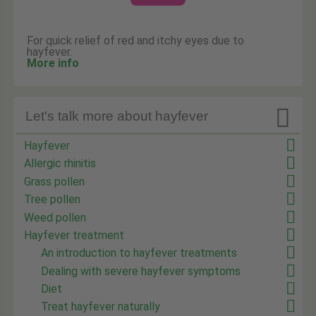
For quick relief of red and itchy eyes due to
hayfever.
More info

Let's talk more about hayfever
Hayfever
Allergic rhinitis
Grass pollen
Tree pollen
Weed pollen
Hayfever treatment
An introduction to hayfever treatments
Dealing with severe hayfever symptoms
Diet
Treat hayfever naturally