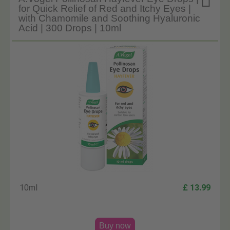

for Quick Relief of Red and Itchy Eyes |
with Chamomile and Soothing Hyaluronic
Acid | 300 Drops | 10ml
10ml
£ 13.99
Buy now