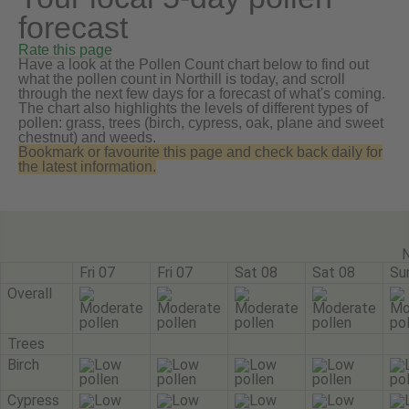
forecast
Rate this page
Have a look at the Pollen Count chart below to find out
what the pollen count in Northill is today, and scroll
through the next few days for a forecast of what's coming.
The chart also highlights the levels of different types of
pollen: grass, trees (birch, cypress, oak, plane and sweet
chestnut) and weeds.
Bookmark or favourite this page and check back daily for
the latest information.
N
Fri 07
Fri 07
Sat 08
Sat 08
Su
Overall
Trees
Birch
Cypress