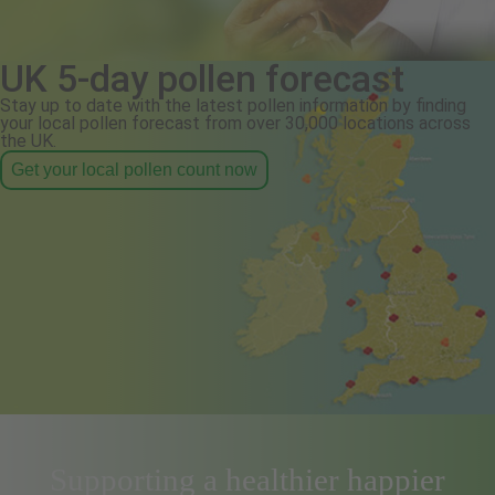
UK 5-day pollen forecast
Stay up to date with the latest pollen information by finding
your local pollen forecast from over 30,000 locations across
the UK.
Get your local pollen count now
Supporting a healthier happier