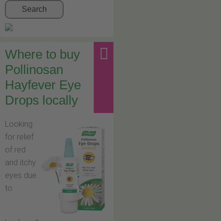
Search
Where to buy
Pollinosan
Hayfever Eye
Drops locally
Looking
for relief
of red
and itchy
eyes due
to