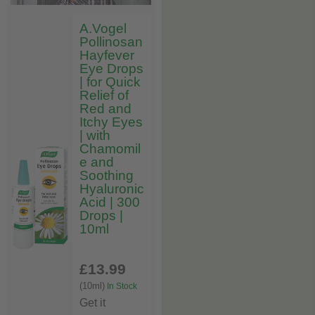
A.Vogel
Pollinosan
Hayfever
Eye Drops
| for Quick
Relief of
Red and
Itchy Eyes
| with
Chamomil
e and
Soothing
Hyaluronic
Acid | 300
Drops |
10ml
£13
.99
(10ml)
In Stock
Get it