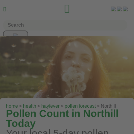


home
>
health
>
hayfever
>
pollen forecast
> Northill
Pollen Count in Northill
Today
Your local 5-day pollen