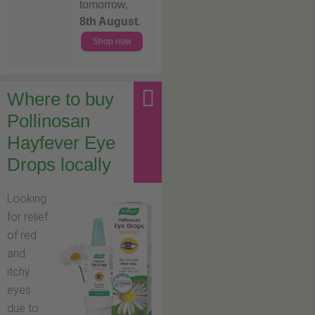
tomorrow,
8th August
.
Shop now
Where to buy
Pollinosan
Hayfever Eye
Drops locally
Looking
for relief
of red
and
itchy
eyes
due to