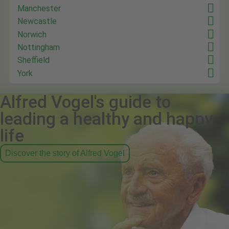
Manchester
Newcastle
Norwich
Nottingham
Sheffield
York
Alfred Vogel's guide to
leading a healthy and happy
life
Discover the story of Alfred Vogel