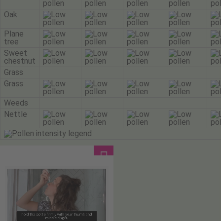
Oak
Plane
tree
Sweet
chestnut
Grass
Grass
Weeds
Nettle