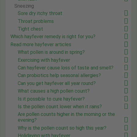
Sneezing
Sore dry itchy throat
Throat problems
Tight chest
Which hayfever remedy is right for you?
Read more hayfever articles
What pollen is around in spring?
Exercising with hayfever
Can hayfever cause loss of taste and smell?
Can probiotics help seasonal allergies?
Can you get hayfever all year round?
What causes a high pollen count?
Is it possible to cure hayfever?
Is the pollen count lower when it rains?
Are pollen counts higher in the morning or the
evening?
Why is the pollen count so high this year?
Holidaying with hayfever