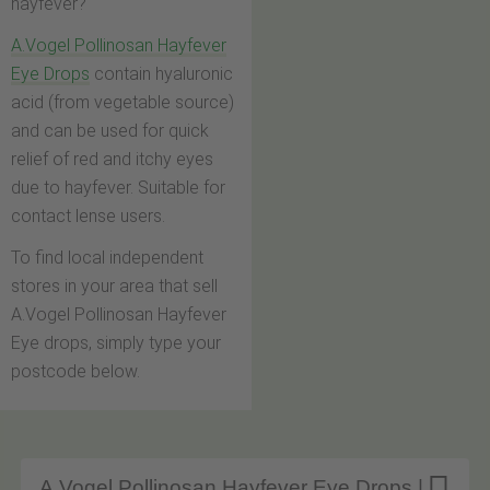
hayfever?
A.Vogel Pollinosan Hayfever
Eye Drops
contain hyaluronic
acid (from vegetable source)
and can be used for quick
relief of red and itchy eyes
due to hayfever. Suitable for
contact lense users.
To find local independent
stores in your area that sell
A.Vogel Pollinosan Hayfever
Eye drops, simply type your
postcode below.
A.Vogel Pollinosan Hayfever Eye Drops |