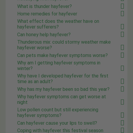
What is thunder hayfever?
Home remedies for hayfever
What effect does the weather have on
hayfever sufferers?
Can honey help hayfever?
Thunderous mix: could stormy weather make
hayfever worse?
Can pets make hayfever symptoms worse?
Why am I getting hayfever symptoms in
winter?
Why have I developed hayfever for the first
time as an adult?
Why has my hayfever been so bad this year?
Why hayfever symptoms can get worse at
night
Low pollen count but still experiencing
hayfever symptoms?
Can hayfever cause your lips to swell?
Coping with hayfever this festival season