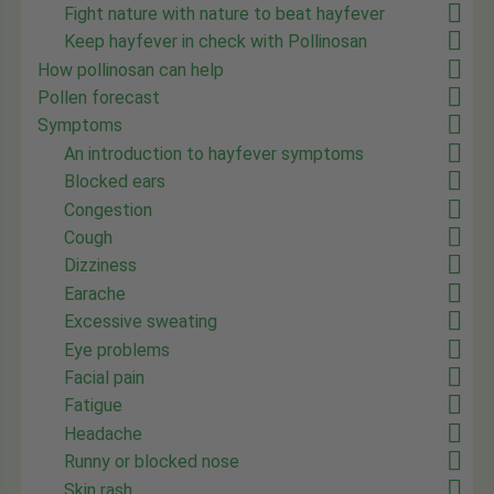
Fight nature with nature to beat hayfever
Keep hayfever in check with Pollinosan
How pollinosan can help
Pollen forecast
Symptoms
An introduction to hayfever symptoms
Blocked ears
Congestion
Cough
Dizziness
Earache
Excessive sweating
Eye problems
Facial pain
Fatigue
Headache
Runny or blocked nose
Skin rash