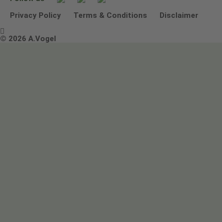
Other ways to contact us
Environmental Policy Statement
Privacy Policy
Terms & Conditions
Disclaimer

Terms & Conditions
© 2026 A.Vogel
Image use and licenses