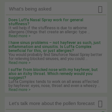

What's being asked
Does Luffa Nasal Spray work for general
stuffiness?
It will help if the stuffiness is due to airborne
allergens (things that create an allergic type ...
Read more >
I have sinus problems – not hayfever as such, just
inflammation and sinusitis. Is Luffa Complex
beneficial for this, or just allergies?
You would probably find Sinuforce Nasal Spray better
for relieving blocked sinuses, and you could ...
Read more >
I suffer from blocked nose with my hayfever, but
also an itchy throat. Which remedy would you
suggest?
Luffa Complex tends to work on all areas affected
by hayfever: eyes, nose, throat and even a wheezy ...
Read more >

Let's talk more about the pollen forecast