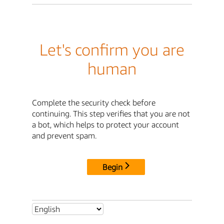
Let's confirm you are
human
Complete the security check before
continuing. This step verifies that you are not
a bot, which helps to protect your account
and prevent spam.
Begin