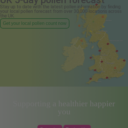
Stay up to date with the latest pollen information by finding
your local pollen forecast from over 30,000 locations across
the UK.
Get your local pollen count now
Supporting a healthier happier
you