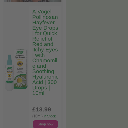
A.Vogel
Pollinosan
Hayfever
Eye Drops
| for Quick
Relief of
Red and
Itchy Eyes
| with
Chamomil
e and
Soothing
Hyaluronic
Acid | 300
Drops |
10ml
£13
.99
(10ml)
In Stock
Shop now