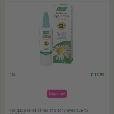
10ml
£ 13.99
Buy now
For quick relief of red and itchy eyes due to