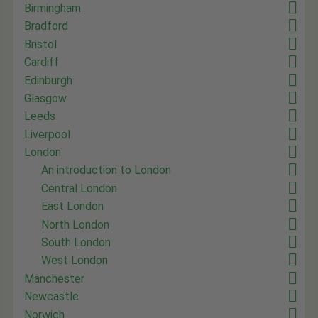
Birmingham
Bradford
Bristol
Cardiff
Edinburgh
Glasgow
Leeds
Liverpool
London
An introduction to London
Central London
East London
North London
South London
West London
Manchester
Newcastle
Norwich