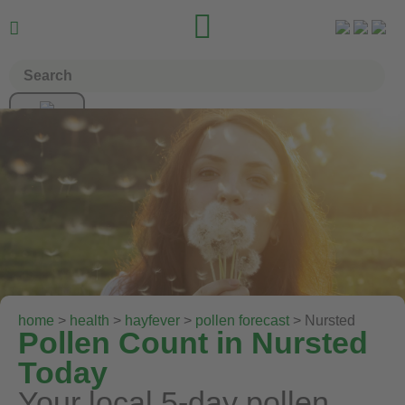


home
>
health
>
hayfever
>
pollen forecast
> Nursted
Pollen Count in Nursted
Today
Your local 5-day pollen