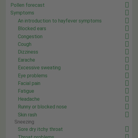
Pollen forecast
Symptoms
An introduction to hayfever symptoms
Blocked ears
Congestion
Cough
Dizziness
Earache
Excessive sweating
Eye problems
Facial pain
Fatigue
Headache
Runny or blocked nose
Skin rash
Sneezing
Sore dry itchy throat
Throat problems