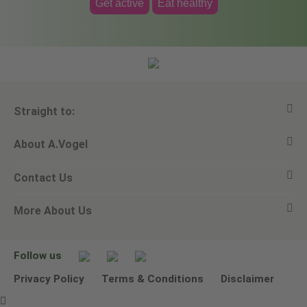
Get active
Eat healthy
Straight to:
About A.Vogel
View all products
Contact Us
Ask a question
Alfred Vogel
More About Us
Newsletters
Our philosophy
Email A.Vogel
Our brand
Product Helpline - 0845 608 5858
No Animal Testing
Follow us
Other ways to contact us
Environmental Policy Statement
Privacy Policy
Terms & Conditions
Disclaimer
