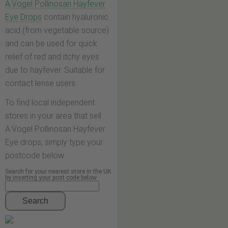
A.Vogel Pollinosan Hayfever
Eye Drops
contain hyaluronic
acid (from vegetable source)
and can be used for quick
relief of red and itchy eyes
due to hayfever. Suitable for
contact lense users.
To find local independent
stores in your area that sell
A.Vogel Pollinosan Hayfever
Eye drops, simply type your
postcode below.
Search for your nearest store in the UK
by inserting your post code below
Search