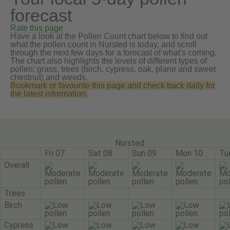
forecast
Rate this page
Have a look at the Pollen Count chart below to find out
what the pollen count in Nursted is today, and scroll
through the next few days for a forecast of what's coming.
The chart also highlights the levels of different types of
pollen: grass, trees (birch, cypress, oak, plane and sweet
chestnut) and weeds.
Bookmark or favourite this page and check back daily for
the latest information.
Nursted
Fri 07
Sat 08
Sun 09
Mon 10
Tu
Overall
Trees
Birch
Cypress