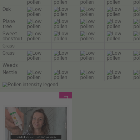
Oak
Plane
tree
Sweet
chestnut
Grass
Grass
Weeds
Nettle