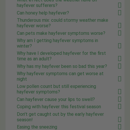
hayfever sufferers?
Can honey help hayfever?
Thunderous mix: could stormy weather make
hayfever worse?
Can pets make hayfever symptoms worse?
Why am I getting hayfever symptoms in
winter?
Why have I developed hayfever for the first
time as an adult?
Why has my hayfever been so bad this year?
Why hayfever symptoms can get worse at
night
Low pollen count but still experiencing
hayfever symptoms?
Can hayfever cause your lips to swell?
Coping with hayfever this festival season
Don't get caught out by the early hayfever
season!
Easing the sneezing