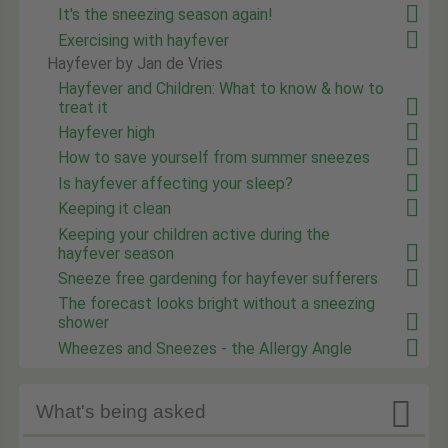
It's the sneezing season again!
Exercising with hayfever
Hayfever by Jan de Vries
Hayfever and Children: What to know & how to
treat it
Hayfever high
How to save yourself from summer sneezes
Is hayfever affecting your sleep?
Keeping it clean
Keeping your children active during the
hayfever season
Sneeze free gardening for hayfever sufferers
The forecast looks bright without a sneezing
shower
Wheezes and Sneezes - the Allergy Angle

What's being asked