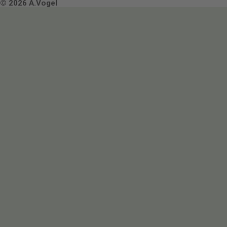
Terms & Conditions
© 2026 A.Vogel
Image use and licenses