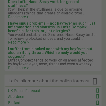
Does Luffa Nasal Spray work for general
stuffiness?
It will help if the stuffiness is due to airborne
allergens (things that create an allergic type ...
Read more >
I have sinus problems – not hayfever as such, just
inflammation and sinusitis. Is Luffa Complex
beneficial for this, or just allergies?
You would probably find Sinuforce Nasal Spray better
for relieving blocked sinuses, and you could ...
Read more >
I suffer from blocked nose with my hayfever, but
also an itchy throat. Which remedy would you
suggest?
Luffa Complex tends to work on all areas affected
by hayfever: eyes, nose, throat and even a wheezy ...
Read more >

Let's talk more about the pollen forecast
UK Pollen Forecast
Aberdeen
Belfast