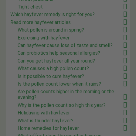
Tight chest
Which hayfever remedy is right for you?
Read more hayfever articles
What pollen is around in spring?
Exercising with hayfever
Can hayfever cause loss of taste and smell?
Can probiotics help seasonal allergies?
Can you get hayfever all year round?
What causes a high pollen count?
Is it possible to cure hayfever?
Is the pollen count lower when it rains?
Are pollen counts higher in the morning or the
evening?
Why is the pollen count so high this year?
Holidaying with hayfever
What is thunder hayfever?
Home remedies for hayfever
What effect does the weather have on