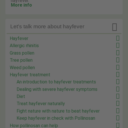
hayfever.
More info

Let's talk more about hayfever
Hayfever
Allergic rhinitis
Grass pollen
Tree pollen
Weed pollen
Hayfever treatment
An introduction to hayfever treatments
Dealing with severe hayfever symptoms
Diet
Treat hayfever naturally
Fight nature with nature to beat hayfever
Keep hayfever in check with Pollinosan
How pollinosan can help