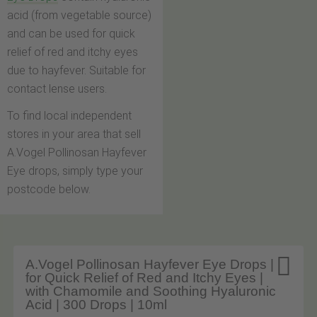
acid (from vegetable source)
and can be used for quick
relief of red and itchy eyes
due to hayfever. Suitable for
contact lense users.
To find local independent
stores in your area that sell
A.Vogel Pollinosan Hayfever
Eye drops, simply type your
postcode below.

A.Vogel Pollinosan Hayfever Eye Drops |
for Quick Relief of Red and Itchy Eyes |
with Chamomile and Soothing Hyaluronic
Acid | 300 Drops | 10ml