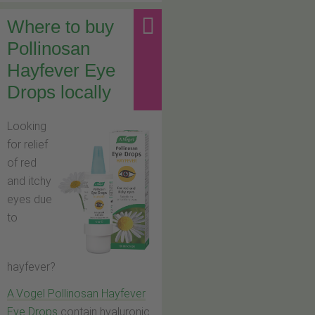
Where to buy
Pollinosan
Hayfever Eye
Drops locally
Looking
for relief
of red
and itchy
eyes due
to
hayfever?
A.Vogel Pollinosan Hayfever
Eye Drops
contain hyaluronic