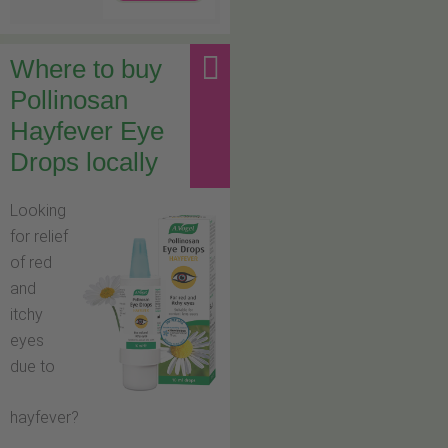
Where to buy
Pollinosan
Hayfever Eye
Drops locally
Looking
for relief
of red
and
itchy
eyes
due to
hayfever?