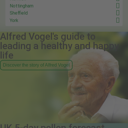
Nottingham
Sheffield
York
Alfred Vogel's guide to
leading a healthy and happy
life
Discover the story of Alfred Vogel
UK 5-day pollen forecast