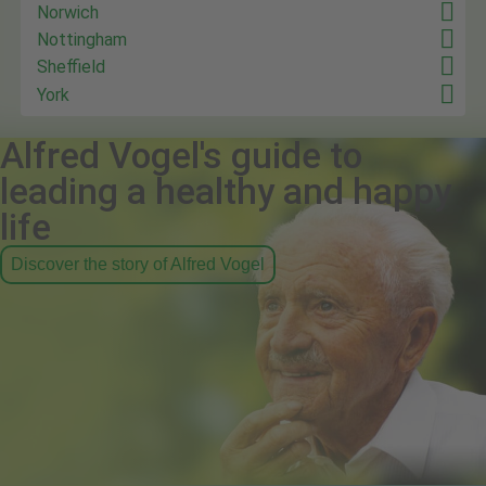
Norwich
Nottingham
Sheffield
York
Alfred Vogel's guide to
leading a healthy and happy
life
Discover the story of Alfred Vogel