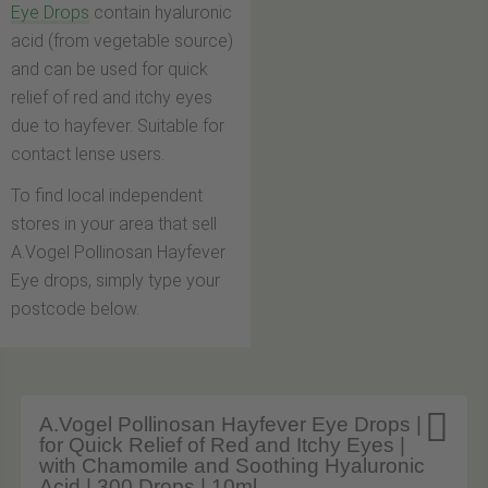
Eye Drops
contain hyaluronic
acid (from vegetable source)
and can be used for quick
relief of red and itchy eyes
due to hayfever. Suitable for
contact lense users.
To find local independent
stores in your area that sell
A.Vogel Pollinosan Hayfever
Eye drops, simply type your
postcode below.

A.Vogel Pollinosan Hayfever Eye Drops |
for Quick Relief of Red and Itchy Eyes |
with Chamomile and Soothing Hyaluronic
Acid | 300 Drops | 10ml