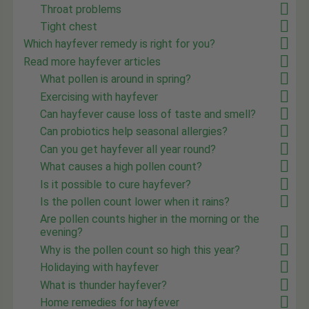
Throat problems
Tight chest
Which hayfever remedy is right for you?
Read more hayfever articles
What pollen is around in spring?
Exercising with hayfever
Can hayfever cause loss of taste and smell?
Can probiotics help seasonal allergies?
Can you get hayfever all year round?
What causes a high pollen count?
Is it possible to cure hayfever?
Is the pollen count lower when it rains?
Are pollen counts higher in the morning or the
evening?
Why is the pollen count so high this year?
Holidaying with hayfever
What is thunder hayfever?
Home remedies for hayfever