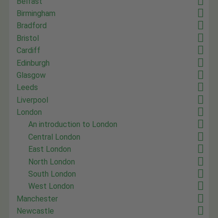
Belfast
Birmingham
Bradford
Bristol
Cardiff
Edinburgh
Glasgow
Leeds
Liverpool
London
An introduction to London
Central London
East London
North London
South London
West London
Manchester
Newcastle