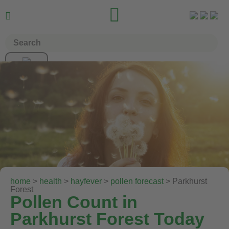


home
>
health
>
hayfever
>
pollen forecast
> Parkhurst
Forest
Pollen Count in
Parkhurst Forest Today