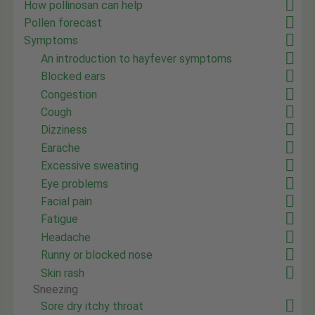
How pollinosan can help
Pollen forecast
Symptoms
An introduction to hayfever symptoms
Blocked ears
Congestion
Cough
Dizziness
Earache
Excessive sweating
Eye problems
Facial pain
Fatigue
Headache
Runny or blocked nose
Skin rash
Sneezing
Sore dry itchy throat