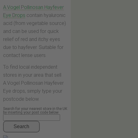
A.Vogel Pollinosan Hayfever
Eye Drops
contain hyaluronic
acid (from vegetable source)
and can be used for quick
relief of red and itchy eyes
due to hayfever. Suitable for
contact lense users.
To find local independent
stores in your area that sell
A.Vogel Pollinosan Hayfever
Eye drops, simply type your
postcode below.
Search for your nearest store in the UK
by inserting your post code below
Search