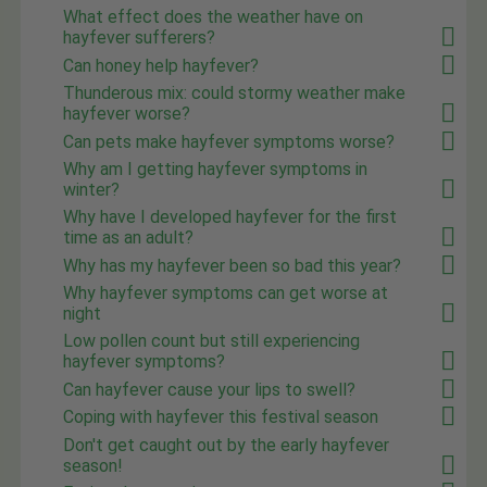
What effect does the weather have on
hayfever sufferers?
Can honey help hayfever?
Thunderous mix: could stormy weather make
hayfever worse?
Can pets make hayfever symptoms worse?
Why am I getting hayfever symptoms in
winter?
Why have I developed hayfever for the first
time as an adult?
Why has my hayfever been so bad this year?
Why hayfever symptoms can get worse at
night
Low pollen count but still experiencing
hayfever symptoms?
Can hayfever cause your lips to swell?
Coping with hayfever this festival season
Don't get caught out by the early hayfever
season!