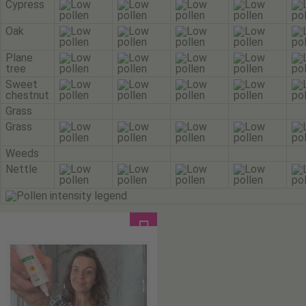
Cypress
Oak
Plane
tree
Sweet
chestnut
Grass
Grass
Weeds
Nettle