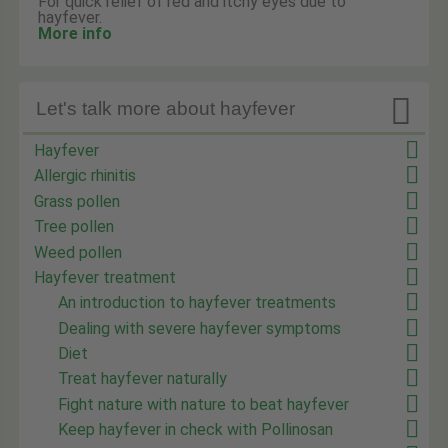
For quick relief of red and itchy eyes due to
hayfever.
More info

Let's talk more about hayfever
Hayfever
Allergic rhinitis
Grass pollen
Tree pollen
Weed pollen
Hayfever treatment
An introduction to hayfever treatments
Dealing with severe hayfever symptoms
Diet
Treat hayfever naturally
Fight nature with nature to beat hayfever
Keep hayfever in check with Pollinosan