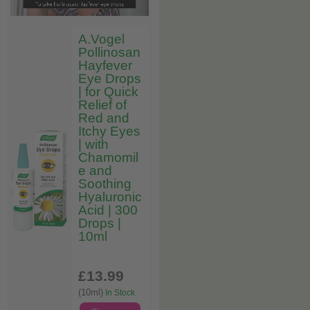
A.Vogel
Pollinosan
Hayfever
Eye Drops
| for Quick
Relief of
Red and
Itchy Eyes
| with
Chamomil
e and
Soothing
Hyaluronic
Acid | 300
Drops |
10ml
£13
.99
(10ml)
In Stock