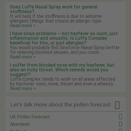
Does Luffa Nasal Spray work for general
stuffiness?
It will help if the stuffiness is due to airborne
allergens (things that create an allergic type ...
Read more >
I have sinus problems – not hayfever as such, just
inflammation and sinusitis. Is Luffa Complex
beneficial for this, or just allergies?
You would probably find Sinuforce Nasal Spray better
for relieving blocked sinuses, and you could ...
Read more >
I suffer from blocked nose with my hayfever, but
also an itchy throat. Which remedy would you
suggest?
Luffa Complex tends to work on all areas affected
by hayfever: eyes, nose, throat and even a wheezy ...
Read more >

Let's talk more about the pollen forecast
UK Pollen Forecast
Aberdeen