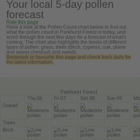
Your local 5-day pollen
forecast
Rate this page
Have a look at the Pollen Count chart below to find out
what the pollen count in Parkhurst Forest is today, and
scroll through the next few days for a forecast of what's
coming. The chart also highlights the levels of different
types of pollen: grass, trees (birch, cypress, oak, plane
and sweet chestnut) and weeds.
Bookmark or favourite this page and check back daily for
the latest information.
Parkhurst Forest
Thu 06
Fri 07
Sat 08
Sun 09
Mo
Overall
Trees
Birch