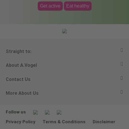
Get active
Eat healthy
Straight to:
About A.Vogel
View all products
Contact Us
Ask a question
Alfred Vogel
More About Us
Newsletters
Our philosophy
Email A.Vogel
Our brand
Product Helpline - 0845 608 5858
No Animal Testing
Follow us
Other ways to contact us
Environmental Policy Statement
Privacy Policy
Terms & Conditions
Disclaimer