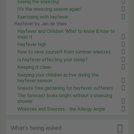
Easing the sneezing
It's the sneezing season again!
Exercising with hayfever
Hayfever by Jan de Vries
Hayfever and Children: What to know & how to
treat it
Hayfever high
How to save yourself from summer sneezes
Is hayfever affecting your sleep?
Keeping it clean
Keeping your children active during the
hayfever season
Sneeze free gardening for hayfever sufferers
The forecast looks bright without a sneezing
shower
Wheezes and Sneezes - the Allergy Angle

What's being asked