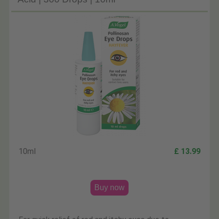
10ml
£ 13.99
Buy now