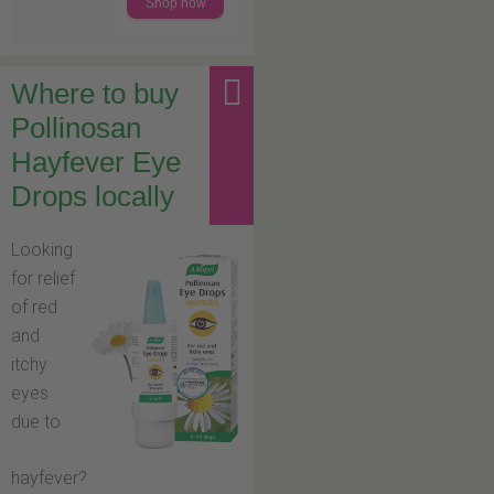
Shop now
Where to buy
Pollinosan
Hayfever Eye
Drops locally
Looking
for relief
of red
and
itchy
eyes
due to
hayfever?