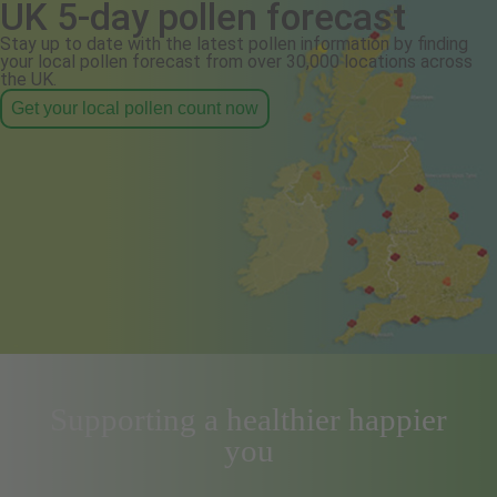
UK 5-day pollen forecast
Stay up to date with the latest pollen information by finding
your local pollen forecast from over 30,000 locations across
the UK.
Get your local pollen count now
Supporting a healthier happier
you