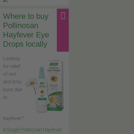
Where to buy
Pollinosan
Hayfever Eye
Drops locally
Looking
for relief
of red
and itchy
eyes due
to
hayfever?
A.Vogel Pollinosan Hayfever