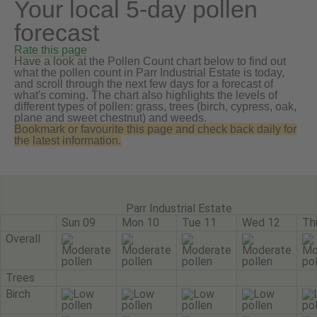
Your local 5-day pollen
forecast
Rate this page
Have a look at the Pollen Count chart below to find out
what the pollen count in Parr Industrial Estate is today,
and scroll through the next few days for a forecast of
what's coming. The chart also highlights the levels of
different types of pollen: grass, trees (birch, cypress, oak,
plane and sweet chestnut) and weeds.
Bookmark or favourite this page and check back daily for
the latest information.
Parr Industrial Estate
Sun 09
Mon 10
Tue 11
Wed 12
Th
Overall
Trees
Birch