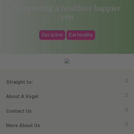
Supporting a healthier happier
you
Get active
Eat healthy
Straight to:
About A.Vogel
View all products
Contact Us
Ask a question
Alfred Vogel
More About Us
Newsletters
Our philosophy
Email A.Vogel