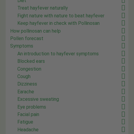
Diet
Treat hayfever naturally
Fight nature with nature to beat hayfever
Keep hayfever in check with Pollinosan
How pollinosan can help
Pollen forecast
Symptoms
An introduction to hayfever symptoms
Blocked ears
Congestion
Cough
Dizziness
Earache
Excessive sweating
Eye problems
Facial pain
Fatigue
Headache