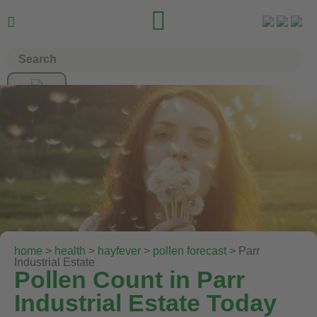


home
>
health
>
hayfever
>
pollen forecast
> Parr
Industrial Estate
Pollen Count in Parr
Industrial Estate Today