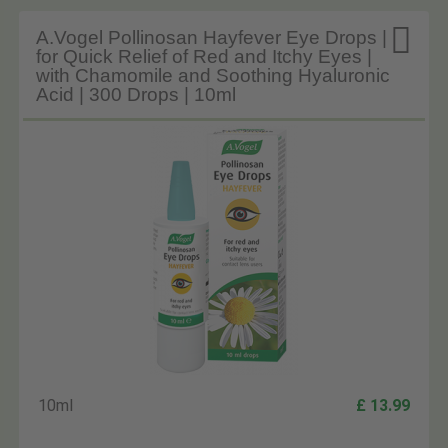

A.Vogel Pollinosan Hayfever Eye Drops |
for Quick Relief of Red and Itchy Eyes |
with Chamomile and Soothing Hyaluronic
Acid | 300 Drops | 10ml
10ml
£ 13.99