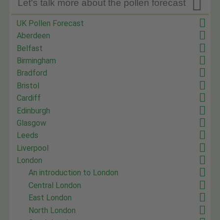

Let's talk more about the pollen forecast
UK Pollen Forecast
Aberdeen
Belfast
Birmingham
Bradford
Bristol
Cardiff
Edinburgh
Glasgow
Leeds
Liverpool
London
An introduction to London
Central London
East London
North London