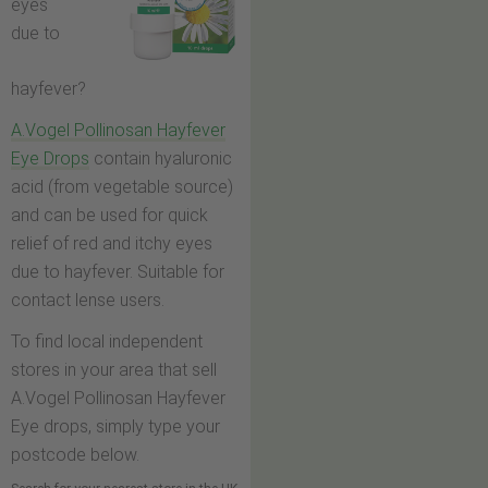
eyes
due to
hayfever?
A.Vogel Pollinosan Hayfever
Eye Drops
contain hyaluronic
acid (from vegetable source)
and can be used for quick
relief of red and itchy eyes
due to hayfever. Suitable for
contact lense users.
To find local independent
stores in your area that sell
A.Vogel Pollinosan Hayfever
Eye drops, simply type your
postcode below.