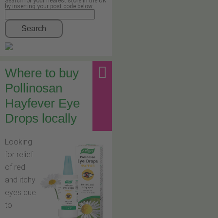
Search for your nearest store in the UK
by inserting your post code below
Search
Where to buy
Pollinosan
Hayfever Eye
Drops locally
Looking
for relief
of red
and itchy
eyes due
to