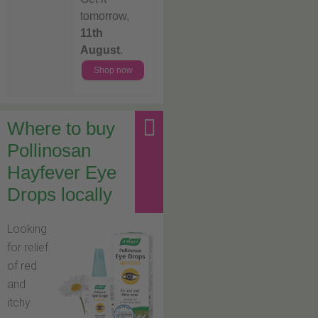
tomorrow,
11th
August
.
Shop now
Where to buy
Pollinosan
Hayfever Eye
Drops locally
Looking
for relief
of red
and
itchy