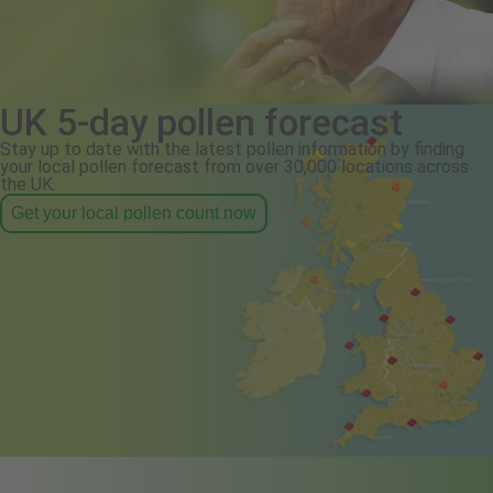
UK 5-day pollen forecast
Stay up to date with the latest pollen information by finding
your local pollen forecast from over 30,000 locations across
the UK.
Get your local pollen count now