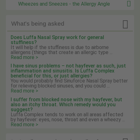
Wheezes and Sneezes - the Allergy Angle

What's being asked
Does Luffa Nasal Spray work for general
stuffiness?
It will help if the stuffiness is due to airborne
allergens (things that create an allergic type ...
Read more >
I have sinus problems – not hayfever as such, just
inflammation and sinusitis. Is Luffa Complex
beneficial for this, or just allergies?
You would probably find Sinuforce Nasal Spray better
for relieving blocked sinuses, and you could ...
Read more >
I suffer from blocked nose with my hayfever, but
also an itchy throat. Which remedy would you
suggest?
Luffa Complex tends to work on all areas affected
by hayfever: eyes, nose, throat and even a wheezy ...
Read more >