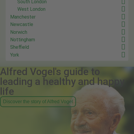
South London
West London
Manchester
Newcastle
Norwich
Nottingham
Sheffield
York
Alfred Vogel's guide to
leading a healthy and happy
life
Discover the story of Alfred Vogel