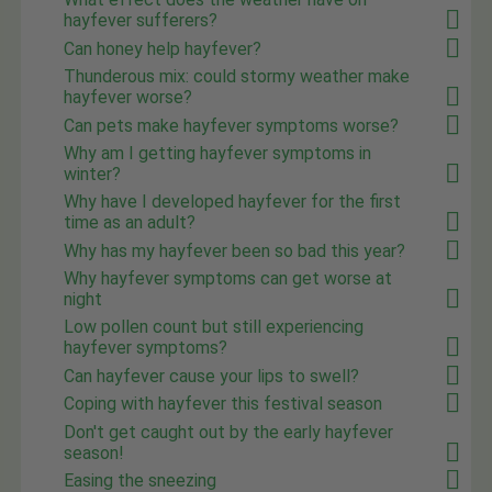
hayfever sufferers?
Can honey help hayfever?
Thunderous mix: could stormy weather make
hayfever worse?
Can pets make hayfever symptoms worse?
Why am I getting hayfever symptoms in
winter?
Why have I developed hayfever for the first
time as an adult?
Why has my hayfever been so bad this year?
Why hayfever symptoms can get worse at
night
Low pollen count but still experiencing
hayfever symptoms?
Can hayfever cause your lips to swell?
Coping with hayfever this festival season
Don't get caught out by the early hayfever
season!
Easing the sneezing