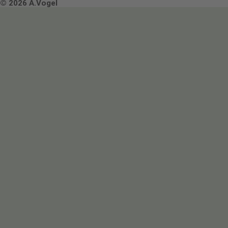
Terms & Conditions
© 2026 A.Vogel
Image use and licenses