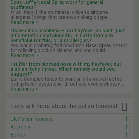
Does Luffa Nasal Spray work for general
stuffiness?
It will help if the stuffiness is due to airborne
allergens (things that create an allergic type ...
Read more >
I have sinus problems – not hayfever as such, just
inflammation and sinusitis. Is Luffa Complex
beneficial for this, or just allergies?
You would probably find Sinuforce Nasal Spray better
for relieving blocked sinuses, and you could ...
Read more >
I suffer from blocked nose with my hayfever, but
also an itchy throat. Which remedy would you
suggest?
Luffa Complex tends to work on all areas affected
by hayfever: eyes, nose, throat and even a wheezy ...
Read more >

Let's talk more about the pollen forecast
UK Pollen Forecast
Aberdeen
Belfast