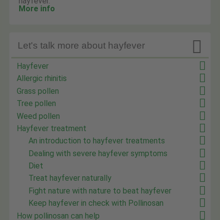
hayfever.
More info

Let's talk more about hayfever
Hayfever
Allergic rhinitis
Grass pollen
Tree pollen
Weed pollen
Hayfever treatment
An introduction to hayfever treatments
Dealing with severe hayfever symptoms
Diet
Treat hayfever naturally
Fight nature with nature to beat hayfever
Keep hayfever in check with Pollinosan
How pollinosan can help