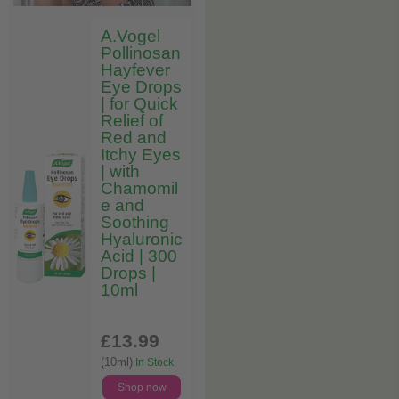
A.Vogel
Pollinosan
Hayfever
Eye Drops
| for Quick
Relief of
Red and
Itchy Eyes
| with
Chamomil
e and
Soothing
Hyaluronic
Acid | 300
Drops |
10ml
£13
.99
(10ml)
In Stock
Shop now