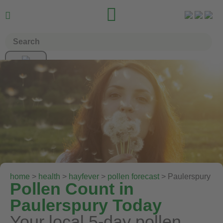


home
>
health
>
hayfever
>
pollen forecast
> Paulerspury
Pollen Count in
Paulerspury Today
Your local 5-day pollen