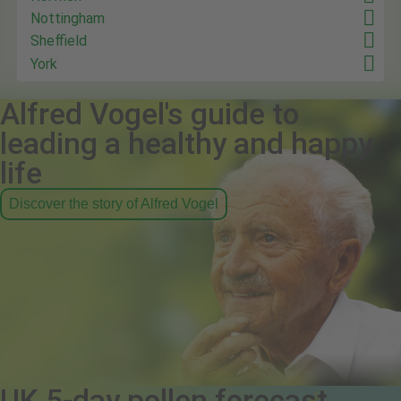
Nottingham
Sheffield
York
Alfred Vogel's guide to
leading a healthy and happy
life
Discover the story of Alfred Vogel
UK 5-day pollen forecast