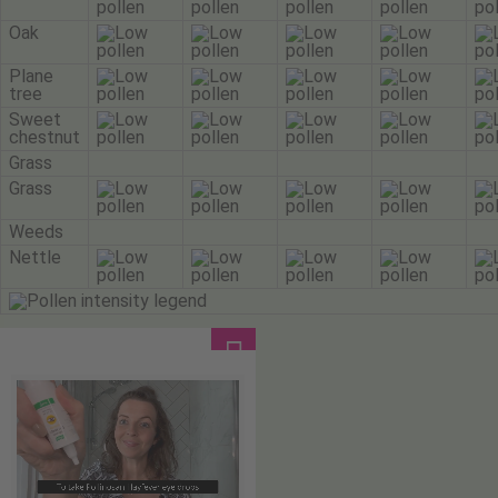
Oak
Plane
tree
Sweet
chestnut
Grass
Grass
Weeds
Nettle