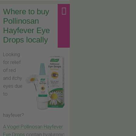
Where to buy
Pollinosan
Hayfever Eye
Drops locally
Looking
for relief
of red
and itchy
eyes due
to
hayfever?
A.Vogel Pollinosan Hayfever
Eye Drops
contain hyaluronic