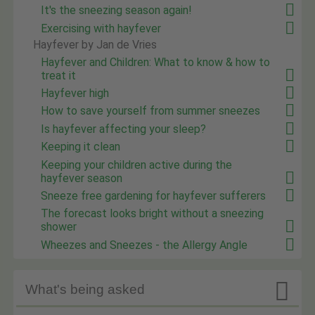
It's the sneezing season again!
Exercising with hayfever
Hayfever by Jan de Vries
Hayfever and Children: What to know & how to
treat it
Hayfever high
How to save yourself from summer sneezes
Is hayfever affecting your sleep?
Keeping it clean
Keeping your children active during the
hayfever season
Sneeze free gardening for hayfever sufferers
The forecast looks bright without a sneezing
shower
Wheezes and Sneezes - the Allergy Angle

What's being asked