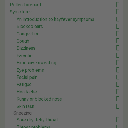
Pollen forecast
Symptoms
An introduction to hayfever symptoms
Blocked ears
Congestion
Cough
Dizziness
Earache
Excessive sweating
Eye problems
Facial pain
Fatigue
Headache
Runny or blocked nose
Skin rash
Sneezing
Sore dry itchy throat
Throat problems