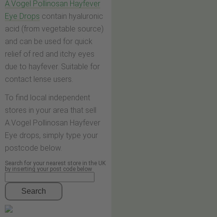
A.Vogel Pollinosan Hayfever
Eye Drops
contain hyaluronic
acid (from vegetable source)
and can be used for quick
relief of red and itchy eyes
due to hayfever. Suitable for
contact lense users.
To find local independent
stores in your area that sell
A.Vogel Pollinosan Hayfever
Eye drops, simply type your
postcode below.
Search for your nearest store in the UK
by inserting your post code below
Search