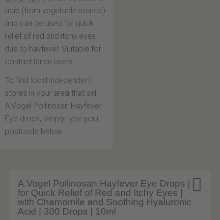
acid (from vegetable source)
and can be used for quick
relief of red and itchy eyes
due to hayfever. Suitable for
contact lense users.
To find local independent
stores in your area that sell
A.Vogel Pollinosan Hayfever
Eye drops, simply type your
postcode below.

A.Vogel Pollinosan Hayfever Eye Drops |
for Quick Relief of Red and Itchy Eyes |
with Chamomile and Soothing Hyaluronic
Acid | 300 Drops | 10ml