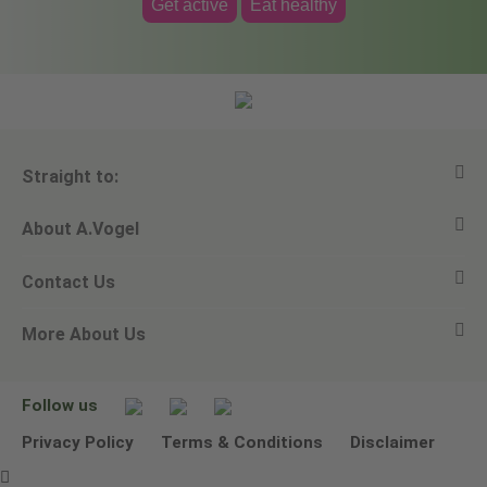
Get active
Eat healthy
Straight to:
About A.Vogel
View all products
Contact Us
Ask a question
Alfred Vogel
More About Us
Newsletters
Our philosophy
Email A.Vogel
Our brand
Product Helpline - 0845 608 5858
No Animal Testing
Follow us
Other ways to contact us
Environmental Policy Statement
Privacy Policy
Terms & Conditions
Disclaimer
