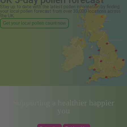
Stay up to date with the latest pollen information by finding
your local pollen forecast from over 30,000 locations across
the UK.
Get your local pollen count now
Supporting a healthier happier
you