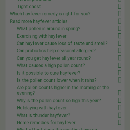
Tight chest
Which hayfever remedy is right for you?
Read more hayfever articles
What pollen is around in spring?
Exercising with hayfever
Can hayfever cause loss of taste and smell?
Can probiotics help seasonal allergies?
Can you get hayfever all year round?
What causes a high pollen count?
Is it possible to cure hayfever?
Is the pollen count lower when it rains?
Are pollen counts higher in the morning or the
evening?
Why is the pollen count so high this year?
Holidaying with hayfever
What is thunder hayfever?
Home remedies for hayfever
What effect does the weather have on