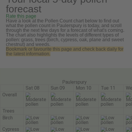
forecast
Rate this page
Have a look at the Pollen Count chart below to find out
what the pollen count in Paulerspury is today, and scroll
through the next few days for a forecast of what's coming.
The chart also highlights the levels of different types of
pollen: grass, trees (birch, cypress, oak, plane and sweet
chestnut) and weeds.
Bookmark or favourite this page and check back daily for
the latest information.
Paulerspury
Sat 08
Sun 09
Mon 10
Tue 11
We
Overall
Trees
Birch
Cypress