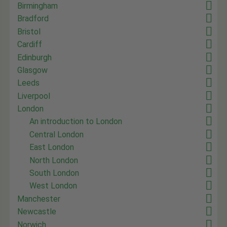
Birmingham
Bradford
Bristol
Cardiff
Edinburgh
Glasgow
Leeds
Liverpool
London
An introduction to London
Central London
East London
North London
South London
West London
Manchester
Newcastle
Norwich