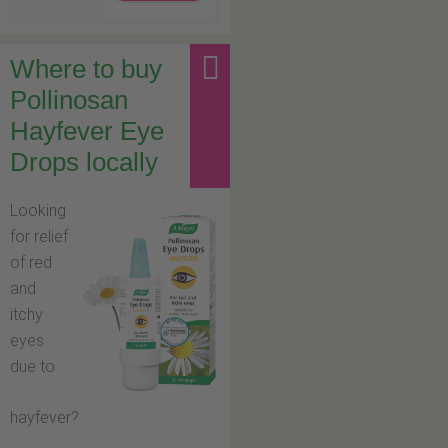
Where to buy
Pollinosan
Hayfever Eye
Drops locally
Looking
for relief
of red
and
itchy
eyes
due to
hayfever?