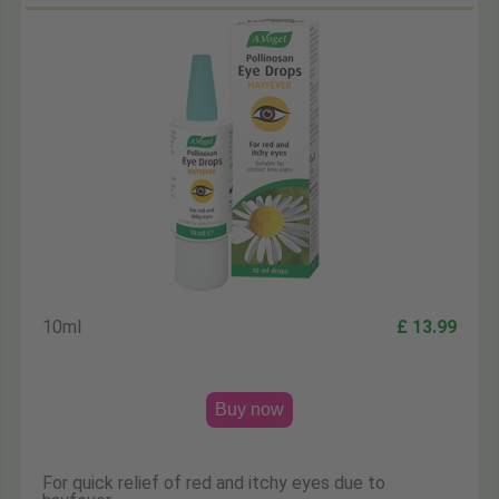
10ml
£ 13.99
Buy now
For quick relief of red and itchy eyes due to