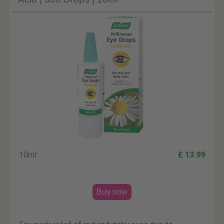
10ml
£ 13.99
Buy now