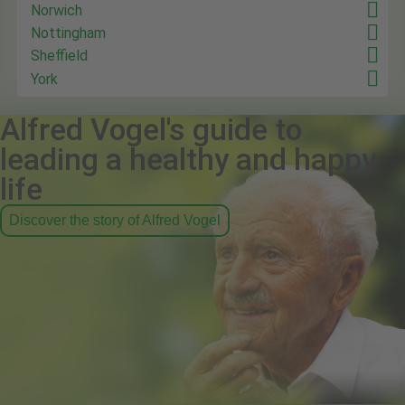
Norwich
Nottingham
Sheffield
York
Alfred Vogel's guide to
leading a healthy and happy
life
Discover the story of Alfred Vogel