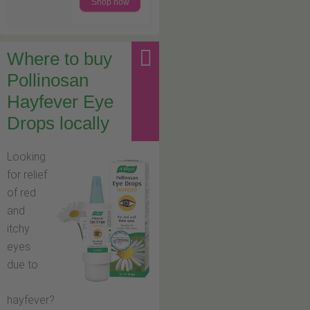
Shop now
Where to buy
Pollinosan
Hayfever Eye
Drops locally
Looking
for relief
of red
and
itchy
eyes
due to
hayfever?