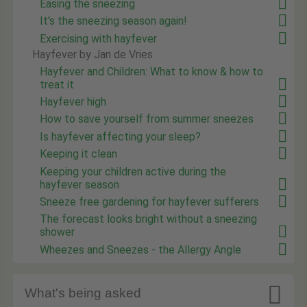
Easing the sneezing
It's the sneezing season again!
Exercising with hayfever
Hayfever by Jan de Vries
Hayfever and Children: What to know & how to
treat it
Hayfever high
How to save yourself from summer sneezes
Is hayfever affecting your sleep?
Keeping it clean
Keeping your children active during the
hayfever season
Sneeze free gardening for hayfever sufferers
The forecast looks bright without a sneezing
shower
Wheezes and Sneezes - the Allergy Angle

What's being asked