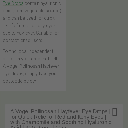
Eye Drops
contain hyaluronic
acid (from vegetable source)
and can be used for quick
relief of red and itchy eyes
due to hayfever. Suitable for
contact lense users.
To find local independent
stores in your area that sell
A.Vogel Pollinosan Hayfever
Eye drops, simply type your
postcode below.

A.Vogel Pollinosan Hayfever Eye Drops |
for Quick Relief of Red and Itchy Eyes |
with Chamomile and Soothing Hyaluronic
Acid | 300 Drops | 10ml