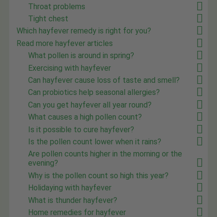
Throat problems
Tight chest
Which hayfever remedy is right for you?
Read more hayfever articles
What pollen is around in spring?
Exercising with hayfever
Can hayfever cause loss of taste and smell?
Can probiotics help seasonal allergies?
Can you get hayfever all year round?
What causes a high pollen count?
Is it possible to cure hayfever?
Is the pollen count lower when it rains?
Are pollen counts higher in the morning or the
evening?
Why is the pollen count so high this year?
Holidaying with hayfever
What is thunder hayfever?
Home remedies for hayfever