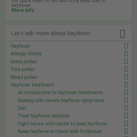
For quick relief of red and itchy eyes due to
hayfever.
More info

Let's talk more about hayfever
Hayfever
Allergic rhinitis
Grass pollen
Tree pollen
Weed pollen
Hayfever treatment
An introduction to hayfever treatments
Dealing with severe hayfever symptoms
Diet
Treat hayfever naturally
Fight nature with nature to beat hayfever
Keep hayfever in check with Pollinosan