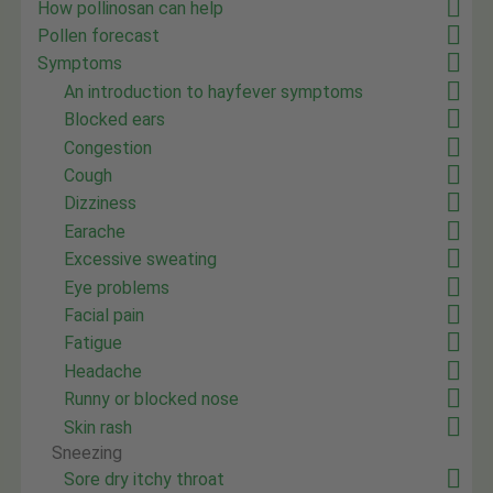
How pollinosan can help
Pollen forecast
Symptoms
An introduction to hayfever symptoms
Blocked ears
Congestion
Cough
Dizziness
Earache
Excessive sweating
Eye problems
Facial pain
Fatigue
Headache
Runny or blocked nose
Skin rash
Sneezing
Sore dry itchy throat