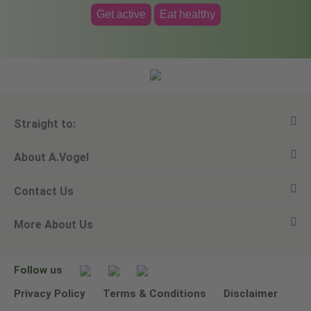
Get active
Eat healthy
Straight to:
About A.Vogel
View all products
Contact Us
Ask a question
Alfred Vogel
More About Us
Newsletters
Our philosophy
Email A.Vogel
Our brand
Product Helpline - 0845 608 5858
No Animal Testing
Follow us
Other ways to contact us
Environmental Policy Statement
Privacy Policy
Terms & Conditions
Disclaimer