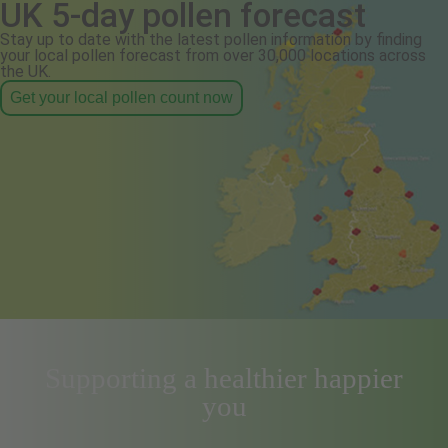
UK 5-day pollen forecast
Stay up to date with the latest pollen information by finding
your local pollen forecast from over 30,000 locations across
the UK.
Get your local pollen count now
Supporting a healthier happier
you