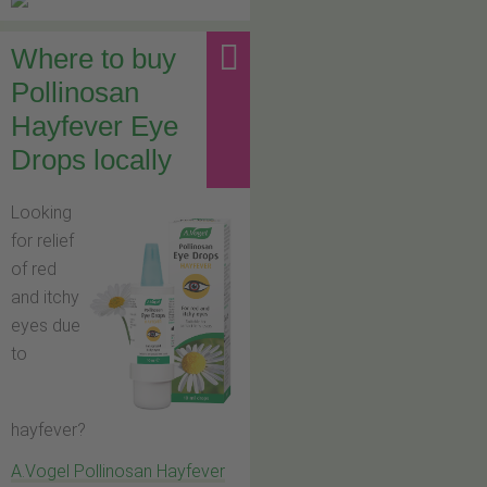
Where to buy
Pollinosan
Hayfever Eye
Drops locally
Looking
for relief
of red
and itchy
eyes due
to
hayfever?
A.Vogel Pollinosan Hayfever