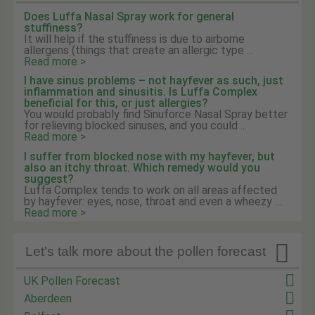
Does Luffa Nasal Spray work for general
stuffiness?
It will help if the stuffiness is due to airborne
allergens (things that create an allergic type ...
Read more >
I have sinus problems – not hayfever as such, just
inflammation and sinusitis. Is Luffa Complex
beneficial for this, or just allergies?
You would probably find Sinuforce Nasal Spray better
for relieving blocked sinuses, and you could ...
Read more >
I suffer from blocked nose with my hayfever, but
also an itchy throat. Which remedy would you
suggest?
Luffa Complex tends to work on all areas affected
by hayfever: eyes, nose, throat and even a wheezy ...
Read more >

Let's talk more about the pollen forecast
UK Pollen Forecast
Aberdeen