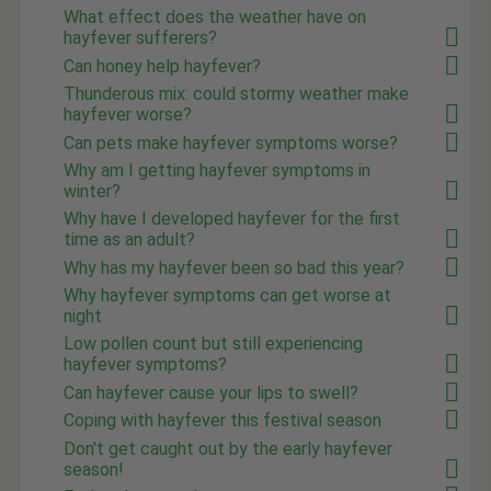
What effect does the weather have on
hayfever sufferers?
Can honey help hayfever?
Thunderous mix: could stormy weather make
hayfever worse?
Can pets make hayfever symptoms worse?
Why am I getting hayfever symptoms in
winter?
Why have I developed hayfever for the first
time as an adult?
Why has my hayfever been so bad this year?
Why hayfever symptoms can get worse at
night
Low pollen count but still experiencing
hayfever symptoms?
Can hayfever cause your lips to swell?
Coping with hayfever this festival season
Don't get caught out by the early hayfever
season!