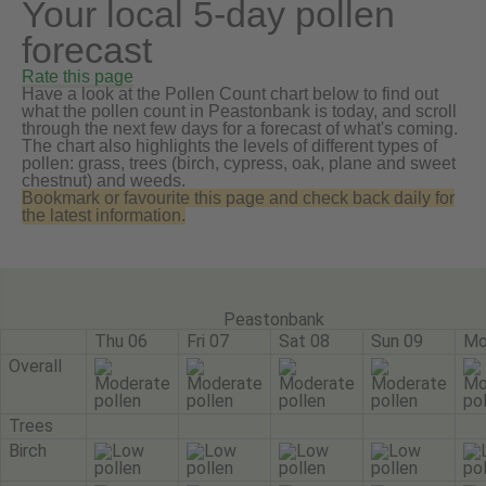
Your local 5-day pollen
forecast
Rate this page
Have a look at the Pollen Count chart below to find out
what the pollen count in Peastonbank is today, and scroll
through the next few days for a forecast of what's coming.
The chart also highlights the levels of different types of
pollen: grass, trees (birch, cypress, oak, plane and sweet
chestnut) and weeds.
Bookmark or favourite this page and check back daily for
the latest information.
Peastonbank
Thu 06
Fri 07
Sat 08
Sun 09
Mo
Overall
Trees
Birch