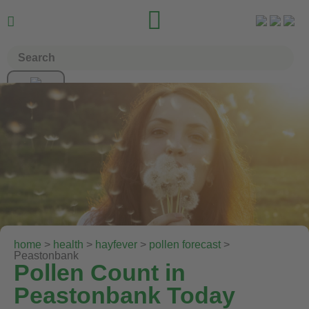


home
>
health
>
hayfever
>
pollen forecast
>
Peastonbank
Pollen Count in
Peastonbank Today