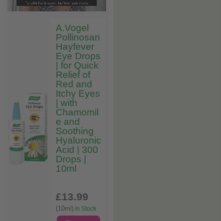
A.Vogel
Pollinosan
Hayfever
Eye Drops
| for Quick
Relief of
Red and
Itchy Eyes
| with
Chamomil
e and
Soothing
Hyaluronic
Acid | 300
Drops |
10ml
£13
.99
(10ml)
In Stock