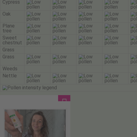
Cypress
Oak
Plane
tree
Sweet
chestnut
Grass
Grass
Weeds
Nettle