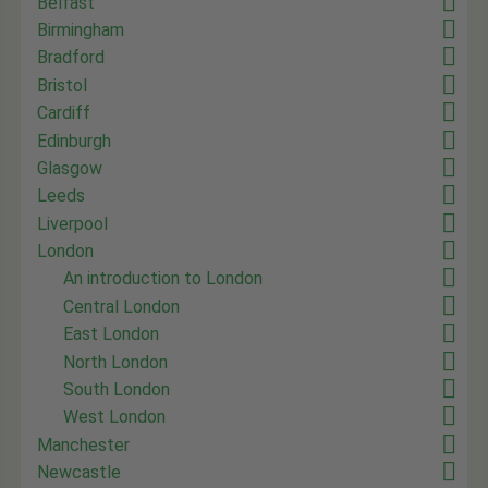
Belfast
Birmingham
Bradford
Bristol
Cardiff
Edinburgh
Glasgow
Leeds
Liverpool
London
An introduction to London
Central London
East London
North London
South London
West London
Manchester
Newcastle