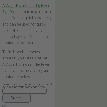
A.Vogel Pollinosan Hayfever
Eye Drops
contain hyaluronic
acid (from vegetable source)
and can be used for quick
relief of red and itchy eyes
due to hayfever. Suitable for
contact lense users.
To find local independent
stores in your area that sell
A.Vogel Pollinosan Hayfever
Eye drops, simply type your
postcode below.
Search for your nearest store in the UK
by inserting your post code below
Search