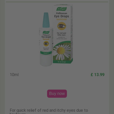
10ml
£ 13.99
Buy now
For quick relief of red and itchy eyes due to