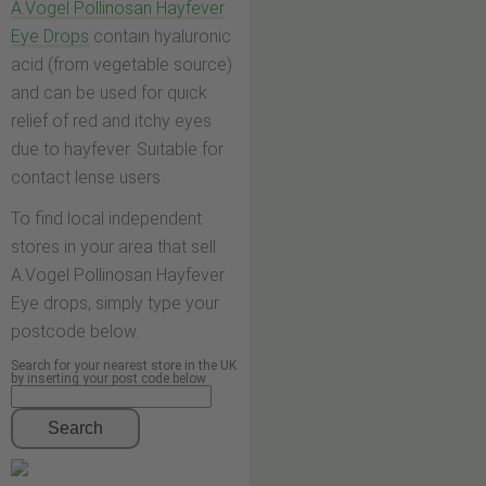
A.Vogel Pollinosan Hayfever
Eye Drops
contain hyaluronic
acid (from vegetable source)
and can be used for quick
relief of red and itchy eyes
due to hayfever. Suitable for
contact lense users.
To find local independent
stores in your area that sell
A.Vogel Pollinosan Hayfever
Eye drops, simply type your
postcode below.
Search for your nearest store in the UK
by inserting your post code below
Search