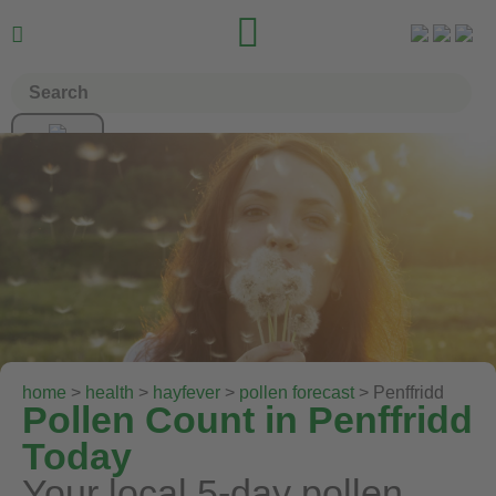


home
>
health
>
hayfever
>
pollen forecast
> Penffridd
Pollen Count in Penffridd
Today
Your local 5-day pollen