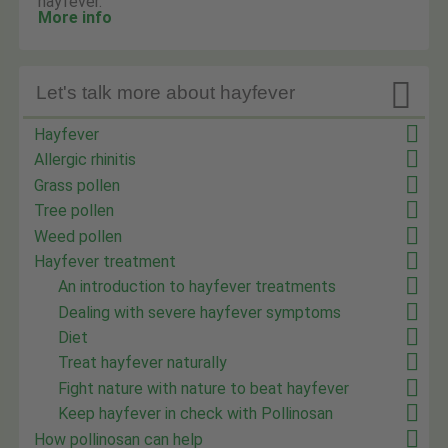
hayfever.
More info

Let's talk more about hayfever
Hayfever
Allergic rhinitis
Grass pollen
Tree pollen
Weed pollen
Hayfever treatment
An introduction to hayfever treatments
Dealing with severe hayfever symptoms
Diet
Treat hayfever naturally
Fight nature with nature to beat hayfever
Keep hayfever in check with Pollinosan
How pollinosan can help