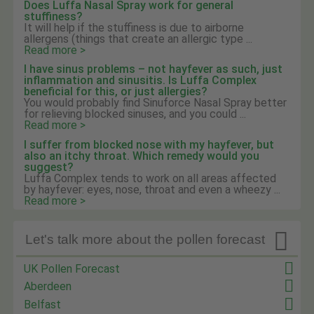
Does Luffa Nasal Spray work for general
stuffiness?
It will help if the stuffiness is due to airborne
allergens (things that create an allergic type ...
Read more >
I have sinus problems – not hayfever as such, just
inflammation and sinusitis. Is Luffa Complex
beneficial for this, or just allergies?
You would probably find Sinuforce Nasal Spray better
for relieving blocked sinuses, and you could ...
Read more >
I suffer from blocked nose with my hayfever, but
also an itchy throat. Which remedy would you
suggest?
Luffa Complex tends to work on all areas affected
by hayfever: eyes, nose, throat and even a wheezy ...
Read more >

Let's talk more about the pollen forecast
UK Pollen Forecast
Aberdeen
Belfast