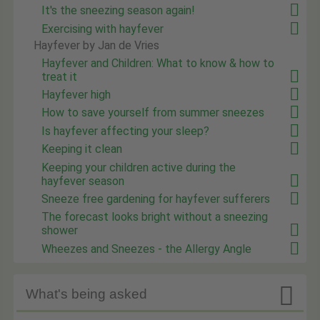
It's the sneezing season again!
Exercising with hayfever
Hayfever by Jan de Vries
Hayfever and Children: What to know & how to
treat it
Hayfever high
How to save yourself from summer sneezes
Is hayfever affecting your sleep?
Keeping it clean
Keeping your children active during the
hayfever season
Sneeze free gardening for hayfever sufferers
The forecast looks bright without a sneezing
shower
Wheezes and Sneezes - the Allergy Angle

What's being asked