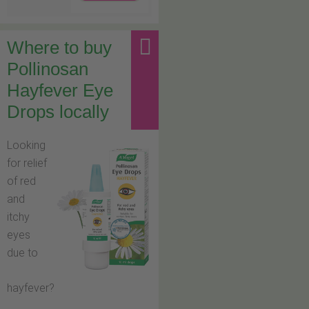
Where to buy
Pollinosan
Hayfever Eye
Drops locally
Looking
for relief
of red
and
itchy
eyes
due to
hayfever?