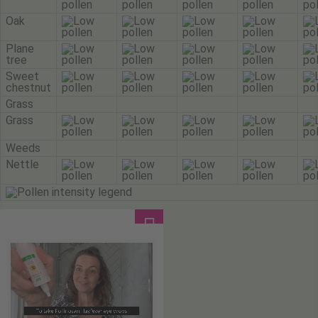
Oak
Plane
tree
Sweet
chestnut
Grass
Grass
Weeds
Nettle