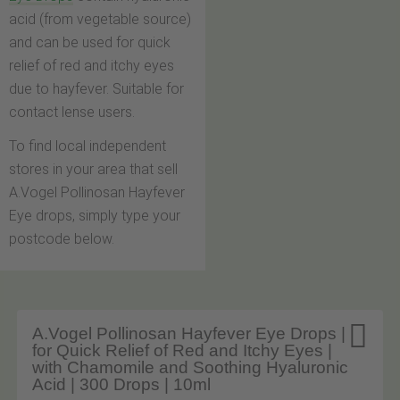
acid (from vegetable source)
and can be used for quick
relief of red and itchy eyes
due to hayfever. Suitable for
contact lense users.
To find local independent
stores in your area that sell
A.Vogel Pollinosan Hayfever
Eye drops, simply type your
postcode below.

A.Vogel Pollinosan Hayfever Eye Drops |
for Quick Relief of Red and Itchy Eyes |
with Chamomile and Soothing Hyaluronic
Acid | 300 Drops | 10ml