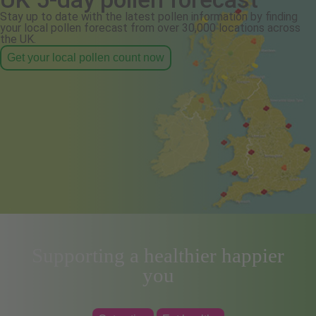
Stay up to date with the latest pollen information by finding
your local pollen forecast from over 30,000 locations across
the UK.
Get your local pollen count now
Supporting a healthier happier
you