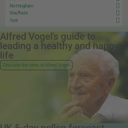
Nottingham
Sheffield
York
Alfred Vogel's guide to
leading a healthy and happy
life
Discover the story of Alfred Vogel
UK 5-day pollen forecast