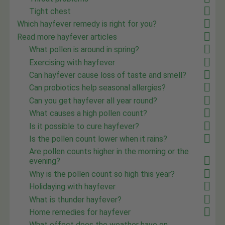
Tight chest
Which hayfever remedy is right for you?
Read more hayfever articles
What pollen is around in spring?
Exercising with hayfever
Can hayfever cause loss of taste and smell?
Can probiotics help seasonal allergies?
Can you get hayfever all year round?
What causes a high pollen count?
Is it possible to cure hayfever?
Is the pollen count lower when it rains?
Are pollen counts higher in the morning or the
evening?
Why is the pollen count so high this year?
Holidaying with hayfever
What is thunder hayfever?
Home remedies for hayfever
What effect does the weather have on