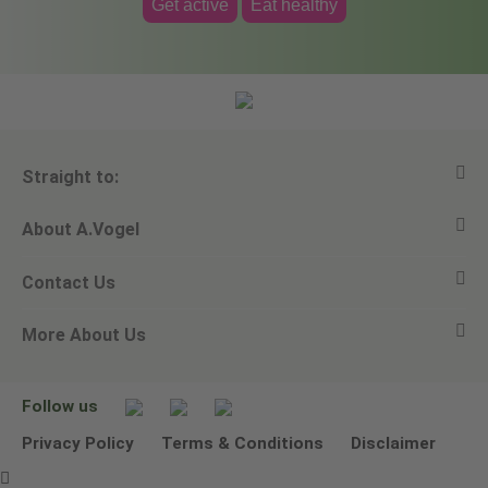
Get active
Eat healthy
Straight to:
About A.Vogel
View all products
Contact Us
Ask a question
Alfred Vogel
More About Us
Newsletters
Our philosophy
Email A.Vogel
Our brand
Product Helpline - 0845 608 5858
No Animal Testing
Follow us
Other ways to contact us
Environmental Policy Statement
Privacy Policy
Terms & Conditions
Disclaimer
