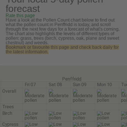
forecast
Rate this page
Have a look at the Pollen Count chart below to find out
what the pollen count in Penffridd is today, and scroll
through the next few days for a forecast of what's coming.
The chart also highlights the levels of different types of
pollen: grass, trees (birch, cypress, oak, plane and sweet
chestnut) and weeds.
Bookmark or favourite this page and check back daily for
the latest information.
Penffridd
Fri 07
Sat 08
Sun 09
Mon 10
Tu
Overall
Trees
Birch
Cypress