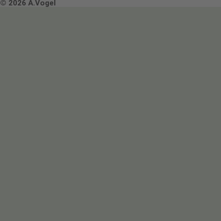
Terms & Conditions
© 2026 A.Vogel
Image use and licenses