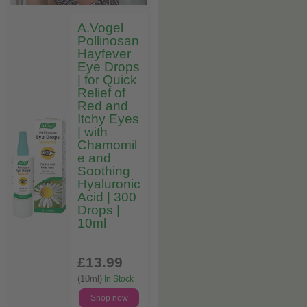
A.Vogel
Pollinosan
Hayfever
Eye Drops
| for Quick
Relief of
Red and
Itchy Eyes
| with
Chamomil
e and
Soothing
Hyaluronic
Acid | 300
Drops |
10ml
£13
.99
(10ml)
In Stock
Shop now