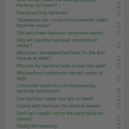
hayfever sufferers?
Can honey help hayfever?
Thunderous mix: could stormy weather make
hayfever worse?
Can pets make hayfever symptoms worse?
Why am I getting hayfever symptoms in
winter?
Why have I developed hayfever for the first
time as an adult?
Why has my hayfever been so bad this year?
Why hayfever symptoms can get worse at
night
Low pollen count but still experiencing
hayfever symptoms?
Can hayfever cause your lips to swell?
Coping with hayfever this festival season
Don't get caught out by the early hayfever
season!
Easing the sneezing