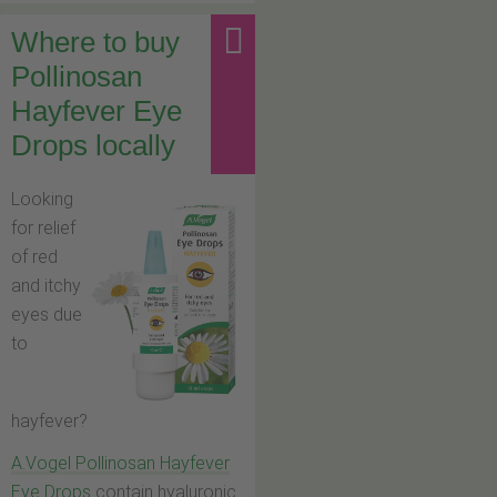
Where to buy
Pollinosan
Hayfever Eye
Drops locally
Looking
for relief
of red
and itchy
eyes due
to
hayfever?
A.Vogel Pollinosan Hayfever
Eye Drops
contain hyaluronic