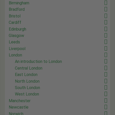
Birmingham
Bradford
Bristol
Cardiff
Edinburgh
Glasgow
Leeds
Liverpool
London
An introduction to London
Central London
East London
North London
South London
West London
Manchester
Newcastle
Norwich