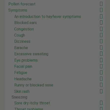
Pollen forecast
Symptoms
An introduction to hayfever symptoms
Blocked ears
Congestion
Cough
Dizziness
Earache
Excessive sweating
Eye problems
Facial pain
Fatigue
Headache
Runny or blocked nose
Skin rash
Sneezing
Sore dry itchy throat
Throat problems