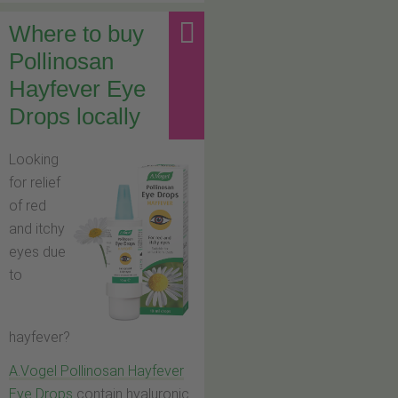
Where to buy
Pollinosan
Hayfever Eye
Drops locally
Looking
for relief
of red
and itchy
eyes due
to
hayfever?
A.Vogel Pollinosan Hayfever
Eye Drops
contain hyaluronic