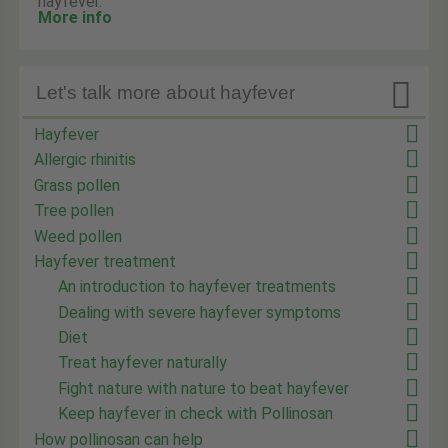
hayfever.
More info

Let's talk more about hayfever
Hayfever
Allergic rhinitis
Grass pollen
Tree pollen
Weed pollen
Hayfever treatment
An introduction to hayfever treatments
Dealing with severe hayfever symptoms
Diet
Treat hayfever naturally
Fight nature with nature to beat hayfever
Keep hayfever in check with Pollinosan
How pollinosan can help