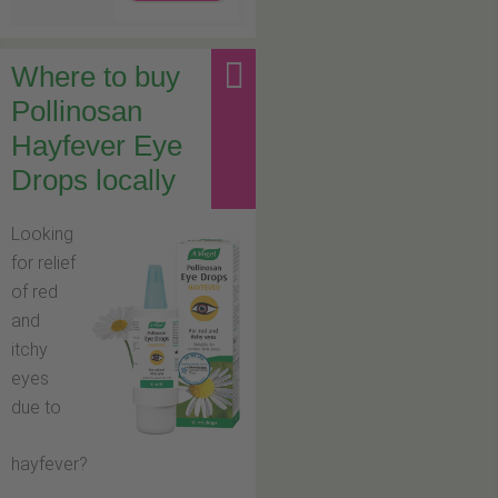
Where to buy
Pollinosan
Hayfever Eye
Drops locally
Looking
for relief
of red
and
itchy
eyes
due to
hayfever?