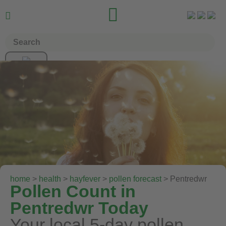


home
>
health
>
hayfever
>
pollen forecast
> Pentredwr
Pollen Count in
Pentredwr Today
Your local 5-day pollen