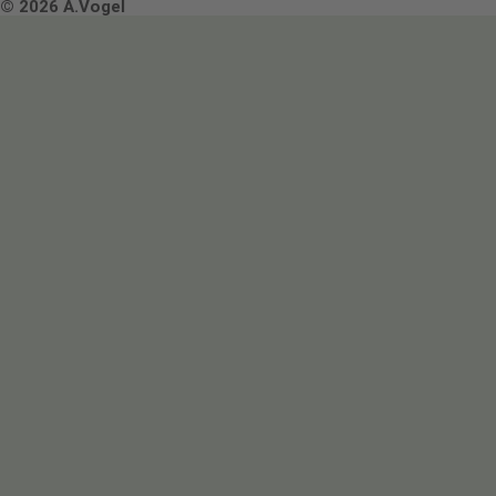
Terms & Conditions
© 2026 A.Vogel
Image use and licenses