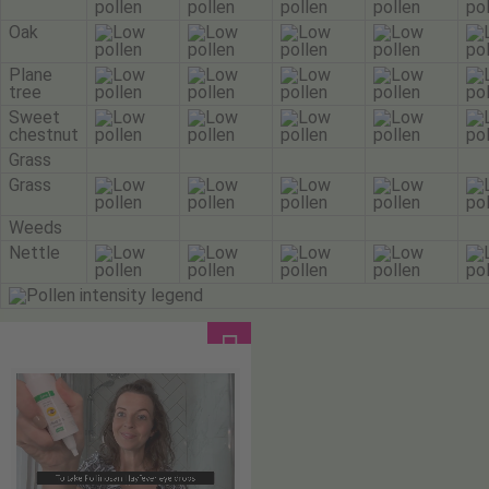
Oak
Plane
tree
Sweet
chestnut
Grass
Grass
Weeds
Nettle