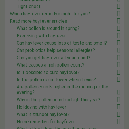
Tight chest
Which hayfever remedy is right for you?
Read more hayfever articles
What pollen is around in spring?
Exercising with hayfever
Can hayfever cause loss of taste and smell?
Can probiotics help seasonal allergies?
Can you get hayfever all year round?
What causes a high pollen count?
Is it possible to cure hayfever?
Is the pollen count lower when it rains?
Are pollen counts higher in the morning or the
evening?
Why is the pollen count so high this year?
Holidaying with hayfever
What is thunder hayfever?
Home remedies for hayfever
What effect does the weather have on