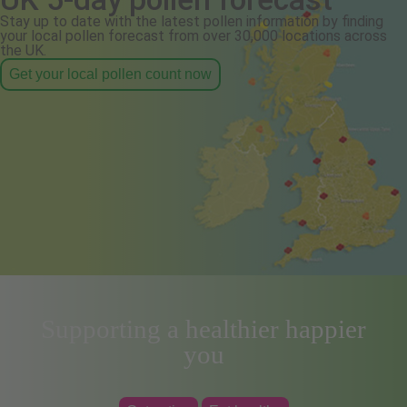
Stay up to date with the latest pollen information by finding
your local pollen forecast from over 30,000 locations across
the UK.
Get your local pollen count now
Supporting a healthier happier
you