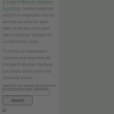
A.Vogel Pollinosan Hayfever
Eye Drops
contain hyaluronic
acid (from vegetable source)
and can be used for quick
relief of red and itchy eyes
due to hayfever. Suitable for
contact lense users.
To find local independent
stores in your area that sell
A.Vogel Pollinosan Hayfever
Eye drops, simply type your
postcode below.
Search for your nearest store in the UK
by inserting your post code below
Search