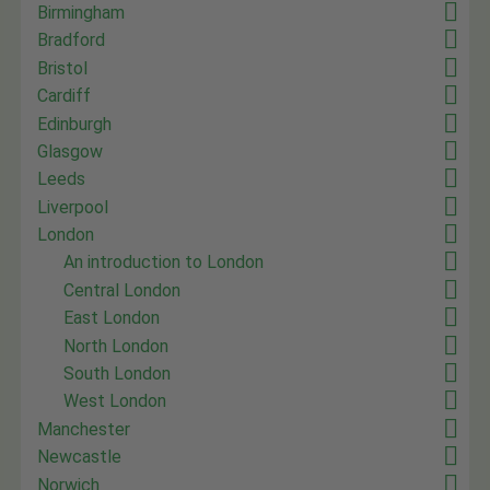
Birmingham
Bradford
Bristol
Cardiff
Edinburgh
Glasgow
Leeds
Liverpool
London
An introduction to London
Central London
East London
North London
South London
West London
Manchester
Newcastle
Norwich