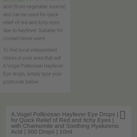
acid (from vegetable source)
and can be used for quick
relief of red and itchy eyes
due to hayfever. Suitable for
contact lense users.
To find local independent
stores in your area that sell
A.Vogel Pollinosan Hayfever
Eye drops, simply type your
postcode below.

A.Vogel Pollinosan Hayfever Eye Drops |
for Quick Relief of Red and Itchy Eyes |
with Chamomile and Soothing Hyaluronic
Acid | 300 Drops | 10ml