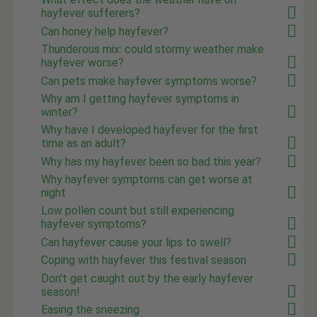
hayfever sufferers?
Can honey help hayfever?
Thunderous mix: could stormy weather make
hayfever worse?
Can pets make hayfever symptoms worse?
Why am I getting hayfever symptoms in
winter?
Why have I developed hayfever for the first
time as an adult?
Why has my hayfever been so bad this year?
Why hayfever symptoms can get worse at
night
Low pollen count but still experiencing
hayfever symptoms?
Can hayfever cause your lips to swell?
Coping with hayfever this festival season
Don't get caught out by the early hayfever
season!
Easing the sneezing