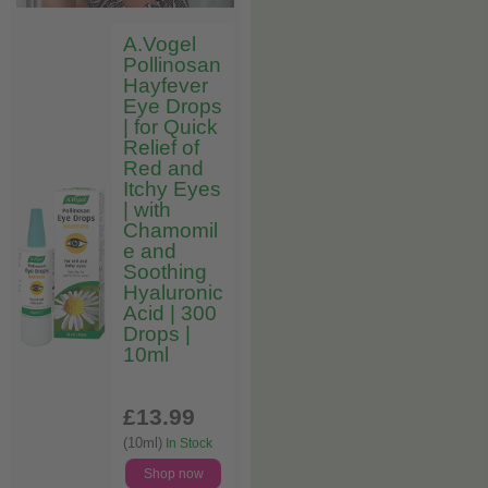
A.Vogel
Pollinosan
Hayfever
Eye Drops
| for Quick
Relief of
Red and
Itchy Eyes
| with
Chamomil
e and
Soothing
Hyaluronic
Acid | 300
Drops |
10ml
£13
.99
(10ml)
In Stock
Shop now