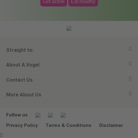
Get active
Eat healthy
Straight to:
About A.Vogel
View all products
Contact Us
Ask a question
Alfred Vogel
More About Us
Newsletters
Our philosophy
Email A.Vogel
Our brand
Product Helpline - 0845 608 5858
No Animal Testing
Follow us
Other ways to contact us
Environmental Policy Statement
Privacy Policy
Terms & Conditions
Disclaimer
