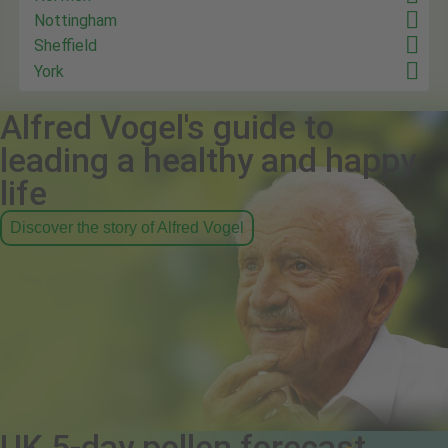
Nottingham
Sheffield
York
Alfred Vogel's guide to
leading a healthy and happy
life
Discover the story of Alfred Vogel
UK 5-day pollen forecast