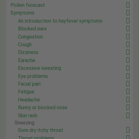
Pollen forecast
Symptoms
An introduction to hayfever symptoms
Blocked ears
Congestion
Cough
Dizziness
Earache
Excessive sweating
Eye problems
Facial pain
Fatigue
Headache
Runny or blocked nose
Skin rash
Sneezing
Sore dry itchy throat
Throat problems