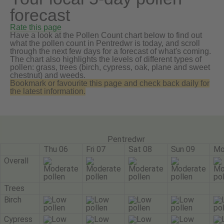
forecast
Rate this page
Have a look at the Pollen Count chart below to find out
what the pollen count in Pentredwr is today, and scroll
through the next few days for a forecast of what's coming.
The chart also highlights the levels of different types of
pollen: grass, trees (birch, cypress, oak, plane and sweet
chestnut) and weeds.
Bookmark or favourite this page and check back daily for
the latest information.
Pentredwr
Thu 06
Fri 07
Sat 08
Sun 09
Mo
Overall
Trees
Birch
Cypress