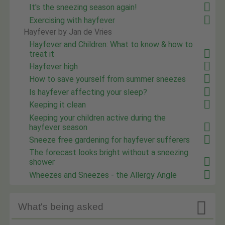
It's the sneezing season again!
Exercising with hayfever
Hayfever by Jan de Vries
Hayfever and Children: What to know & how to
treat it
Hayfever high
How to save yourself from summer sneezes
Is hayfever affecting your sleep?
Keeping it clean
Keeping your children active during the
hayfever season
Sneeze free gardening for hayfever sufferers
The forecast looks bright without a sneezing
shower
Wheezes and Sneezes - the Allergy Angle

What's being asked