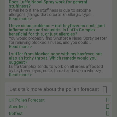
Does Luffa Nasal Spray work for general
stuffiness?
It will help if the stuffiness is due to airborne
allergens (things that create an allergic type ...
Read more >
I have sinus problems – not hayfever as such, just
inflammation and sinusitis. Is Luffa Complex
beneficial for this, or just allergies?
You would probably find Sinuforce Nasal Spray better
for relieving blocked sinuses, and you could ...
Read more >
I suffer from blocked nose with my hayfever, but
also an itchy throat. Which remedy would you
suggest?
Luffa Complex tends to work on all areas affected
by hayfever: eyes, nose, throat and even a wheezy ...
Read more >

Let's talk more about the pollen forecast
UK Pollen Forecast
Aberdeen
Belfast