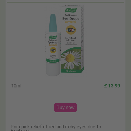
10ml
£ 13.99
Buy now
For quick relief of red and itchy eyes due to