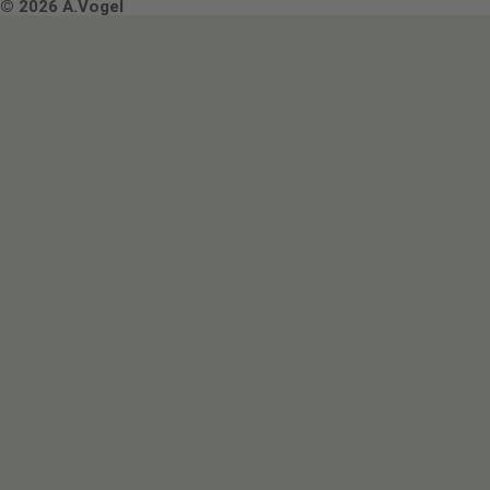
Terms & Conditions
© 2026 A.Vogel
Image use and licenses