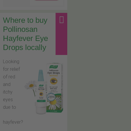
Where to buy
Pollinosan
Hayfever Eye
Drops locally
Looking
for relief
of red
and
itchy
eyes
due to
hayfever?