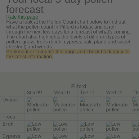
forecast
Rate this page
Have a look at the Pollen Count chart below to find out
what the pollen count in Pilford is today, and scroll
through the next few days for a forecast of what's coming.
The chart also highlights the levels of different types of
pollen: grass, trees (birch, cypress, oak, plane and sweet
chestnut) and weeds.
Bookmark or favourite this page and check back daily for
the latest information.
Pilford
Sun 09
Mon 10
Tue 11
Wed 12
Th
Overall
Trees
Birch
Cypress