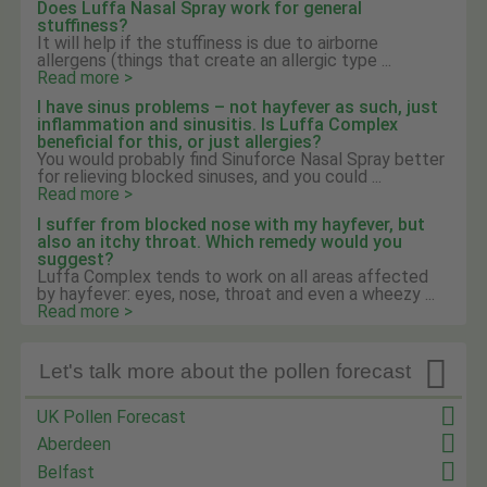
Does Luffa Nasal Spray work for general
stuffiness?
It will help if the stuffiness is due to airborne
allergens (things that create an allergic type ...
Read more >
I have sinus problems – not hayfever as such, just
inflammation and sinusitis. Is Luffa Complex
beneficial for this, or just allergies?
You would probably find Sinuforce Nasal Spray better
for relieving blocked sinuses, and you could ...
Read more >
I suffer from blocked nose with my hayfever, but
also an itchy throat. Which remedy would you
suggest?
Luffa Complex tends to work on all areas affected
by hayfever: eyes, nose, throat and even a wheezy ...
Read more >

Let's talk more about the pollen forecast
UK Pollen Forecast
Aberdeen
Belfast