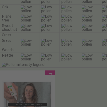
Oak
Plane
tree
Sweet
chestnut
Grass
Grass
Weeds
Nettle