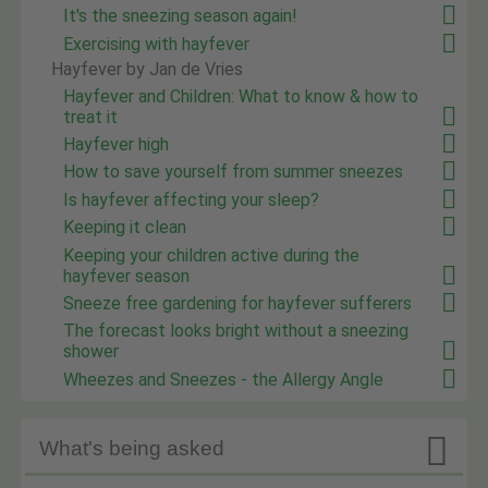
It's the sneezing season again!
Exercising with hayfever
Hayfever by Jan de Vries
Hayfever and Children: What to know & how to
treat it
Hayfever high
How to save yourself from summer sneezes
Is hayfever affecting your sleep?
Keeping it clean
Keeping your children active during the
hayfever season
Sneeze free gardening for hayfever sufferers
The forecast looks bright without a sneezing
shower
Wheezes and Sneezes - the Allergy Angle

What's being asked