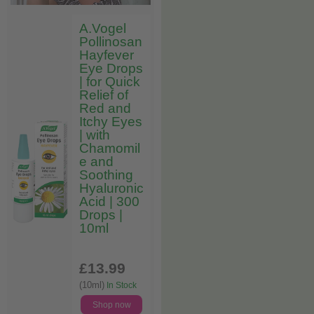
A.Vogel
Pollinosan
Hayfever
Eye Drops
| for Quick
Relief of
Red and
Itchy Eyes
| with
Chamomil
e and
Soothing
Hyaluronic
Acid | 300
Drops |
10ml
£13
.99
(10ml)
In Stock
Shop now