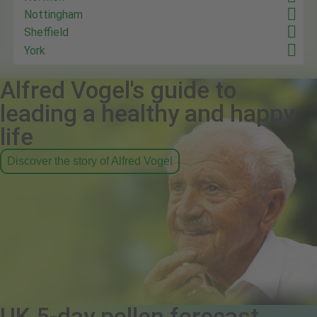
Nottingham
Sheffield
York
Alfred Vogel's guide to
leading a healthy and happy
life
Discover the story of Alfred Vogel
UK 5-day pollen forecast