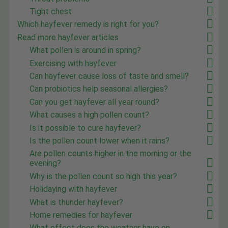
Tight chest
Which hayfever remedy is right for you?
Read more hayfever articles
What pollen is around in spring?
Exercising with hayfever
Can hayfever cause loss of taste and smell?
Can probiotics help seasonal allergies?
Can you get hayfever all year round?
What causes a high pollen count?
Is it possible to cure hayfever?
Is the pollen count lower when it rains?
Are pollen counts higher in the morning or the
evening?
Why is the pollen count so high this year?
Holidaying with hayfever
What is thunder hayfever?
Home remedies for hayfever
What effect does the weather have on