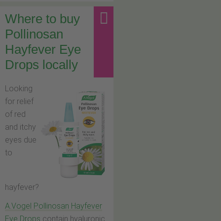
Where to buy
Pollinosan
Hayfever Eye
Drops locally
Looking
for relief
of red
and itchy
eyes due
to
hayfever?
A.Vogel Pollinosan Hayfever
Eye Drops
contain hyaluronic