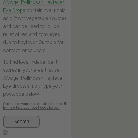
A.Vogel Pollinosan Hayfever
Eye Drops
contain hyaluronic
acid (from vegetable source)
and can be used for quick
relief of red and itchy eyes
due to hayfever. Suitable for
contact lense users.
To find local independent
stores in your area that sell
A.Vogel Pollinosan Hayfever
Eye drops, simply type your
postcode below.
Search for your nearest store in the UK
by inserting your post code below
Search