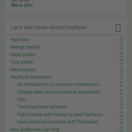
hayfever.
More info

Let's talk more about hayfever
Hayfever
Allergic rhinitis
Grass pollen
Tree pollen
Weed pollen
Hayfever treatment
An introduction to hayfever treatments
Dealing with severe hayfever symptoms
Diet
Treat hayfever naturally
Fight nature with nature to beat hayfever
Keep hayfever in check with Pollinosan
How pollinosan can help