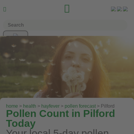


home
>
health
>
hayfever
>
pollen forecast
> Pilford
Pollen Count in Pilford
Today
Your local 5-day pollen