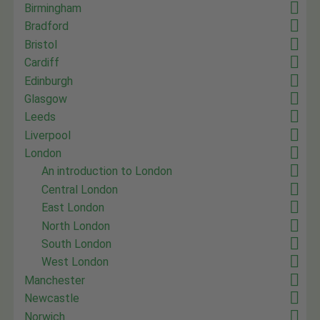
Birmingham
Bradford
Bristol
Cardiff
Edinburgh
Glasgow
Leeds
Liverpool
London
An introduction to London
Central London
East London
North London
South London
West London
Manchester
Newcastle
Norwich