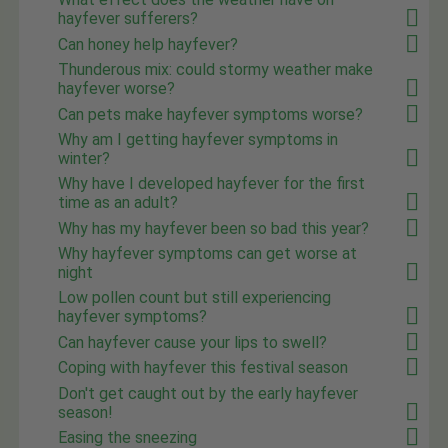
hayfever sufferers?
Can honey help hayfever?
Thunderous mix: could stormy weather make
hayfever worse?
Can pets make hayfever symptoms worse?
Why am I getting hayfever symptoms in
winter?
Why have I developed hayfever for the first
time as an adult?
Why has my hayfever been so bad this year?
Why hayfever symptoms can get worse at
night
Low pollen count but still experiencing
hayfever symptoms?
Can hayfever cause your lips to swell?
Coping with hayfever this festival season
Don't get caught out by the early hayfever
season!
Easing the sneezing