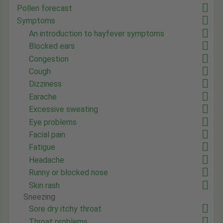
Pollen forecast
Symptoms
An introduction to hayfever symptoms
Blocked ears
Congestion
Cough
Dizziness
Earache
Excessive sweating
Eye problems
Facial pain
Fatigue
Headache
Runny or blocked nose
Skin rash
Sneezing
Sore dry itchy throat
Throat problems