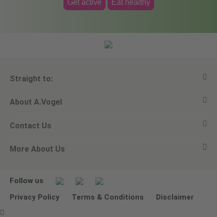
Get active
Eat healthy
Straight to:
About A.Vogel
View all products
Contact Us
Ask a question
Alfred Vogel
More About Us
Newsletters
Our philosophy
Email A.Vogel
Our brand
Product Helpline - 0845 608 5858
No Animal Testing
Follow us
Other ways to contact us
Environmental Policy Statement
Privacy Policy
Terms & Conditions
Disclaimer
