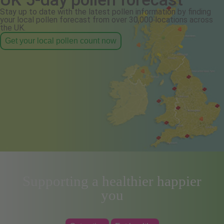
Stay up to date with the latest pollen information by finding
your local pollen forecast from over 30,000 locations across
the UK.
Get your local pollen count now
Supporting a healthier happier
you