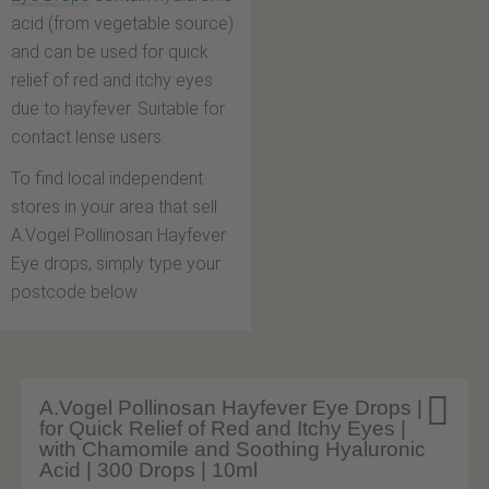
acid (from vegetable source)
and can be used for quick
relief of red and itchy eyes
due to hayfever. Suitable for
contact lense users.
To find local independent
stores in your area that sell
A.Vogel Pollinosan Hayfever
Eye drops, simply type your
postcode below.

A.Vogel Pollinosan Hayfever Eye Drops |
for Quick Relief of Red and Itchy Eyes |
with Chamomile and Soothing Hyaluronic
Acid | 300 Drops | 10ml