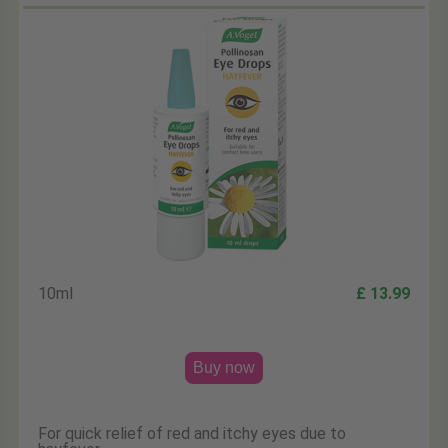
10ml
£ 13.99
Buy now
For quick relief of red and itchy eyes due to