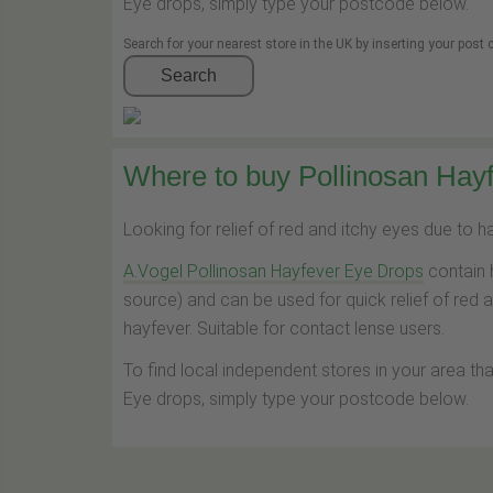
Eye drops, simply type your postcode below.
Search for your nearest store in the UK by inserting your post
Search
Where to buy Pollinosan Hayf
Looking for relief of red and itchy eyes due to 
A.Vogel Pollinosan Hayfever Eye Drops
contain 
source) and can be used for quick relief of red 
hayfever. Suitable for contact lense users.
To find local independent stores in your area th
Eye drops, simply type your postcode below.