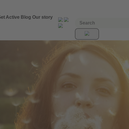
et Active
Blog
Our story