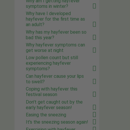
Why am I getting hayfever
symptoms in winter?
Why have I developed
hayfever for the first time as
an adult?
Why has my hayfever been so
bad this year?
Why hayfever symptoms can
get worse at night
Low pollen count but still
experiencing hayfever
symptoms?
Can hayfever cause your lips
to swell?
Coping with hayfever this
festival season
Don't get caught out by the
early hayfever season!
Easing the sneezing
It's the sneezing season again!
Exercising with hayfever