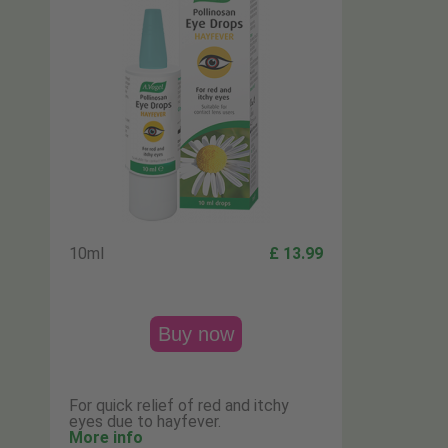
10ml
£ 13.99
Buy now
For quick relief of red and itchy
eyes due to hayfever.
More info