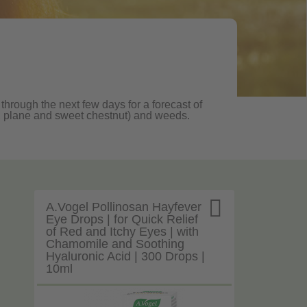
 through the next few days for a forecast of
oak, plane and sweet chestnut) and weeds.

A.Vogel Pollinosan Hayfever
Eye Drops | for Quick Relief
of Red and Itchy Eyes | with
Chamomile and Soothing
Hyaluronic Acid | 300 Drops |
10ml