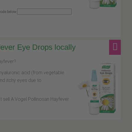
 code below
ever Eye Drops locally
hayfever?
hyaluronic acid (from vegetable
and itchy eyes due to
at sell A.Vogel Pollinosan Hayfever