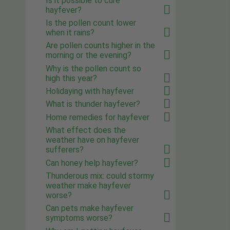
Is it possible to cure
hayfever?
Is the pollen count lower
when it rains?
Are pollen counts higher in the
morning or the evening?
Why is the pollen count so
high this year?
Holidaying with hayfever
What is thunder hayfever?
Home remedies for hayfever
What effect does the
weather have on hayfever
sufferers?
Can honey help hayfever?
Thunderous mix: could stormy
weather make hayfever
worse?
Can pets make hayfever
symptoms worse?