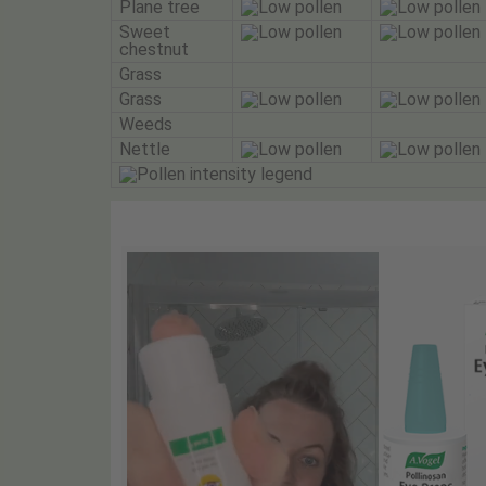
Plane tree
Sweet
chestnut
Grass
Grass
Weeds
Nettle