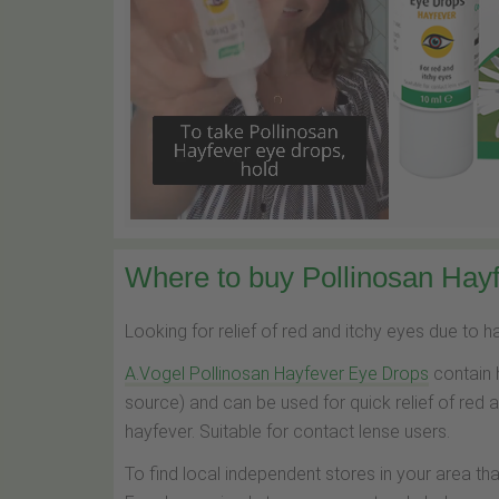
Where to buy Pollinosan Hayf
Looking for relief of red and itchy eyes due to 
A.Vogel Pollinosan Hayfever Eye Drops
contain 
source) and can be used for quick relief of red 
hayfever. Suitable for contact lense users.
To find local independent stores in your area th