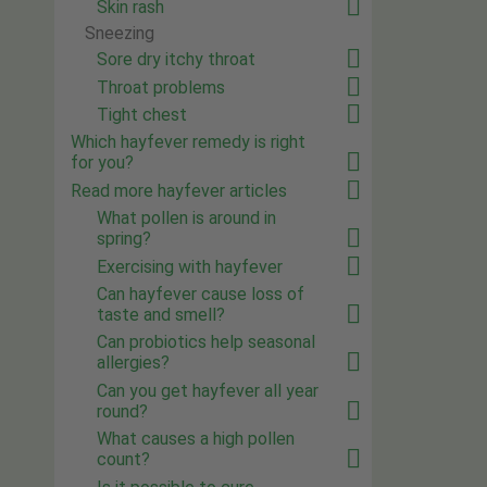
Skin rash
Sneezing
Sore dry itchy throat
Throat problems
Tight chest
Which hayfever remedy is right
for you?
Read more hayfever articles
What pollen is around in
spring?
Exercising with hayfever
Can hayfever cause loss of
taste and smell?
Can probiotics help seasonal
allergies?
Can you get hayfever all year
round?
What causes a high pollen
count?