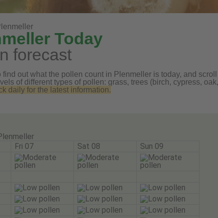
lenmeller
nmeller Today
n forecast
find out what the pollen count in Plenmeller is today, and scroll
vels of different types of pollen: grass, trees (birch, cypress, 
daily for the latest information.
Plenmeller
Fri 07
Sat 08
Sun 09