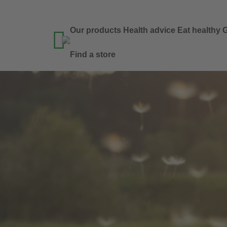
Our products
Health advice
Eat healthy
G

Find a store