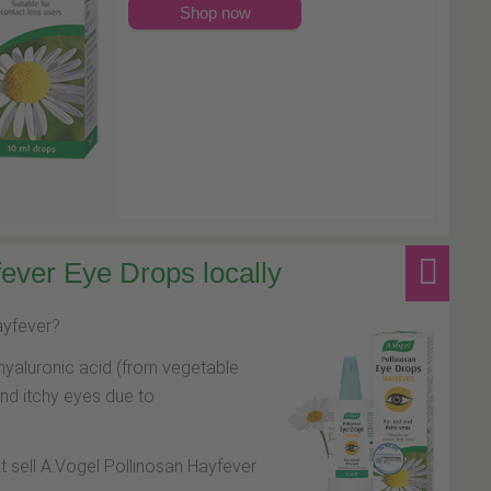
Shop now
ever Eye Drops locally
hayfever?
hyaluronic acid (from vegetable
and itchy eyes due to
at sell A.Vogel Pollinosan Hayfever