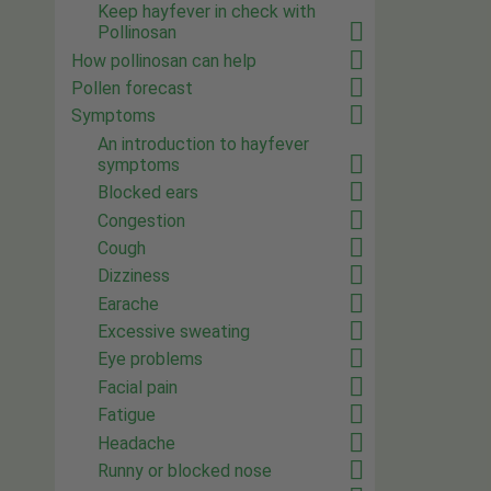
Keep hayfever in check with
Pollinosan
How pollinosan can help
Pollen forecast
Symptoms
An introduction to hayfever
symptoms
Blocked ears
Congestion
Cough
Dizziness
Earache
Excessive sweating
Eye problems
Facial pain
Fatigue
Headache
Runny or blocked nose