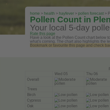
home
>
health
>
hayfever
>
pollen forecast
> P
Pollen Count in Ple
Your local 5-day polle
Rate this page
Have a look at the Pollen Count chart below to 
what's coming. The chart also highlights the le
Bookmark or favourite this page and check back 
Wed 05
Thu 06
Overall
Trees
Birch
Cypress
Oak