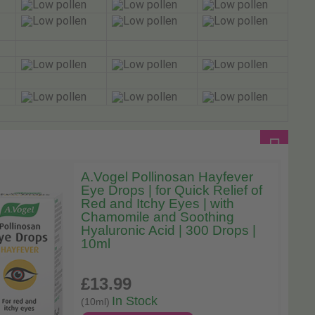
A.Vogel Pollinosan Hayfever
Eye Drops | for Quick Relief of
Red and Itchy Eyes | with
Chamomile and Soothing
Hyaluronic Acid | 300 Drops |
10ml
£13
.99
In Stock
(10ml)