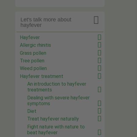

Let's talk more about
hayfever
Hayfever
Allergic rhinitis
Grass pollen
Tree pollen
Weed pollen
Hayfever treatment
An introduction to hayfever
treatments
Dealing with severe hayfever
symptoms
Diet
Treat hayfever naturally
Fight nature with nature to
beat hayfever