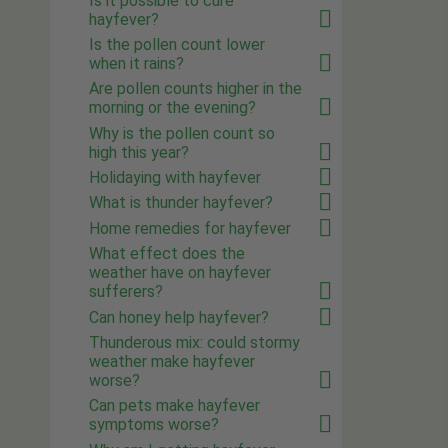
Is it possible to cure
hayfever?
Is the pollen count lower
when it rains?
Are pollen counts higher in the
morning or the evening?
Why is the pollen count so
high this year?
Holidaying with hayfever
What is thunder hayfever?
Home remedies for hayfever
What effect does the
weather have on hayfever
sufferers?
Can honey help hayfever?
Thunderous mix: could stormy
weather make hayfever
worse?
Can pets make hayfever
symptoms worse?