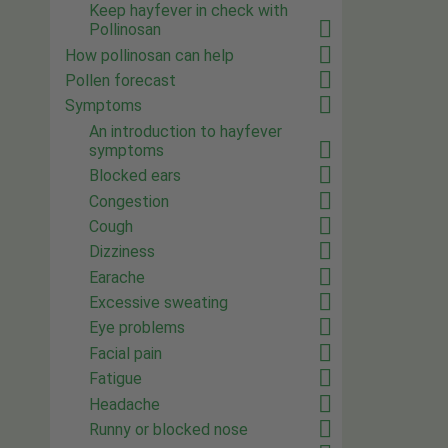
Keep hayfever in check with
Pollinosan
How pollinosan can help
Pollen forecast
Symptoms
An introduction to hayfever
symptoms
Blocked ears
Congestion
Cough
Dizziness
Earache
Excessive sweating
Eye problems
Facial pain
Fatigue
Headache
Runny or blocked nose