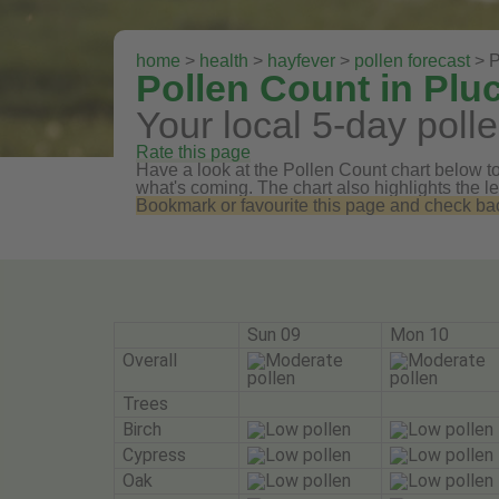
home
>
health
>
hayfever
>
pollen forecast
> P
Pollen Count in Plu
Your local 5-day polle
Rate this page
Have a look at the Pollen Count chart below to 
what's coming. The chart also highlights the le
Bookmark or favourite this page and check back 
Sun 09
Mon 10
Overall
Trees
Birch
Cypress
Oak