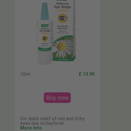
10ml
£ 13.99
Buy now
For quick relief of red and itchy
eyes due to hayfever.
More info