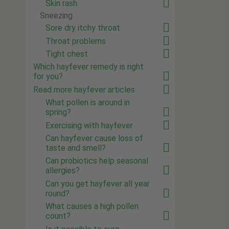
Skin rash
Sneezing
Sore dry itchy throat
Throat problems
Tight chest
Which hayfever remedy is right
for you?
Read more hayfever articles
What pollen is around in
spring?
Exercising with hayfever
Can hayfever cause loss of
taste and smell?
Can probiotics help seasonal
allergies?
Can you get hayfever all year
round?
What causes a high pollen
count?