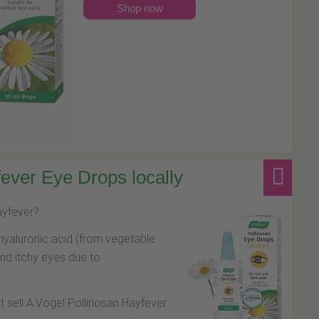
Shop now
ever Eye Drops locally
hayfever?
hyaluronic acid (from vegetable
and itchy eyes due to
at sell A.Vogel Pollinosan Hayfever