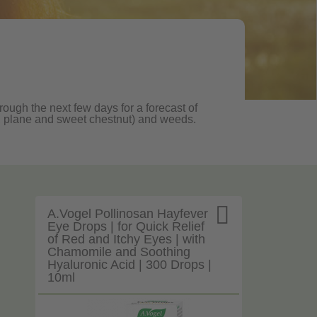
rough the next few days for a forecast of
oak, plane and sweet chestnut) and weeds.

A.Vogel Pollinosan Hayfever
Eye Drops | for Quick Relief
of Red and Itchy Eyes | with
Chamomile and Soothing
Hyaluronic Acid | 300 Drops |
10ml