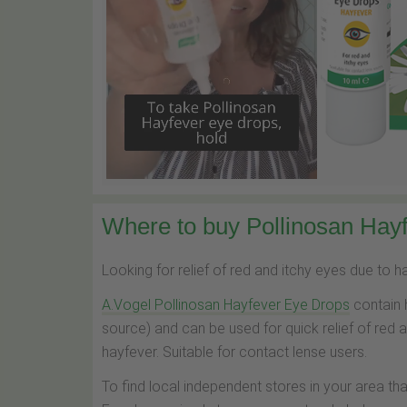
Where to buy Pollinosan Hayf
Looking for relief of red and itchy eyes due to 
A.Vogel Pollinosan Hayfever Eye Drops
contain 
source) and can be used for quick relief of red 
hayfever. Suitable for contact lense users.
To find local independent stores in your area th