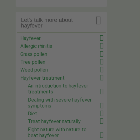

Let's talk more about
hayfever
Hayfever
Allergic rhinitis
Grass pollen
Tree pollen
Weed pollen
Hayfever treatment
An introduction to hayfever
treatments
Dealing with severe hayfever
symptoms
Diet
Treat hayfever naturally
Fight nature with nature to
beat hayfever