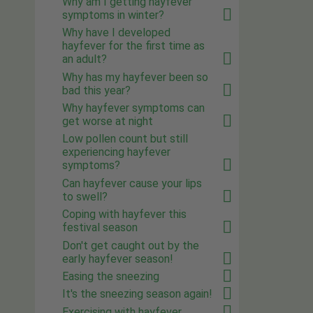
Why am I getting hayfever
symptoms in winter?
Why have I developed
hayfever for the first time as
an adult?
Why has my hayfever been so
bad this year?
Why hayfever symptoms can
get worse at night
Low pollen count but still
experiencing hayfever
symptoms?
Can hayfever cause your lips
to swell?
Coping with hayfever this
festival season
Don't get caught out by the
early hayfever season!
Easing the sneezing
It's the sneezing season again!
Exercising with hayfever