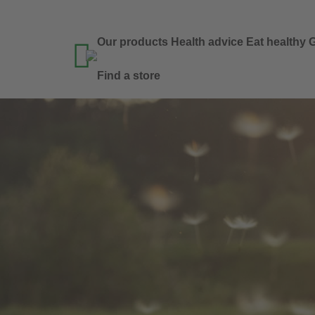
Our products
Health advice
Eat healthy
G

Find a store