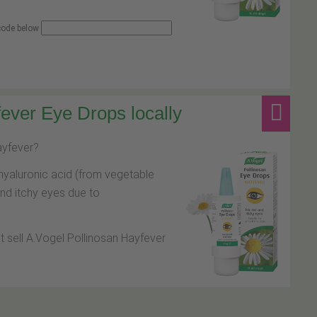
 code below
ever Eye Drops locally
hayfever?
hyaluronic acid (from vegetable
and itchy eyes due to
at sell A.Vogel Pollinosan Hayfever