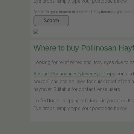
Eye drops, simply type your postcode below.
Search for your nearest store in the UK by inserting your post
Search
Where to buy Pollinosan Hayf
Looking for relief of red and itchy eyes due to 
A.Vogel Pollinosan Hayfever Eye Drops
contain 
source) and can be used for quick relief of red 
hayfever. Suitable for contact lense users.
To find local independent stores in your area th
Eye drops, simply type your postcode below.