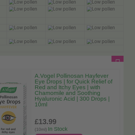
A.Vogel Pollinosan Hayfever
Eye Drops | for Quick Relief of
Red and Itchy Eyes | with
Chamomile and Soothing
Hyaluronic Acid | 300 Drops |
10ml
£13
.99
In Stock
(10ml)