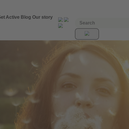
et Active
Blog
Our story