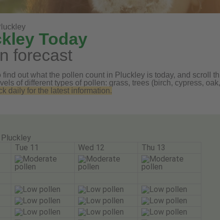
luckley
ckley Today
n forecast
find out what the pollen count in Pluckley is today, and scroll th
vels of different types of pollen: grass, trees (birch, cypress, 
daily for the latest information.
Pluckley
Tue 11
Wed 12
Thu 13