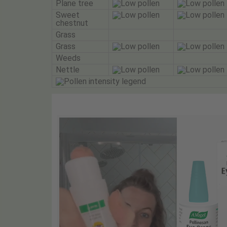
Plane tree
Sweet
chestnut
Grass
Grass
Weeds
Nettle