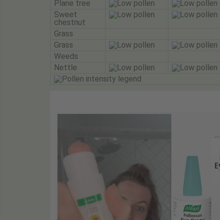
Plane tree
Sweet
chestnut
Grass
Grass
Weeds
Nettle