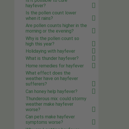
Is it possible to cure
hayfever?
Is the pollen count lower
when it rains?
Are pollen counts higher in the
morning or the evening?
Why is the pollen count so
high this year?
Holidaying with hayfever
What is thunder hayfever?
Home remedies for hayfever
What effect does the
weather have on hayfever
sufferers?
Can honey help hayfever?
Thunderous mix: could stormy
weather make hayfever
worse?
Can pets make hayfever
symptoms worse?