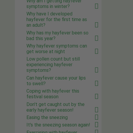
Why am I getting hayfever
symptoms in winter?
Why have I developed
hayfever for the first time as
an adult?
Why has my hayfever been so
bad this year?
Why hayfever symptoms can
get worse at night
Low pollen count but still
experiencing hayfever
symptoms?
Can hayfever cause your lips
to swell?
Coping with hayfever this
festival season
Don't get caught out by the
early hayfever season!
Easing the sneezing
It's the sneezing season again!
Exercising with hayfever