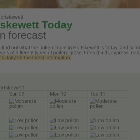
ortskewett
tskewett Today
n forecast
find out what the pollen count in Portskewett is today, and scroll
vels of different types of pollen: grass, trees (birch, cypress, 
daily for the latest information.
ortskewett
Sun 09
Mon 10
Tue 11