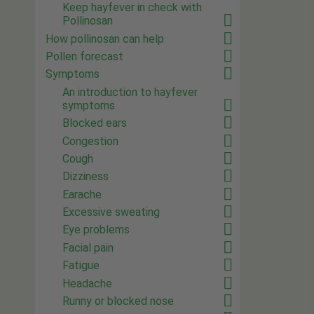
Keep hayfever in check with
Pollinosan
How pollinosan can help
Pollen forecast
Symptoms
An introduction to hayfever
symptoms
Blocked ears
Congestion
Cough
Dizziness
Earache
Excessive sweating
Eye problems
Facial pain
Fatigue
Headache
Runny or blocked nose