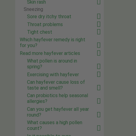
Skin rash
Sneezing
Sore dry itchy throat
Throat problems
Tight chest
Which hayfever remedy is right
for you?
Read more hayfever articles
What pollen is around in
spring?
Exercising with hayfever
Can hayfever cause loss of
taste and smell?
Can probiotics help seasonal
allergies?
Can you get hayfever all year
round?
What causes a high pollen
count?