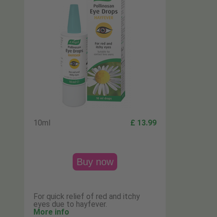
10ml
£ 13.99
Buy now
For quick relief of red and itchy
eyes due to hayfever.
More info