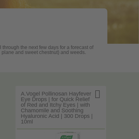
 through the next few days for a forecast of
oak, plane and sweet chestnut) and weeds.

A.Vogel Pollinosan Hayfever
Eye Drops | for Quick Relief
of Red and Itchy Eyes | with
Chamomile and Soothing
Hyaluronic Acid | 300 Drops |
10ml