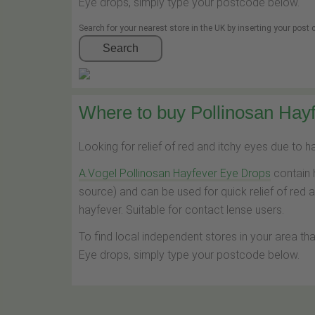
Eye drops, simply type your postcode below.
Search for your nearest store in the UK by inserting your post
Search
Where to buy Pollinosan Hayf
Looking for relief of red and itchy eyes due to 
A.Vogel Pollinosan Hayfever Eye Drops
contain 
source) and can be used for quick relief of red 
hayfever. Suitable for contact lense users.
To find local independent stores in your area th
Eye drops, simply type your postcode below.