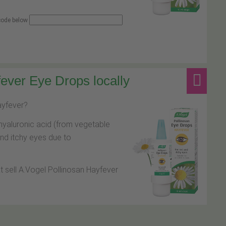
 code below
ever Eye Drops locally
hayfever?
hyaluronic acid (from vegetable
and itchy eyes due to
at sell A.Vogel Pollinosan Hayfever