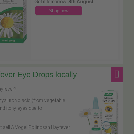
Get it tomorrow,
8th August
.
Shop now
ever Eye Drops locally
hayfever?
hyaluronic acid (from vegetable
and itchy eyes due to
at sell A.Vogel Pollinosan Hayfever