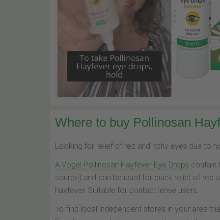
Where to buy Pollinosan Hayf
Looking for relief of red and itchy eyes due to 
A.Vogel Pollinosan Hayfever Eye Drops
contain 
source) and can be used for quick relief of red 
hayfever. Suitable for contact lense users.
To find local independent stores in your area th