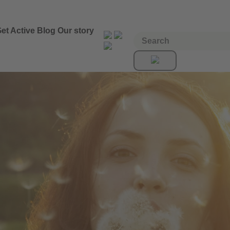
et Active
Blog
Our story