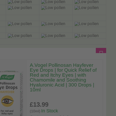
A.Vogel Pollinosan Hayfever
Eye Drops | for Quick Relief of
Red and Itchy Eyes | with
Chamomile and Soothing
Hyaluronic Acid | 300 Drops |
10ml
£13
.99
In Stock
(10ml)