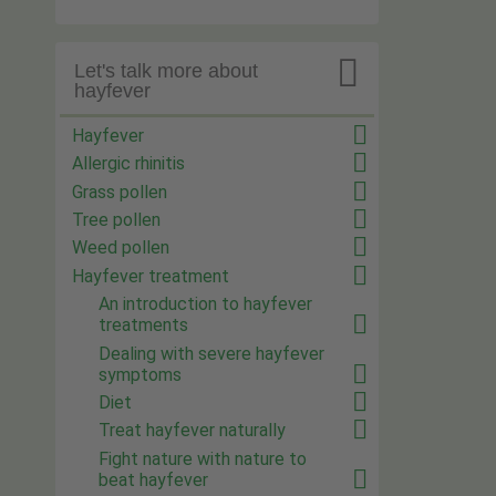

Let's talk more about
hayfever
Hayfever
Allergic rhinitis
Grass pollen
Tree pollen
Weed pollen
Hayfever treatment
An introduction to hayfever
treatments
Dealing with severe hayfever
symptoms
Diet
Treat hayfever naturally
Fight nature with nature to
beat hayfever