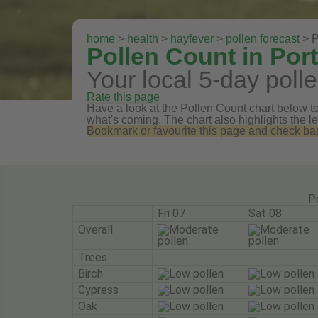
home
>
health
>
hayfever
>
pollen forecast
> P
Pollen Count in Por
Your local 5-day polle
Rate this page
Have a look at the Pollen Count chart below to 
what's coming. The chart also highlights the le
Bookmark or favourite this page and check back 
P
Fri 07
Sat 08
Overall
Trees
Birch
Cypress
Oak