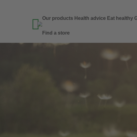
Our products
Health advice
Eat healthy
G

Find a store