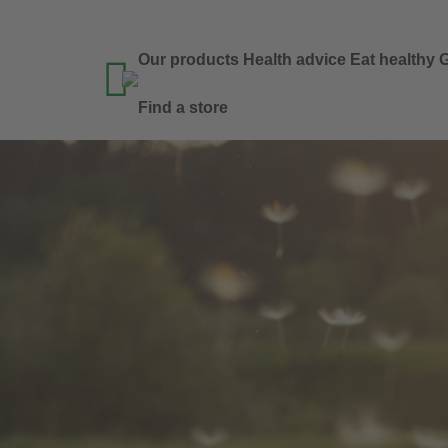
Our products
Health advice
Eat healthy
G

Find a store