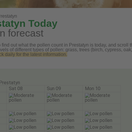
restatyn
statyn Today
n forecast
find out what the pollen count in Prestatyn is today, and scroll t
vels of different types of pollen: grass, trees (birch, cypress, 
daily for the latest information.
Prestatyn
Sat 08
Sun 09
Mon 10