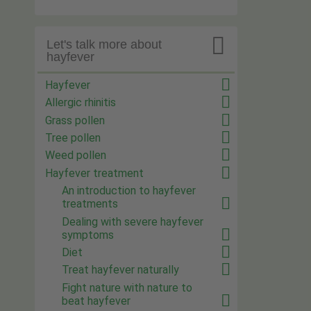

Let's talk more about
hayfever
Hayfever
Allergic rhinitis
Grass pollen
Tree pollen
Weed pollen
Hayfever treatment
An introduction to hayfever
treatments
Dealing with severe hayfever
symptoms
Diet
Treat hayfever naturally
Fight nature with nature to
beat hayfever