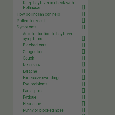
Keep hayfever in check with
Pollinosan
How pollinosan can help
Pollen forecast
Symptoms
An introduction to hayfever
symptoms
Blocked ears
Congestion
Cough
Dizziness
Earache
Excessive sweating
Eye problems
Facial pain
Fatigue
Headache
Runny or blocked nose