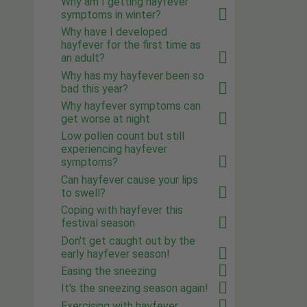
Why am I getting hayfever
symptoms in winter?
Why have I developed
hayfever for the first time as
an adult?
Why has my hayfever been so
bad this year?
Why hayfever symptoms can
get worse at night
Low pollen count but still
experiencing hayfever
symptoms?
Can hayfever cause your lips
to swell?
Coping with hayfever this
festival season
Don't get caught out by the
early hayfever season!
Easing the sneezing
It's the sneezing season again!
Exercising with hayfever