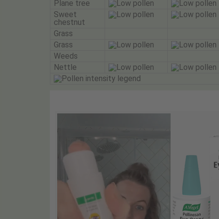
Plane tree
Sweet
chestnut
Grass
Grass
Weeds
Nettle