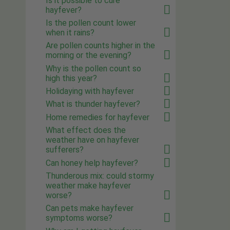
Is it possible to cure
hayfever?
Is the pollen count lower
when it rains?
Are pollen counts higher in the
morning or the evening?
Why is the pollen count so
high this year?
Holidaying with hayfever
What is thunder hayfever?
Home remedies for hayfever
What effect does the
weather have on hayfever
sufferers?
Can honey help hayfever?
Thunderous mix: could stormy
weather make hayfever
worse?
Can pets make hayfever
symptoms worse?