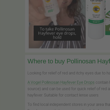
Where to buy Pollinosan Hayf
Looking for relief of red and itchy eyes due to 
A.Vogel Pollinosan Hayfever Eye Drops
contain 
source) and can be used for quick relief of red 
hayfever. Suitable for contact lense users.
To find local independent stores in your area th