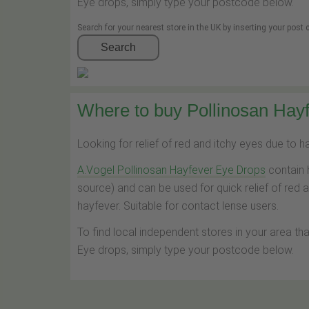
Eye drops, simply type your postcode below.
Search for your nearest store in the UK by inserting your post
Search
Where to buy Pollinosan Hayf
Looking for relief of red and itchy eyes due to 
A.Vogel Pollinosan Hayfever Eye Drops
contain 
source) and can be used for quick relief of red 
hayfever. Suitable for contact lense users.
To find local independent stores in your area th
Eye drops, simply type your postcode below.