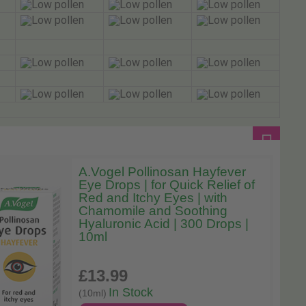
A.Vogel Pollinosan Hayfever
Eye Drops | for Quick Relief of
Red and Itchy Eyes | with
Chamomile and Soothing
Hyaluronic Acid | 300 Drops |
10ml
£13
.99
In Stock
(10ml)