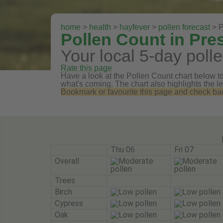
home
>
health
>
hayfever
>
pollen forecast
> P
Pollen Count in Pre
Your local 5-day polle
Rate this page
Have a look at the Pollen Count chart below to 
what's coming. The chart also highlights the le
Bookmark or favourite this page and check back 
Thu 06
Fri 07
Overall
Trees
Birch
Cypress
Oak