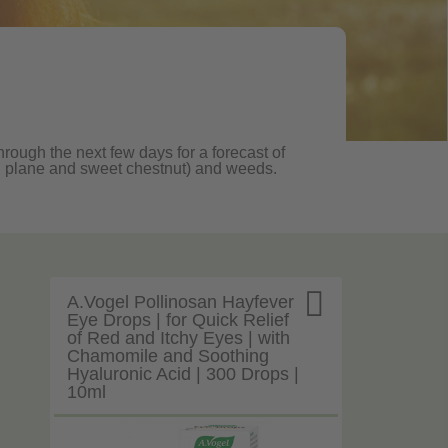
hrough the next few days for a forecast of
oak, plane and sweet chestnut) and weeds.

A.Vogel Pollinosan Hayfever
Eye Drops | for Quick Relief
of Red and Itchy Eyes | with
Chamomile and Soothing
Hyaluronic Acid | 300 Drops |
10ml