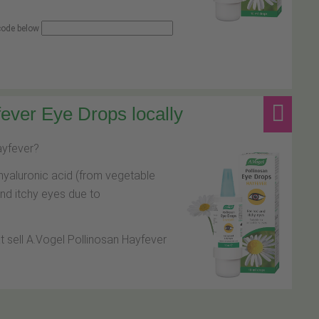
 code below
ever Eye Drops locally
hayfever?
hyaluronic acid (from vegetable
and itchy eyes due to
at sell A.Vogel Pollinosan Hayfever