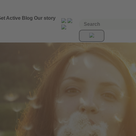
et Active
Blog
Our story