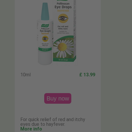
10ml
£ 13.99
Buy now
For quick relief of red and itchy
eyes due to hayfever.
More info