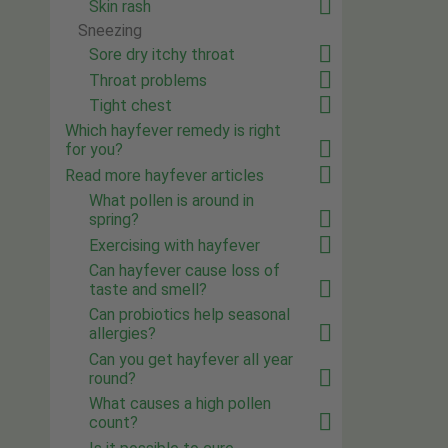
Skin rash
Sneezing
Sore dry itchy throat
Throat problems
Tight chest
Which hayfever remedy is right
for you?
Read more hayfever articles
What pollen is around in
spring?
Exercising with hayfever
Can hayfever cause loss of
taste and smell?
Can probiotics help seasonal
allergies?
Can you get hayfever all year
round?
What causes a high pollen
count?