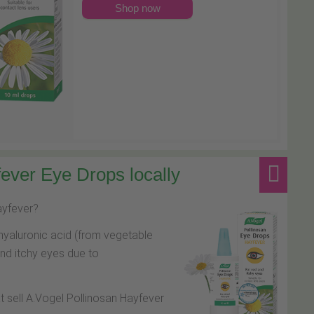
Shop now
ever Eye Drops locally
hayfever?
hyaluronic acid (from vegetable
and itchy eyes due to
at sell A.Vogel Pollinosan Hayfever