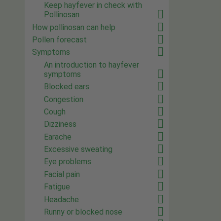
Keep hayfever in check with
Pollinosan
How pollinosan can help
Pollen forecast
Symptoms
An introduction to hayfever
symptoms
Blocked ears
Congestion
Cough
Dizziness
Earache
Excessive sweating
Eye problems
Facial pain
Fatigue
Headache
Runny or blocked nose