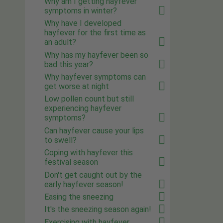
Why am I getting hayfever
symptoms in winter?
Why have I developed
hayfever for the first time as
an adult?
Why has my hayfever been so
bad this year?
Why hayfever symptoms can
get worse at night
Low pollen count but still
experiencing hayfever
symptoms?
Can hayfever cause your lips
to swell?
Coping with hayfever this
festival season
Don't get caught out by the
early hayfever season!
Easing the sneezing
It's the sneezing season again!
Exercising with hayfever