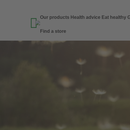
Our products
Health advice
Eat healthy
G

Find a store