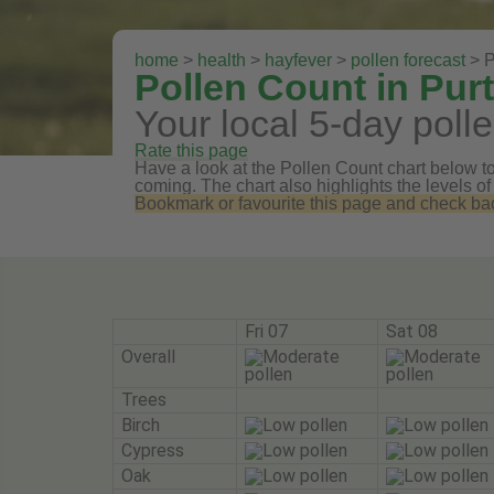
home
>
health
>
hayfever
>
pollen forecast
> P
Pollen Count in Pur
Your local 5-day polle
Rate this page
Have a look at the Pollen Count chart below to 
coming. The chart also highlights the levels of
Bookmark or favourite this page and check back 
Fri 07
Sat 08
Overall
Trees
Birch
Cypress
Oak