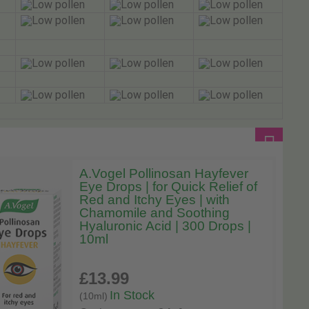
A.Vogel Pollinosan Hayfever
Eye Drops | for Quick Relief of
Red and Itchy Eyes | with
Chamomile and Soothing
Hyaluronic Acid | 300 Drops |
10ml
£13
.99
In Stock
(10ml)