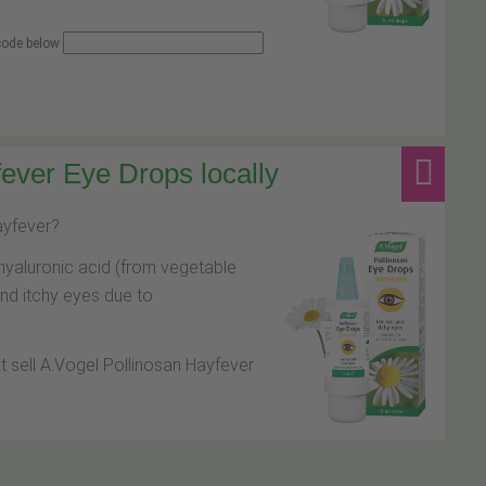
 code below
ever Eye Drops locally
hayfever?
hyaluronic acid (from vegetable
and itchy eyes due to
at sell A.Vogel Pollinosan Hayfever