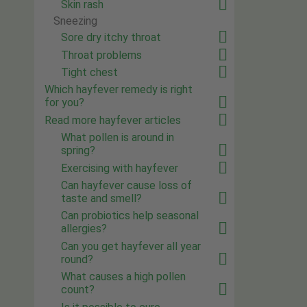
Skin rash
Sneezing
Sore dry itchy throat
Throat problems
Tight chest
Which hayfever remedy is right
for you?
Read more hayfever articles
What pollen is around in
spring?
Exercising with hayfever
Can hayfever cause loss of
taste and smell?
Can probiotics help seasonal
allergies?
Can you get hayfever all year
round?
What causes a high pollen
count?