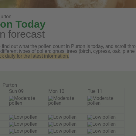
urton
ton Today
n forecast
find out what the pollen count in Purton is today, and scroll thro
 different types of pollen: grass, trees (birch, cypress, oak, pl
daily for the latest information.
Purton
Sun 09
Mon 10
Tue 11