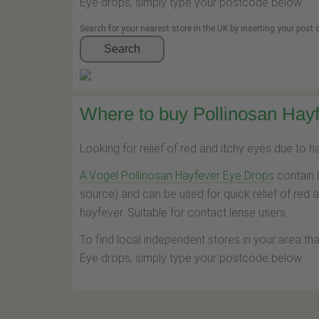
Eye drops, simply type your postcode below.
Search for your nearest store in the UK by inserting your post
Search
Where to buy Pollinosan Hayf
Looking for relief of red and itchy eyes due to 
A.Vogel Pollinosan Hayfever Eye Drops
contain 
source) and can be used for quick relief of red 
hayfever. Suitable for contact lense users.
To find local independent stores in your area th
Eye drops, simply type your postcode below.