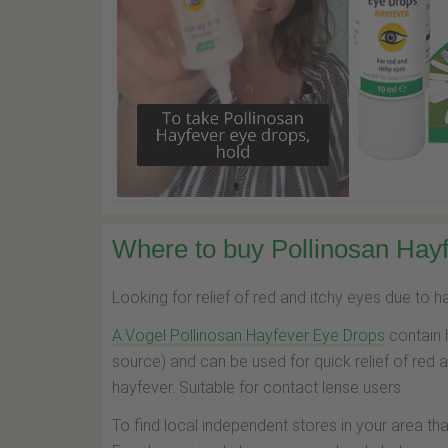
Where to buy Pollinosan Hayf
Looking for relief of red and itchy eyes due to 
A.Vogel Pollinosan Hayfever Eye Drops
contain 
source) and can be used for quick relief of red 
hayfever. Suitable for contact lense users.
To find local independent stores in your area th