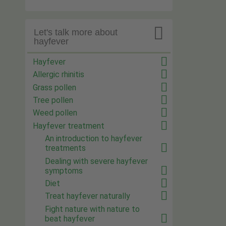

Let's talk more about
hayfever
Hayfever
Allergic rhinitis
Grass pollen
Tree pollen
Weed pollen
Hayfever treatment
An introduction to hayfever
treatments
Dealing with severe hayfever
symptoms
Diet
Treat hayfever naturally
Fight nature with nature to
beat hayfever