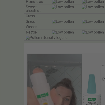
Plane tree
Sweet
chestnut
Grass
Grass
Weeds
Nettle