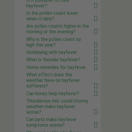
Is it possible to cure
hayfever?
Is the pollen count lower
when it rains?
Are pollen counts higher in the
morning or the evening?
Why is the pollen count so
high this year?
Holidaying with hayfever
What is thunder hayfever?
Home remedies for hayfever
What effect does the
weather have on hayfever
sufferers?
Can honey help hayfever?
Thunderous mix: could stormy
weather make hayfever
worse?
Can pets make hayfever
symptoms worse?