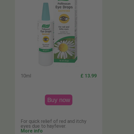
10ml
£ 13.99
Buy now
For quick relief of red and itchy
eyes due to hayfever.
More info