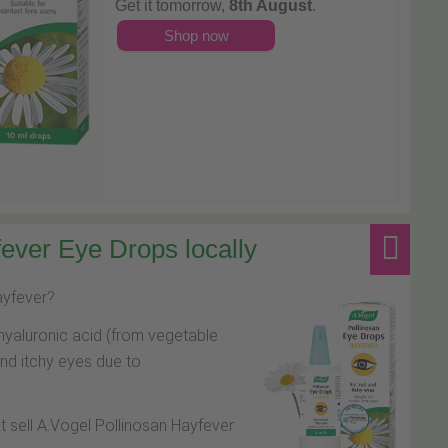
Get it tomorrow,
8th August
.
Shop now
ever Eye Drops locally
hayfever?
hyaluronic acid (from vegetable
and itchy eyes due to
at sell A.Vogel Pollinosan Hayfever