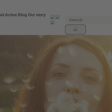
et Active
Blog
Our story