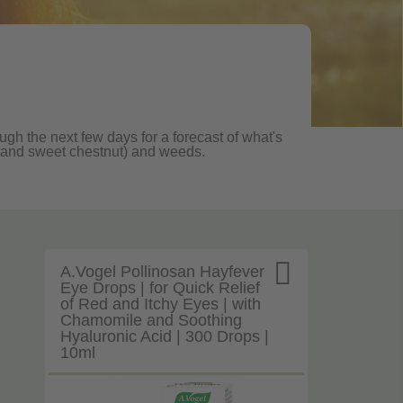
ugh the next few days for a forecast of what's
ane and sweet chestnut) and weeds.

A.Vogel Pollinosan Hayfever
Eye Drops | for Quick Relief
of Red and Itchy Eyes | with
Chamomile and Soothing
Hyaluronic Acid | 300 Drops |
10ml