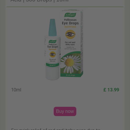
10ml
£ 13.99
Buy now