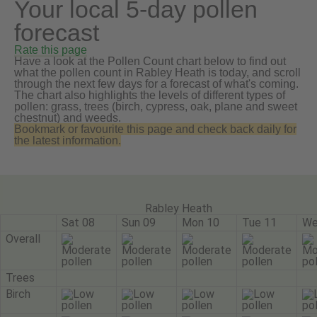
Your local 5-day pollen
forecast
Rate this page
Have a look at the Pollen Count chart below to find out
what the pollen count in Rabley Heath is today, and scroll
through the next few days for a forecast of what's coming.
The chart also highlights the levels of different types of
pollen: grass, trees (birch, cypress, oak, plane and sweet
chestnut) and weeds.
Bookmark or favourite this page and check back daily for
the latest information.
Rabley Heath
Sat 08
Sun 09
Mon 10
Tue 11
We
Overall
Trees
Birch