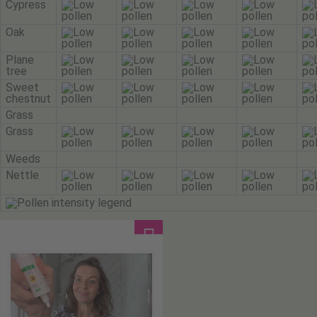
Cypress
Oak
Plane
tree
Sweet
chestnut
Grass
Grass
Weeds
Nettle