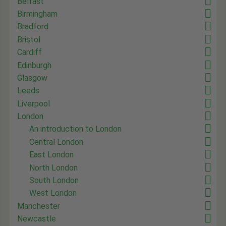
Belfast
Birmingham
Bradford
Bristol
Cardiff
Edinburgh
Glasgow
Leeds
Liverpool
London
An introduction to London
Central London
East London
North London
South London
West London
Manchester
Newcastle