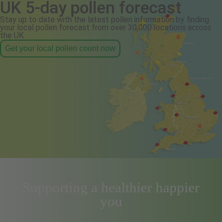
UK 5-day pollen forecast
Stay up to date with the latest pollen information by finding
your local pollen forecast from over 30,000 locations across
the UK.
Get your local pollen count now
Supporting a healthier happier
you