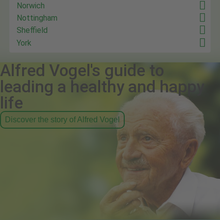
Norwich
Nottingham
Sheffield
York
Alfred Vogel's guide to
leading a healthy and happy
life
Discover the story of Alfred Vogel