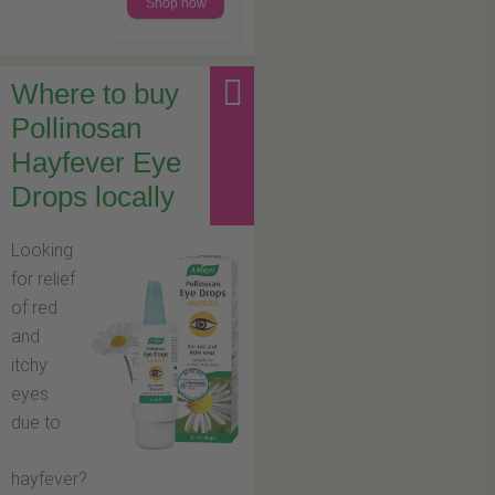
Shop now
Where to buy
Pollinosan
Hayfever Eye
Drops locally
Looking
for relief
of red
and
itchy
eyes
due to
hayfever?