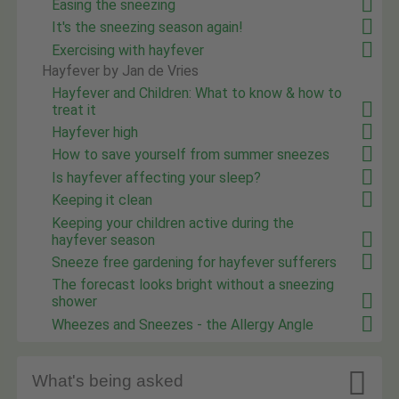
Easing the sneezing
It's the sneezing season again!
Exercising with hayfever
Hayfever by Jan de Vries
Hayfever and Children: What to know & how to
treat it
Hayfever high
How to save yourself from summer sneezes
Is hayfever affecting your sleep?
Keeping it clean
Keeping your children active during the
hayfever season
Sneeze free gardening for hayfever sufferers
The forecast looks bright without a sneezing
shower
Wheezes and Sneezes - the Allergy Angle

What's being asked