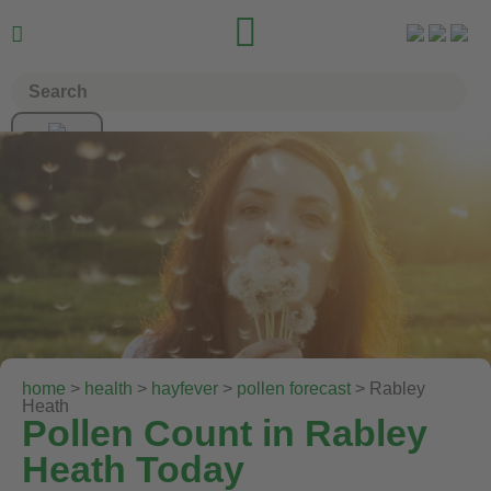


home
>
health
>
hayfever
>
pollen forecast
> Rabley
Heath
Pollen Count in Rabley
Heath Today