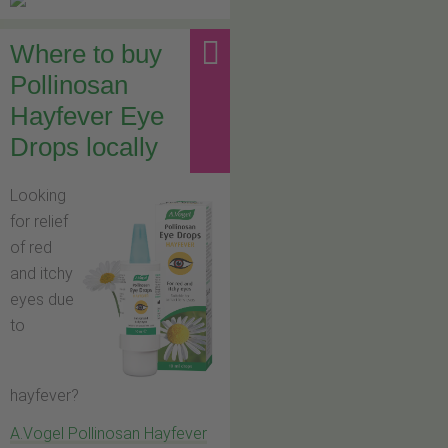
Where to buy
Pollinosan
Hayfever Eye
Drops locally
Looking
for relief
of red
and itchy
eyes due
to
hayfever?
A.Vogel Pollinosan Hayfever