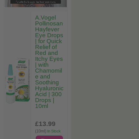
A.Vogel
Pollinosan
Hayfever
Eye Drops
| for Quick
Relief of
Red and
Itchy Eyes
| with
Chamomil
e and
Soothing
Hyaluronic
Acid | 300
Drops |
10ml
£13
.99
(10ml)
In Stock