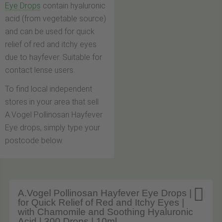
Eye Drops
contain hyaluronic
acid (from vegetable source)
and can be used for quick
relief of red and itchy eyes
due to hayfever. Suitable for
contact lense users.
To find local independent
stores in your area that sell
A.Vogel Pollinosan Hayfever
Eye drops, simply type your
postcode below.

A.Vogel Pollinosan Hayfever Eye Drops |
for Quick Relief of Red and Itchy Eyes |
with Chamomile and Soothing Hyaluronic
Acid | 300 Drops | 10ml