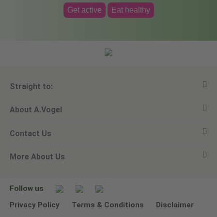
Get active
Eat healthy
Straight to:
About A.Vogel
View all products
Contact Us
Ask a question
Alfred Vogel
More About Us
Newsletters
Our philosophy
Email A.Vogel
Our brand
Product Helpline - 0845 608 5858
No Animal Testing
Follow us
Other ways to contact us
Environmental Policy Statement
Privacy Policy
Terms & Conditions
Disclaimer