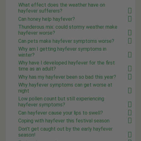
What effect does the weather have on
hayfever sufferers?
Can honey help hayfever?
Thunderous mix: could stormy weather make
hayfever worse?
Can pets make hayfever symptoms worse?
Why am I getting hayfever symptoms in
winter?
Why have I developed hayfever for the first
time as an adult?
Why has my hayfever been so bad this year?
Why hayfever symptoms can get worse at
night
Low pollen count but still experiencing
hayfever symptoms?
Can hayfever cause your lips to swell?
Coping with hayfever this festival season
Don't get caught out by the early hayfever
season!