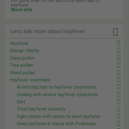
For quick relief of red and itchy eyes due to
hayfever.
More info

Let's talk more about hayfever
Hayfever
Allergic rhinitis
Grass pollen
Tree pollen
Weed pollen
Hayfever treatment
An introduction to hayfever treatments
Dealing with severe hayfever symptoms
Diet
Treat hayfever naturally
Fight nature with nature to beat hayfever
Keep hayfever in check with Pollinosan