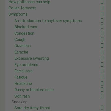
How pollinosan can help
Pollen forecast
Symptoms
An introduction to hayfever symptoms
Blocked ears
Congestion
Cough
Dizziness
Earache
Excessive sweating
Eye problems
Facial pain
Fatigue
Headache
Runny or blocked nose
Skin rash
Sneezing
Sore dry itchy throat