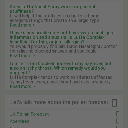
Does Luffa Nasal Spray work for general
stuffiness?
It will help if the stuffiness is due to airborne
allergens (things that create an allergic type ...
Read more >
I have sinus problems – not hayfever as such, just
inflammation and sinusitis. Is Luffa Complex
beneficial for this, or just allergies?
You would probably find Sinuforce Nasal Spray better
for relieving blocked sinuses, and you could ...
Read more >
I suffer from blocked nose with my hayfever, but
also an itchy throat. Which remedy would you
suggest?
Luffa Complex tends to work on all areas affected
by hayfever: eyes, nose, throat and even a wheezy ...
Read more >

Let's talk more about the pollen forecast
UK Pollen Forecast
Aberdeen