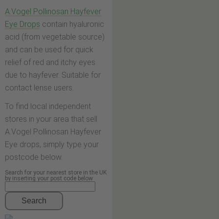
A.Vogel Pollinosan Hayfever
Eye Drops
contain hyaluronic
acid (from vegetable source)
and can be used for quick
relief of red and itchy eyes
due to hayfever. Suitable for
contact lense users.
To find local independent
stores in your area that sell
A.Vogel Pollinosan Hayfever
Eye drops, simply type your
postcode below.
Search for your nearest store in the UK
by inserting your post code below
Search