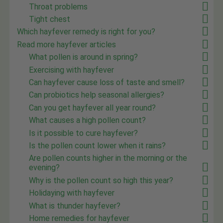
Throat problems
Tight chest
Which hayfever remedy is right for you?
Read more hayfever articles
What pollen is around in spring?
Exercising with hayfever
Can hayfever cause loss of taste and smell?
Can probiotics help seasonal allergies?
Can you get hayfever all year round?
What causes a high pollen count?
Is it possible to cure hayfever?
Is the pollen count lower when it rains?
Are pollen counts higher in the morning or the
evening?
Why is the pollen count so high this year?
Holidaying with hayfever
What is thunder hayfever?
Home remedies for hayfever