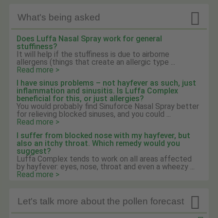

What's being asked
Does Luffa Nasal Spray work for general
stuffiness?
It will help if the stuffiness is due to airborne
allergens (things that create an allergic type ...
Read more >
I have sinus problems – not hayfever as such, just
inflammation and sinusitis. Is Luffa Complex
beneficial for this, or just allergies?
You would probably find Sinuforce Nasal Spray better
for relieving blocked sinuses, and you could ...
Read more >
I suffer from blocked nose with my hayfever, but
also an itchy throat. Which remedy would you
suggest?
Luffa Complex tends to work on all areas affected
by hayfever: eyes, nose, throat and even a wheezy ...
Read more >

Let's talk more about the pollen forecast