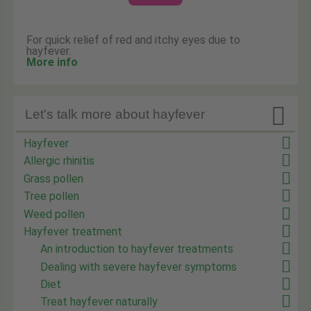
For quick relief of red and itchy eyes due to
hayfever.
More info

Let's talk more about hayfever
Hayfever
Allergic rhinitis
Grass pollen
Tree pollen
Weed pollen
Hayfever treatment
An introduction to hayfever treatments
Dealing with severe hayfever symptoms
Diet
Treat hayfever naturally