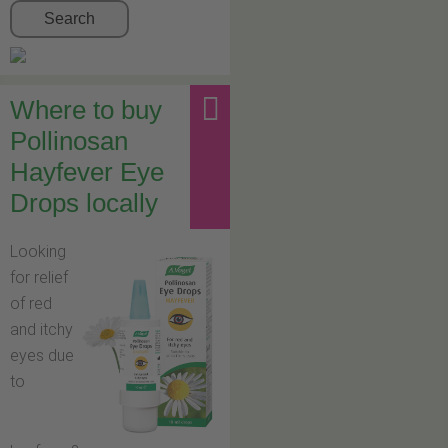
Search
Where to buy
Pollinosan
Hayfever Eye
Drops locally
Looking
for relief
of red
and itchy
eyes due
to