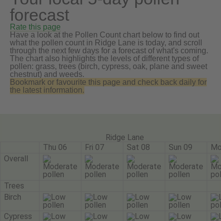
forecast
Rate this page
Have a look at the Pollen Count chart below to find out
what the pollen count in Ridge Lane is today, and scroll
through the next few days for a forecast of what's coming.
The chart also highlights the levels of different types of
pollen: grass, trees (birch, cypress, oak, plane and sweet
chestnut) and weeds.
Bookmark or favourite this page and check back daily for
the latest information.
Ridge Lane
Thu 06
Fri 07
Sat 08
Sun 09
Mo
Overall
Trees
Birch
Cypress