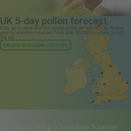
UK 5-day pollen forecast
Stay up to date with the latest pollen information by finding
your local pollen forecast from over 30,000 locations across
the UK.
Get your local pollen count now
Supporting a healthier happier