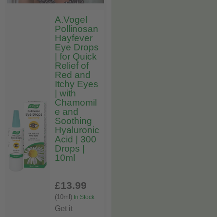
A.Vogel
Pollinosan
Hayfever
Eye Drops
| for Quick
Relief of
Red and
Itchy Eyes
| with
Chamomil
e and
Soothing
Hyaluronic
Acid | 300
Drops |
10ml
£13
.99
(10ml)
In Stock
Get it