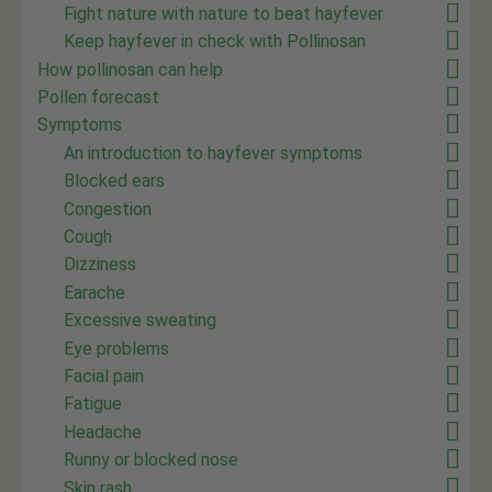
Fight nature with nature to beat hayfever
Keep hayfever in check with Pollinosan
How pollinosan can help
Pollen forecast
Symptoms
An introduction to hayfever symptoms
Blocked ears
Congestion
Cough
Dizziness
Earache
Excessive sweating
Eye problems
Facial pain
Fatigue
Headache
Runny or blocked nose
Skin rash