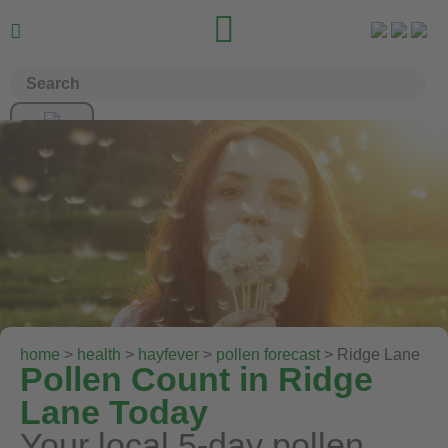


home
>
health
>
hayfever
>
pollen forecast
> Ridge Lane
Pollen Count in Ridge
Lane Today
Your local 5-day pollen