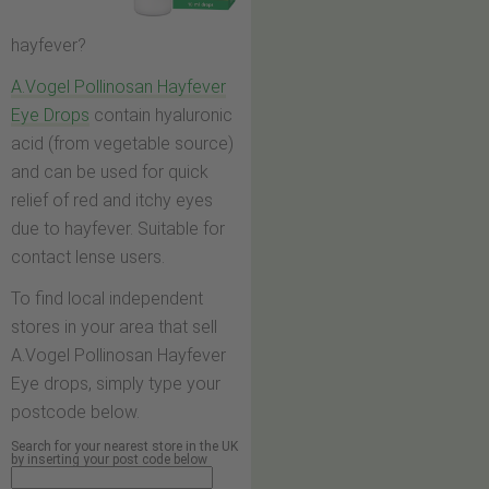
hayfever?
A.Vogel Pollinosan Hayfever
Eye Drops
contain hyaluronic
acid (from vegetable source)
and can be used for quick
relief of red and itchy eyes
due to hayfever. Suitable for
contact lense users.
To find local independent
stores in your area that sell
A.Vogel Pollinosan Hayfever
Eye drops, simply type your
postcode below.
Search for your nearest store in the UK
by inserting your post code below