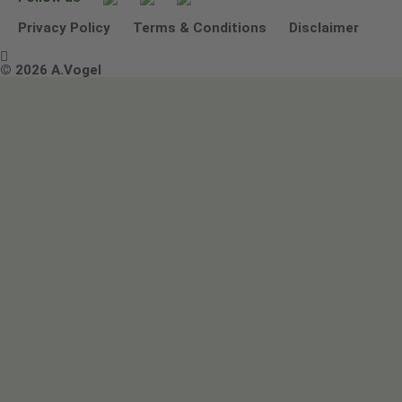
Other ways to contact us
Environmental Policy Statement
Privacy Policy
Terms & Conditions
Disclaimer

Terms & Conditions
© 2026 A.Vogel
Image use and licenses