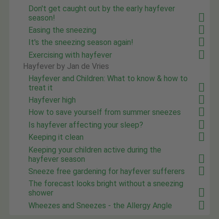
Don't get caught out by the early hayfever
season!
Easing the sneezing
It's the sneezing season again!
Exercising with hayfever
Hayfever by Jan de Vries
Hayfever and Children: What to know & how to
treat it
Hayfever high
How to save yourself from summer sneezes
Is hayfever affecting your sleep?
Keeping it clean
Keeping your children active during the
hayfever season
Sneeze free gardening for hayfever sufferers
The forecast looks bright without a sneezing
shower
Wheezes and Sneezes - the Allergy Angle