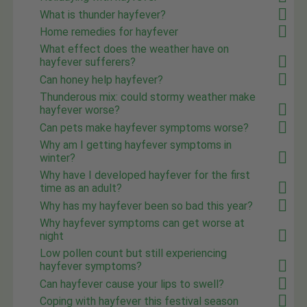
What is thunder hayfever?
Home remedies for hayfever
What effect does the weather have on
hayfever sufferers?
Can honey help hayfever?
Thunderous mix: could stormy weather make
hayfever worse?
Can pets make hayfever symptoms worse?
Why am I getting hayfever symptoms in
winter?
Why have I developed hayfever for the first
time as an adult?
Why has my hayfever been so bad this year?
Why hayfever symptoms can get worse at
night
Low pollen count but still experiencing
hayfever symptoms?
Can hayfever cause your lips to swell?
Coping with hayfever this festival season