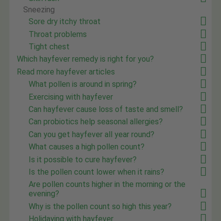
Sneezing
Sore dry itchy throat
Throat problems
Tight chest
Which hayfever remedy is right for you?
Read more hayfever articles
What pollen is around in spring?
Exercising with hayfever
Can hayfever cause loss of taste and smell?
Can probiotics help seasonal allergies?
Can you get hayfever all year round?
What causes a high pollen count?
Is it possible to cure hayfever?
Is the pollen count lower when it rains?
Are pollen counts higher in the morning or the
evening?
Why is the pollen count so high this year?
Holidaying with hayfever