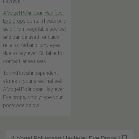
hayfever?
A.Vogel Pollinosan Hayfever
Eye Drops
contain hyaluronic
acid (from vegetable source)
and can be used for quick
relief of red and itchy eyes
due to hayfever. Suitable for
contact lense users.
To find local independent
stores in your area that sell
A.Vogel Pollinosan Hayfever
Eye drops, simply type your
postcode below.
A.Vogel Pollinosan Hayfever Eye Drops |