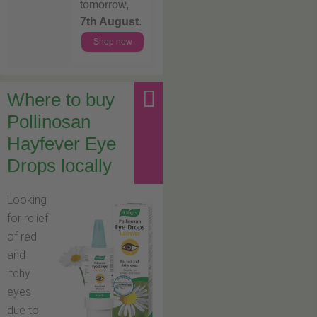
tomorrow,
7th August
.
Shop now
Where to buy
Pollinosan
Hayfever Eye
Drops locally
Looking
for relief
of red
and
itchy
eyes
due to