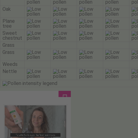
Oak
Plane
tree
Sweet
chestnut
Grass
Grass
Weeds
Nettle