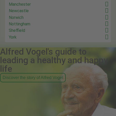
Manchester
Newcastle
Norwich
Nottingham
Sheffield
York
Alfred Vogel's guide to
leading a healthy and happy
life
Discover the story of Alfred Vogel