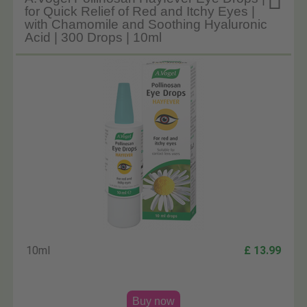

for Quick Relief of Red and Itchy Eyes |
with Chamomile and Soothing Hyaluronic
Acid | 300 Drops | 10ml
10ml
£ 13.99
Buy now