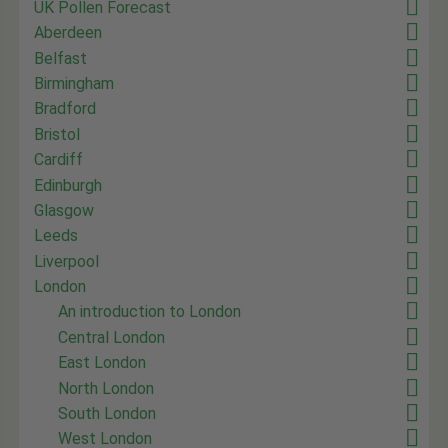
UK Pollen Forecast
Aberdeen
Belfast
Birmingham
Bradford
Bristol
Cardiff
Edinburgh
Glasgow
Leeds
Liverpool
London
An introduction to London
Central London
East London
North London
South London
West London