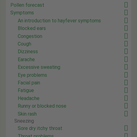
Pollen forecast
Symptoms
An introduction to hayfever symptoms
Blocked ears
Congestion
Cough
Dizziness
Earache
Excessive sweating
Eye problems
Facial pain
Fatigue
Headache
Runny or blocked nose
Skin rash
Sneezing
Sore dry itchy throat
Throat problems