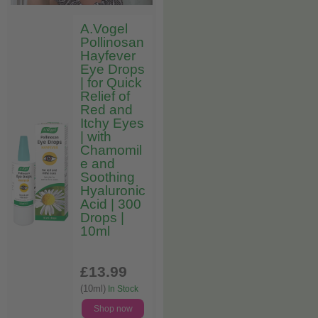
A.Vogel
Pollinosan
Hayfever
Eye Drops
| for Quick
Relief of
Red and
Itchy Eyes
| with
Chamomil
e and
Soothing
Hyaluronic
Acid | 300
Drops |
10ml
£13
.99
(10ml)
In Stock
Shop now