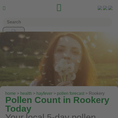


home
>
health
>
hayfever
>
pollen forecast
> Rookery
Pollen Count in Rookery
Today
Your local 5-day pollen