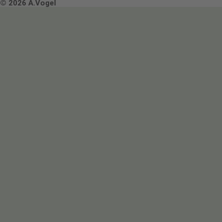
Terms & Conditions
© 2026 A.Vogel
Image use and licenses