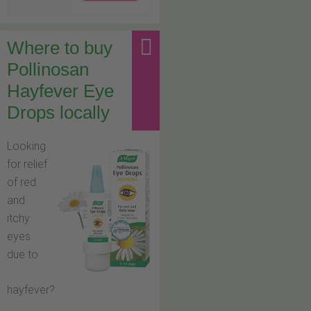
Where to buy
Pollinosan
Hayfever Eye
Drops locally
Looking
for relief
of red
and
itchy
eyes
due to
hayfever?