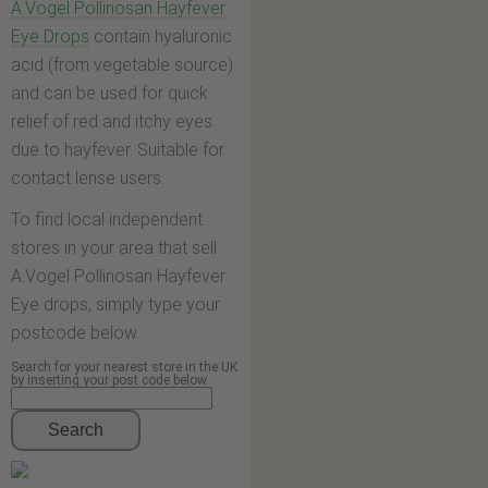
A.Vogel Pollinosan Hayfever
Eye Drops
contain hyaluronic
acid (from vegetable source)
and can be used for quick
relief of red and itchy eyes
due to hayfever. Suitable for
contact lense users.
To find local independent
stores in your area that sell
A.Vogel Pollinosan Hayfever
Eye drops, simply type your
postcode below.
Search for your nearest store in the UK
by inserting your post code below
Search