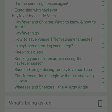
It's the sneezing season again!
Exercising with hayfever
Hayfever by Jan de Vries
Hayfever and Children: What to know & how to
treat it
Hayfever high
How to save yourself from summer sneezes
Is hayfever affecting your sleep?
Keeping it clean
Keeping your children active during the
hayfever season
Sneeze free gardening for hayfever sufferers
The forecast looks bright without a sneezing
shower
Wheezes and Sneezes - the Allergy Angle

What's being asked