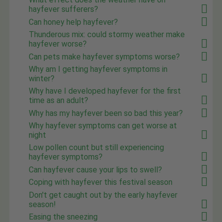
hayfever sufferers?
Can honey help hayfever?
Thunderous mix: could stormy weather make
hayfever worse?
Can pets make hayfever symptoms worse?
Why am I getting hayfever symptoms in
winter?
Why have I developed hayfever for the first
time as an adult?
Why has my hayfever been so bad this year?
Why hayfever symptoms can get worse at
night
Low pollen count but still experiencing
hayfever symptoms?
Can hayfever cause your lips to swell?
Coping with hayfever this festival season
Don't get caught out by the early hayfever
season!
Easing the sneezing