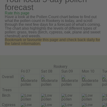
forecast
Rate this page
Have a look at the Pollen Count chart below to find out
what the pollen count in Rookery is today, and scroll
through the next few days for a forecast of what's coming.
The chart also highlights the levels of different types of
pollen: grass, trees (birch, cypress, oak, plane and sweet
chestnut) and weeds.
Bookmark or favourite this page and check back daily for
the latest information.
Rookery
Fri 07
Sat 08
Sun 09
Mon 10
Tu
Overall
Trees
Birch
Cypress