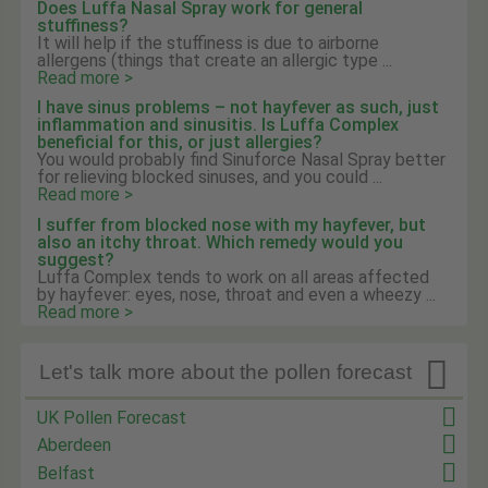
Does Luffa Nasal Spray work for general
stuffiness?
It will help if the stuffiness is due to airborne
allergens (things that create an allergic type ...
Read more >
I have sinus problems – not hayfever as such, just
inflammation and sinusitis. Is Luffa Complex
beneficial for this, or just allergies?
You would probably find Sinuforce Nasal Spray better
for relieving blocked sinuses, and you could ...
Read more >
I suffer from blocked nose with my hayfever, but
also an itchy throat. Which remedy would you
suggest?
Luffa Complex tends to work on all areas affected
by hayfever: eyes, nose, throat and even a wheezy ...
Read more >

Let's talk more about the pollen forecast
UK Pollen Forecast
Aberdeen
Belfast