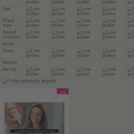
Oak
Plane
tree
Sweet
chestnut
Grass
Grass
Weeds
Nettle