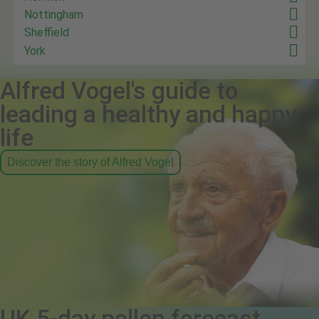
Nottingham
Sheffield
York
Alfred Vogel's guide to
leading a healthy and happy
life
Discover the story of Alfred Vogel
UK 5-day pollen forecast