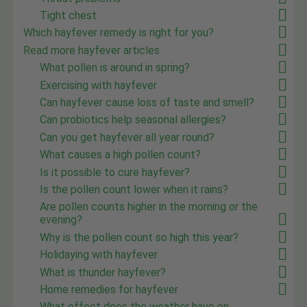
Tight chest
Which hayfever remedy is right for you?
Read more hayfever articles
What pollen is around in spring?
Exercising with hayfever
Can hayfever cause loss of taste and smell?
Can probiotics help seasonal allergies?
Can you get hayfever all year round?
What causes a high pollen count?
Is it possible to cure hayfever?
Is the pollen count lower when it rains?
Are pollen counts higher in the morning or the
evening?
Why is the pollen count so high this year?
Holidaying with hayfever
What is thunder hayfever?
Home remedies for hayfever
What effect does the weather have on