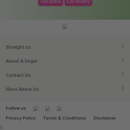
Get active
Eat healthy
Straight to:
About A.Vogel
View all products
Contact Us
Ask a question
Alfred Vogel
More About Us
Newsletters
Our philosophy
Email A.Vogel
Our brand
Product Helpline - 0845 608 5858
No Animal Testing
Follow us
Other ways to contact us
Environmental Policy Statement
Privacy Policy
Terms & Conditions
Disclaimer
