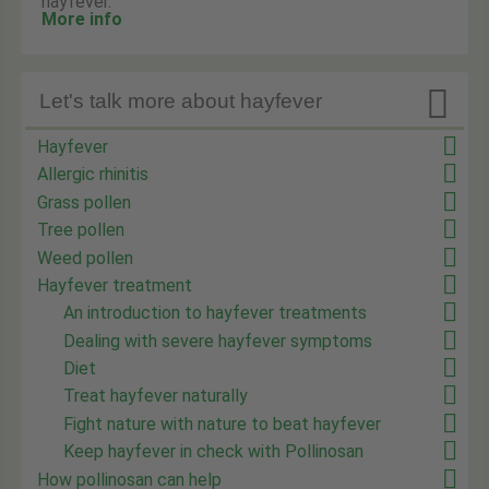
hayfever.
More info

Let's talk more about hayfever
Hayfever
Allergic rhinitis
Grass pollen
Tree pollen
Weed pollen
Hayfever treatment
An introduction to hayfever treatments
Dealing with severe hayfever symptoms
Diet
Treat hayfever naturally
Fight nature with nature to beat hayfever
Keep hayfever in check with Pollinosan
How pollinosan can help