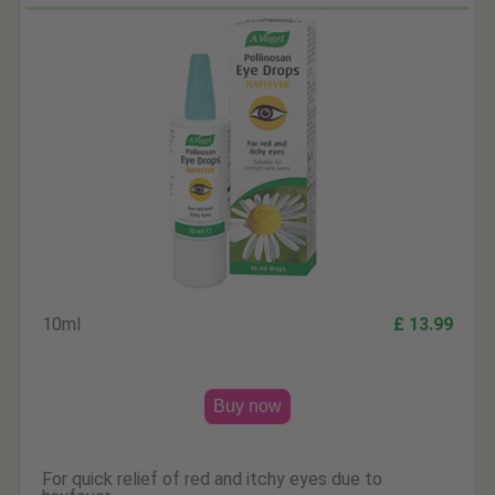
10ml
£ 13.99
Buy now
For quick relief of red and itchy eyes due to