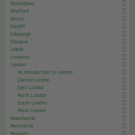
Birmingham
Bradford
Bristol
Cardiff
Edinburgh
Glasgow
Leeds
Liverpool
London
An introduction to London
Central London
East London
North London
South London
West London
Manchester
Newcastle
Norwich