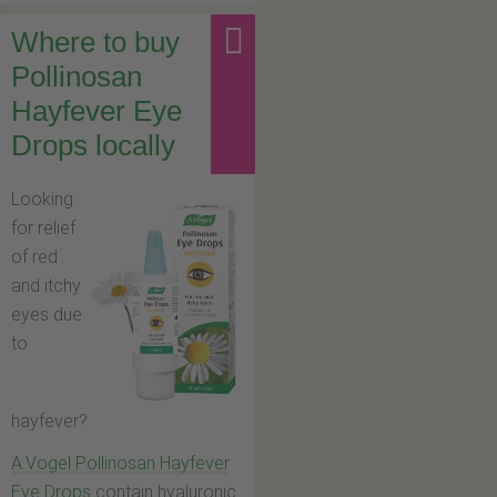
Where to buy
Pollinosan
Hayfever Eye
Drops locally
Looking
for relief
of red
and itchy
eyes due
to
hayfever?
A.Vogel Pollinosan Hayfever
Eye Drops
contain hyaluronic