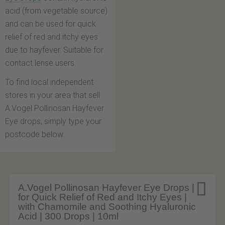
acid (from vegetable source)
and can be used for quick
relief of red and itchy eyes
due to hayfever. Suitable for
contact lense users.
To find local independent
stores in your area that sell
A.Vogel Pollinosan Hayfever
Eye drops, simply type your
postcode below.

A.Vogel Pollinosan Hayfever Eye Drops |
for Quick Relief of Red and Itchy Eyes |
with Chamomile and Soothing Hyaluronic
Acid | 300 Drops | 10ml