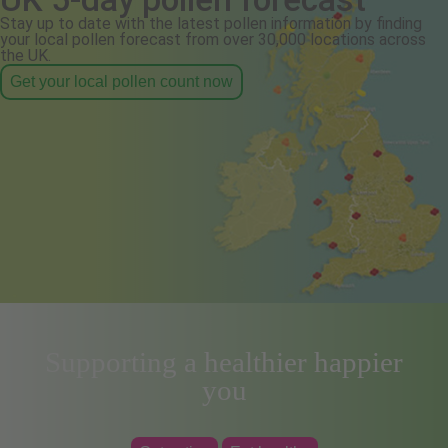
Stay up to date with the latest pollen information by finding
your local pollen forecast from over 30,000 locations across
the UK.
Get your local pollen count now
Supporting a healthier happier
you