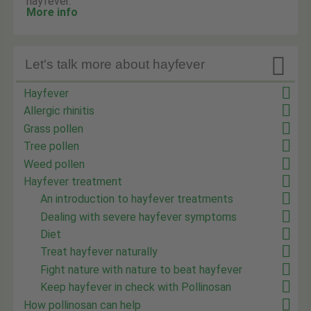
hayfever.
More info

Let's talk more about hayfever
Hayfever
Allergic rhinitis
Grass pollen
Tree pollen
Weed pollen
Hayfever treatment
An introduction to hayfever treatments
Dealing with severe hayfever symptoms
Diet
Treat hayfever naturally
Fight nature with nature to beat hayfever
Keep hayfever in check with Pollinosan
How pollinosan can help