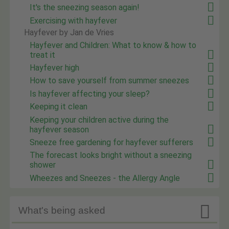
It's the sneezing season again!
Exercising with hayfever
Hayfever by Jan de Vries
Hayfever and Children: What to know & how to
treat it
Hayfever high
How to save yourself from summer sneezes
Is hayfever affecting your sleep?
Keeping it clean
Keeping your children active during the
hayfever season
Sneeze free gardening for hayfever sufferers
The forecast looks bright without a sneezing
shower
Wheezes and Sneezes - the Allergy Angle

What's being asked