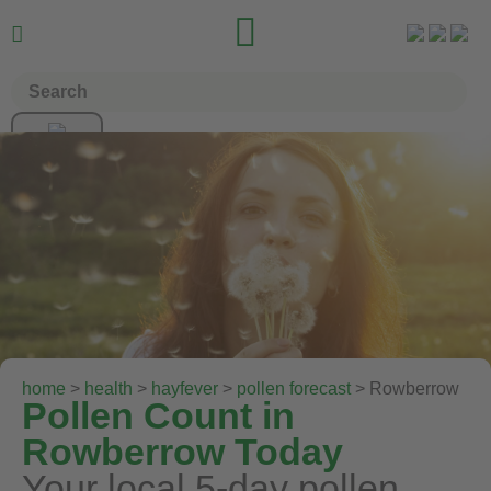


home
>
health
>
hayfever
>
pollen forecast
> Rowberrow
Pollen Count in
Rowberrow Today
Your local 5-day pollen