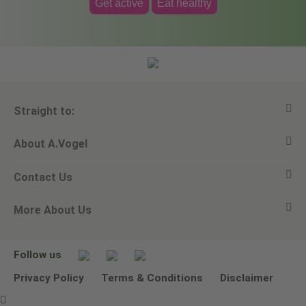
Get active
Eat healthy
Straight to:
About A.Vogel
View all products
Contact Us
Ask a question
Alfred Vogel
More About Us
Newsletters
Our philosophy
Email A.Vogel
Our brand
Product Helpline - 0845 608 5858
No Animal Testing
Follow us
Other ways to contact us
Environmental Policy Statement
Privacy Policy
Terms & Conditions
Disclaimer
