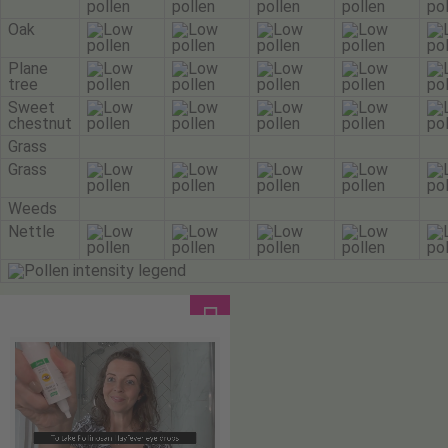
Oak
Plane
tree
Sweet
chestnut
Grass
Grass
Weeds
Nettle