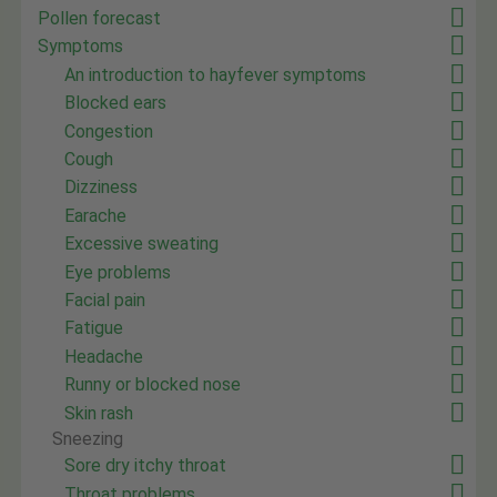
Pollen forecast
Symptoms
An introduction to hayfever symptoms
Blocked ears
Congestion
Cough
Dizziness
Earache
Excessive sweating
Eye problems
Facial pain
Fatigue
Headache
Runny or blocked nose
Skin rash
Sneezing
Sore dry itchy throat
Throat problems