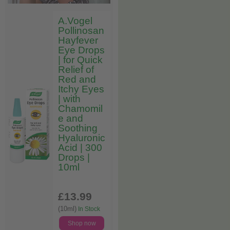
A.Vogel
Pollinosan
Hayfever
Eye Drops
| for Quick
Relief of
Red and
Itchy Eyes
| with
Chamomil
e and
Soothing
Hyaluronic
Acid | 300
Drops |
10ml
£13
.99
(10ml)
In Stock
Shop now