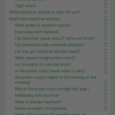
Tight chest
Which hayfever remedy is right for you?
Read more hayfever articles
What pollen is around in spring?
Exercising with hayfever
Can hayfever cause loss of taste and smell?
Can probiotics help seasonal allergies?
Can you get hayfever all year round?
What causes a high pollen count?
Is it possible to cure hayfever?
Is the pollen count lower when it rains?
Are pollen counts higher in the morning or the
evening?
Why is the pollen count so high this year?
Holidaying with hayfever
What is thunder hayfever?
Home remedies for hayfever
What effect does the weather have on