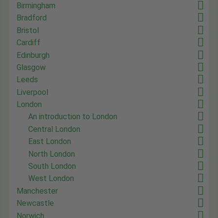
Birmingham
Bradford
Bristol
Cardiff
Edinburgh
Glasgow
Leeds
Liverpool
London
An introduction to London
Central London
East London
North London
South London
West London
Manchester
Newcastle
Norwich