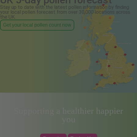
Stay up to date with the latest pollen information by finding
your local pollen forecast from over 30,000 locations across
the UK.
Get your local pollen count now
Supporting a healthier happier
you