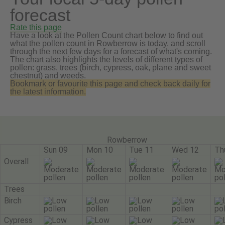
forecast
Rate this page
Have a look at the Pollen Count chart below to find out
what the pollen count in Rowberrow is today, and scroll
through the next few days for a forecast of what's coming.
The chart also highlights the levels of different types of
pollen: grass, trees (birch, cypress, oak, plane and sweet
chestnut) and weeds.
Bookmark or favourite this page and check back daily for
the latest information.
Rowberrow
Sun 09
Mon 10
Tue 11
Wed 12
Th
Overall
Trees
Birch
Cypress