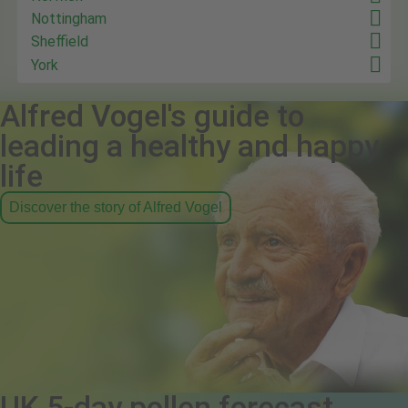
Nottingham
Sheffield
York
Alfred Vogel's guide to
leading a healthy and happy
life
Discover the story of Alfred Vogel
UK 5-day pollen forecast