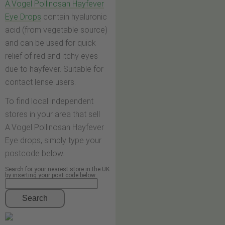
A.Vogel Pollinosan Hayfever
Eye Drops
contain hyaluronic
acid (from vegetable source)
and can be used for quick
relief of red and itchy eyes
due to hayfever. Suitable for
contact lense users.
To find local independent
stores in your area that sell
A.Vogel Pollinosan Hayfever
Eye drops, simply type your
postcode below.
Search for your nearest store in the UK
by inserting your post code below
Search