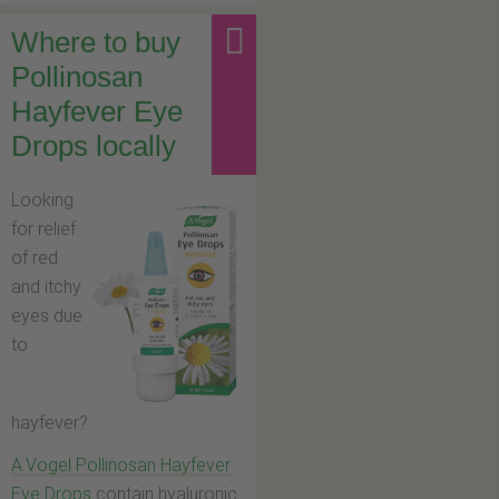
Where to buy
Pollinosan
Hayfever Eye
Drops locally
Looking
for relief
of red
and itchy
eyes due
to
hayfever?
A.Vogel Pollinosan Hayfever
Eye Drops
contain hyaluronic