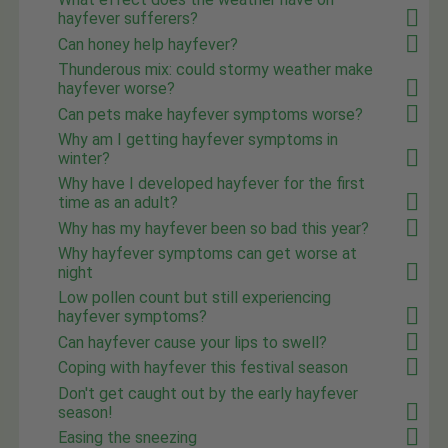
hayfever sufferers?
Can honey help hayfever?
Thunderous mix: could stormy weather make
hayfever worse?
Can pets make hayfever symptoms worse?
Why am I getting hayfever symptoms in
winter?
Why have I developed hayfever for the first
time as an adult?
Why has my hayfever been so bad this year?
Why hayfever symptoms can get worse at
night
Low pollen count but still experiencing
hayfever symptoms?
Can hayfever cause your lips to swell?
Coping with hayfever this festival season
Don't get caught out by the early hayfever
season!
Easing the sneezing