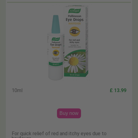
10ml
£ 13.99
Buy now
For quick relief of red and itchy eyes due to