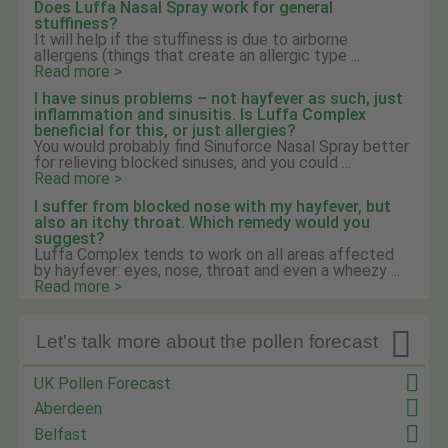
Does Luffa Nasal Spray work for general
stuffiness?
It will help if the stuffiness is due to airborne
allergens (things that create an allergic type ...
Read more >
I have sinus problems – not hayfever as such, just
inflammation and sinusitis. Is Luffa Complex
beneficial for this, or just allergies?
You would probably find Sinuforce Nasal Spray better
for relieving blocked sinuses, and you could ...
Read more >
I suffer from blocked nose with my hayfever, but
also an itchy throat. Which remedy would you
suggest?
Luffa Complex tends to work on all areas affected
by hayfever: eyes, nose, throat and even a wheezy ...
Read more >

Let's talk more about the pollen forecast
UK Pollen Forecast
Aberdeen
Belfast