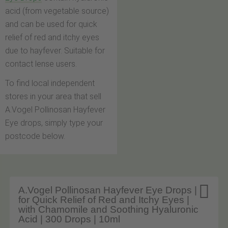
acid (from vegetable source)
and can be used for quick
relief of red and itchy eyes
due to hayfever. Suitable for
contact lense users.
To find local independent
stores in your area that sell
A.Vogel Pollinosan Hayfever
Eye drops, simply type your
postcode below.

A.Vogel Pollinosan Hayfever Eye Drops |
for Quick Relief of Red and Itchy Eyes |
with Chamomile and Soothing Hyaluronic
Acid | 300 Drops | 10ml