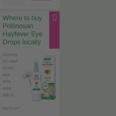
Where to buy
Pollinosan
Hayfever Eye
Drops locally
Looking
for relief
of red
and
itchy
eyes
due to
hayfever?