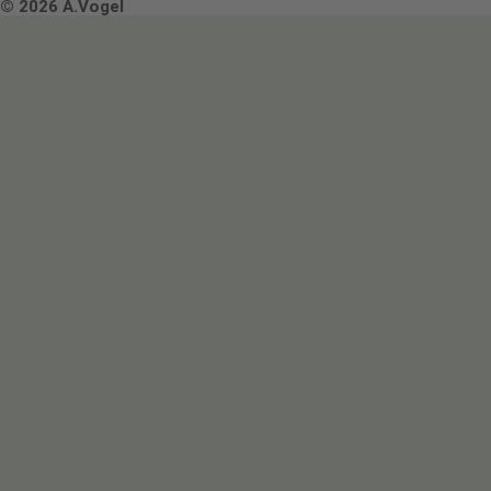
Terms & Conditions
© 2026 A.Vogel
Image use and licenses