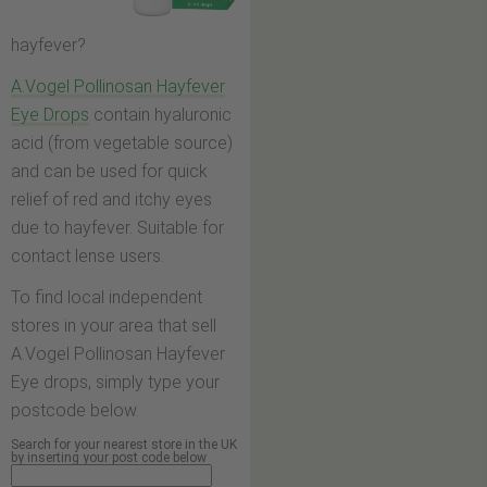
hayfever?
A.Vogel Pollinosan Hayfever
Eye Drops
contain hyaluronic
acid (from vegetable source)
and can be used for quick
relief of red and itchy eyes
due to hayfever. Suitable for
contact lense users.
To find local independent
stores in your area that sell
A.Vogel Pollinosan Hayfever
Eye drops, simply type your
postcode below.
Search for your nearest store in the UK
by inserting your post code below