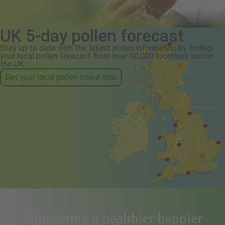
UK 5-day pollen forecast
Stay up to date with the latest pollen information by finding
your local pollen forecast from over 30,000 locations across
the UK.
Get your local pollen count now
Supporting a healthier happier