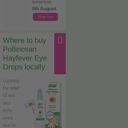
tomorrow,
8th August
.
Shop now
Where to buy
Pollinosan
Hayfever Eye
Drops locally
Looking
for relief
of red
and
itchy
eyes
due to