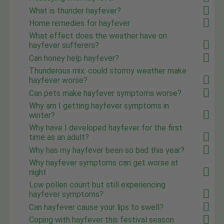
What is thunder hayfever?
Home remedies for hayfever
What effect does the weather have on
hayfever sufferers?
Can honey help hayfever?
Thunderous mix: could stormy weather make
hayfever worse?
Can pets make hayfever symptoms worse?
Why am I getting hayfever symptoms in
winter?
Why have I developed hayfever for the first
time as an adult?
Why has my hayfever been so bad this year?
Why hayfever symptoms can get worse at
night
Low pollen count but still experiencing
hayfever symptoms?
Can hayfever cause your lips to swell?
Coping with hayfever this festival season