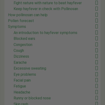
Fight nature with nature to beat hayfever
Keep hayfever in check with Pollinosan
How pollinosan can help
Pollen forecast
Symptoms
An introduction to hayfever symptoms
Blocked ears
Congestion
Cough
Dizziness
Earache
Excessive sweating
Eye problems
Facial pain
Fatigue
Headache
Runny or blocked nose
Skin rash