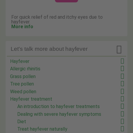
For quick relief of red and itchy eyes due to
hayfever.
More info

Let's talk more about hayfever
Hayfever
Allergic rhinitis
Grass pollen
Tree pollen
Weed pollen
Hayfever treatment
An introduction to hayfever treatments
Dealing with severe hayfever symptoms
Diet
Treat hayfever naturally