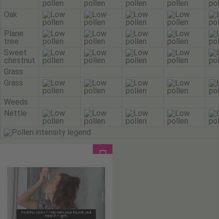
Oak
Plane
tree
Sweet
chestnut
Grass
Grass
Weeds
Nettle