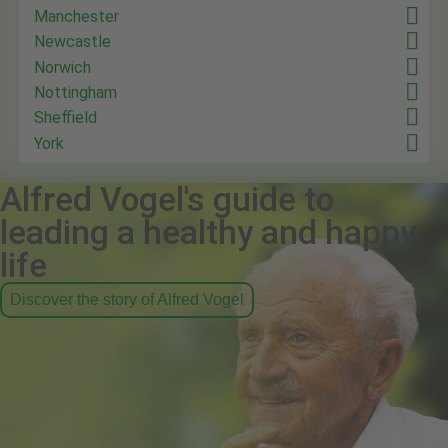
Manchester
Newcastle
Norwich
Nottingham
Sheffield
York
Alfred Vogel's guide to
leading a healthy and happy
life
Discover the story of Alfred Vogel