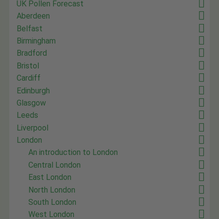
UK Pollen Forecast
Aberdeen
Belfast
Birmingham
Bradford
Bristol
Cardiff
Edinburgh
Glasgow
Leeds
Liverpool
London
An introduction to London
Central London
East London
North London
South London
West London