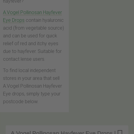
hayfever?
A.Vogel Pollinosan Hayfever
Eye Drops
contain hyaluronic
acid (from vegetable source)
and can be used for quick
relief of red and itchy eyes
due to hayfever. Suitable for
contact lense users.
To find local independent
stores in your area that sell
A.Vogel Pollinosan Hayfever
Eye drops, simply type your
postcode below.
A.Vogel Pollinosan Hayfever Eye Drops |