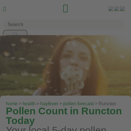


home
>
health
>
hayfever
>
pollen forecast
> Runcton
Pollen Count in Runcton
Today
Your local 5-day pollen