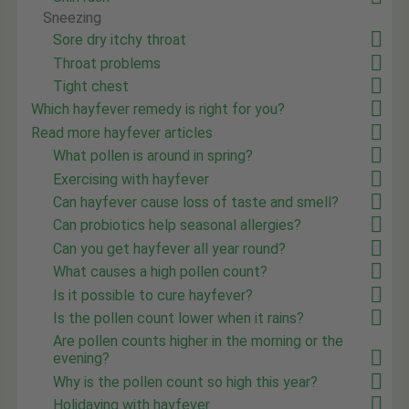
Sneezing
Sore dry itchy throat
Throat problems
Tight chest
Which hayfever remedy is right for you?
Read more hayfever articles
What pollen is around in spring?
Exercising with hayfever
Can hayfever cause loss of taste and smell?
Can probiotics help seasonal allergies?
Can you get hayfever all year round?
What causes a high pollen count?
Is it possible to cure hayfever?
Is the pollen count lower when it rains?
Are pollen counts higher in the morning or the
evening?
Why is the pollen count so high this year?
Holidaying with hayfever