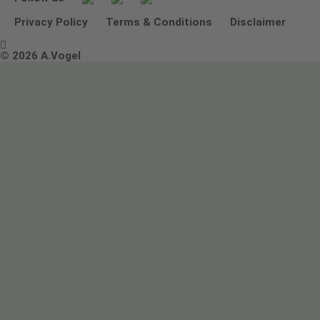
Other ways to contact us
Environmental Policy Statement
Privacy Policy
Terms & Conditions
Disclaimer

Terms & Conditions
© 2026 A.Vogel
Image use and licenses