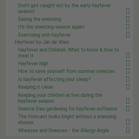
Don't get caught out by the early hayfever
season!
Easing the sneezing
It's the sneezing season again!
Exercising with hayfever
Hayfever by Jan de Vries
Hayfever and Children: What to know & how to
treat it
Hayfever high
How to save yourself from summer sneezes
Is hayfever affecting your sleep?
Keeping it clean
Keeping your children active during the
hayfever season
Sneeze free gardening for hayfever sufferers
The forecast looks bright without a sneezing
shower
Wheezes and Sneezes - the Allergy Angle