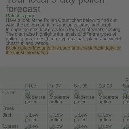
forecast
Rate this page
Have a look at the Pollen Count chart below to find out
what the pollen count in Runcton is today, and scroll
through the next few days for a forecast of what's coming.
The chart also highlights the levels of different types of
pollen: grass, trees (birch, cypress, oak, plane and sweet
chestnut) and weeds.
Bookmark or favourite this page and check back daily for
the latest information.
R
Fri 07
Fri 07
Sat 08
Sat 08
Su
Overall
Trees
Birch
Cypress