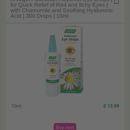

for Quick Relief of Red and Itchy Eyes |
with Chamomile and Soothing Hyaluronic
Acid | 300 Drops | 10ml
10ml
£ 13.99
Buy now