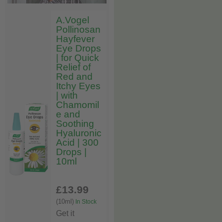
A.Vogel
Pollinosan
Hayfever
Eye Drops
| for Quick
Relief of
Red and
Itchy Eyes
| with
Chamomil
e and
Soothing
Hyaluronic
Acid | 300
Drops |
10ml
£13
.99
(10ml)
In Stock
Get it