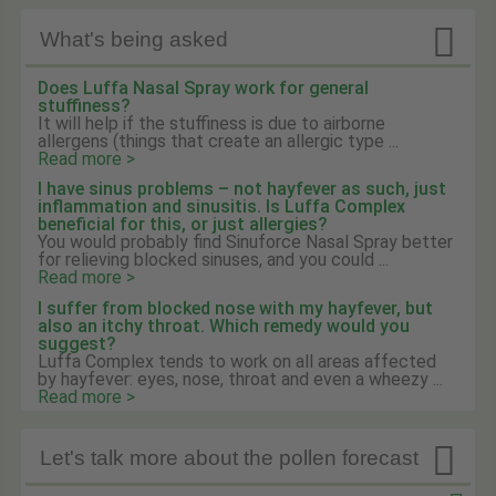

What's being asked
Does Luffa Nasal Spray work for general
stuffiness?
It will help if the stuffiness is due to airborne
allergens (things that create an allergic type ...
Read more >
I have sinus problems – not hayfever as such, just
inflammation and sinusitis. Is Luffa Complex
beneficial for this, or just allergies?
You would probably find Sinuforce Nasal Spray better
for relieving blocked sinuses, and you could ...
Read more >
I suffer from blocked nose with my hayfever, but
also an itchy throat. Which remedy would you
suggest?
Luffa Complex tends to work on all areas affected
by hayfever: eyes, nose, throat and even a wheezy ...
Read more >

Let's talk more about the pollen forecast