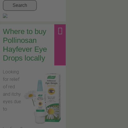
Search
Where to buy
Pollinosan
Hayfever Eye
Drops locally
Looking
for relief
of red
and itchy
eyes due
to