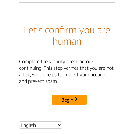
Let's confirm you are
human
Complete the security check before
continuing. This step verifies that you are not
a bot, which helps to protect your account
and prevent spam.
Begin